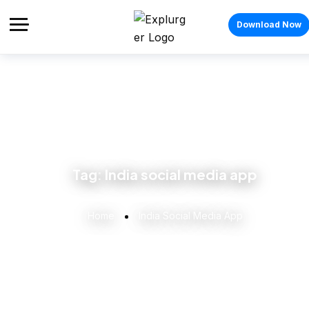
Download Now
Tag:
India social media app
Home
India Social Media App