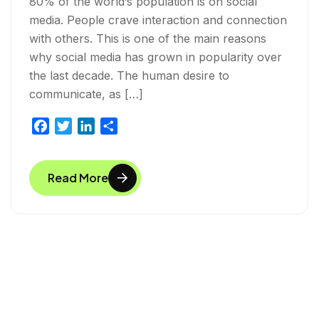
80% of the world’s population is on social
media. People crave interaction and connection
with others. This is one of the main reasons
why social media has grown in popularity over
the last decade. The human desire to
communicate, as […]
F
T
L
S
a
w
i
h
c
i
n
a
Read More
e
t
k
r
b
t
e
e
o
e
d
o
r
I
k
n