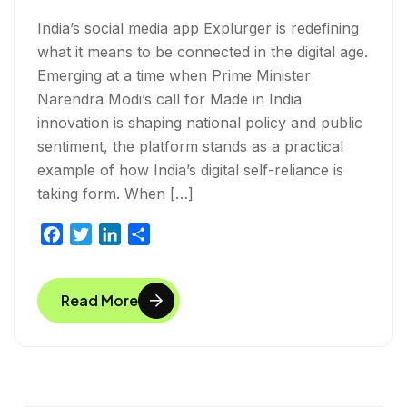
India’s social media app Explurger is redefining
what it means to be connected in the digital age.
Emerging at a time when Prime Minister
Narendra Modi’s call for Made in India
innovation is shaping national policy and public
sentiment, the platform stands as a practical
example of how India’s digital self-reliance is
taking form. When […]
F
T
L
S
a
w
i
h
c
i
n
a
Read More
e
t
k
r
b
t
e
e
o
e
d
o
r
I
k
n