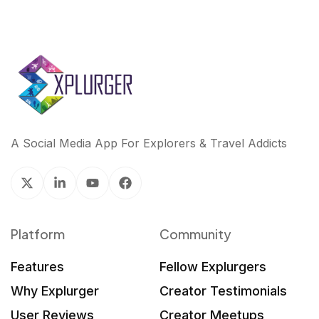
A Social Media App For Explorers & Travel Addicts
Platform
Community
Features
Fellow Explurgers
Why Explurger
Creator Testimonials
User Reviews
Creator Meetups