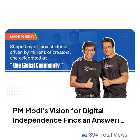
PM Modi’s Vision for Digital
Independence Finds an Answer in
Explurger: Indian Social Media
394 Total Views
App