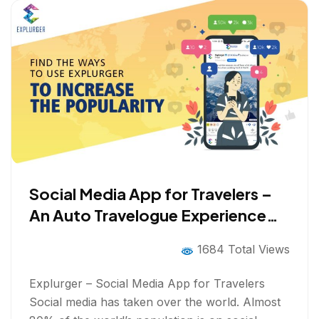
Social Media App for Travelers –
An Auto Travelogue Experience
with Gamification
1684 Total Views
Explurger – Social Media App for Travelers
Social media has taken over the world. Almost