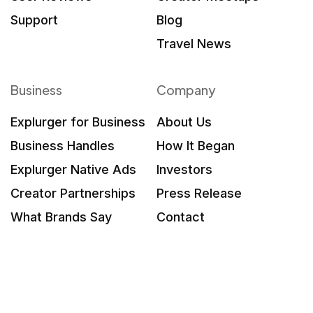
Support
Blog
Travel News
Business
Company
Explurger for Business
About Us
Business Handles
How It Began
Explurger Native Ads
Investors
Creator Partnerships
Press Release
What Brands Say
Contact