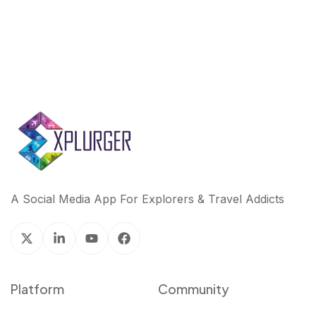
A Social Media App For Explorers & Travel Addicts
Platform
Community