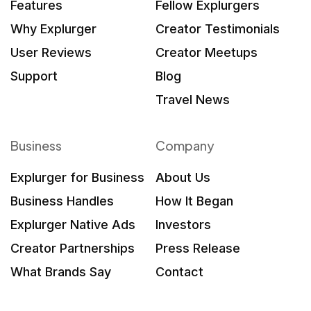
Features
Fellow Explurgers
Why Explurger
Creator Testimonials
User Reviews
Creator Meetups
Support
Blog
Travel News
Business
Company
Explurger for Business
About Us
Business Handles
How It Began
Explurger Native Ads
Investors
Creator Partnerships
Press Release
What Brands Say
Contact