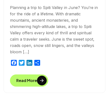
Planning a trip to Spiti Valley in June? You’re in
for the ride of a lifetime. With dramatic
mountains, ancient monasteries, and
shimmering high-altitude lakes, a trip to Spiti
Valley offers every kind of thrill and spiritual
calm a traveler seeks. June is the sweet spot,
roads open, snow still lingers, and the valleys
bloom […]
F
T
L
S
a
w
i
h
c
i
n
a
Read More
e
t
k
r
b
t
e
e
o
e
d
o
r
I
k
n