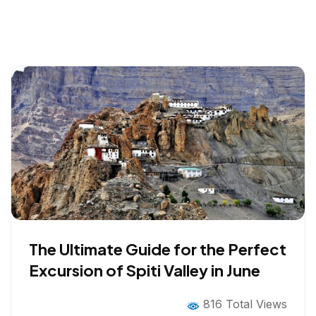
The Ultimate Guide for the Perfect
Excursion of Spiti Valley in June
816 Total Views