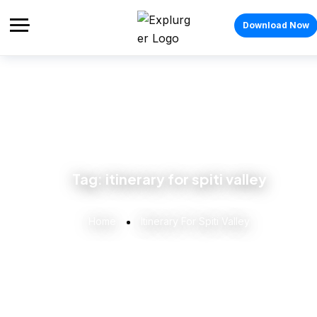
Download Now
Tag:
itinerary for spiti valley
Home
Itinerary For Spiti Valley