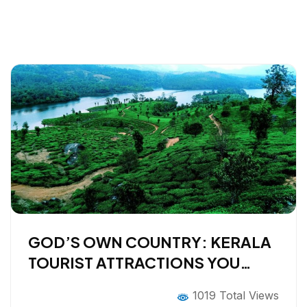
GOD’S OWN COUNTRY: KERALA
TOURIST ATTRACTIONS YOU
CAN’T MISS IN 2026
1019 Total Views