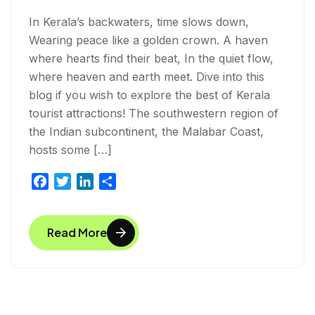
In Kerala’s backwaters, time slows down,
Wearing peace like a golden crown. A haven
where hearts find their beat, In the quiet flow,
where heaven and earth meet. Dive into this
blog if you wish to explore the best of Kerala
tourist attractions! The southwestern region of
the Indian subcontinent, the Malabar Coast,
hosts some […]
F
T
L
S
a
w
i
h
c
i
n
a
Read More
e
t
k
r
b
t
e
e
o
e
d
o
r
I
k
n