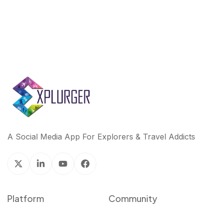
A Social Media App For Explorers & Travel Addicts
Platform
Community