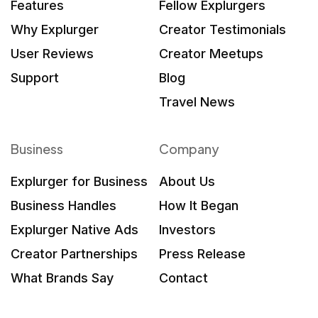
Features
Fellow Explurgers
Why Explurger
Creator Testimonials
User Reviews
Creator Meetups
Support
Blog
Travel News
Business
Company
Explurger for Business
About Us
Business Handles
How It Began
Explurger Native Ads
Investors
Creator Partnerships
Press Release
What Brands Say
Contact