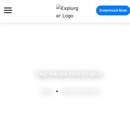
Download Now
Tag:
kerala tourist spot
Home
Kerala Tourist Spot