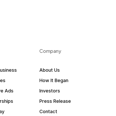
Company
Business
About Us
les
How It Began
ve Ads
Investors
rships
Press Release
ay
Contact