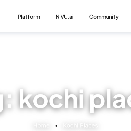
Platform
NiVU.ai
Community
g:
kochi pl
Home
Kochi Places