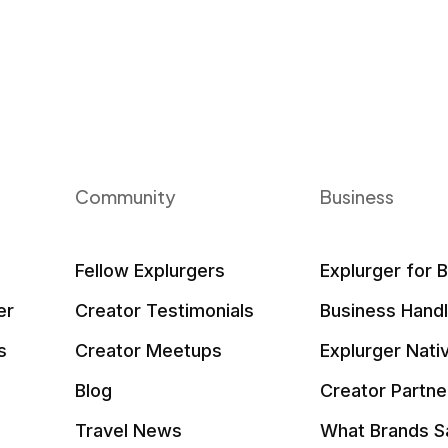
Community
Business
Fellow Explurgers
Explurger for 
er
Creator Testimonials
Business Hand
s
Creator Meetups
Explurger Nati
Blog
Creator Partne
Travel News
What Brands S