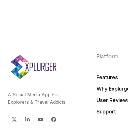
Platform
Features
Why Explurg
A Social Media App For
User Review
Explorers & Travel Addicts
Support