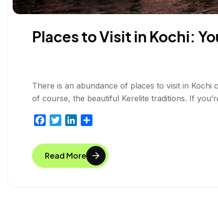
Places to Visit in Kochi: 
There is an abundance of places to visit in Kochi
of course, the beautiful Kerelite traditions. If yo
F
T
L
S
a
w
i
h
c
i
n
a
Read More
e
t
k
r
b
t
e
e
o
e
d
o
r
I
k
n