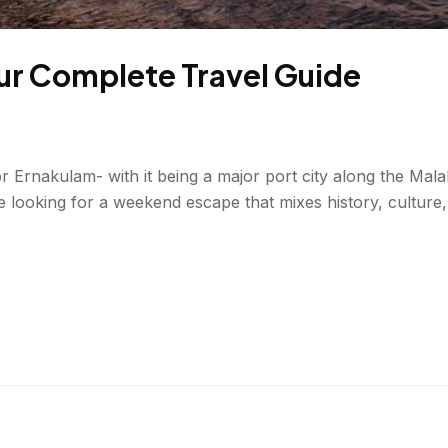
Your Complete Travel Guide
 or Ernakulam- with it being a major port city along the M
u’re looking for a weekend escape that mixes history, cultur