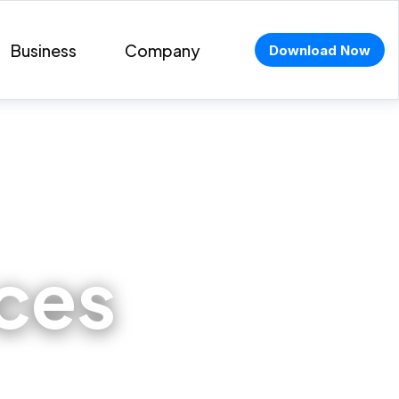
Business
Company
Download Now
aces