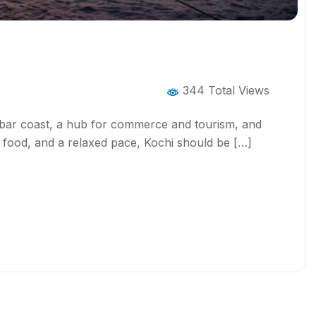
344 Total Views
alabar coast, a hub for commerce and tourism, and
e, food, and a relaxed pace, Kochi should be […]