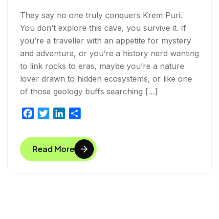
They say no one truly conquers Krem Puri.
You don’t explore this cave, you survive it. If
you’re a traveller with an appetite for mystery
and adventure, or you’re a history nerd wanting
to link rocks to eras, maybe you’re a nature
lover drawn to hidden ecosystems, or like one
of those geology buffs searching […]
F
T
L
S
a
w
i
h
c
i
n
a
Read More
e
t
k
r
b
t
e
e
o
e
d
o
r
I
k
n