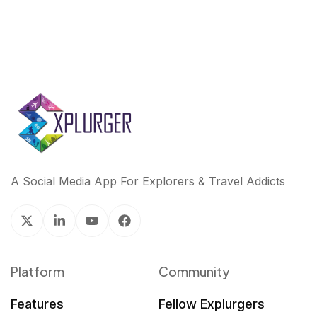
A Social Media App For Explorers & Travel Addicts
Platform
Community
Features
Fellow Explurgers