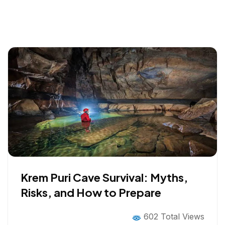
Krem Puri Cave Survival: Myths,
Risks, and How to Prepare
602 Total Views