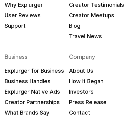
Why Explurger
Creator Testimonials
User Reviews
Creator Meetups
Support
Blog
Travel News
Business
Company
Explurger for Business
About Us
Business Handles
How It Began
Explurger Native Ads
Investors
Creator Partnerships
Press Release
What Brands Say
Contact