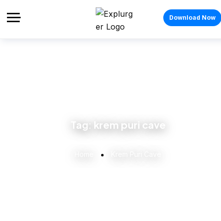
Download Now
Tag:
krem puri cave
Home
Krem Puri Cave