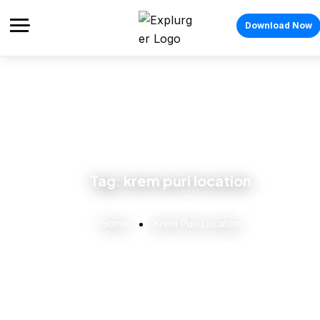
Download Now
Tag:
krem puri location
Home
Krem Puri Location