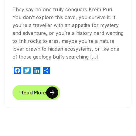
They say no one truly conquers Krem Puri.
You don’t explore this cave, you survive it. If
you’re a traveller with an appetite for mystery
and adventure, or you’re a history nerd wanting
to link rocks to eras, maybe you’re a nature
lover drawn to hidden ecosystems, or like one
of those geology buffs searching […]
F
T
L
S
a
w
i
h
c
i
n
a
Read More
e
t
k
r
b
t
e
e
o
e
d
o
r
I
k
n