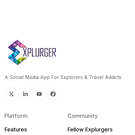
A Social Media App For Explorers & Travel Addicts
Platform
Community
Features
Fellow Explurgers