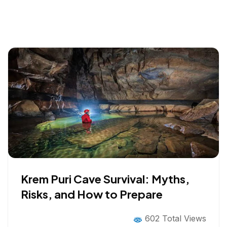
Krem Puri Cave Survival: Myths,
Risks, and How to Prepare
602 Total Views