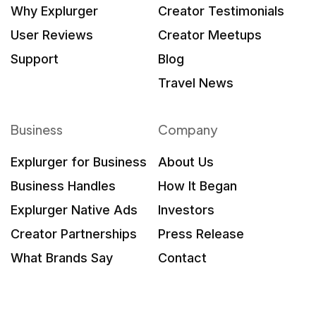
Why Explurger
Creator Testimonials
User Reviews
Creator Meetups
Support
Blog
Travel News
Business
Company
Explurger for Business
About Us
Business Handles
How It Began
Explurger Native Ads
Investors
Creator Partnerships
Press Release
What Brands Say
Contact