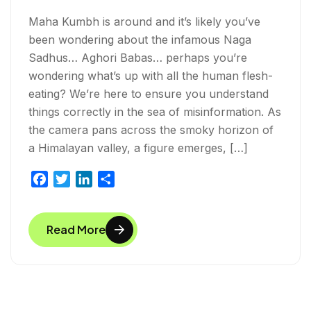
Maha Kumbh is around and it’s likely you’ve
been wondering about the infamous Naga
Sadhus… Aghori Babas… perhaps you’re
wondering what’s up with all the human flesh-
eating? We’re here to ensure you understand
things correctly in the sea of misinformation. As
the camera pans across the smoky horizon of
a Himalayan valley, a figure emerges, […]
F
T
L
S
a
w
i
h
c
i
n
a
Read More
e
t
k
r
b
t
e
e
o
e
d
o
r
I
k
n