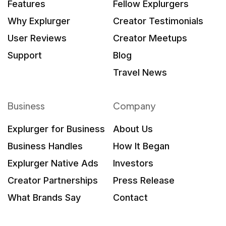
Features
Fellow Explurgers
Why Explurger
Creator Testimonials
User Reviews
Creator Meetups
Support
Blog
Travel News
Business
Company
Explurger for Business
About Us
Business Handles
How It Began
Explurger Native Ads
Investors
Creator Partnerships
Press Release
What Brands Say
Contact