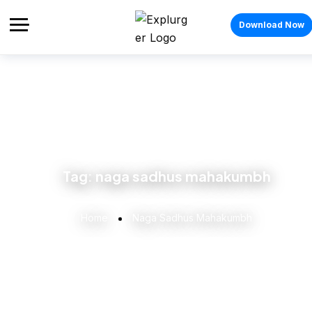
Download Now
Tag:
naga sadhus mahakumbh
Home
Naga Sadhus Mahakumbh