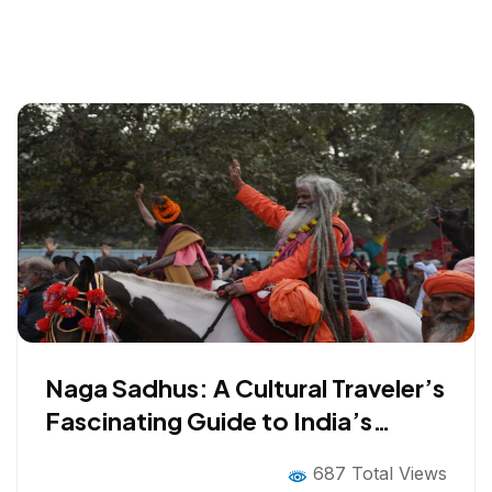
Naga Sadhus: A Cultural Traveler’s
Fascinating Guide to India’s
Mystical Ascetics
687 Total Views