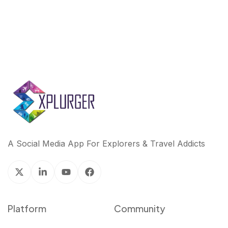
A Social Media App For Explorers & Travel Addicts
Platform
Community