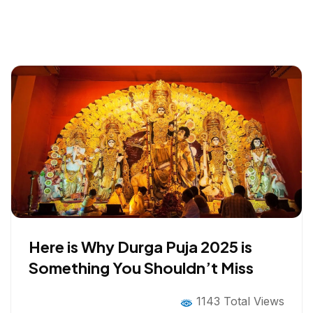
Here is Why Durga Puja 2025 is
Something You Shouldn’t Miss
1143 Total Views