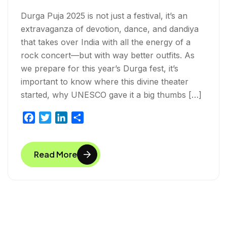
Durga Puja 2025 is not just a festival, it’s an
extravaganza of devotion, dance, and dandiya
that takes over India with all the energy of a
rock concert—but with way better outfits. As
we prepare for this year’s Durga fest, it’s
important to know where this divine theater
started, why UNESCO gave it a big thumbs […]
F
T
L
S
a
w
i
h
c
i
n
a
Read More
e
t
k
r
b
t
e
e
o
e
d
o
r
I
k
n