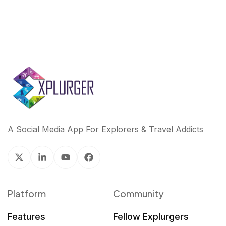
A Social Media App For Explorers & Travel Addicts
Platform
Community
Features
Fellow Explurgers