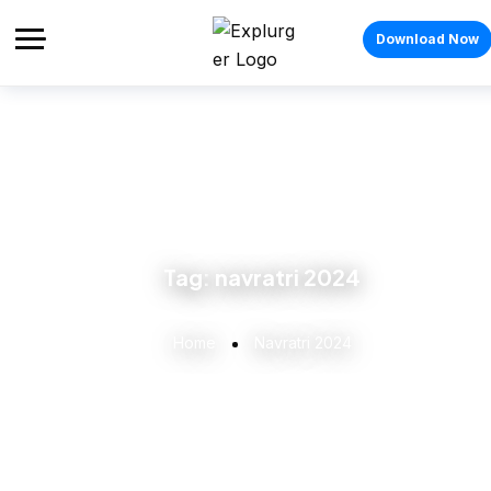
Download Now
Tag:
navratri 2024
Home
Navratri 2024