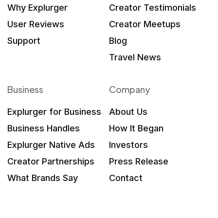
Why Explurger
Creator Testimonials
User Reviews
Creator Meetups
Support
Blog
Travel News
Business
Company
Explurger for Business
About Us
Business Handles
How It Began
Explurger Native Ads
Investors
Creator Partnerships
Press Release
What Brands Say
Contact