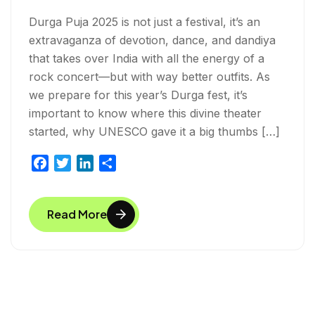
Durga Puja 2025 is not just a festival, it’s an
extravaganza of devotion, dance, and dandiya
that takes over India with all the energy of a
rock concert—but with way better outfits. As
we prepare for this year’s Durga fest, it’s
important to know where this divine theater
started, why UNESCO gave it a big thumbs […]
F
T
L
S
a
w
i
h
c
i
n
a
Read More
e
t
k
r
b
t
e
e
o
e
d
o
r
I
k
n