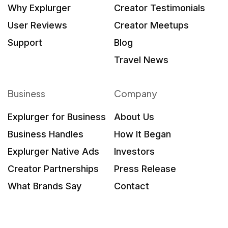
Why Explurger
Creator Testimonials
User Reviews
Creator Meetups
Support
Blog
Travel News
Business
Company
Explurger for Business
About Us
Business Handles
How It Began
Explurger Native Ads
Investors
Creator Partnerships
Press Release
What Brands Say
Contact