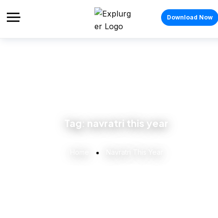
Download Now
Tag:
navratri this year
Home
Navratri This Year