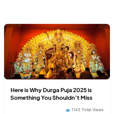
Here is Why Durga Puja 2025 is
Something You Shouldn’t Miss
1143 Total Views