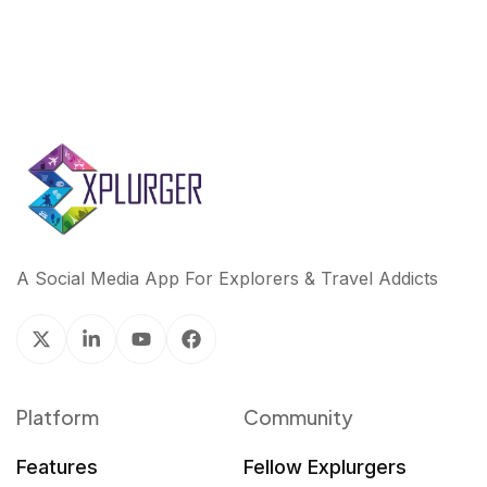
A Social Media App For Explorers & Travel Addicts
Platform
Community
Features
Fellow Explurgers