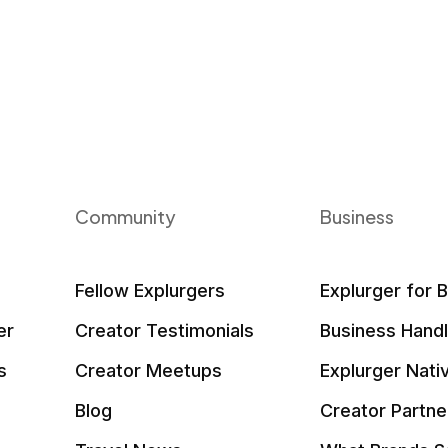
Community
Business
Fellow Explurgers
Explurger for 
er
Creator Testimonials
Business Hand
s
Creator Meetups
Explurger Nati
Blog
Creator Partne