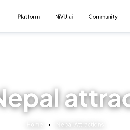
Platform
NiVU.ai
Community
Nepal attra
Home
Nepal Attractions