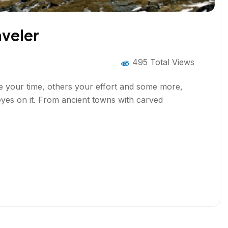
aveler
495 Total Views
ire your time, others your effort and some more,
yes on it. From ancient towns with carved