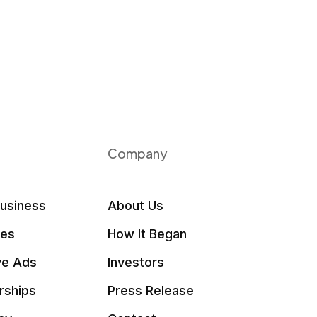
Company
Business
About Us
les
How It Began
ve Ads
Investors
rships
Press Release