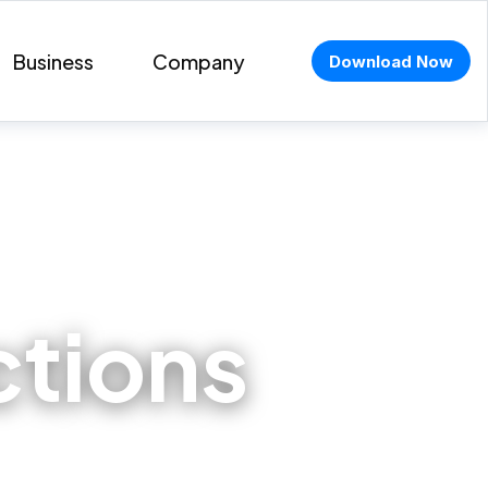
Business
Company
Download Now
ctions