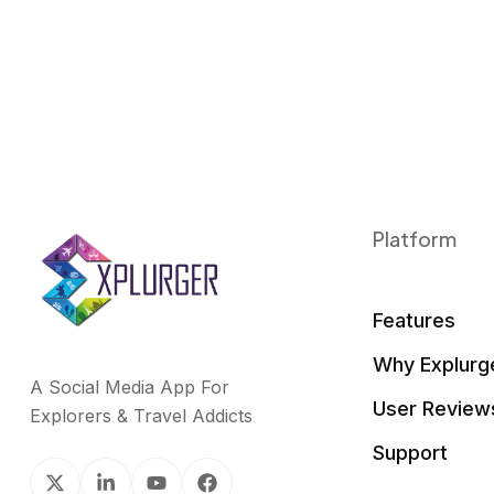
Platform
Features
Why Explurg
A Social Media App For
User Review
Explorers & Travel Addicts
Support