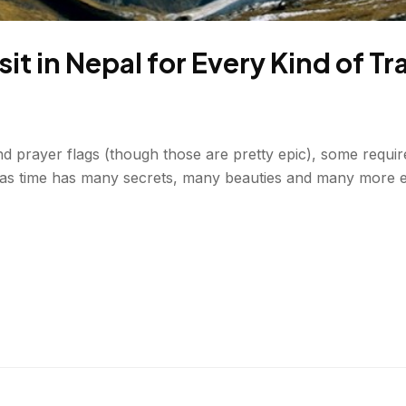
sit in Nepal for Every Kind of Tr
 and prayer flags (though those are pretty epic), some requ
d as time has many secrets, many beauties and many more e