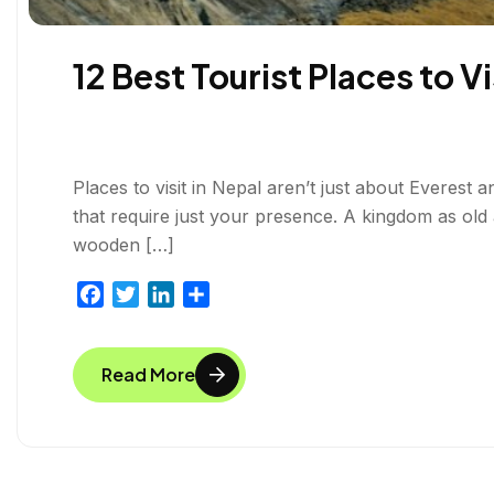
12 Best Tourist Places to Vi
Places to visit in Nepal aren’t just about Everest
that require just your presence. A kingdom as ol
wooden […]
F
T
L
S
a
w
i
h
c
i
n
a
Read More
e
t
k
r
b
t
e
e
o
e
d
o
r
I
k
n