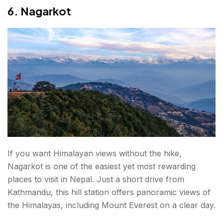
6. Nagarkot
If you want Himalayan views without the hike,
Nagarkot is one of the easiest yet most rewarding
places to visit in Nepal. Just a short drive from
Kathmandu, this hill station offers panoramic views of
the Himalayas, including Mount Everest on a clear day.