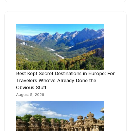
Best Kept Secret Destinations in Europe: For
Travelers Who’ve Already Done the
Obvious Stuff
August 5, 2026