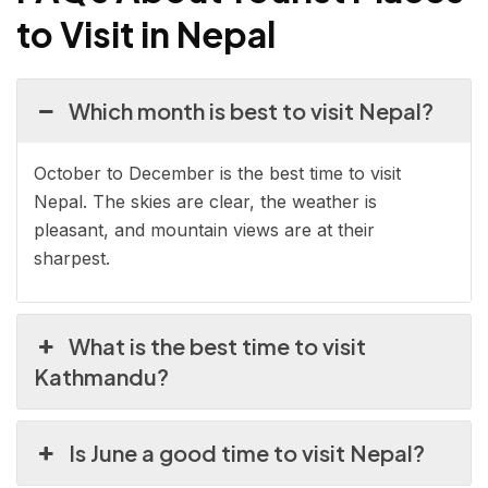
to Visit in Nepal
Which month is best to visit Nepal?
October to December is the best time to visit
Nepal. The skies are clear, the weather is
pleasant, and mountain views are at their
sharpest.
What is the best time to visit
Kathmandu?
Is June a good time to visit Nepal?