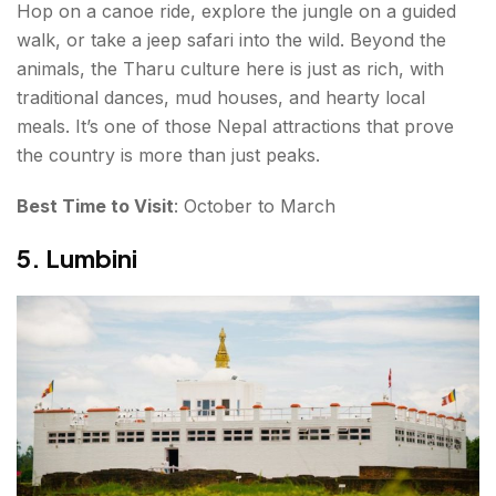
Hop on a canoe ride, explore the jungle on a guided
walk, or take a jeep safari into the wild. Beyond the
animals, the Tharu culture here is just as rich, with
traditional dances, mud houses, and hearty local
meals. It’s one of those Nepal attractions that prove
the country is more than just peaks.
Best Time to Visit
: October to March
5. Lumbini