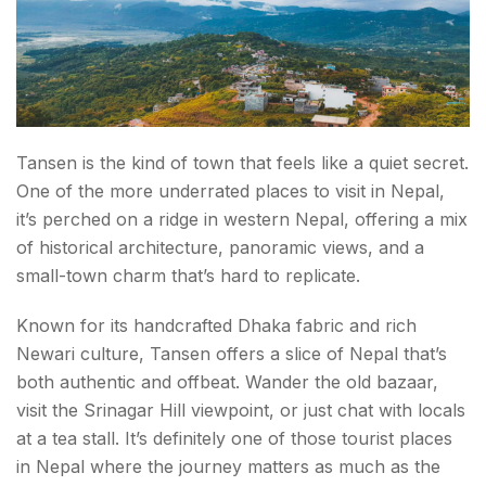
Tansen is the kind of town that feels like a quiet secret.
One of the more underrated places to visit in Nepal,
it’s perched on a ridge in western Nepal, offering a mix
of historical architecture, panoramic views, and a
small-town charm that’s hard to replicate.
Known for its handcrafted Dhaka fabric and rich
Newari culture, Tansen offers a slice of Nepal that’s
both authentic and offbeat. Wander the old bazaar,
visit the Srinagar Hill viewpoint, or just chat with locals
at a tea stall. It’s definitely one of those tourist places
in Nepal where the journey matters as much as the