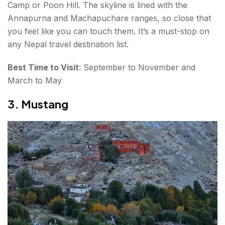
Camp or Poon Hill. The skyline is lined with the
Annapurna and Machapuchare ranges, so close that
you feel like you can touch them. It’s a must-stop on
any Nepal travel destination list.
Best Time to Visit
: September to November and
March to May
3. Mustang