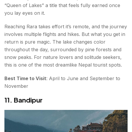
“Queen of Lakes” a title that feels fully earned once
you lay eyes on it.
Reaching Rara takes effort it’s remote, and the journey
involves multiple flights and hikes. But what you get in
return is pure magic. The lake changes color
throughout the day, surrounded by pine forests and
snow peaks. For nature lovers and solitude seekers,
this is one of the most dreamlike Nepal tourist spots.
Best Time to Visit
: April to June and September to
November
11. Bandipur