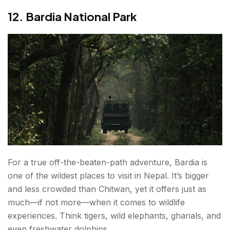
12. Bardia National Park
For a true off-the-beaten-path adventure, Bardia is
one of the wildest places to visit in Nepal. It’s bigger
and less crowded than Chitwan, yet it offers just as
much—if not more—when it comes to wildlife
experiences. Think tigers, wild elephants, gharials, and
even freshwater dolphins.