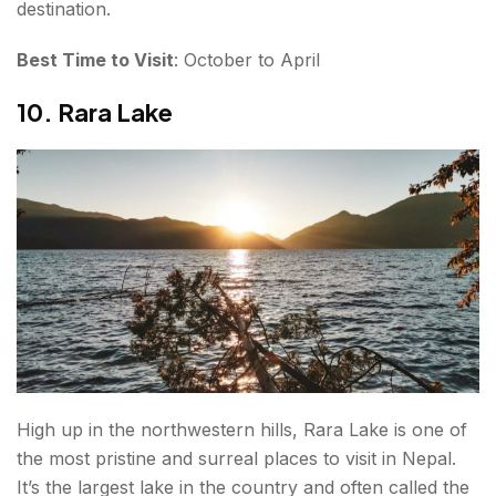
destination.
Best Time to Visit
: October to April
10. Rara Lake
High up in the northwestern hills, Rara Lake is one of
the most pristine and surreal places to visit in Nepal.
It’s the largest lake in the country and often called the