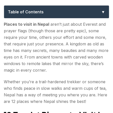
Every Kind of Traveler
Table of Contents
12 Tourist Places to Visit in Nepal in 2026
Places to visit in Nepal
aren’t just about Everest and
prayer flags (though those are pretty epic), some
1. Kathmandu Valley
require your time, others your effort and some more,
that require just your presence. A kingdom as old as
2. Pokhara
time has many secrets, many beauties and many more
eyes on it. From ancient towns with carved wooden
3. Mustang
windows to remote lakes that mirror the sky, there’s
4. Chitwan National Park
magic in every corner.
5. Lumbini
Whether you’re a trail-hardened trekker or someone
who finds peace in slow walks and warm cups of tea,
6. Nagarkot
Nepal has a way of meeting you where you are. Here
are 12 places where Nepal shines the best!
7. Gosaikunda