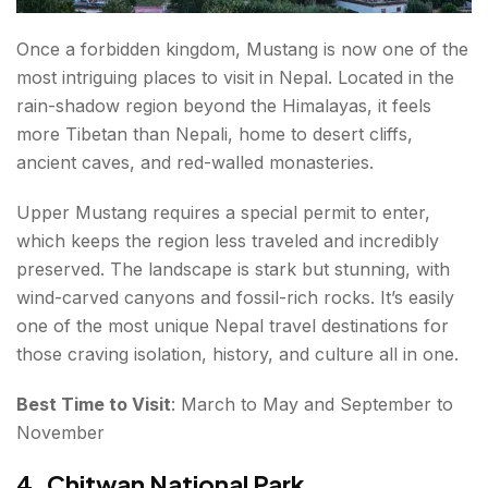
Once a forbidden kingdom, Mustang is now one of the
most intriguing places to visit in Nepal. Located in the
rain-shadow region beyond the Himalayas, it feels
more Tibetan than Nepali, home to desert cliffs,
ancient caves, and red-walled monasteries.
Upper Mustang requires a special permit to enter,
which keeps the region less traveled and incredibly
preserved. The landscape is stark but stunning, with
wind-carved canyons and fossil-rich rocks. It’s easily
one of the most unique Nepal travel destinations for
those craving isolation, history, and culture all in one.
Best Time to Visit
: March to May and September to
November
4. Chitwan National Park