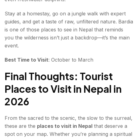
Stay at a homestay, go on a jungle walk with expert
guides, and get a taste of raw, unfiltered nature. Bardia
is one of those places to see in Nepal that reminds
you the wilderness isn’t just a backdrop—it’s the main
event.
Best Time to Visit
: October to March
Final Thoughts: Tourist
Places to Visit in Nepal in
2026
From the sacred to the scenic, the slow to the surreal,
these are the
places to visit in Nepal
that deserve a
spot on your map. Whether you’re planning a spiritual