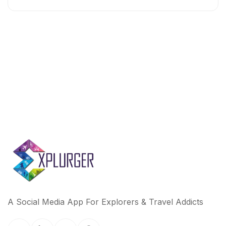
A Social Media App For Explorers & Travel Addicts