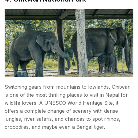
Switching gears from mountains to lowlands, Chitwan
is one of the most thrilling places to visit in Nepal for
wildlife lovers. A UNESCO World Heritage Site, it
offers a complete change of scenery with dense
jungles, river safaris, and chances to spot rhinos,
crocodiles, and maybe even a Bengal tiger.