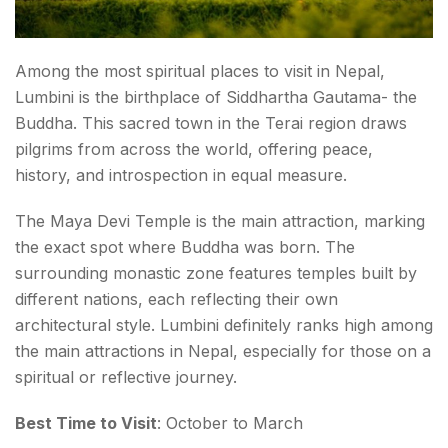
Among the most spiritual places to visit in Nepal,
Lumbini is the birthplace of Siddhartha Gautama- the
Buddha. This sacred town in the Terai region draws
pilgrims from across the world, offering peace,
history, and introspection in equal measure.
The Maya Devi Temple is the main attraction, marking
the exact spot where Buddha was born. The
surrounding monastic zone features temples built by
different nations, each reflecting their own
architectural style. Lumbini definitely ranks high among
the main attractions in Nepal, especially for those on a
spiritual or reflective journey.
Best Time to Visit
: October to March