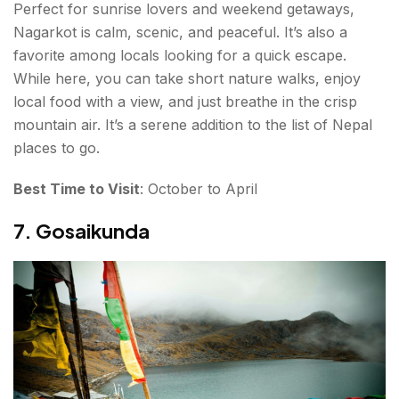
Perfect for sunrise lovers and weekend getaways,
Nagarkot is calm, scenic, and peaceful. It’s also a
favorite among locals looking for a quick escape.
While here, you can take short nature walks, enjoy
local food with a view, and just breathe in the crisp
mountain air. It’s a serene addition to the list of Nepal
places to go.
Best Time to Visit
: October to April
7. Gosaikunda