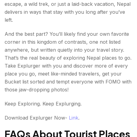
escape, a wild trek, or just a laid-back vacation, Nepal
delivers in ways that stay with you long after you’ve
left.
And the best part? You’ll likely find your own favorite
corner in this kingdom of contrasts, one not listed
anywhere, but written quietly into your travel story.
That’s the real beauty of exploring Nepal places to go.
Take Explurger with you and discover more of every
place you go, meet like-minded travelers, get your
Bucket list sorted and tempt everyone with FOMO with
those jaw-dropping photos!
Keep Exploring. Keep Explurging.
Download Explurger Now-
Link
.
FAQs About Tourist Places