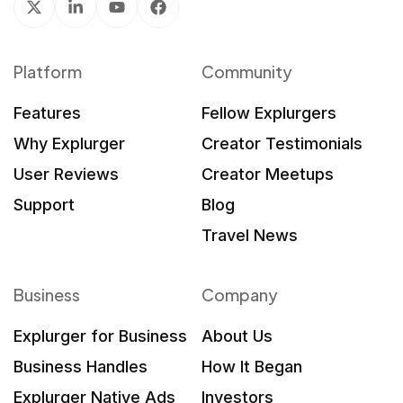
Platform
Community
Features
Fellow Explurgers
Why Explurger
Creator Testimonials
User Reviews
Creator Meetups
Support
Blog
Travel News
Business
Company
Explurger for Business
About Us
Business Handles
How It Began
Explurger Native Ads
Investors