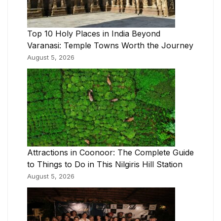
Top 10 Holy Places in India Beyond
Varanasi: Temple Towns Worth the Journey
August 5, 2026
Attractions in Coonoor: The Complete Guide
to Things to Do in This Nilgiris Hill Station
August 5, 2026