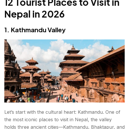
12 Tourist Places to Visit in
8. Ilam
Nepal in 2026
9. Tansen
1. Kathmandu Valley
10. Rara Lake
11. Bandipur
12. Bardia National Park
Final Thoughts: Tourist Places to Visit in Nepal in
2026
FAQs About Tourist Places to Visit in Nepal
Let’s start with the cultural heart: Kathmandu. One of
the most iconic places to visit in Nepal, the valley
holds three ancient cities—Kathmandu, Bhaktapur, and