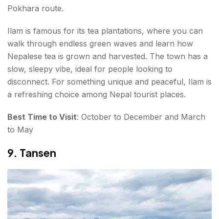
Pokhara route.
Ilam is famous for its tea plantations, where you can
walk through endless green waves and learn how
Nepalese tea is grown and harvested. The town has a
slow, sleepy vibe, ideal for people looking to
disconnect. For something unique and peaceful, Ilam is
a refreshing choice among Nepal tourist places.
Best Time to Visit
: October to December and March
to May
9. Tansen