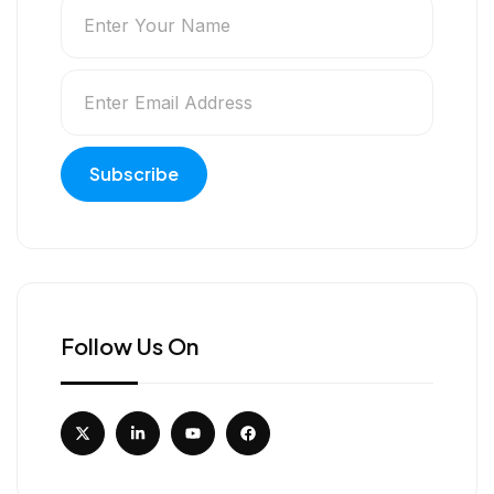
Follow Us On