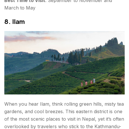
Best Time to Visit
: September to November and
March to May
8. Ilam
When you hear Ilam, think rolling green hills, misty tea
gardens, and cool breezes. This eastern district is one
of the most scenic places to visit in Nepal, yet it’s often
overlooked by travelers who stick to the Kathmandu-