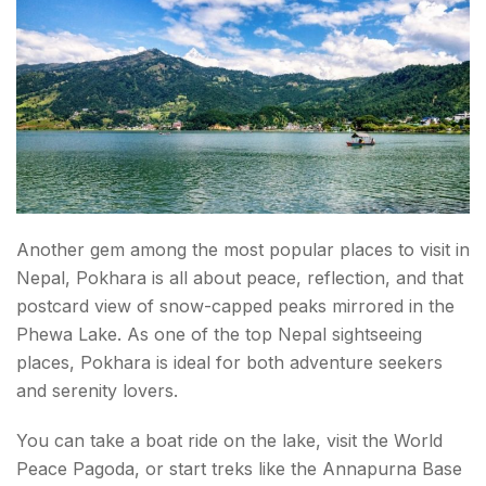
Another gem among the most popular places to visit in
Nepal, Pokhara is all about peace, reflection, and that
postcard view of snow-capped peaks mirrored in the
Phewa Lake. As one of the top Nepal sightseeing
places, Pokhara is ideal for both adventure seekers
and serenity lovers.
You can take a boat ride on the lake, visit the World
Peace Pagoda, or start treks like the Annapurna Base