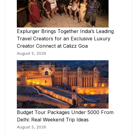
Explurger Brings Together India’s Leading
Travel Creators for an Exclusive Luxury
Creator Connect at Calizz Goa
August 5, 2026
Budget Tour Packages Under 5000 From
Delhi: Real Weekend Trip Ideas
August 5, 2026