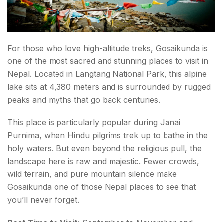
For those who love high-altitude treks, Gosaikunda is
one of the most sacred and stunning places to visit in
Nepal. Located in Langtang National Park, this alpine
lake sits at 4,380 meters and is surrounded by rugged
peaks and myths that go back centuries.
This place is particularly popular during Janai
Purnima, when Hindu pilgrims trek up to bathe in the
holy waters. But even beyond the religious pull, the
landscape here is raw and majestic. Fewer crowds,
wild terrain, and pure mountain silence make
Gosaikunda one of those Nepal places to see that
you’ll never forget.