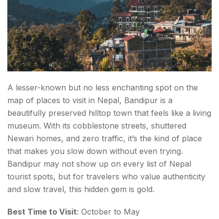
A lesser-known but no less enchanting spot on the
map of places to visit in Nepal, Bandipur is a
beautifully preserved hilltop town that feels like a living
museum. With its cobblestone streets, shuttered
Newari homes, and zero traffic, it’s the kind of place
that makes you slow down without even trying.
Bandipur may not show up on every list of Nepal
tourist spots, but for travelers who value authenticity
and slow travel, this hidden gem is gold.
Best Time to Visit
: October to May