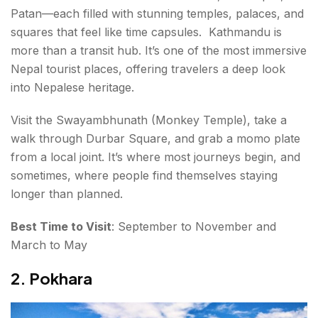
Patan—each filled with stunning temples, palaces, and
squares that feel like time capsules. Kathmandu is
more than a transit hub. It’s one of the most immersive
Nepal tourist places, offering travelers a deep look
into Nepalese heritage.
Visit the Swayambhunath (Monkey Temple), take a
walk through Durbar Square, and grab a momo plate
from a local joint. It’s where most journeys begin, and
sometimes, where people find themselves staying
longer than planned.
Best Time to Visit
: September to November and
March to May
2. Pokhara