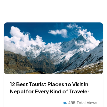
12 Best Tourist Places to Visit in
Nepal for Every Kind of Traveler
495 Total Views