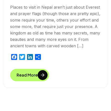
Places to visit in Nepal aren’t just about Everest
and prayer flags (though those are pretty epic),
some require your time, others your effort and
some more, that require just your presence. A
kingdom as old as time has many secrets, many
beauties and many more eyes on it. From
ancient towns with carved wooden […]
F
T
L
S
a
w
i
h
c
i
n
a
Read More
e
t
k
r
b
t
e
e
o
e
d
o
r
I
k
n