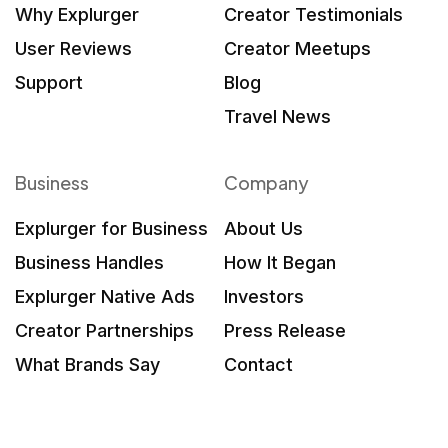
Why Explurger
Creator Testimonials
User Reviews
Creator Meetups
Support
Blog
Travel News
Business
Company
Explurger for Business
About Us
Business Handles
How It Began
Explurger Native Ads
Investors
Creator Partnerships
Press Release
What Brands Say
Contact