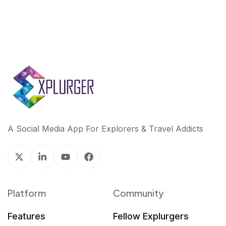
A Social Media App For Explorers & Travel Addicts
Platform
Community
Features
Fellow Explurgers