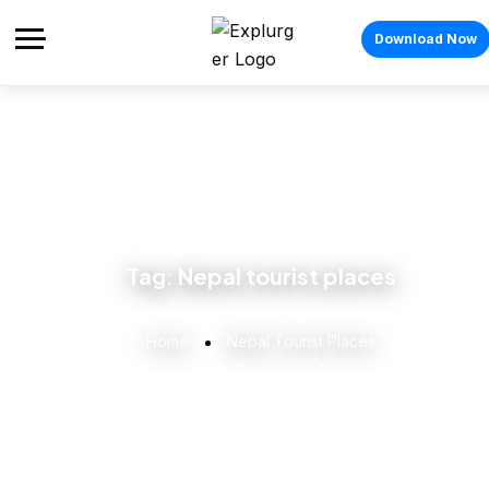
Download Now
Tag:
Nepal tourist places
Home
Nepal Tourist Places