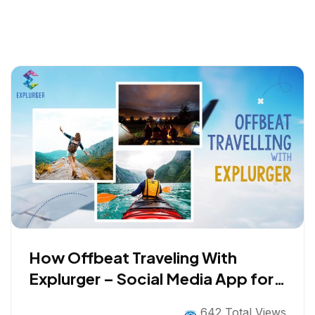
How Offbeat Traveling With
Explurger – Social Media App for
Travelers help Improve Travel
642 Total Views