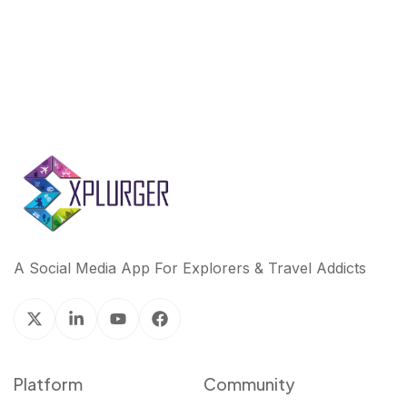
A Social Media App For Explorers & Travel Addicts
Platform
Community