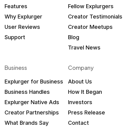
Features
Fellow Explurgers
Why Explurger
Creator Testimonials
User Reviews
Creator Meetups
Support
Blog
Travel News
Business
Company
Explurger for Business
About Us
Business Handles
How It Began
Explurger Native Ads
Investors
Creator Partnerships
Press Release
What Brands Say
Contact