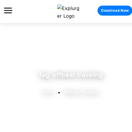
Download Now
Tag:
offbeat traveling
Home
Offbeat Traveling