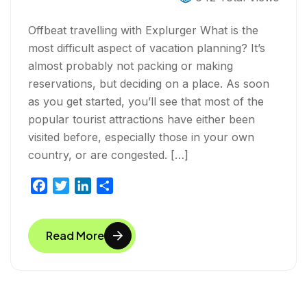
Experience?
Offbeat travelling with Explurger What is the
most difficult aspect of vacation planning? It’s
almost probably not packing or making
reservations, but deciding on a place. As soon
as you get started, you’ll see that most of the
popular tourist attractions have either been
visited before, especially those in your own
country, or are congested. […]
F
T
L
S
a
w
i
h
c
i
n
a
Read More
e
t
k
r
b
t
e
e
o
e
d
o
r
I
k
n