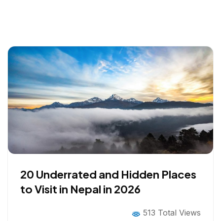
20 Underrated and Hidden Places
to Visit in Nepal in 2026
513 Total Views