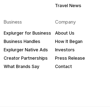
Travel News
Business
Company
Explurger for Business
About Us
Business Handles
How It Began
Explurger Native Ads
Investors
Creator Partnerships
Press Release
What Brands Say
Contact