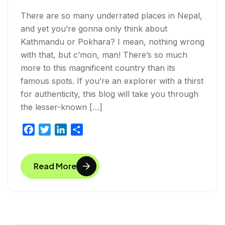
There are so many underrated places in Nepal,
and yet you’re gonna only think about
Kathmandu or Pokhara? I mean, nothing wrong
with that, but c’mon, man! There’s so much
more to this magnificent country than its
famous spots. If you’re an explorer with a thirst
for authenticity, this blog will take you through
the lesser-known […]
F
T
L
S
a
w
i
h
c
i
n
a
Read More
e
t
k
r
b
t
e
e
o
e
d
o
r
I
k
n