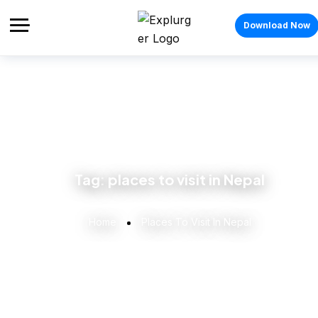
Download Now
Tag:
places to visit in Nepal
Home
Places To Visit In Nepal