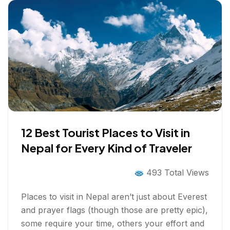
12 Best Tourist Places to Visit in
Nepal for Every Kind of Traveler
493 Total Views
Places to visit in Nepal aren’t just about Everest
and prayer flags (though those are pretty epic),
some require your time, others your effort and