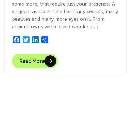
some more, that require just your presence. A
kingdom as old as time has many secrets, many
beauties and many more eyes on it. From
ancient towns with carved wooden […]
F
T
L
S
a
w
i
h
c
i
n
a
Read More
e
t
k
r
b
t
e
e
o
e
d
o
r
I
k
n