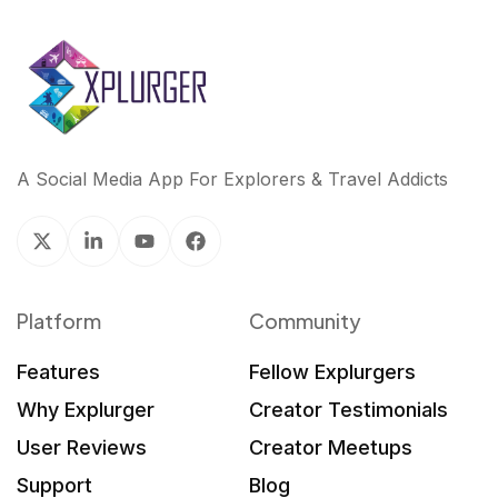
A Social Media App For Explorers & Travel Addicts
Platform
Community
Features
Fellow Explurgers
Why Explurger
Creator Testimonials
User Reviews
Creator Meetups
Support
Blog