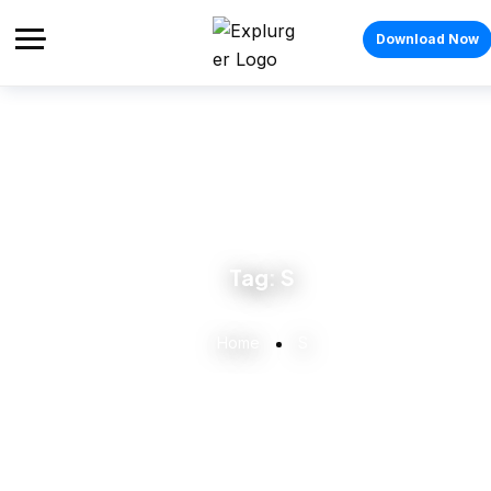
Download Now
Tag:
S
Home
S