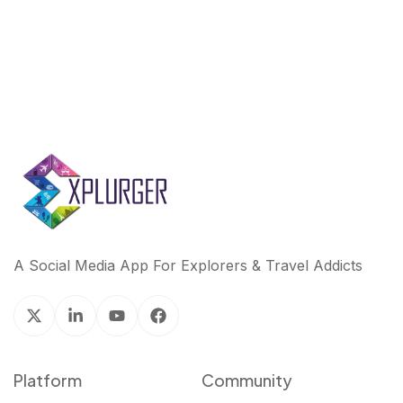
A Social Media App For Explorers & Travel Addicts
Platform
Community