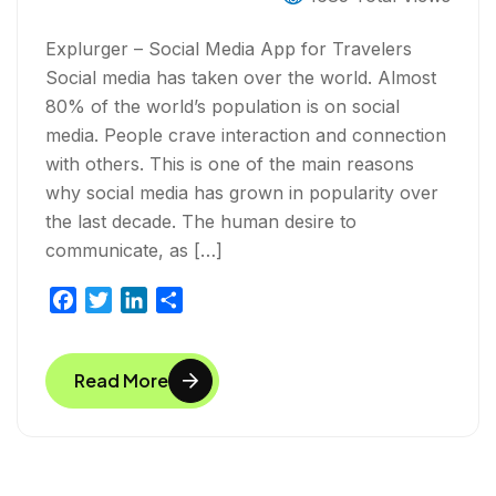
Explurger – Social Media App for Travelers
Social media has taken over the world. Almost
80% of the world’s population is on social
media. People crave interaction and connection
with others. This is one of the main reasons
why social media has grown in popularity over
the last decade. The human desire to
communicate, as […]
F
T
L
S
a
w
i
h
c
i
n
a
Read More
e
t
k
r
b
t
e
e
o
e
d
o
r
I
k
n