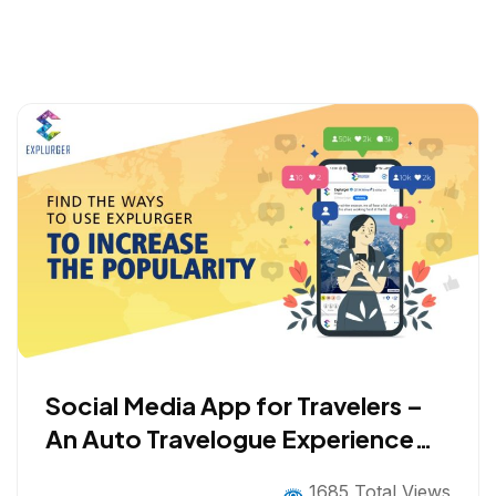
Social Media App for Travelers –
An Auto Travelogue Experience
with Gamification
1685 Total Views