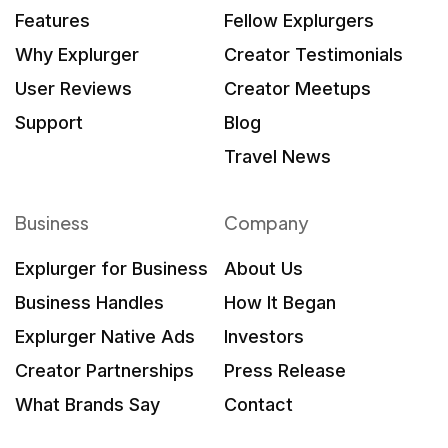
Features
Fellow Explurgers
Why Explurger
Creator Testimonials
User Reviews
Creator Meetups
Support
Blog
Travel News
Business
Company
Explurger for Business
About Us
Business Handles
How It Began
Explurger Native Ads
Investors
Creator Partnerships
Press Release
What Brands Say
Contact