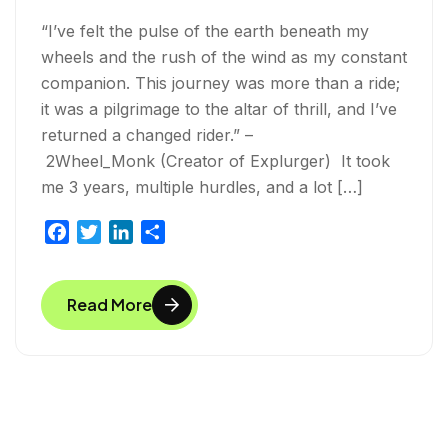
“I’ve felt the pulse of the earth beneath my
wheels and the rush of the wind as my constant
companion. This journey was more than a ride;
it was a pilgrimage to the altar of thrill, and I’ve
returned a changed rider.” –
2Wheel_Monk (Creator of Explurger) It took
me 3 years, multiple hurdles, and a lot […]
F
T
L
S
a
w
i
h
c
i
n
a
Read More
e
t
k
r
b
t
e
e
o
e
d
o
r
I
k
n