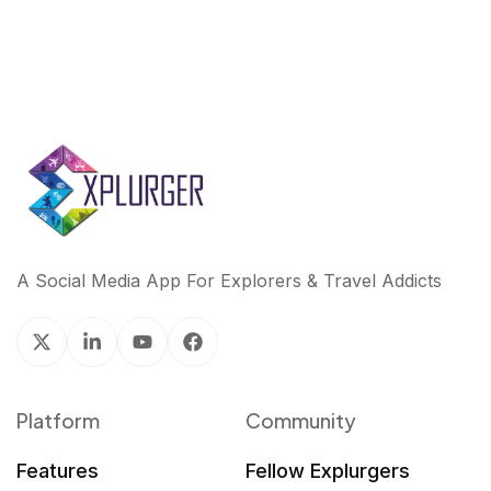
A Social Media App For Explorers & Travel Addicts
Platform
Community
Features
Fellow Explurgers