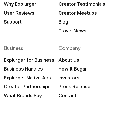
Why Explurger
Creator Testimonials
User Reviews
Creator Meetups
Support
Blog
Travel News
Business
Company
Explurger for Business
About Us
Business Handles
How It Began
Explurger Native Ads
Investors
Creator Partnerships
Press Release
What Brands Say
Contact