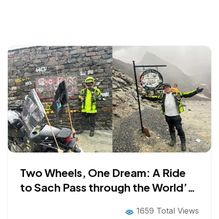
Two Wheels, One Dream: A Ride
to Sach Pass through the World’s
Most Dangerous Road
1659 Total Views