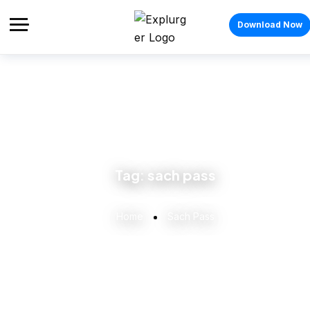
Download Now
Tag:
sach pass
Home
Sach Pass