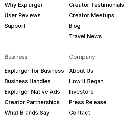
Why Explurger
Creator Testimonials
User Reviews
Creator Meetups
Support
Blog
Travel News
Business
Company
Explurger for Business
About Us
Business Handles
How It Began
Explurger Native Ads
Investors
Creator Partnerships
Press Release
What Brands Say
Contact