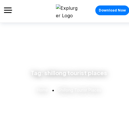
Download Now
Tag:
shillong tourist places
Home
Shillong Tourist Places