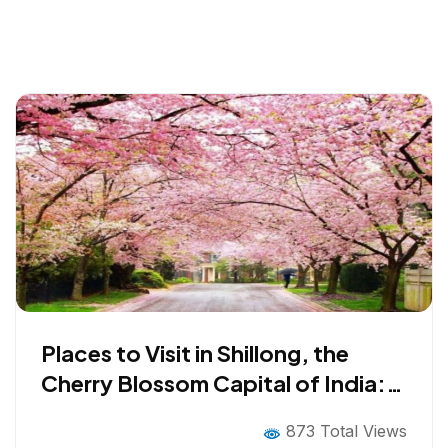
Places to Visit in Shillong, the
Cherry Blossom Capital of India:
Top Tourist Attractions in 2026
873 Total Views