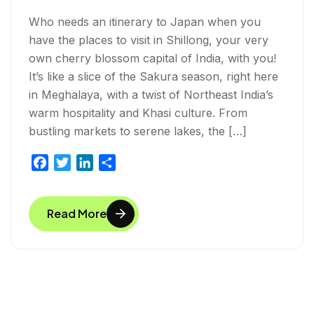
Who needs an itinerary to Japan when you
have the places to visit in Shillong, your very
own cherry blossom capital of India, with you!
It’s like a slice of the Sakura season, right here
in Meghalaya, with a twist of Northeast India’s
warm hospitality and Khasi culture. From
bustling markets to serene lakes, the […]
F
T
L
S
a
w
i
h
c
i
n
a
Read More
e
t
k
r
b
t
e
e
o
e
d
o
r
I
k
n