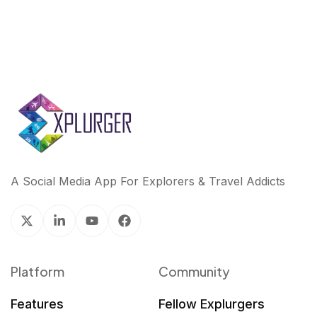
A Social Media App For Explorers & Travel Addicts
Platform
Community
Features
Fellow Explurgers