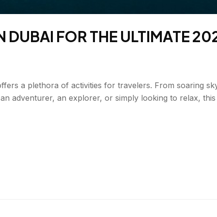
N DUBAI FOR THE ULTIMATE 20
offers a plethora of activities for travelers. From soaring s
 an adventurer, an explorer, or simply looking to relax, th