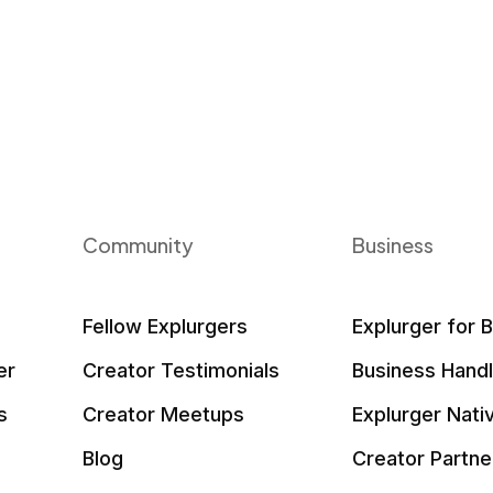
Community
Business
Fellow Explurgers
Explurger for 
er
Creator Testimonials
Business Hand
s
Creator Meetups
Explurger Nati
Blog
Creator Partne