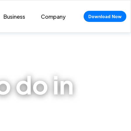
Business
Company
Download Now
 do in