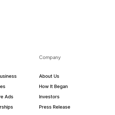
Company
Business
About Us
les
How It Began
ve Ads
Investors
rships
Press Release