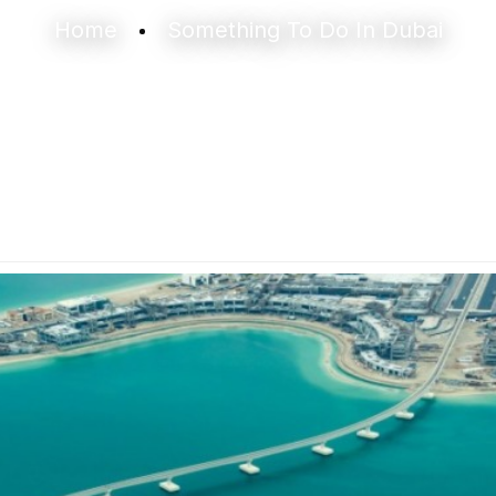
Home
Something To Do In Dubai