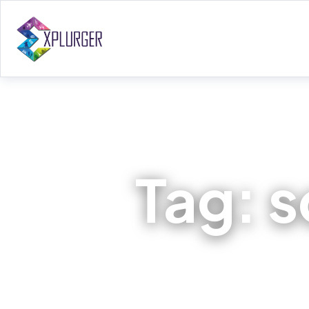
Tag:
s