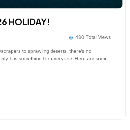
26 HOLIDAY!
490 Total Views
kyscrapers to sprawling deserts, there’s no
is city has something for everyone. Here are some