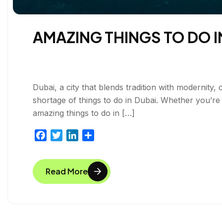
AMAZING THINGS TO DO I
Dubai, a city that blends tradition with modernity, 
shortage of things to do in Dubai. Whether you’re
amazing things to do in […]
F
T
L
S
a
w
i
h
c
i
n
a
Read More
e
t
k
r
b
t
e
e
o
e
d
o
r
I
k
n