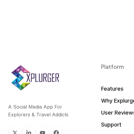
Platform
Features
Why Explurg
A Social Media App For
User Review
Explorers & Travel Addicts
Support