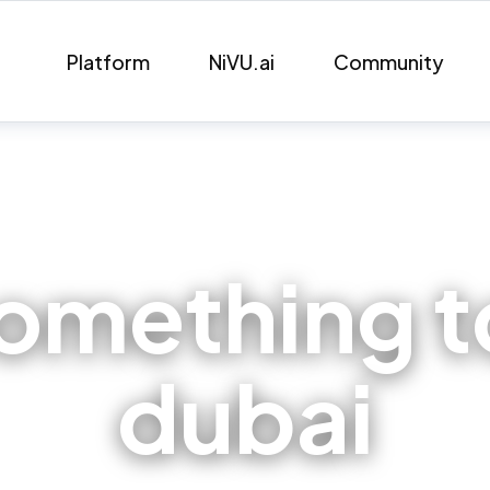
Platform
NiVU.ai
Community
omething to
dubai