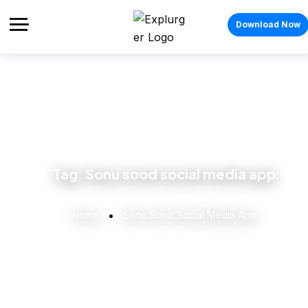
Download Now
Tag:
Sonu sood social media app
Home
Sonu Sood Social Media App