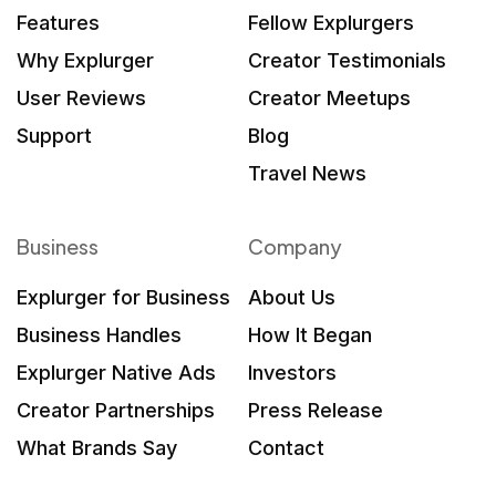
Features
Fellow Explurgers
Why Explurger
Creator Testimonials
User Reviews
Creator Meetups
Support
Blog
Travel News
Business
Company
Explurger for Business
About Us
Business Handles
How It Began
Explurger Native Ads
Investors
Creator Partnerships
Press Release
What Brands Say
Contact