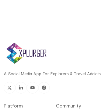
A Social Media App For Explorers & Travel Addicts
Platform
Community