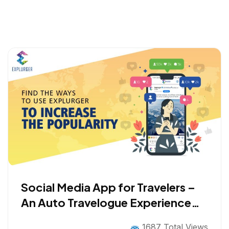
Social Media App for Travelers –
An Auto Travelogue Experience
with Gamification
1687 Total Views