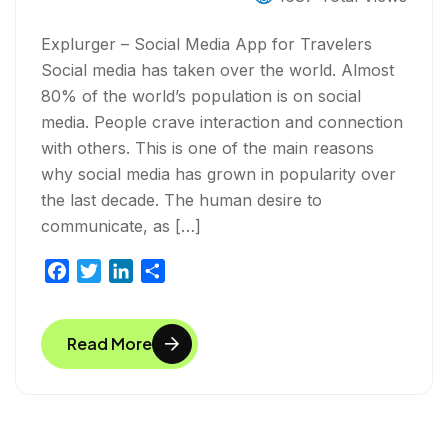
Explurger – Social Media App for Travelers
Social media has taken over the world. Almost
80% of the world’s population is on social
media. People crave interaction and connection
with others. This is one of the main reasons
why social media has grown in popularity over
the last decade. The human desire to
communicate, as […]
F
T
L
S
a
w
i
h
c
i
n
a
Read More
e
t
k
r
b
t
e
e
o
e
d
o
r
I
k
n