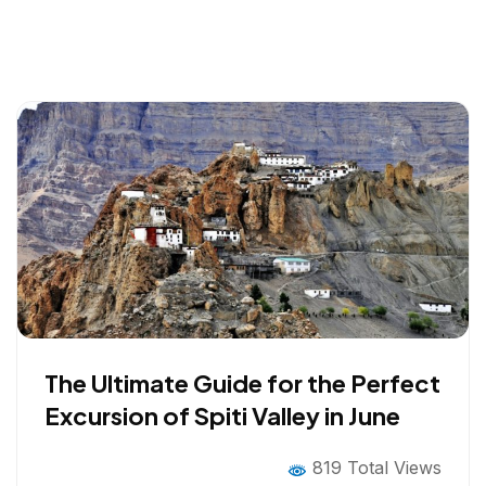
The Ultimate Guide for the Perfect
Excursion of Spiti Valley in June
819 Total Views