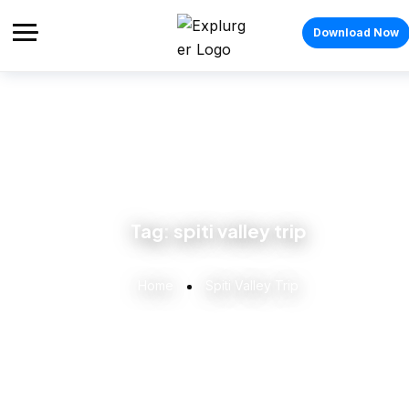
Download Now
Tag:
spiti valley trip
Home
Spiti Valley Trip