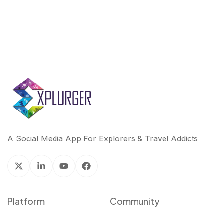
A Social Media App For Explorers & Travel Addicts
Platform
Community