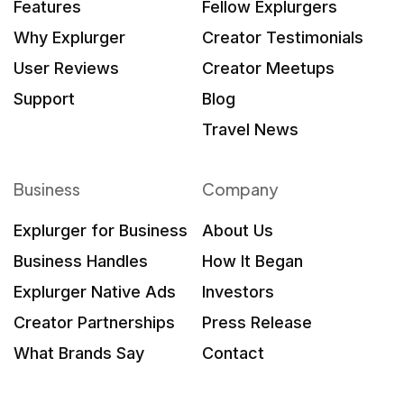
Features
Fellow Explurgers
Why Explurger
Creator Testimonials
User Reviews
Creator Meetups
Support
Blog
Travel News
Business
Company
Explurger for Business
About Us
Business Handles
How It Began
Explurger Native Ads
Investors
Creator Partnerships
Press Release
What Brands Say
Contact