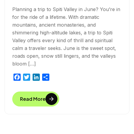
Planning a trip to Spiti Valley in June? You’re in
for the ride of a lifetime. With dramatic
mountains, ancient monasteries, and
shimmering high-altitude lakes, a trip to Spiti
Valley offers every kind of thrill and spiritual
calm a traveler seeks. June is the sweet spot,
roads open, snow still lingers, and the valleys
bloom […]
F
T
L
S
a
w
i
h
c
i
n
a
Read More
e
t
k
r
b
t
e
e
o
e
d
o
r
I
k
n