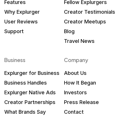
Features
Fellow Explurgers
Why Explurger
Creator Testimonials
User Reviews
Creator Meetups
Support
Blog
Travel News
Business
Company
Explurger for Business
About Us
Business Handles
How It Began
Explurger Native Ads
Investors
Creator Partnerships
Press Release
What Brands Say
Contact