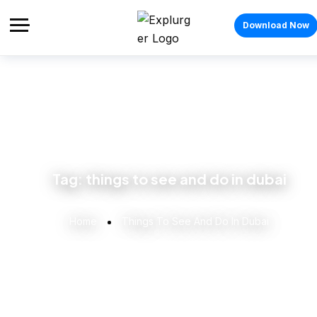
Download Now
Tag:
things to see and do in dubai
Home
Things To See And Do In Dubai