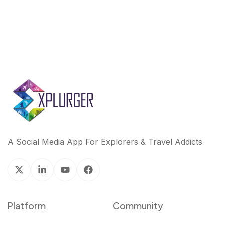
A Social Media App For Explorers & Travel Addicts
Platform
Community