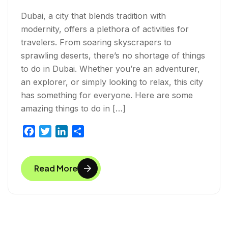
Dubai, a city that blends tradition with
modernity, offers a plethora of activities for
travelers. From soaring skyscrapers to
sprawling deserts, there’s no shortage of things
to do in Dubai. Whether you’re an adventurer,
an explorer, or simply looking to relax, this city
has something for everyone. Here are some
amazing things to do in […]
F
T
L
S
a
w
i
h
c
i
n
a
Read More
e
t
k
r
b
t
e
e
o
e
d
o
r
I
k
n