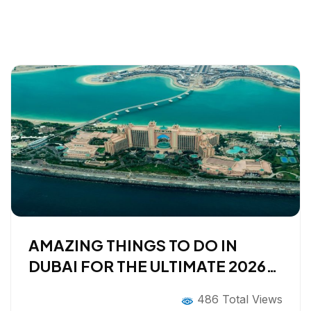
AMAZING THINGS TO DO IN
DUBAI FOR THE ULTIMATE 2026
HOLIDAY!
486 Total Views