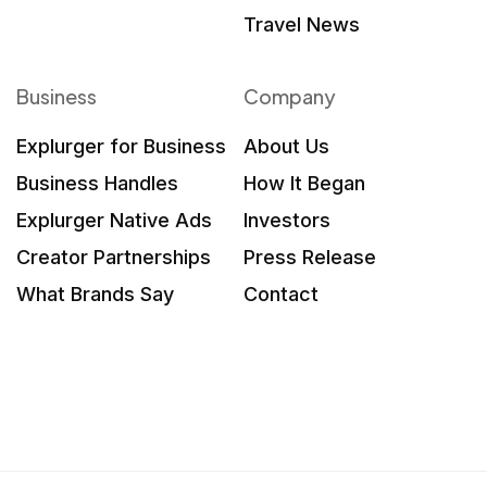
Travel News
Business
Company
Explurger for Business
About Us
Business Handles
How It Began
Explurger Native Ads
Investors
Creator Partnerships
Press Release
What Brands Say
Contact