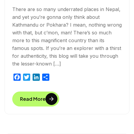
There are so many underrated places in Nepal,
and yet you’re gonna only think about
Kathmandu or Pokhara? I mean, nothing wrong
with that, but c’mon, man! There’s so much
more to this magnificent country than its
famous spots. If you’re an explorer with a thirst
for authenticity, this blog will take you through
the lesser-known […]
F
T
L
S
a
w
i
h
c
i
n
a
Read More
e
t
k
r
b
t
e
e
o
e
d
o
r
I
k
n