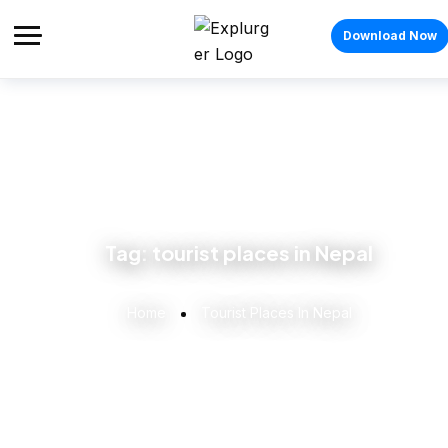
Download Now
Tag:
tourist places in Nepal
Home
Tourist Places In Nepal