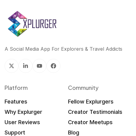
A Social Media App For Explorers & Travel Addicts
Platform
Community
Features
Fellow Explurgers
Why Explurger
Creator Testimonials
User Reviews
Creator Meetups
Support
Blog