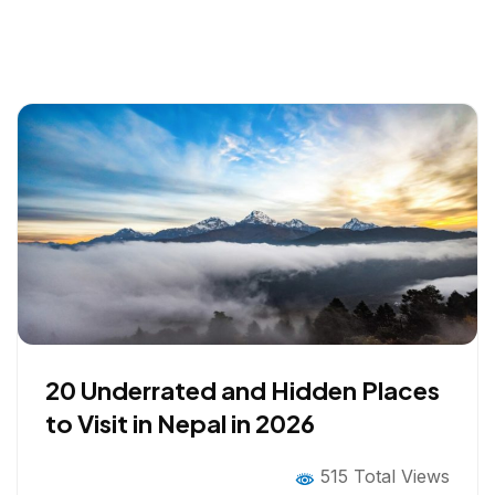
20 Underrated and Hidden Places
to Visit in Nepal in 2026
515 Total Views