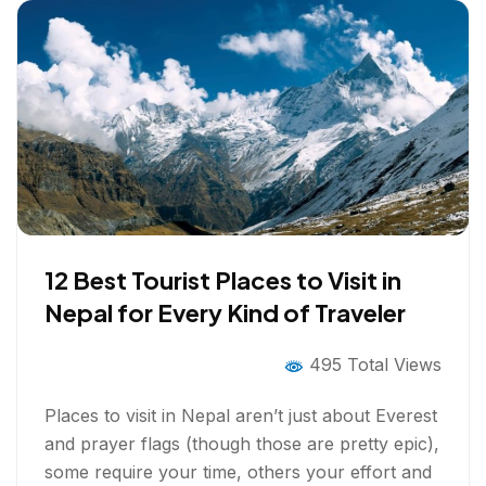
12 Best Tourist Places to Visit in
Nepal for Every Kind of Traveler
495 Total Views
Places to visit in Nepal aren’t just about Everest
and prayer flags (though those are pretty epic),
some require your time, others your effort and