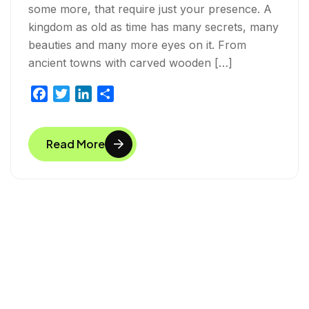
some more, that require just your presence. A
kingdom as old as time has many secrets, many
beauties and many more eyes on it. From
ancient towns with carved wooden […]
F
T
L
S
a
w
i
h
c
i
n
a
Read More
e
t
k
r
b
t
e
e
o
e
d
o
r
I
k
n