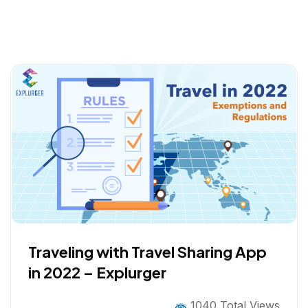
Traveling with Travel Sharing App
in 2022 – Explurger
1040 Total Views