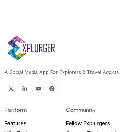
A Social Media App For Explorers & Travel Addicts
Platform
Community
Features
Fellow Explurgers