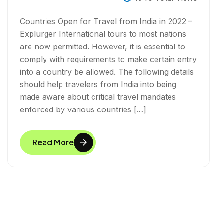
Countries Open for Travel from India in 2022 –
Explurger International tours to most nations
are now permitted. However, it is essential to
comply with requirements to make certain entry
into a country be allowed. The following details
should help travelers from India into being
made aware about critical travel mandates
enforced by various countries […]
Read More