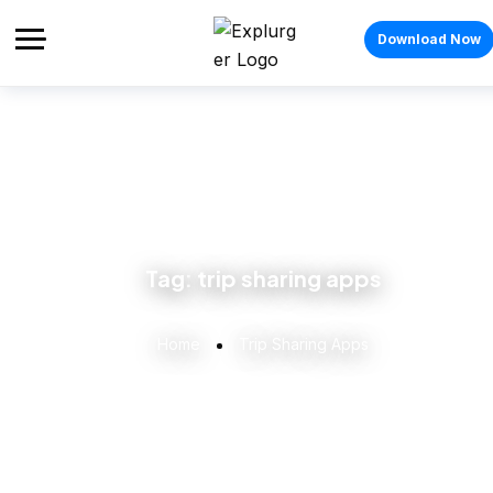
Download Now
Tag:
trip sharing apps
Home
Trip Sharing Apps