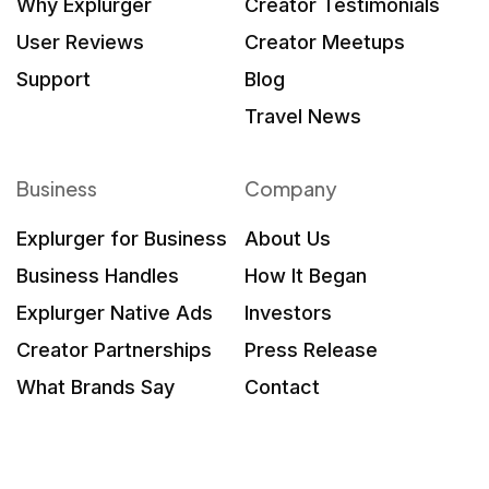
Why Explurger
Creator Testimonials
User Reviews
Creator Meetups
Support
Blog
Travel News
Business
Company
Explurger for Business
About Us
Business Handles
How It Began
Explurger Native Ads
Investors
Creator Partnerships
Press Release
What Brands Say
Contact