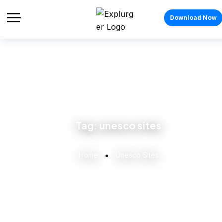
Download Now
Tag:
unesco sites
Home
Unesco Sites