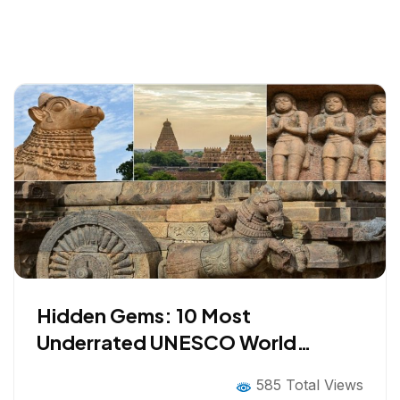
Hidden Gems: 10 Most
Underrated UNESCO World
Heritage Sites in INDIA Worth
585 Total Views
Visiting