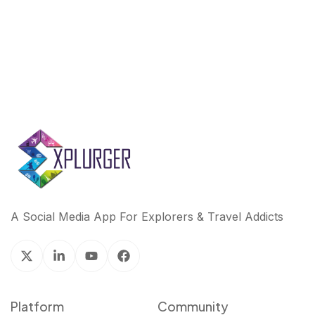
k
n
A Social Media App For Explorers & Travel Addicts
Platform
Community