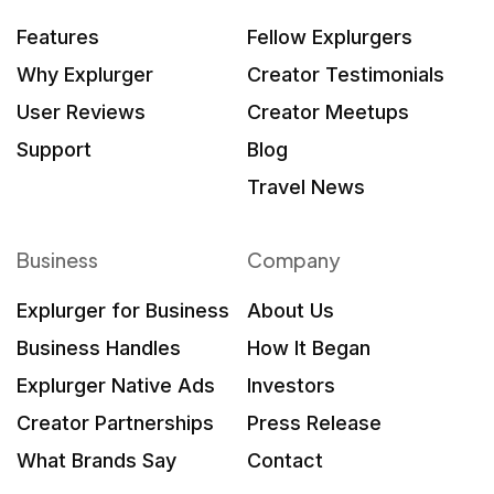
Features
Fellow Explurgers
Why Explurger
Creator Testimonials
User Reviews
Creator Meetups
Support
Blog
Travel News
Business
Company
Explurger for Business
About Us
Business Handles
How It Began
Explurger Native Ads
Investors
Creator Partnerships
Press Release
What Brands Say
Contact