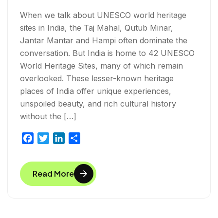
When we talk about UNESCO world heritage
sites in India, the Taj Mahal, Qutub Minar,
Jantar Mantar and Hampi often dominate the
conversation. But India is home to 42 UNESCO
World Heritage Sites, many of which remain
overlooked. These lesser-known heritage
places of India offer unique experiences,
unspoiled beauty, and rich cultural history
without the […]
F
T
L
S
a
w
i
h
c
i
n
a
Read More
e
t
k
r
b
t
e
e
o
e
d
o
r
I