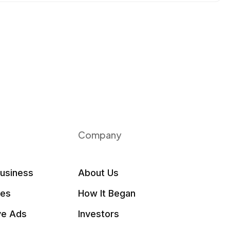
Company
Business
About Us
les
How It Began
ve Ads
Investors