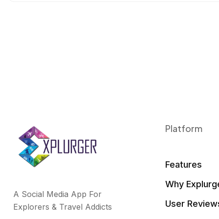
o
r
I
k
n
Platform
Features
Why Explurg
A Social Media App For
User Review
Explorers & Travel Addicts