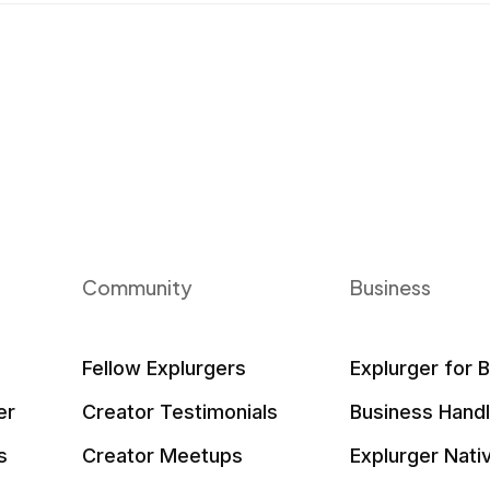
Community
Business
Fellow Explurgers
Explurger for 
er
Creator Testimonials
Business Hand
s
Creator Meetups
Explurger Nati