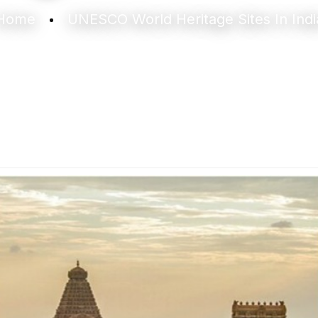
Home
UNESCO World Heritage Sites In Indi