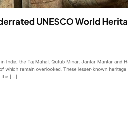
errated UNESCO World Heritag
n India, the Taj Mahal, Qutub Minar, Jantar Mantar and Ha
 which remain overlooked. These lesser-known heritage pl
t the […]