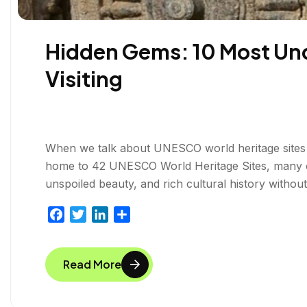
Hidden Gems: 10 Most Und
Visiting
When we talk about UNESCO world heritage sites i
home to 42 UNESCO World Heritage Sites, many of
unspoiled beauty, and rich cultural history withou
F
T
L
S
a
w
i
h
c
i
n
a
Read More
e
t
k
r
b
t
e
e
o
e
d