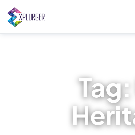
Tag
Herit