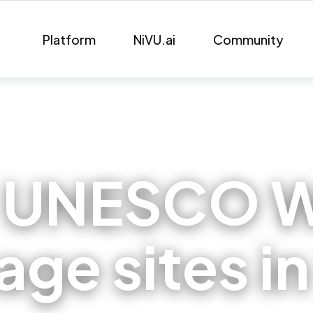
Platform
NiVU.ai
Community
:
UNESCO W
age sites in