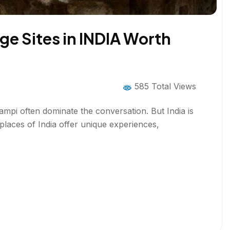
e Sites in INDIA Worth
585 Total Views
mpi often dominate the conversation. But India is
aces of India offer unique experiences,