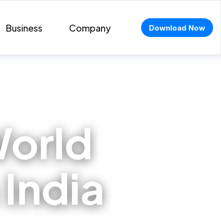
Business
Company
Download Now
orld
 India