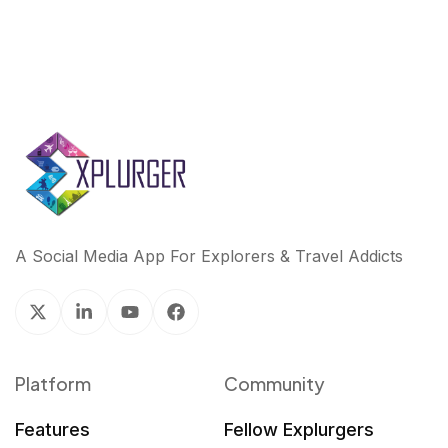
A Social Media App For Explorers & Travel Addicts
Platform
Community
Features
Fellow Explurgers