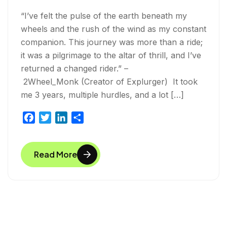
“I’ve felt the pulse of the earth beneath my
wheels and the rush of the wind as my constant
companion. This journey was more than a ride;
it was a pilgrimage to the altar of thrill, and I’ve
returned a changed rider.” –
2Wheel_Monk (Creator of Explurger) It took
me 3 years, multiple hurdles, and a lot […]
F
T
L
S
a
w
i
h
c
i
n
a
Read More
e
t
k
r
b
t
e
e
o
e
d
o
r
I
k
n