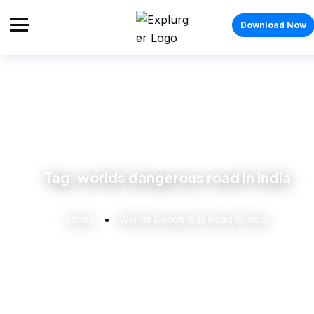
Download Now
Tag:
worlds dangerous road in india
Home
Worlds Dangerous Road In India