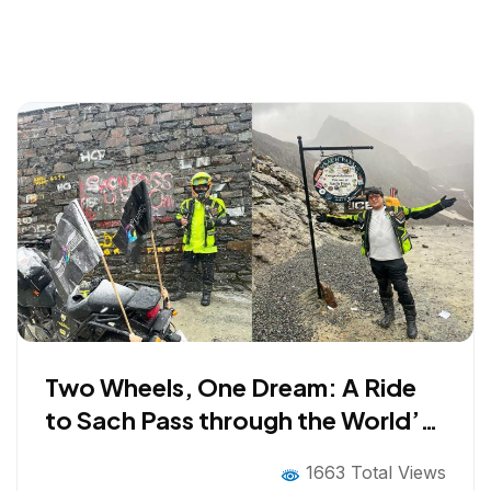
Two Wheels, One Dream: A Ride
to Sach Pass through the World’s
Most Dangerous Road
1663 Total Views