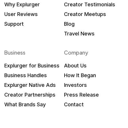
Why Explurger
Creator Testimonials
User Reviews
Creator Meetups
Support
Blog
Travel News
Business
Company
Explurger for Business
About Us
Business Handles
How It Began
Explurger Native Ads
Investors
Creator Partnerships
Press Release
What Brands Say
Contact