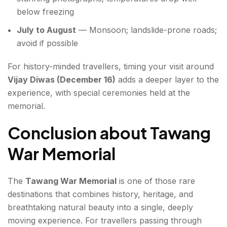
below freezing
July to August
— Monsoon; landslide-prone roads;
avoid if possible
For history-minded travellers, timing your visit around
Vijay Diwas (December 16)
adds a deeper layer to the
experience, with special ceremonies held at the
memorial.
Conclusion about Tawang
War Memorial
The
Tawang War Memorial
is one of those rare
destinations that combines history, heritage, and
breathtaking natural beauty into a single, deeply
moving experience. For travellers passing through