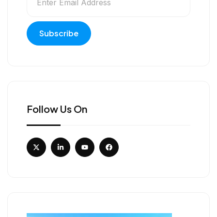
Follow Us On