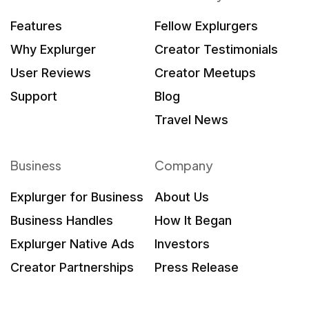
Features
Fellow Explurgers
Why Explurger
Creator Testimonials
User Reviews
Creator Meetups
Support
Blog
Travel News
Business
Company
Explurger for Business
About Us
Business Handles
How It Began
Explurger Native Ads
Investors
Creator Partnerships
Press Release
What Brands Say
Contact