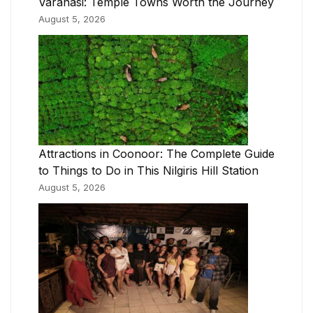
Varanasi: Temple Towns Worth the Journey
August 5, 2026
Attractions in Coonoor: The Complete Guide
to Things to Do in This Nilgiris Hill Station
August 5, 2026