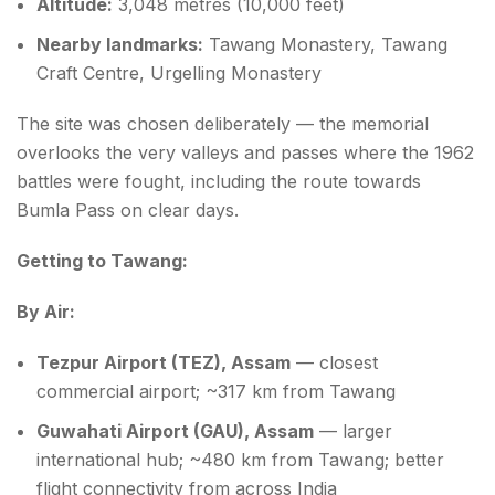
Altitude:
3,048 metres (10,000 feet)
Nearby landmarks:
Tawang Monastery, Tawang
Craft Centre, Urgelling Monastery
The site was chosen deliberately — the memorial
overlooks the very valleys and passes where the 1962
battles were fought, including the route towards
Bumla Pass on clear days.
Getting to Tawang:
By Air:
Tezpur Airport (TEZ), Assam
— closest
commercial airport; ~317 km from Tawang
Guwahati Airport (GAU), Assam
— larger
international hub; ~480 km from Tawang; better
flight connectivity from across India