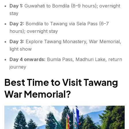
Day 1:
Guwahati to Bomdila (8–9 hours); overnight
stay
Day 2:
Bomdila to Tawang via Sela Pass (6–7
hours); overnight stay
Day 3:
Explore Tawang Monastery, War Memorial,
light show
Day 4 onwards:
Bumla Pass, Madhuri Lake, return
journey
Best Time to Visit Tawang
War Memorial?