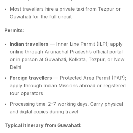
Most travellers hire a private taxi from Tezpur or
Guwahati for the full circuit
Permits:
Indian travellers
— Inner Line Permit (ILP); apply
online through Arunachal Pradesh’s official portal
or in person at Guwahati, Kolkata, Tezpur, or New
Delhi
Foreign travellers
— Protected Area Permit (PAP);
apply through Indian Missions abroad or registered
tour operators
Processing time: 2–7 working days. Carry physical
and digital copies during travel
Typical itinerary from Guwahati: