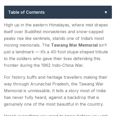
to History, Timings, Light Show & Photos
Table of Contents
The History of the Tawang War Memorial
High up in the eastern Himalayas, where mist drapes
itself over Buddhist monasteries and snow-capped
Tawang War Memorial Timings
peaks rise like sentinels, stands one of India’s most
moving memorials. The
Tawang War Memorial
isn’t
Tawang War Memorial Light and Sound Show
just a landmark — it’s a 40-foot stupa-shaped tribute
Tawang War Memorial Photos — What to Expect?
to the soldiers who gave their lives defending this
frontier during the 1962 Indo-China War.
Tawang War Memorial Location & How to Reach
For history buffs and heritage travellers making their
Best Time to Visit Tawang War Memorial?
way through Arunachal Pradesh, the Tawang War
Memorial is unmissable. It tells a story most of India
Conclusion about Tawang War Memorial
has never fully heard, against a backdrop that is
FAQs about Tawang War Memorial
genuinely one of the most beautiful in the country.
Here’s everything you need to know before you visit.