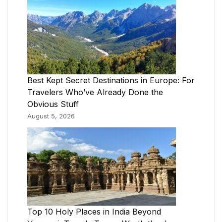
Best Kept Secret Destinations in Europe: For
Travelers Who’ve Already Done the
Obvious Stuff
August 5, 2026
Top 10 Holy Places in India Beyond