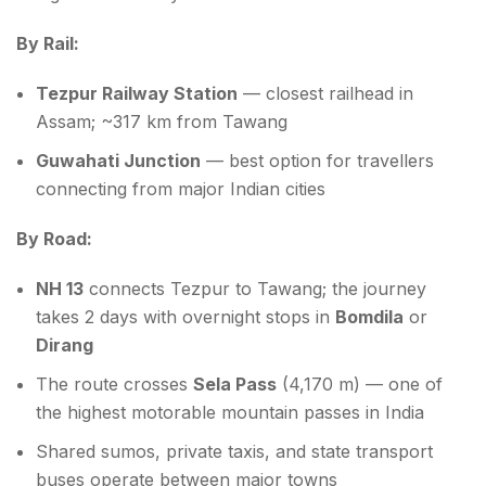
By Rail:
Tezpur Railway Station
— closest railhead in
Assam; ~317 km from Tawang
Guwahati Junction
— best option for travellers
connecting from major Indian cities
By Road:
NH 13
connects Tezpur to Tawang; the journey
takes 2 days with overnight stops in
Bomdila
or
Dirang
The route crosses
Sela Pass
(4,170 m) — one of
the highest motorable mountain passes in India
Shared sumos, private taxis, and state transport
buses operate between major towns