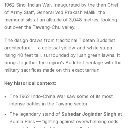
1962 Sino-Indian War. Inaugurated by the then Chief
of Army Staff, General Ved Prakash Malik, the
memorial sits at an altitude of 3,048 metres, looking
out over the Tawang-Chu valley.
The design draws from traditional Tibetan Buddhist
architecture — a colossal yellow-and-white stupa
rising 40 feet tall, surrounded by lush green lawns. It
brings together the region’s Buddhist heritage with the
military sacrifices made on this exact terrain.
Key historical context:
The 1962 Indo-China War saw some of its most
intense battles in the Tawang sector
The legendary stand of
Subedar Joginder Singh
at
Bumla Pass — fighting against overwhelming odds