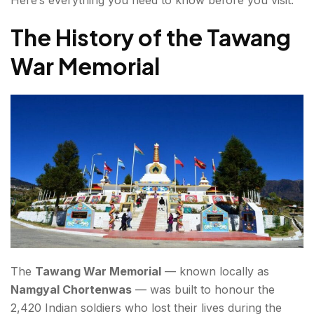
The History of the Tawang
War Memorial
The
Tawang War Memorial
— known locally as
Namgyal Chortenwas
— was built to honour the
2,420 Indian soldiers who lost their lives during the