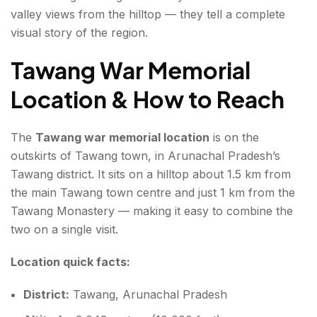
valley views from the hilltop — they tell a complete
visual story of the region.
Tawang War Memorial
Location & How to Reach
The
Tawang war memorial location
is on the
outskirts of Tawang town, in Arunachal Pradesh’s
Tawang district. It sits on a hilltop about 1.5 km from
the main Tawang town centre and just 1 km from the
Tawang Monastery — making it easy to combine the
two on a single visit.
Location quick facts:
District:
Tawang, Arunachal Pradesh