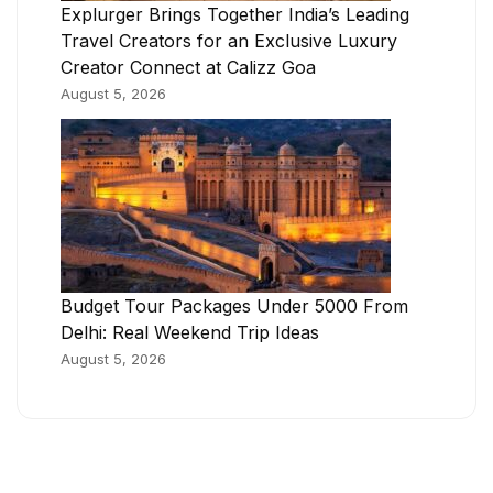
Explurger Brings Together India’s Leading
Travel Creators for an Exclusive Luxury
Creator Connect at Calizz Goa
August 5, 2026
Budget Tour Packages Under 5000 From
Delhi: Real Weekend Trip Ideas
August 5, 2026