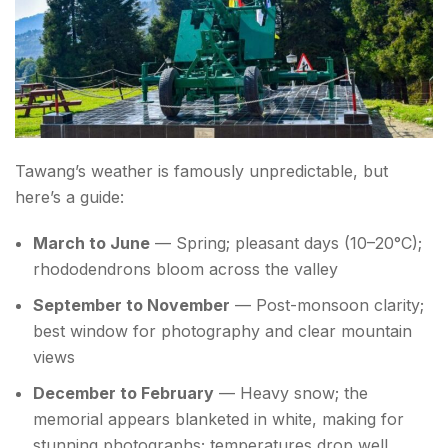
Tawang’s weather is famously unpredictable, but
here’s a guide:
March to June
— Spring; pleasant days (10–20°C);
rhododendrons bloom across the valley
September to November
— Post-monsoon clarity;
best window for photography and clear mountain
views
December to February
— Heavy snow; the
memorial appears blanketed in white, making for
stunning photographs; temperatures drop well