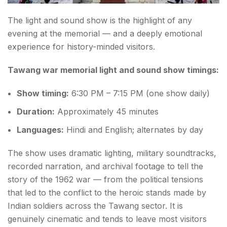
The light and sound show is the highlight of any
evening at the memorial — and a deeply emotional
experience for history-minded visitors.
Tawang war memorial light and sound show timings:
Show timing:
6:30 PM – 7:15 PM (one show daily)
Duration:
Approximately 45 minutes
Languages:
Hindi and English; alternates by day
The show uses dramatic lighting, military soundtracks,
recorded narration, and archival footage to tell the
story of the 1962 war — from the political tensions
that led to the conflict to the heroic stands made by
Indian soldiers across the Tawang sector. It is
genuinely cinematic and tends to leave most visitors