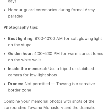
days
Honour guard ceremonies during formal Army
parades
Photography tips:
Best lighting:
8:00–10:00 AM for soft glowing light
on the stupa
Golden hour:
4:00–5:30 PM for warm sunset tones
on the white walls
Inside the memorial:
Use a tripod or stabilised
camera for low-light shots
Drones:
Not permitted — Tawang is a sensitive
border zone
Combine your memorial photos with shots of the
surrounding Tawang Monastery and the dramatic