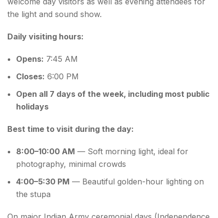
welcome day visitors as well as evening attendees for
the light and sound show.
Daily visiting hours:
Opens:
7:45 AM
Closes:
6:00 PM
Open all 7 days of the week, including most public
holidays
Best time to visit during the day:
8:00–10:00 AM
— Soft morning light, ideal for
photography, minimal crowds
4:00–5:30 PM
— Beautiful golden-hour lighting on
the stupa
On major Indian Army ceremonial days (Independence