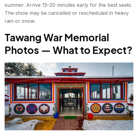
summer. Arrive 15–20 minutes early for the best seats.
The show may be cancelled or rescheduled in heavy
rain or snow.
Tawang War Memorial
Photos — What to Expect?