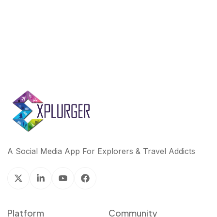
A Social Media App For Explorers & Travel Addicts
Platform
Community