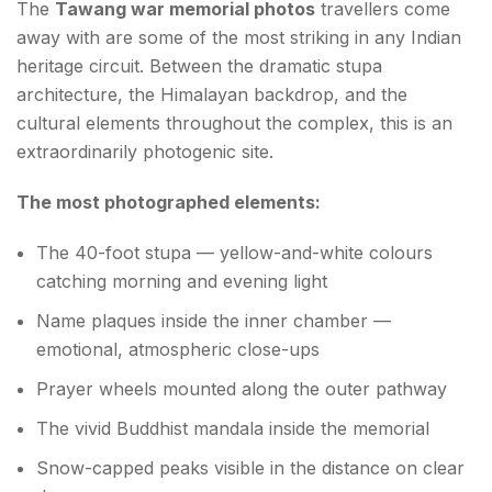
The
Tawang war memorial photos
travellers come
away with are some of the most striking in any Indian
heritage circuit. Between the dramatic stupa
architecture, the Himalayan backdrop, and the
cultural elements throughout the complex, this is an
extraordinarily photogenic site.
The most photographed elements:
The 40-foot stupa — yellow-and-white colours
catching morning and evening light
Name plaques inside the inner chamber —
emotional, atmospheric close-ups
Prayer wheels mounted along the outer pathway
The vivid Buddhist mandala inside the memorial
Snow-capped peaks visible in the distance on clear