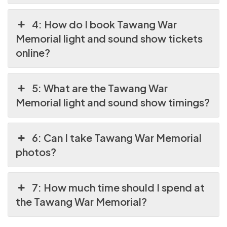
4: How do I book Tawang War
Memorial light and sound show tickets
online?
5: What are the Tawang War
Memorial light and sound show timings?
6: Can I take Tawang War Memorial
photos?
7: How much time should I spend at
the Tawang War Memorial?