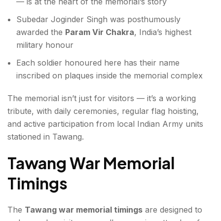
— is at the heart of the memorial’s story
Subedar Joginder Singh was posthumously
awarded the
Param Vir Chakra
, India’s highest
military honour
Each soldier honoured here has their name
inscribed on plaques inside the memorial complex
The memorial isn’t just for visitors — it’s a working
tribute, with daily ceremonies, regular flag hoisting,
and active participation from local Indian Army units
stationed in Tawang.
Tawang War Memorial
Timings
The
Tawang war memorial timings
are designed to