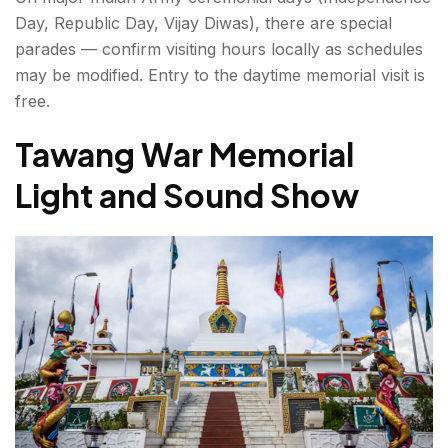
Day, Republic Day, Vijay Diwas), there are special
parades — confirm visiting hours locally as schedules
may be modified. Entry to the daytime memorial visit is
free.
Tawang War Memorial
Light and Sound Show