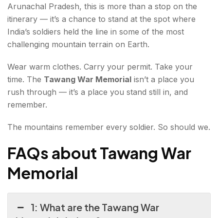
Arunachal Pradesh, this is more than a stop on the
itinerary — it’s a chance to stand at the spot where
India’s soldiers held the line in some of the most
challenging mountain terrain on Earth.
Wear warm clothes. Carry your permit. Take your
time. The
Tawang War Memorial
isn’t a place you
rush through — it’s a place you stand still in, and
remember.
The mountains remember every soldier. So should we.
FAQs about Tawang War
Memorial
1: What are the Tawang War