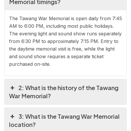
Memorial timings?
The Tawang War Memorial is open daily from 7:45
AM to 6:00 PM, including most public holidays.
The evening light and sound show runs separately
from 6:30 PM to approximately 7:15 PM. Entry to
the daytime memorial visit is free, while the light
and sound show requires a separate ticket
purchased on-site.
2: What is the history of the Tawang
War Memorial?
3: What is the Tawang War Memorial
location?