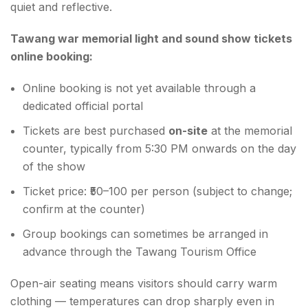
quiet and reflective.
Tawang war memorial light and sound show tickets
online booking:
Online booking is not yet available through a
dedicated official portal
Tickets are best purchased
on-site
at the memorial
counter, typically from 5:30 PM onwards on the day
of the show
Ticket price: ₹50–100 per person (subject to change;
confirm at the counter)
Group bookings can sometimes be arranged in
advance through the Tawang Tourism Office
Open-air seating means visitors should carry warm
clothing — temperatures can drop sharply even in