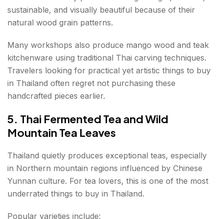
sustainable, and visually beautiful because of their
natural wood grain patterns.
Many workshops also produce mango wood and teak
kitchenware using traditional Thai carving techniques.
Travelers looking for practical yet artistic things to buy
in Thailand often regret not purchasing these
handcrafted pieces earlier.
5. Thai Fermented Tea and Wild
Mountain Tea Leaves
Thailand quietly produces exceptional teas, especially
in Northern mountain regions influenced by Chinese
Yunnan culture. For tea lovers, this is one of the most
underrated things to buy in Thailand.
Popular varieties include: