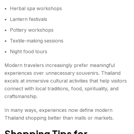
Herbal spa workshops
Lantern festivals
Pottery workshops
Textile-making sessions
Night food tours
Modern travelers increasingly prefer meaningful
experiences over unnecessary souvenirs. Thailand
excels at immersive cultural activities that help visitors
connect with local traditions, food, spirituality, and
craftsmanship.
In many ways, experiences now define modern
Thailand shopping better than malls or markets.
Shopping Tips for