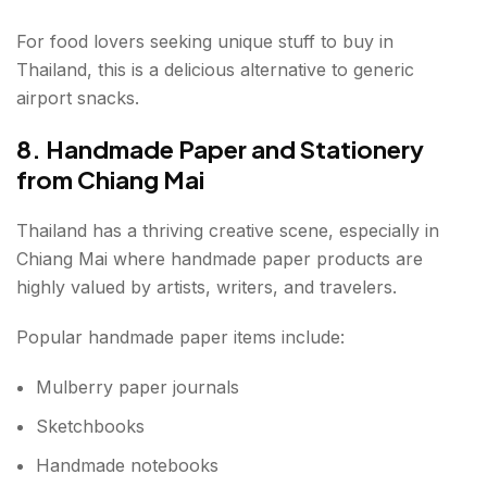
For food lovers seeking unique stuff to buy in
Thailand, this is a delicious alternative to generic
airport snacks.
8. Handmade Paper and Stationery
from Chiang Mai
Thailand has a thriving creative scene, especially in
Chiang Mai where handmade paper products are
highly valued by artists, writers, and travelers.
Popular handmade paper items include:
Mulberry paper journals
Sketchbooks
Handmade notebooks