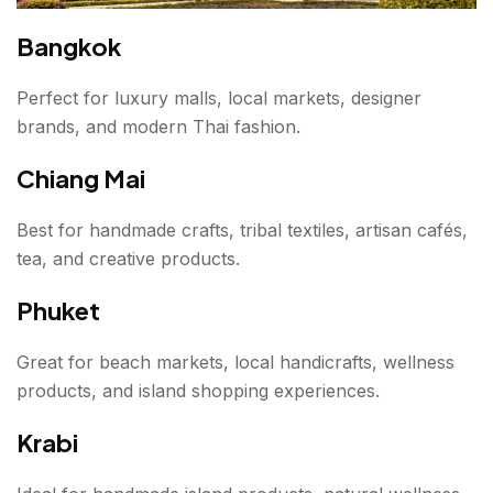
Bangkok
Perfect for luxury malls, local markets, designer
brands, and modern Thai fashion.
Chiang Mai
Best for handmade crafts, tribal textiles, artisan cafés,
tea, and creative products.
Phuket
Great for beach markets, local handicrafts, wellness
products, and island shopping experiences.
Krabi