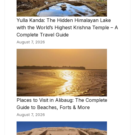
Yulla Kanda: The Hidden Himalayan Lake
with the World’s Highest Krishna Temple – A
Complete Travel Guide
August 7, 2026
Places to Visit in Alibaug: The Complete
Guide to Beaches, Forts & More
August 7, 2026