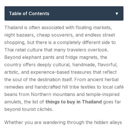
Travelers Miss (2026 Guide)
Table of Contents
Why Thailand Is One of the Best Countries for
Thailand is often associated with floating markets,
Shopping in 2026?
night bazaars, cheap souvenirs, and endless street
shopping, but there is a completely different side to
1. Traditional Thai Herbal Inhalers and Balm
Thai retail culture that many travelers overlook.
Remedies
Beyond elephant pants and fridge magnets, the
2. Hill Tribe Handmade Textiles from Northern
country offers deeply cultural, handmade, flavorful,
Thailand
artistic, and experience-based treasures that reflect
the soul of the destination itself. From ancient herbal
3. Thai Coffee Beans from Northern Mountain
remedies and handcrafted hill tribe textiles to local café
Farms
beans from Northern mountains and temple-inspired
amulets, the list of
things to buy in Thailand
goes far
4. Handcrafted Coconut Wood Kitchenware
beyond tourist clichés.
5. Thai Fermented Tea and Wild Mountain Tea
Whether you are wandering through the hidden alleys
Leaves