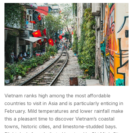
Vietnam ranks high among the most affordable
countries to visit in Asia and is particularly enticing in
February. Mild temperatures and lower rainfall make
this a pleasant time to discover Vietnam’s coastal
towns, historic cities, and limestone-studded bays.