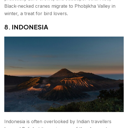
Black-necked cranes migrate to Phobjikha Valley in
winter, a treat for bird lovers.
8.
INDONESIA
Indonesia is often overlooked by Indian travellers