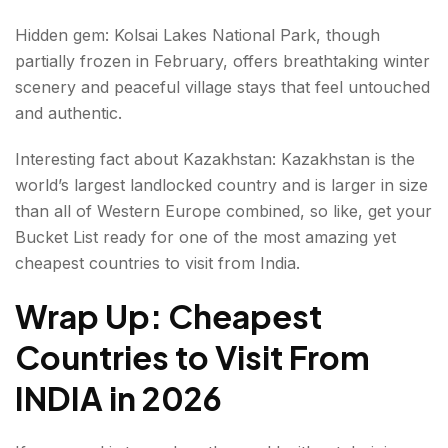
Hidden gem: Kolsai Lakes National Park, though
partially frozen in February, offers breathtaking winter
scenery and peaceful village stays that feel untouched
and authentic.
Interesting fact about Kazakhstan: Kazakhstan is the
world’s largest landlocked country and is larger in size
than all of Western Europe combined, so like, get your
Bucket List ready for one of the most amazing yet
cheapest countries to visit from India.
Wrap Up: Cheapest
Countries to Visit From
INDIA
in 2026