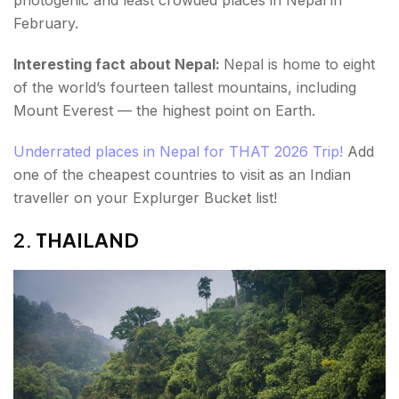
photogenic and least crowded places in Nepal in
February.
Interesting fact about Nepal:
Nepal is home to eight
of the world’s fourteen tallest mountains, including
Mount Everest — the highest point on Earth.
Underrated places in Nepal for THAT 2026 Trip!
Add
one of the cheapest countries to visit as an Indian
traveller on your Explurger Bucket list!
2.
THAILAND