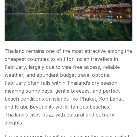
Thailand remains one of the most attractive among the
cheapest countries to visit for Indian travellers in
February, largely due to visa-free access, reliable
weather, and abundant budget travel options.
February often falls within Thailand’s dry season,
meaning sunny days, gentle breezes, and perfect
beach conditions on islands like Phuket, Koh Lanta,
and Krabi. Beyond its world-famous beaches,
Thailand’s cities buzz with cultural and culinary
delights.
For adventurous travellers, a stay in the lesser-visited