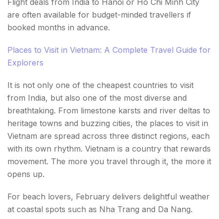
Flight deals from India to Hanoi or Ho Chi Minh City
are often available for budget-minded travellers if
booked months in advance.
Places to Visit in Vietnam: A Complete Travel Guide for
Explorers
It is not only one of the cheapest countries to visit
from India, but also one of the most diverse and
breathtaking. From limestone karsts and river deltas to
heritage towns and buzzing cities, the places to visit in
Vietnam are spread across three distinct regions, each
with its own rhythm. Vietnam is a country that rewards
movement. The more you travel through it, the more it
opens up.
For beach lovers, February delivers delightful weather
at coastal spots such as Nha Trang and Da Nang.