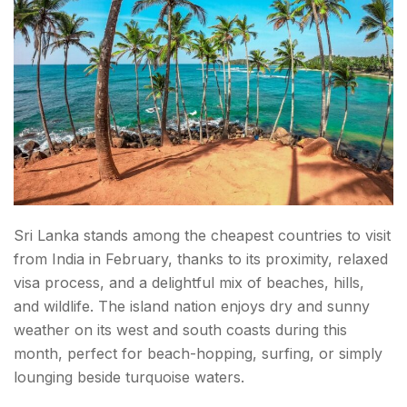
Sri Lanka stands among the cheapest countries to visit
from India in February, thanks to its proximity, relaxed
visa process, and a delightful mix of beaches, hills,
and wildlife. The island nation enjoys dry and sunny
weather on its west and south coasts during this
month, perfect for beach-hopping, surfing, or simply
lounging beside turquoise waters.