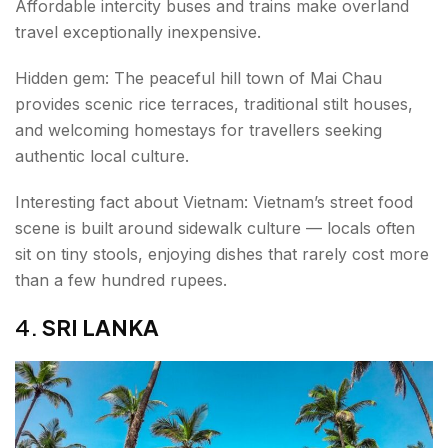
Affordable intercity buses and trains make overland
travel exceptionally inexpensive.
Hidden gem: The peaceful hill town of Mai Chau
provides scenic rice terraces, traditional stilt houses,
and welcoming homestays for travellers seeking
authentic local culture.
Interesting fact about Vietnam: Vietnam’s street food
scene is built around sidewalk culture — locals often
sit on tiny stools, enjoying dishes that rarely cost more
than a few hundred rupees.
4.
SRI LANKA