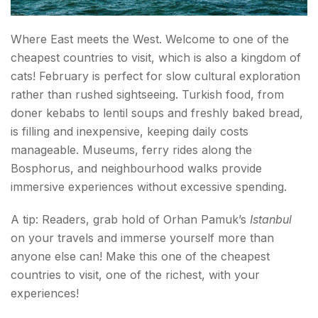
Where East meets the West. Welcome to one of the
cheapest countries to visit, which is also a kingdom of
cats! February is perfect for slow cultural exploration
rather than rushed sightseeing. Turkish food, from
doner kebabs to lentil soups and freshly baked bread,
is filling and inexpensive, keeping daily costs
manageable. Museums, ferry rides along the
Bosphorus, and neighbourhood walks provide
immersive experiences without excessive spending.
A tip: Readers, grab hold of Orhan Pamuk’s
Istanbul
on your travels and immerse yourself more than
anyone else can! Make this one of the cheapest
countries to visit, one of the richest, with your
experiences!