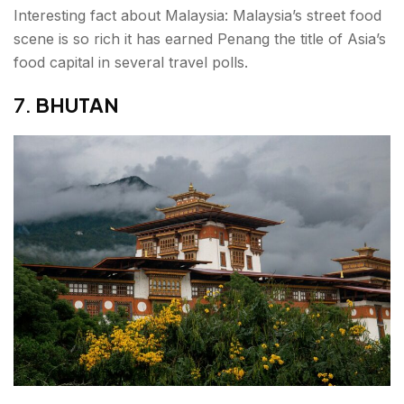
Interesting fact about Malaysia: Malaysia’s street food
scene is so rich it has earned Penang the title of Asia’s
food capital in several travel polls.
7.
BHUTAN