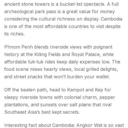
ancient stone towers is a bucket-list spectacle. A full
archeological park pass is a great value for money
considering the cultural richness on display. Cambodia
is one of the most affordable countries to visit despite
its riches.
Phnom Penh blends riverside views with poignant
history at the Killing Fields and Royal Palace, while
affordable tuk-tuk rides keep daily expenses low. The
food scene mixes hearty stews, local grilled delights,
and street snacks that won’t burden your wallet.
Off the beaten path, head to Kampot and Kep for
sleepy riverside towns with colonial charm, pepper
plantations, and sunsets over salt plains that rival
Southeast Asia’s best kept secrets.
Interesting fact about Cambodia: Angkor Wat is so vast