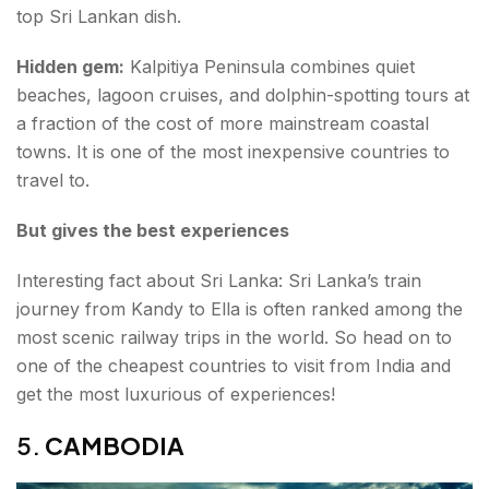
top Sri Lankan dish.
Hidden gem:
Kalpitiya Peninsula combines quiet
beaches, lagoon cruises, and dolphin-spotting tours at
a fraction of the cost of more mainstream coastal
towns. It is one of the most inexpensive countries to
travel to.
But gives the best experiences
Interesting fact about Sri Lanka: Sri Lanka’s train
journey from Kandy to Ella is often ranked among the
most scenic railway trips in the world. So head on to
one of the cheapest countries to visit from India and
get the most luxurious of experiences!
5.
CAMBODIA