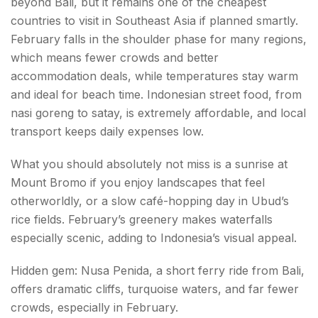
beyond Bali, but it remains one of the cheapest
countries to visit in Southeast Asia if planned smartly.
February falls in the shoulder phase for many regions,
which means fewer crowds and better
accommodation deals, while temperatures stay warm
and ideal for beach time. Indonesian street food, from
nasi goreng to satay, is extremely affordable, and local
transport keeps daily expenses low.
What you should absolutely not miss is a sunrise at
Mount Bromo if you enjoy landscapes that feel
otherworldly, or a slow café-hopping day in Ubud’s
rice fields. February’s greenery makes waterfalls
especially scenic, adding to Indonesia’s visual appeal.
Hidden gem: Nusa Penida, a short ferry ride from Bali,
offers dramatic cliffs, turquoise waters, and far fewer
crowds, especially in February.