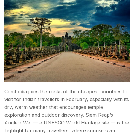
Cambodia joins the ranks of the cheapest countries to
visit for Indian travellers in February, especially with its
dry, warm weather that encourages temple
exploration and outdoor discovery. Siem Reap’s
Angkor Wat — a UNESCO World Heritage site — is the
highlight for many travellers, where sunrise over