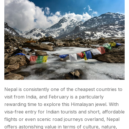
Nepal is consistently one of the cheapest countries to
visit from India, and February is a particularly
rewarding time to explore this Himalayan jewel. With
visa-free entry for Indian tourists and short, affordable
flights or even scenic road journeys overland, Nepal
offers astonishing value in terms of culture, nature,