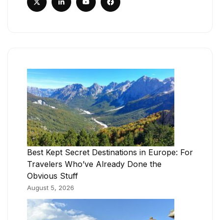
Best Kept Secret Destinations in Europe: For
Travelers Who’ve Already Done the
Obvious Stuff
August 5, 2026