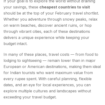
If your goal is to explore the world without draining
your savings, these
cheapest countries to visit
should be at the top of your February travel shortlist.
Whether you adventure through snowy peaks, relax
on warm beaches, discover ancient ruins, or hop
through vibrant cities, each of these destinations
delivers a unique experience while keeping your
budget intact.
In many of these places, travel costs — from food to
lodging to sightseeing — remain lower than in major
European or American destinations, making them ideal
for Indian tourists who want maximum value from
every rupee spent. With careful planning, flexible
dates, and an eye for local experiences, you can
explore multiple cultures and landscapes without
exceeding your travel budget.