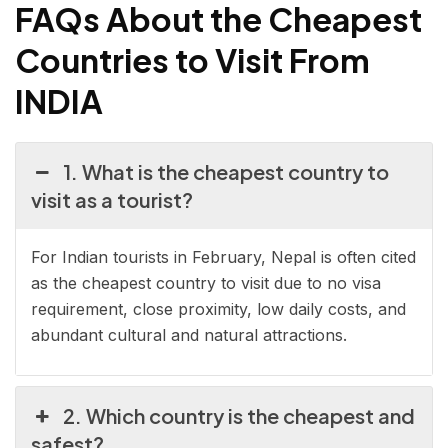
FAQs About the Cheapest
Countries to Visit From
INDIA
1. What is the cheapest country to
visit as a tourist?
For Indian tourists in February, Nepal is often cited
as the cheapest country to visit due to no visa
requirement, close proximity, low daily costs, and
abundant cultural and natural attractions.
2. Which country is the cheapest and
safest?