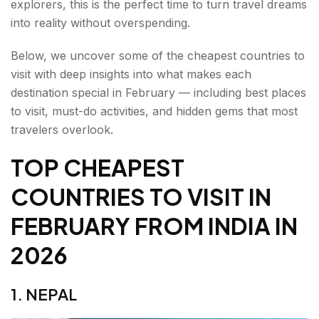
explorers, this is the perfect time to turn travel dreams
8. INDONESIA
into reality without overspending.
9. TÜRKIYE
Below, we uncover some of the cheapest countries to
10. KAZAKHSTAN
visit with deep insights into what makes each
destination special in February — including best places
Wrap Up: Cheapest Countries to Visit From INDIA
to visit, must-do activities, and hidden gems that most
in 2026
travelers overlook.
FAQs About the Cheapest Countries to Visit From
TOP CHEAPEST
INDIA
COUNTRIES TO VISIT IN
FEBRUARY FROM INDIA
IN
2026
1. NEPAL