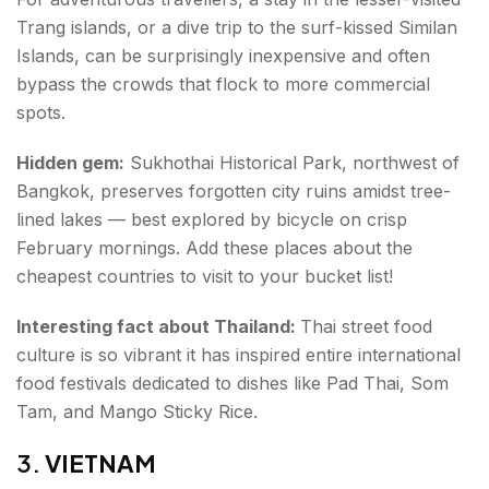
Trang islands, or a dive trip to the surf-kissed Similan
Islands, can be surprisingly inexpensive and often
bypass the crowds that flock to more commercial
spots.
Hidden gem:
Sukhothai Historical Park, northwest of
Bangkok, preserves forgotten city ruins amidst tree-
lined lakes — best explored by bicycle on crisp
February mornings. Add these places about the
cheapest countries to visit to your bucket list!
Interesting fact about Thailand:
Thai street food
culture is so vibrant it has inspired entire international
food festivals dedicated to dishes like Pad Thai, Som
Tam, and Mango Sticky Rice.
3.
VIETNAM