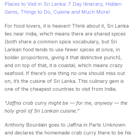
Places to Visit in Sri Lanka: 7 Day Itinerary, Hidden
Gems, Things to Do, Cuisine and Much More!
For food lovers, it is heaven! Think about it, Sri Lanka
lies near India, which means there are shared spices
(both share a common spice vocabulary, but Sri
Lankan food tends to use fewer spices at once, in
bolder proportions, giving it that distinctive punch),
and on top of that, it is coastal, which means crazy
seafood. If there’s one thing no one should miss out
on, it’s the cuisine of Sri Lanka. This culinary gem is
one of the cheapest countries to visit from India.
“Jaffna crab curry might be — for me, anyway — the
holy grail of Sri Lankan cuisine.”
Anthony Bourdain goes to Jaffna in Parts Unknown
and declares the homemade crab curry there to be his