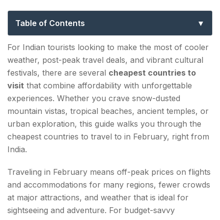
from India: Budget Travel Guide 2026
Table of Contents
TOP CHEAPEST COUNTRIES TO VISIT IN
For Indian tourists looking to make the most of cooler
FEBRUARY FROM INDIA IN 2026
weather, post-peak travel deals, and vibrant cultural
festivals, there are several
cheapest countries to
1. NEPAL
visit
that combine affordability with unforgettable
2. THAILAND
experiences. Whether you crave snow-dusted
mountain vistas, tropical beaches, ancient temples, or
3. VIETNAM
urban exploration, this guide walks you through the
cheapest countries to travel to in February, right from
4. SRI LANKA
India.
5. CAMBODIA
Traveling in February means off-peak prices on flights
6. MALAYSIA
and accommodations for many regions, fewer crowds
at major attractions, and weather that is ideal for
7. BHUTAN
sightseeing and adventure. For budget-savvy