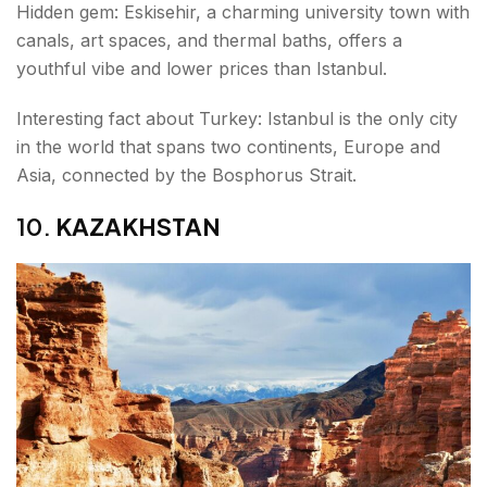
Hidden gem: Eskisehir, a charming university town with
canals, art spaces, and thermal baths, offers a
youthful vibe and lower prices than Istanbul.
Interesting fact about Turkey: Istanbul is the only city
in the world that spans two continents, Europe and
Asia, connected by the Bosphorus Strait.
10.
KAZAKHSTAN