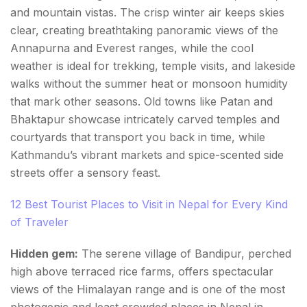
and mountain vistas. The crisp winter air keeps skies
clear, creating breathtaking panoramic views of the
Annapurna and Everest ranges, while the cool
weather is ideal for trekking, temple visits, and lakeside
walks without the summer heat or monsoon humidity
that mark other seasons. Old towns like Patan and
Bhaktapur showcase intricately carved temples and
courtyards that transport you back in time, while
Kathmandu’s vibrant markets and spice-scented side
streets offer a sensory feast.
12 Best Tourist Places to Visit in Nepal for Every Kind
of Traveler
Hidden gem:
The serene village of Bandipur, perched
high above terraced rice farms, offers spectacular
views of the Himalayan range and is one of the most