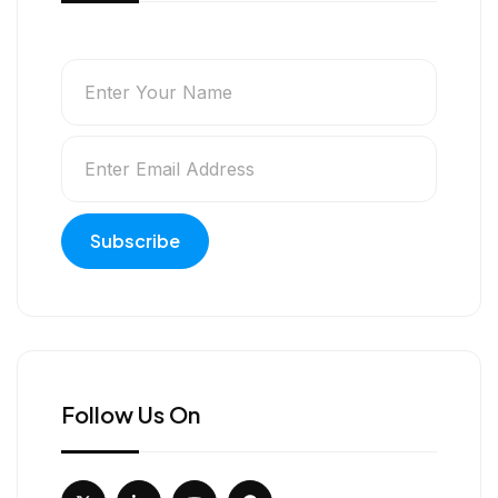
Follow Us On