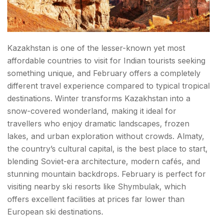
Kazakhstan is one of the lesser-known yet most
affordable countries to visit for Indian tourists seeking
something unique, and February offers a completely
different travel experience compared to typical tropical
destinations. Winter transforms Kazakhstan into a
snow-covered wonderland, making it ideal for
travellers who enjoy dramatic landscapes, frozen
lakes, and urban exploration without crowds. Almaty,
the country’s cultural capital, is the best place to start,
blending Soviet-era architecture, modern cafés, and
stunning mountain backdrops. February is perfect for
visiting nearby ski resorts like Shymbulak, which
offers excellent facilities at prices far lower than
European ski destinations.