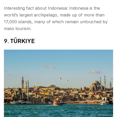
Interesting fact about Indonesia: Indonesia is the
world’s largest archipelago, made up of more than
17,000 islands, many of which remain untouched by
mass tourism.
9.
TÜRKIYE