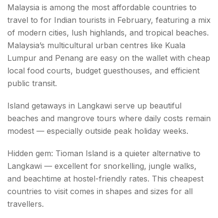
Malaysia is among the most affordable countries to
travel to for Indian tourists in February, featuring a mix
of modern cities, lush highlands, and tropical beaches.
Malaysia’s multicultural urban centres like Kuala
Lumpur and Penang are easy on the wallet with cheap
local food courts, budget guesthouses, and efficient
public transit.
Island getaways in Langkawi serve up beautiful
beaches and mangrove tours where daily costs remain
modest — especially outside peak holiday weeks.
Hidden gem: Tioman Island is a quieter alternative to
Langkawi — excellent for snorkelling, jungle walks,
and beachtime at hostel-friendly rates. This cheapest
countries to visit comes in shapes and sizes for all
travellers.