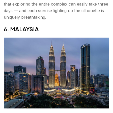
that exploring the entire complex can easily take three
days — and each sunrise lighting up the silhouette is
uniquely breathtaking.
6.
MALAYSIA