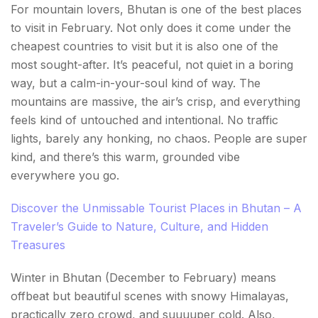
For mountain lovers, Bhutan is one of the best places
to visit in February. Not only does it come under the
cheapest countries to visit but it is also one of the
most sought-after. It’s peaceful, not quiet in a boring
way, but a calm-in-your-soul kind of way. The
mountains are massive, the air’s crisp, and everything
feels kind of untouched and intentional. No traffic
lights, barely any honking, no chaos. People are super
kind, and there’s this warm, grounded vibe
everywhere you go.
Discover the Unmissable Tourist Places in Bhutan – A
Traveler’s Guide to Nature, Culture, and Hidden
Treasures
Winter in Bhutan (December to February) means
offbeat but beautiful scenes with snowy Himalayas,
practically zero crowd, and suuuuper cold. Also,