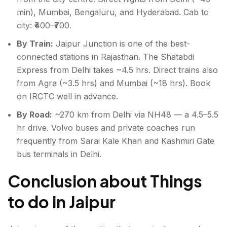
min), Mumbai, Bengaluru, and Hyderabad. Cab to
city: ₹400–₹700.
By Train:
Jaipur Junction is one of the best-
connected stations in Rajasthan. The Shatabdi
Express from Delhi takes ~4.5 hrs. Direct trains also
from Agra (~3.5 hrs) and Mumbai (~18 hrs). Book
on IRCTC well in advance.
By Road:
~270 km from Delhi via NH48 — a 4.5–5.5
hr drive. Volvo buses and private coaches run
frequently from Sarai Kale Khan and Kashmiri Gate
bus terminals in Delhi.
Conclusion about Things
to do in Jaipur