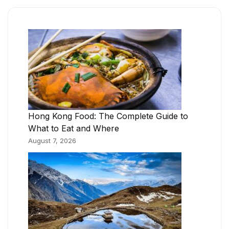
Hong Kong Food: The Complete Guide to
What to Eat and Where
August 7, 2026