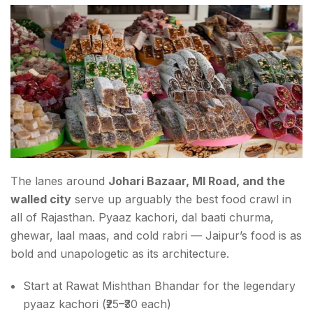
The lanes around
Johari Bazaar, MI Road, and the
walled city
serve up arguably the best food crawl in
all of Rajasthan. Pyaaz kachori, dal baati churma,
ghewar, laal maas, and cold rabri — Jaipur’s food is as
bold and unapologetic as its architecture.
Start at Rawat Mishthan Bhandar for the legendary
pyaaz kachori (₹25–₹30 each)