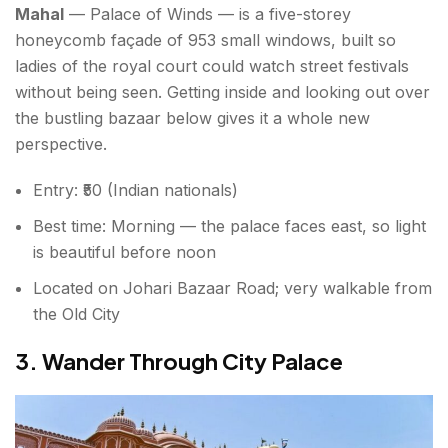
Mahal
— Palace of Winds — is a five-storey
honeycomb façade of 953 small windows, built so
ladies of the royal court could watch street festivals
without being seen. Getting inside and looking out over
the bustling bazaar below gives it a whole new
perspective.
Entry: ₹50 (Indian nationals)
Best time: Morning — the palace faces east, so light
is beautiful before noon
Located on Johari Bazaar Road; very walkable from
the Old City
3. Wander Through City Palace