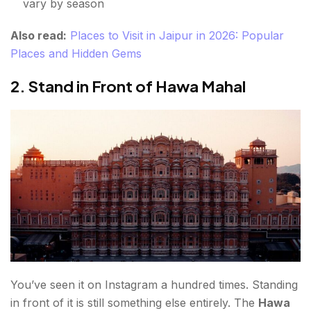
vary by season
Also read:
Places to Visit in Jaipur in 2026: Popular
Places and Hidden Gems
2. Stand in Front of Hawa Mahal
You’ve seen it on Instagram a hundred times. Standing
in front of it is still something else entirely. The
Hawa