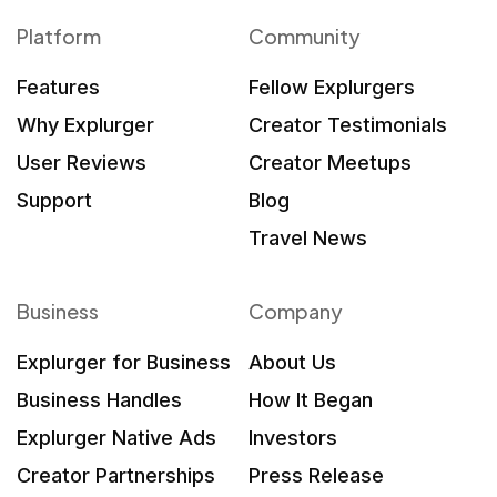
Platform
Community
Features
Fellow Explurgers
Why Explurger
Creator Testimonials
User Reviews
Creator Meetups
Support
Blog
Travel News
Business
Company
Explurger for Business
About Us
Business Handles
How It Began
Explurger Native Ads
Investors
Creator Partnerships
Press Release