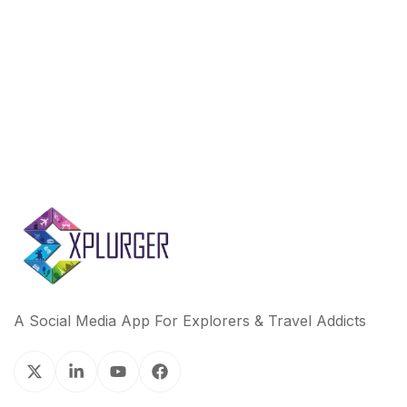
A Social Media App For Explorers & Travel Addicts