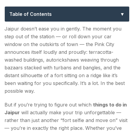
Can’t Miss in the Pink City
Table of Contents
Things to Do in Jaipur — The Classic Bucket List
Jaipur doesn’t ease you in gently. The moment you
step out of the station — or roll down your car
1. Explore Amber Fort
window on the outskirts of town — the Pink City
2. Stand in Front of Hawa Mahal
announces itself loudly and proudly: terracotta-
washed buildings, autorickshaws weaving through
3. Wander Through City Palace
bazaars stacked with turbans and bangles, and the
distant silhouette of a fort sitting on a ridge like it’s
4. Catch Sunrise from Nahargarh Fort
been waiting for you specifically. It’s a lot. In the best
possible way.
Unique Things to Do in Jaipur Most Tourists Skip
5. Try a Block Printing or Blue Pottery Workshop
But if you’re trying to figure out which
things to do in
Jaipur
will actually make your trip unforgettable —
6. Visit Albert Hall Museum on a Night Tour
rather than just another “fort selfie and move on” visit
7. Do the Old City Street Food Trail
— you’re in exactly the right place. Whether you’ve