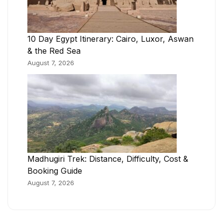
10 Day Egypt Itinerary: Cairo, Luxor, Aswan
& the Red Sea
August 7, 2026
Madhugiri Trek: Distance, Difficulty, Cost &
Booking Guide
August 7, 2026