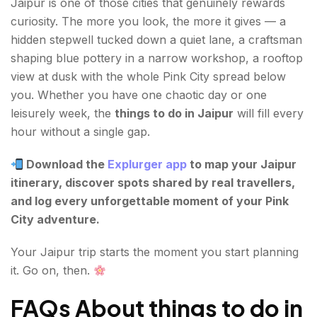
Jaipur is one of those cities that genuinely rewards
curiosity. The more you look, the more it gives — a
hidden stepwell tucked down a quiet lane, a craftsman
shaping blue pottery in a narrow workshop, a rooftop
view at dusk with the whole Pink City spread below
you. Whether you have one chaotic day or one
leisurely week, the
things to do in Jaipur
will fill every
hour without a single gap.
Download the
Explurger app
to map your Jaipur
itinerary, discover spots shared by real travellers,
and log every unforgettable moment of your Pink
City adventure.
Your Jaipur trip starts the moment you start planning
it. Go on, then.
FAQs About things to do in