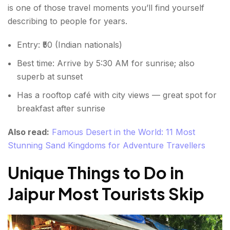
is one of those travel moments you’ll find yourself
describing to people for years.
Entry: ₹50 (Indian nationals)
Best time: Arrive by 5:30 AM for sunrise; also
superb at sunset
Has a rooftop café with city views — great spot for
breakfast after sunrise
Also read:
Famous Desert in the World: 11 Most
Stunning Sand Kingdoms for Adventure Travellers
Unique Things to Do in
Jaipur Most Tourists Skip