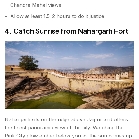
Chandra Mahal views
Allow at least 1.5–2 hours to do it justice
4. Catch Sunrise from Nahargarh Fort
Nahargarh sits on the ridge above Jaipur and offers
the finest panoramic view of the city. Watching the
Pink City glow amber below you as the sun comes up