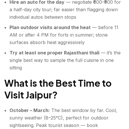
Hire an auto for the day
— negotiate ₹600–₹900 for
a half-day city tour; far easier than flagging down
individual autos between stops
Plan outdoor visits around the heat
— before 11
AM or after 4 PM for forts in summer; stone
surfaces absorb heat aggressively
Try at least one proper Rajasthani thali
— it’s the
single best way to sample the full cuisine in one
sitting
What is the Best Time to
Visit Jaipur?
October – March:
The best window by far. Cool,
sunny weather (8–25°C), perfect for outdoor
sightseeing. Peak tourist season — book