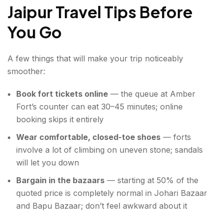
Jaipur Travel Tips Before
You Go
A few things that will make your trip noticeably
smoother:
Book fort tickets online
— the queue at Amber
Fort’s counter can eat 30–45 minutes; online
booking skips it entirely
Wear comfortable, closed-toe shoes
— forts
involve a lot of climbing on uneven stone; sandals
will let you down
Bargain in the bazaars
— starting at 50% of the
quoted price is completely normal in Johari Bazaar
and Bapu Bazaar; don’t feel awkward about it