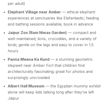
per adult)
Elephant Village near Amber
— ethical elephant
experiences at sanctuaries like Elefantastic; feeding
and bathing sessions available; book in advance
Jaipur Zoo (Ram Niwas Garden)
— compact and
well-maintained; lions, crocodiles, and a variety of
birds; gentle on the legs and easy to cover in 1.5
hours
Panna Meena Ka Kund
— a stunning geometric
stepwell near Amber Fort that children find
architecturally fascinating; great for photos and
surprisingly uncrowded
Albert Hall Museum
— the Egyptian mummy exhibit
alone will keep kids talking long after they’ve left
Jaipur