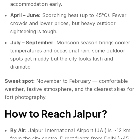
accommodation early.
April – June:
Scorching heat (up to 45°C). Fewer
crowds and lower prices, but heavy outdoor
sightseeing is tough.
July – September:
Monsoon season brings cooler
temperatures and occasional rain; some outdoor
spots get muddy but the city looks lush and
dramatic.
Sweet spot:
November to February — comfortable
weather, festive atmosphere, and the clearest skies for
fort photography.
How to Reach Jaipur?
By Air:
Jaipur International Airport (JAI) is ~12 km
from the city centre. Direct flights from Delhi (~45