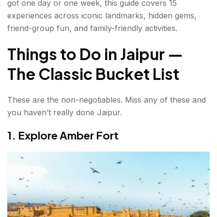
got one day or one week, this guide covers 15
Best Things to Do in Jaipur in 1 Day
experiences across iconic landmarks, hidden gems,
friend-group fun, and family-friendly activities.
Best Things to Do in Jaipur with Friends
Things to Do in Jaipur —
Best Things to Do in Jaipur with Family
The Classic Bucket List
Jaipur Travel Tips Before You Go
What is the Best Time to Visit Jaipur?
These are the non-negotiables. Miss any of these and
you haven’t really done Jaipur.
How to Reach Jaipur?
1. Explore Amber Fort
Conclusion about Things to do in Jaipur
FAQs About things to do in Jaipur