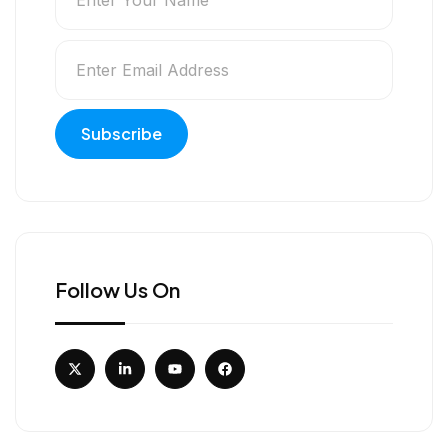
Follow Us On