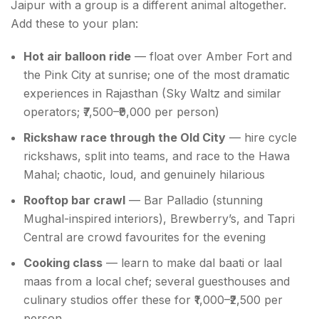
Jaipur with a group is a different animal altogether.
Add these to your plan:
Hot air balloon ride
— float over Amber Fort and
the Pink City at sunrise; one of the most dramatic
experiences in Rajasthan (Sky Waltz and similar
operators; ₹7,500–₹9,000 per person)
Rickshaw race through the Old City
— hire cycle
rickshaws, split into teams, and race to the Hawa
Mahal; chaotic, loud, and genuinely hilarious
Rooftop bar crawl
— Bar Palladio (stunning
Mughal-inspired interiors), Brewberry’s, and Tapri
Central are crowd favourites for the evening
Cooking class
— learn to make dal baati or laal
maas from a local chef; several guesthouses and
culinary studios offer these for ₹1,000–₹2,500 per
person