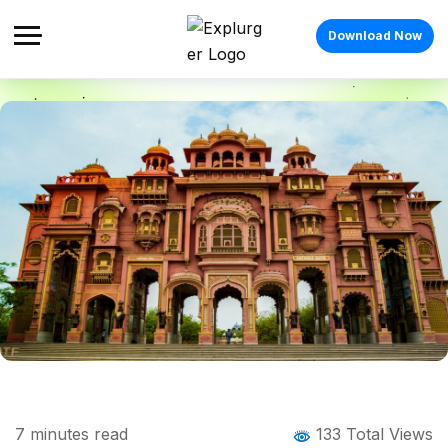
Download Now
Home
Blog
Blog Details
Things to Do in Jaipur: 15 Experiences You
7
minutes read
133 Total Views