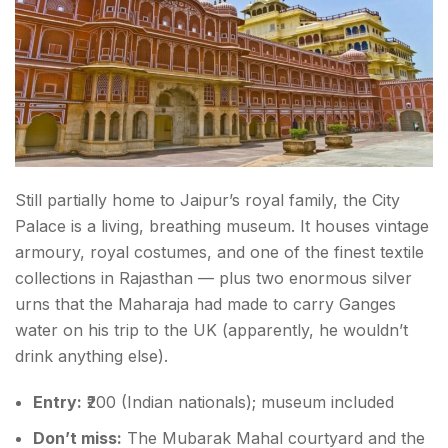
Still partially home to Jaipur’s royal family, the City
Palace is a living, breathing museum. It houses vintage
armoury, royal costumes, and one of the finest textile
collections in Rajasthan — plus two enormous silver
urns that the Maharaja had made to carry Ganges
water on his trip to the UK (apparently, he wouldn’t
drink anything else).
Entry:
₹200 (Indian nationals); museum included
Don’t miss:
The Mubarak Mahal courtyard and the