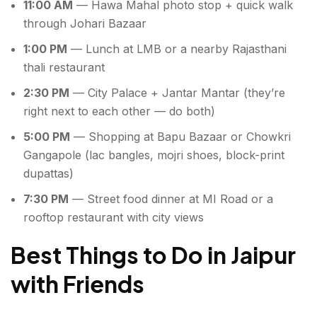
11:00 AM
— Hawa Mahal photo stop + quick walk
through Johari Bazaar
1:00 PM
— Lunch at LMB or a nearby Rajasthani
thali restaurant
2:30 PM
— City Palace + Jantar Mantar (they’re
right next to each other — do both)
5:00 PM
— Shopping at Bapu Bazaar or Chowkri
Gangapole (lac bangles, mojri shoes, block-print
dupattas)
7:30 PM
— Street food dinner at MI Road or a
rooftop restaurant with city views
Best Things to Do in Jaipur
with Friends