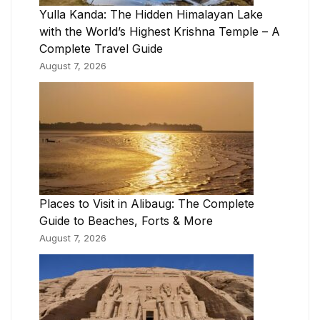
Yulla Kanda: The Hidden Himalayan Lake
with the World’s Highest Krishna Temple – A
Complete Travel Guide
August 7, 2026
Places to Visit in Alibaug: The Complete
Guide to Beaches, Forts & More
August 7, 2026