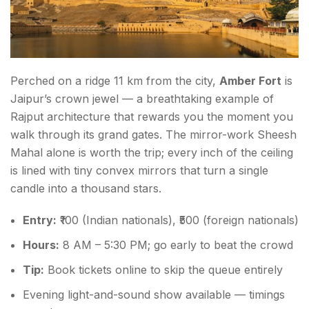
Perched on a ridge 11 km from the city,
Amber Fort
is
Jaipur’s crown jewel — a breathtaking example of
Rajput architecture that rewards you the moment you
walk through its grand gates. The mirror-work Sheesh
Mahal alone is worth the trip; every inch of the ceiling
is lined with tiny convex mirrors that turn a single
candle into a thousand stars.
Entry:
₹100 (Indian nationals), ₹500 (foreign nationals)
Hours:
8 AM – 5:30 PM; go early to beat the crowd
Tip:
Book tickets online to skip the queue entirely
Evening light-and-sound show available — timings