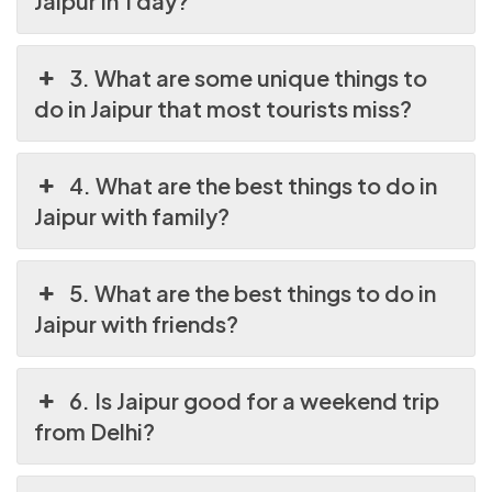
Jaipur in 1 day?
3. What are some unique things to
do in Jaipur that most tourists miss?
4. What are the best things to do in
Jaipur with family?
5. What are the best things to do in
Jaipur with friends?
6. Is Jaipur good for a weekend trip
from Delhi?