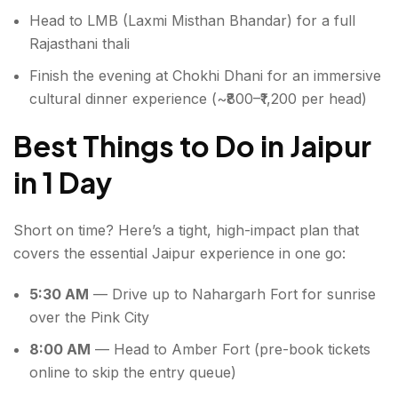
Head to LMB (Laxmi Misthan Bhandar) for a full
Rajasthani thali
Finish the evening at Chokhi Dhani for an immersive
cultural dinner experience (~₹800–₹1,200 per head)
Best Things to Do in Jaipur
in 1 Day
Short on time? Here’s a tight, high-impact plan that
covers the essential Jaipur experience in one go:
5:30 AM
— Drive up to Nahargarh Fort for sunrise
over the Pink City
8:00 AM
— Head to Amber Fort (pre-book tickets
online to skip the entry queue)