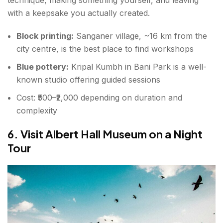
technique, making something yourself, and leaving
with a keepsake you actually created.
Block printing:
Sanganer village, ~16 km from the
city centre, is the best place to find workshops
Blue pottery:
Kripal Kumbh in Bani Park is a well-
known studio offering guided sessions
Cost: ₹500–₹2,000 depending on duration and
complexity
6. Visit Albert Hall Museum on a Night
Tour