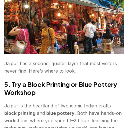
Jaipur has a second, quieter layer that most visitors
never find. Here’s where to look.
5. Try a Block Printing or Blue Pottery
Workshop
Jaipur is the heartland of two iconic Indian crafts —
block printing
and
blue pottery
. Both have hands-on
workshops where you spend 1–2 hours learning the