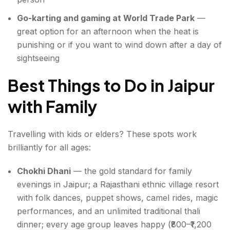
Go-karting and gaming at World Trade Park
—
great option for an afternoon when the heat is
punishing or if you want to wind down after a day of
sightseeing
Best Things to Do in Jaipur
with Family
Travelling with kids or elders? These spots work
brilliantly for all ages:
Chokhi Dhani
— the gold standard for family
evenings in Jaipur; a Rajasthani ethnic village resort
with folk dances, puppet shows, camel rides, magic
performances, and an unlimited traditional thali
dinner; every age group leaves happy (₹800–₹1,200