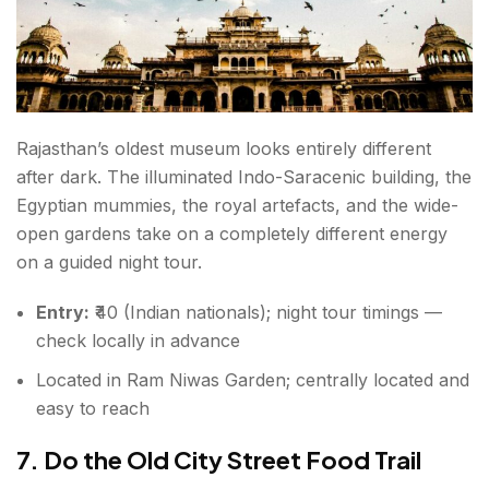
Rajasthan’s oldest museum looks entirely different
after dark. The illuminated Indo-Saracenic building, the
Egyptian mummies, the royal artefacts, and the wide-
open gardens take on a completely different energy
on a guided night tour.
Entry:
₹40 (Indian nationals); night tour timings —
check locally in advance
Located in Ram Niwas Garden; centrally located and
easy to reach
7. Do the Old City Street Food Trail