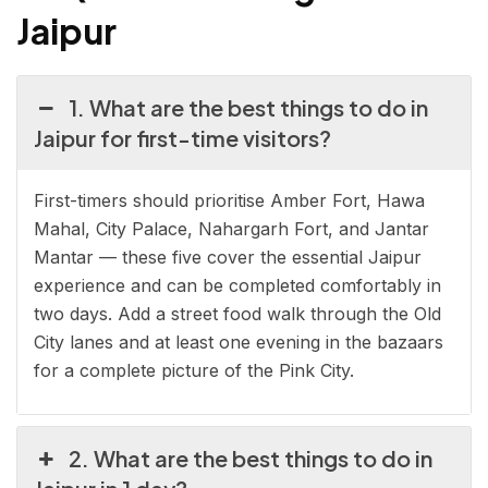
Jaipur
1. What are the best things to do in
Jaipur for first-time visitors?
First-timers should prioritise Amber Fort, Hawa
Mahal, City Palace, Nahargarh Fort, and Jantar
Mantar — these five cover the essential Jaipur
experience and can be completed comfortably in
two days. Add a street food walk through the Old
City lanes and at least one evening in the bazaars
for a complete picture of the Pink City.
2. What are the best things to do in