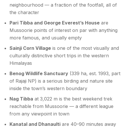
neighbourhood — a fraction of the footfall, all of
the character
Pari Tibba and George Everest’s House
are
Mussoorie points of interest on par with anything
more famous, and usually empty
Sainji Corn Village
is one of the most visually and
culturally distinctive short trips in the western
Himalayas
Benog Wildlife Sanctuary
(339 ha, est. 1993, part
of Rajaji NP) is a serious birding and nature site
inside the town’s western boundary
Nag Tibba
at 3,022 m is the best weekend trek
reachable from Mussoorie — a different league
from any viewpoint in town
Kanatal and Dhanaulti
are 40–90 minutes away