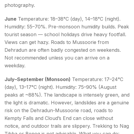
photography.
June
Temperature: 18–38°C (day), 14–18°C (night).
Humidity: 55–70%. Pre-monsoon humidity builds. Peak
tourist season — school holidays drive heavy footfall.
Views can get hazy. Roads to Mussoorie from
Dehradun are often badly congested on weekends.
Not recommended unless you can arrive on a
weekday.
July–September (Monsoon)
Temperature: 17–24°C
(day), 13–17°C (night). Humidity: 75–90% (August
peaks at ~88%). The landscape is intensely green, and
the light is dramatic. However, landslides are a genuine
risk on the Dehradun-Mussoorie road, roads to
Kempty Falls and Cloud’s End can close without
notice, and outdoor trails are slippery. Trekking to Nag
Tibba or Benog is not advisable. What you can do: