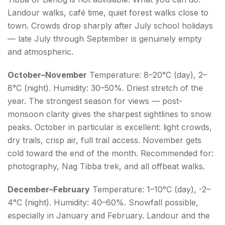
Landour walks, café time, quiet forest walks close to
town. Crowds drop sharply after July school holidays
— late July through September is genuinely empty
and atmospheric.
October–November
Temperature: 8–20°C (day), 2–
8°C (night). Humidity: 30–50%. Driest stretch of the
year. The strongest season for views — post-
monsoon clarity gives the sharpest sightlines to snow
peaks. October in particular is excellent: light crowds,
dry trails, crisp air, full trail access. November gets
cold toward the end of the month. Recommended for:
photography, Nag Tibba trek, and all offbeat walks.
December–February
Temperature: 1–10°C (day), -2–
4°C (night). Humidity: 40–60%. Snowfall possible,
especially in January and February. Landour and the