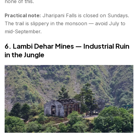
none of this.
Practical note:
Jharipani Falls is closed on Sundays.
The trail is slippery in the monsoon — avoid July to
mid-September.
6. Lambi Dehar Mines — Industrial Ruin
in the Jungle