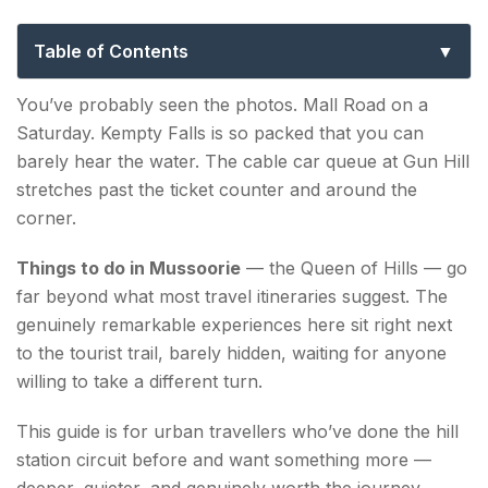
Road: An Offbeat Guide for Real
Explorers
Table of Contents
Things to Do in Mussoorie That Most Visitors Miss
You’ve probably seen the photos. Mall Road on a
Saturday. Kempty Falls is so packed that you can
1. Walk Landour Like You Live There
barely hear the water. The cable car queue at Gun Hill
2. Pari Tibba — The Hill Ruskin Bond Wrote
stretches past the ticket counter and around the
About
corner.
3. Sir George Everest's House — History With a
Things to do in Mussoorie
— the Queen of Hills — go
View
far beyond what most travel itineraries suggest. The
genuinely remarkable experiences here sit right next
4. Benog Wildlife Sanctuary — Birding in a
to the tourist trail, barely hidden, waiting for anyone
Forgotten Forest
willing to take a different turn.
5. Jharipani Falls — Earn the View
This guide is for urban travellers who’ve done the hill
6. Lambi Dehar Mines — Industrial Ruin in the
station circuit before and want something more —
Jungle
deeper, quieter, and genuinely worth the journey.