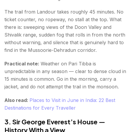
The trail from Landour takes roughly 45 minutes. No
ticket counter, no ropeway, no stall at the top. What
there is: sweeping views of the Doon Valley and
Shivalik range, sudden fog that rolls in from the north
without warning, and silence that is genuinely hard to
find in the Mussoorie-Dehradun corridor.
Practical note:
Weather on Pari Tibba is
unpredictable in any season — clear to dense cloud in
15 minutes is common. Go in the morning, carry a
jacket, and do not attempt the trail in the monsoon.
Also read:
Places to Visit in June in India: 22 Best
Destinations for Every Traveller
3. Sir George Everest’s House —
History With a View