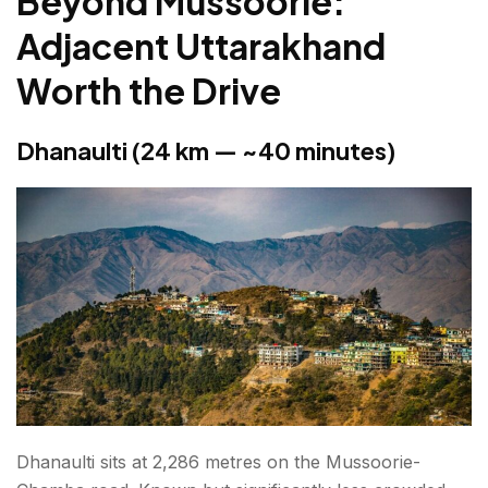
Beyond Mussoorie:
Adjacent Uttarakhand
Worth the Drive
Dhanaulti (24 km — ~40 minutes)
Dhanaulti sits at 2,286 metres on the Mussoorie-