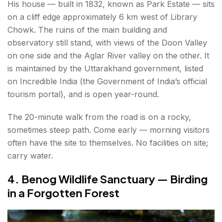
His house — built in 1832, known as Park Estate — sits
on a cliff edge approximately 6 km west of Library
Chowk. The ruins of the main building and
observatory still stand, with views of the Doon Valley
on one side and the Aglar River valley on the other. It
is maintained by the Uttarakhand government, listed
on Incredible India (the Government of India’s official
tourism portal), and is open year-round.
The 20-minute walk from the road is on a rocky,
sometimes steep path. Come early — morning visitors
often have the site to themselves. No facilities on site;
carry water.
4. Benog Wildlife Sanctuary — Birding
in a Forgotten Forest