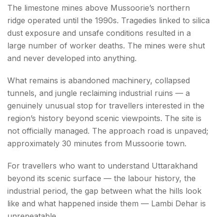
The limestone mines above Mussoorie’s northern
ridge operated until the 1990s. Tragedies linked to silica
dust exposure and unsafe conditions resulted in a
large number of worker deaths. The mines were shut
and never developed into anything.
What remains is abandoned machinery, collapsed
tunnels, and jungle reclaiming industrial ruins — a
genuinely unusual stop for travellers interested in the
region’s history beyond scenic viewpoints. The site is
not officially managed. The approach road is unpaved;
approximately 30 minutes from Mussoorie town.
For travellers who want to understand Uttarakhand
beyond its scenic surface — the labour history, the
industrial period, the gap between what the hills look
like and what happened inside them — Lambi Dehar is
unrepeatable.