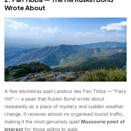
Wrote About
A few kilometres past Landour lies Pari Tibba — “Fairy
Hill” — a peak that Ruskin Bond wrote about
repeatedly as a place of mystery and sudden weather
change. It receives almost no organised tourist traffic,
making it the most genuinely quiet
Mussoorie point of
interest
for those willing to walk.