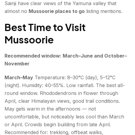
Sainji have clear views of the Yamuna valley that
almost no
Mussoorie places to go
listing mentions.
Best Time to Visit
Mussoorie
Recommended window: March–June and October–
November
March–May
Temperature: 8–30°C (day), 5–12°C
(night). Humidity: 40–55%. Low rainfall. The best all-
round window. Rhododendrons in flower through
April, clear Himalayan views, good trail conditions.
May gets warm in the afternoons — not
uncomfortable, but noticeably less cool than March
or April. Crowds begin building from late April.
Recommended for: trekking, offbeat walks,