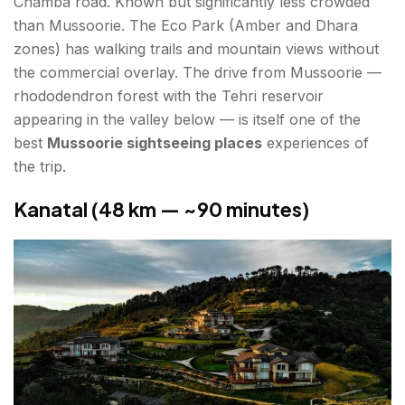
Chamba road. Known but significantly less crowded
than Mussoorie. The Eco Park (Amber and Dhara
zones) has walking trails and mountain views without
the commercial overlay. The drive from Mussoorie —
rhododendron forest with the Tehri reservoir
appearing in the valley below — is itself one of the
best
Mussoorie sightseeing places
experiences of
the trip.
Kanatal (48 km — ~90 minutes)