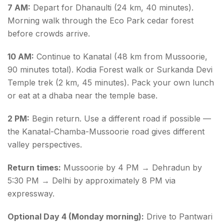
7 AM:
Depart for Dhanaulti (24 km, 40 minutes).
Morning walk through the Eco Park cedar forest
before crowds arrive.
10 AM:
Continue to Kanatal (48 km from Mussoorie,
90 minutes total). Kodia Forest walk or Surkanda Devi
Temple trek (2 km, 45 minutes). Pack your own lunch
or eat at a dhaba near the temple base.
2 PM:
Begin return. Use a different road if possible —
the Kanatal-Chamba-Mussoorie road gives different
valley perspectives.
Return times:
Mussoorie by 4 PM → Dehradun by
5:30 PM → Delhi by approximately 8 PM via
expressway.
Optional Day 4 (Monday morning):
Drive to Pantwari