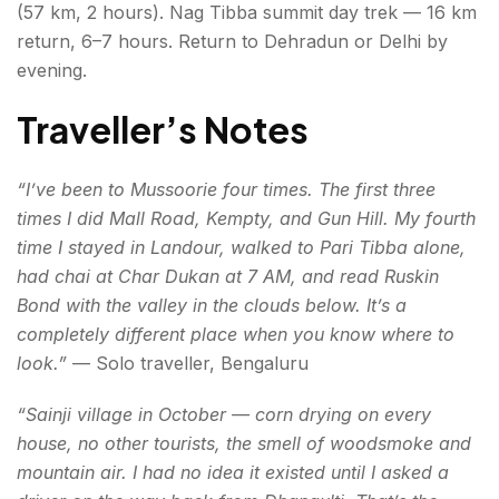
(57 km, 2 hours). Nag Tibba summit day trek — 16 km
return, 6–7 hours. Return to Dehradun or Delhi by
evening.
Traveller’s Notes
“I’ve been to Mussoorie four times. The first three
times I did Mall Road, Kempty, and Gun Hill. My fourth
time I stayed in Landour, walked to Pari Tibba alone,
had chai at Char Dukan at 7 AM, and read Ruskin
Bond with the valley in the clouds below. It’s a
completely different place when you know where to
look.”
— Solo traveller, Bengaluru
“Sainji village in October — corn drying on every
house, no other tourists, the smell of woodsmoke and
mountain air. I had no idea it existed until I asked a