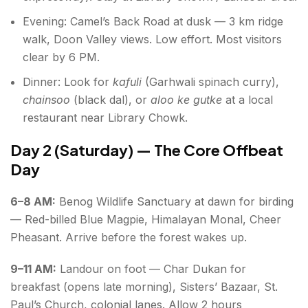
Evening: Camel’s Back Road at dusk — 3 km ridge
walk, Doon Valley views. Low effort. Most visitors
clear by 6 PM.
Dinner: Look for
kafuli
(Garhwali spinach curry),
chainsoo
(black dal), or
aloo ke gutke
at a local
restaurant near Library Chowk.
Day 2 (Saturday) — The Core Offbeat
Day
6–8 AM:
Benog Wildlife Sanctuary at dawn for birding
— Red-billed Blue Magpie, Himalayan Monal, Cheer
Pheasant. Arrive before the forest wakes up.
9–11 AM:
Landour on foot — Char Dukan for
breakfast (opens late morning), Sisters’ Bazaar, St.
Paul’s Church, colonial lanes. Allow 2 hours