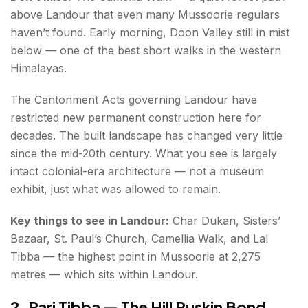
above Landour that even many Mussoorie regulars
haven’t found. Early morning, Doon Valley still in mist
below — one of the best short walks in the western
Himalayas.
The Cantonment Acts governing Landour have
restricted new permanent construction here for
decades. The built landscape has changed very little
since the mid-20th century. What you see is largely
intact colonial-era architecture — not a museum
exhibit, just what was allowed to remain.
Key things to see in Landour:
Char Dukan, Sisters’
Bazaar, St. Paul’s Church, Camellia Walk, and Lal
Tibba — the highest point in Mussoorie at 2,275
metres — which sits within Landour.
2. Pari Tibba — The Hill Ruskin Bond