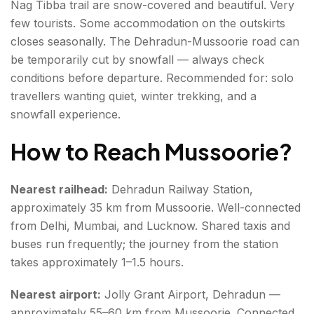
Nag Tibba trail are snow-covered and beautiful. Very
few tourists. Some accommodation on the outskirts
closes seasonally. The Dehradun-Mussoorie road can
be temporarily cut by snowfall — always check
conditions before departure. Recommended for: solo
travellers wanting quiet, winter trekking, and a
snowfall experience.
How to Reach Mussoorie
?
Nearest railhead:
Dehradun Railway Station,
approximately 35 km from Mussoorie. Well-connected
from Delhi, Mumbai, and Lucknow. Shared taxis and
buses run frequently; the journey from the station
takes approximately 1–1.5 hours.
Nearest airport:
Jolly Grant Airport, Dehradun —
approximately 55–60 km from Mussoorie. Connected