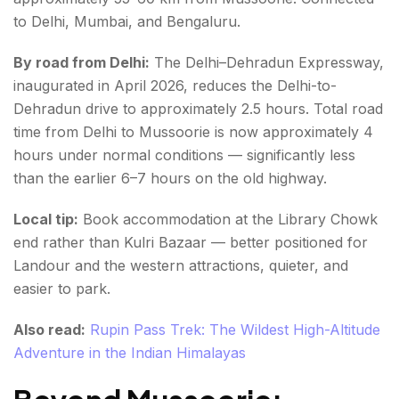
to Delhi, Mumbai, and Bengaluru.
By road from Delhi:
The Delhi–Dehradun Expressway,
inaugurated in April 2026, reduces the Delhi-to-
Dehradun drive to approximately 2.5 hours. Total road
time from Delhi to Mussoorie is now approximately 4
hours under normal conditions — significantly less
than the earlier 6–7 hours on the old highway.
Local tip:
Book accommodation at the Library Chowk
end rather than Kulri Bazaar — better positioned for
Landour and the western attractions, quieter, and
easier to park.
Also read:
Rupin Pass Trek: The Wildest High-Altitude
Adventure in the Indian Himalayas