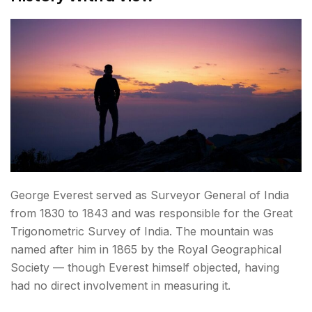
George Everest served as Surveyor General of India
from 1830 to 1843 and was responsible for the Great
Trigonometric Survey of India. The mountain was
named after him in 1865 by the Royal Geographical
Society — though Everest himself objected, having
had no direct involvement in measuring it.