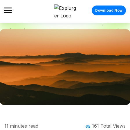
Download Now
Home
Blog
Blog Details
Things to Do in Mussoorie Beyond Mall
11
minutes read
161 Total Views