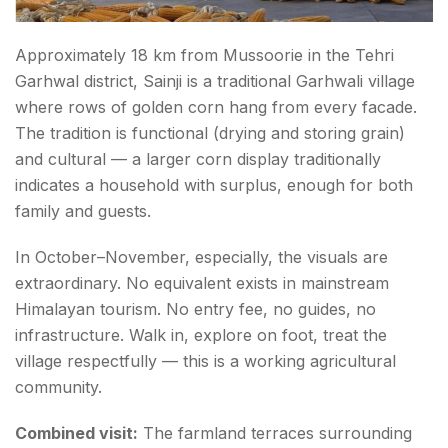
Approximately 18 km from Mussoorie in the Tehri
Garhwal district, Sainji is a traditional Garhwali village
where rows of golden corn hang from every facade.
The tradition is functional (drying and storing grain)
and cultural — a larger corn display traditionally
indicates a household with surplus, enough for both
family and guests.
In October–November, especially, the visuals are
extraordinary. No equivalent exists in mainstream
Himalayan tourism. No entry fee, no guides, no
infrastructure. Walk in, explore on foot, treat the
village respectfully — this is a working agricultural
community.
Combined visit:
The farmland terraces surrounding