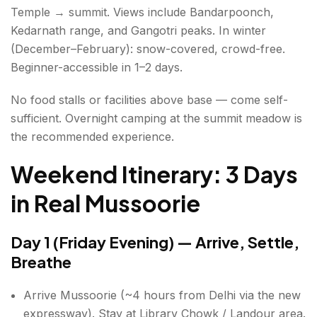
Temple → summit. Views include Bandarpoonch,
Kedarnath range, and Gangotri peaks. In winter
(December–February): snow-covered, crowd-free.
Beginner-accessible in 1–2 days.
No food stalls or facilities above base — come self-
sufficient. Overnight camping at the summit meadow is
the recommended experience.
Weekend Itinerary: 3 Days
in Real Mussoorie
Day 1 (Friday Evening) — Arrive, Settle,
Breathe
Arrive Mussoorie (~4 hours from Delhi via the new
expressway). Stay at Library Chowk / Landour area.