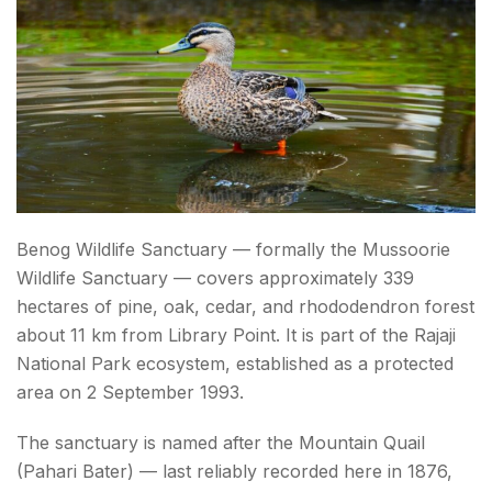
Benog Wildlife Sanctuary — formally the Mussoorie
Wildlife Sanctuary — covers approximately 339
hectares of pine, oak, cedar, and rhododendron forest
about 11 km from Library Point. It is part of the Rajaji
National Park ecosystem, established as a protected
area on 2 September 1993.
The sanctuary is named after the Mountain Quail
(Pahari Bater) — last reliably recorded here in 1876,