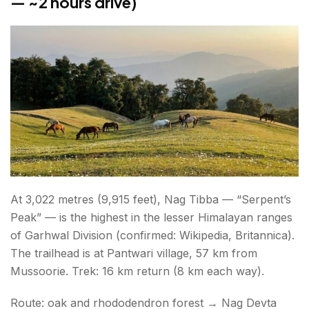
— ~2 hours drive)
At 3,022 metres (9,915 feet), Nag Tibba — “Serpent’s
Peak” — is the highest in the lesser Himalayan ranges
of Garhwal Division (confirmed: Wikipedia, Britannica).
The trailhead is at Pantwari village, 57 km from
Mussoorie. Trek: 16 km return (8 km each way).
Route: oak and rhododendron forest → Nag Devta