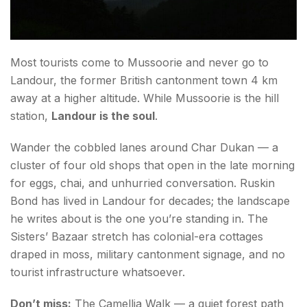
Day 1 (Friday Evening) — Arrive, Settle, Breathe
Day 2 (Saturday) — The Core Offbeat Day
Most tourists come to Mussoorie and never go to
Day 3 (Sunday) — Day Loop Beyond Mussoorie
Landour, the former British cantonment town 4 km
away at a higher altitude. While Mussoorie is the hill
Traveller's Notes
station,
Landour is the soul
.
Final Thoughts: The Mussoorie Most Blogs Don't
Wander the cobbled lanes around Char Dukan — a
Cover
cluster of four old shops that open in the late morning
FAQs about Things to Do in Mussoorie
for eggs, chai, and unhurried conversation. Ruskin
Bond has lived in Landour for decades; the landscape
he writes about is the one you’re standing in. The
Sisters’ Bazaar stretch has colonial-era cottages
draped in moss, military cantonment signage, and no
tourist infrastructure whatsoever.
Don’t miss:
The Camellia Walk — a quiet forest path