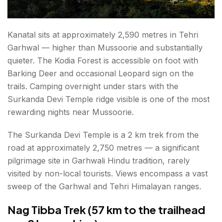
Kanatal sits at approximately 2,590 metres in Tehri
Garhwal — higher than Mussoorie and substantially
quieter. The Kodia Forest is accessible on foot with
Barking Deer and occasional Leopard sign on the
trails. Camping overnight under stars with the
Surkanda Devi Temple ridge visible is one of the most
rewarding nights near Mussoorie.
The Surkanda Devi Temple is a 2 km trek from the
road at approximately 2,750 metres — a significant
pilgrimage site in Garhwali Hindu tradition, rarely
visited by non-local tourists. Views encompass a vast
sweep of the Garhwal and Tehri Himalayan ranges.
Nag Tibba Trek (57 km to the trailhead