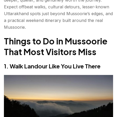
Expect offbeat walks, cultural detours, lesser-known
7. Sainji Corn Village — Uttarakhand's Most
Uttarakhand spots just beyond Mussoorie’s edges, and
Photogenic Secret
a practical weekend itinerary built around the real
Mussoorie.
Best Time to Visit Mussoorie
Things to Do in Mussoorie
How to Reach Mussoorie?
That Most Visitors Miss
Beyond Mussoorie: Adjacent Uttarakhand Worth
the Drive
1. Walk Landour Like You Live There
Dhanaulti (24 km — ~40 minutes)
Kanatal (48 km — ~90 minutes)
Nag Tibba Trek (57 km to the trailhead — ~2
hours drive)
Weekend Itinerary: 3 Days in Real Mussoorie