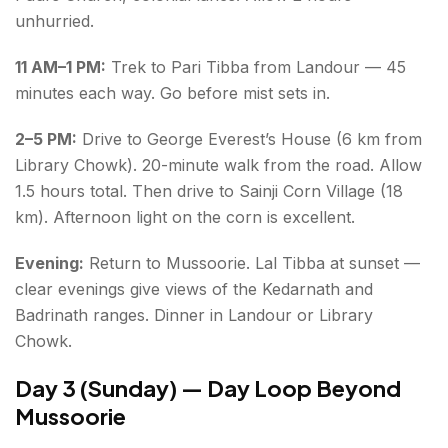
unhurried.
11 AM–1 PM:
Trek to Pari Tibba from Landour — 45
minutes each way. Go before mist sets in.
2–5 PM:
Drive to George Everest’s House (6 km from
Library Chowk). 20-minute walk from the road. Allow
1.5 hours total. Then drive to Sainji Corn Village (18
km). Afternoon light on the corn is excellent.
Evening:
Return to Mussoorie. Lal Tibba at sunset —
clear evenings give views of the Kedarnath and
Badrinath ranges. Dinner in Landour or Library
Chowk.
Day 3 (Sunday) — Day Loop Beyond
Mussoorie