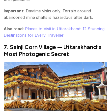
Important:
Daytime visits only. Terrain around
abandoned mine shafts is hazardous after dark.
Also read:
Places to Visit in Uttarakhand: 12 Stunning
Destinations for Every Traveller
7. Sainji Corn Village — Uttarakhand’s
Most Photogenic Secret