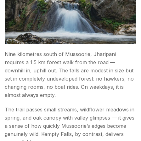
Nine kilometres south of Mussoorie, Jharipani
requires a 1.5 km forest walk from the road —
downhill in, uphill out. The falls are modest in size but
set in completely undeveloped forest: no hawkers, no
changing rooms, no boat rides. On weekdays, it is
almost always empty.
The trail passes small streams, wildflower meadows in
spring, and oak canopy with valley glimpses — it gives
a sense of how quickly Mussoorie’s edges become
genuinely wild. Kempty Falls, by contrast, delivers