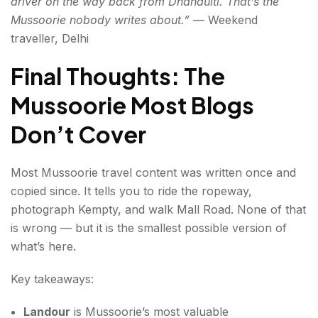
driver on the way back from Dhanaulti. That’s the
Mussoorie nobody writes about.”
— Weekend
traveller, Delhi
Final Thoughts: The
Mussoorie Most Blogs
Don’t Cover
Most Mussoorie travel content was written once and
copied since. It tells you to ride the ropeway,
photograph Kempty, and walk Mall Road. None of that
is wrong — but it is the smallest possible version of
what’s here.
Key takeaways:
Landour
is Mussoorie’s most valuable