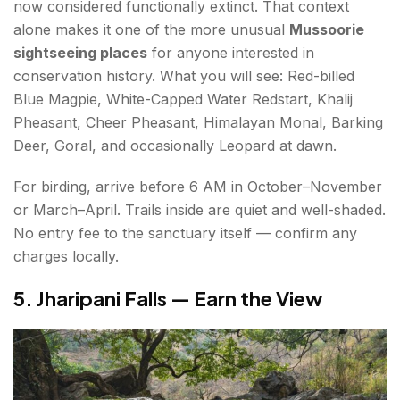
now considered functionally extinct. That context
alone makes it one of the more unusual
Mussoorie
sightseeing places
for anyone interested in
conservation history. What you will see: Red-billed
Blue Magpie, White-Capped Water Redstart, Khalij
Pheasant, Cheer Pheasant, Himalayan Monal, Barking
Deer, Goral, and occasionally Leopard at dawn.
For birding, arrive before 6 AM in October–November
or March–April. Trails inside are quiet and well-shaded.
No entry fee to the sanctuary itself — confirm any
charges locally.
5. Jharipani Falls — Earn the View