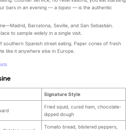
our bars in an evening — a
tapeo
— is the authentic
ne—Madrid, Barcelona, Seville, and San Sebastián.
ace to sample widely in a single visit.
f southern Spanish street eating. Paper cones of fresh
te like it anywhere else in Europe.
ists
sine
Signature Style
Fried squid, cured ham, chocolate-
ward
dipped dough
Tomato bread, blistered peppers,