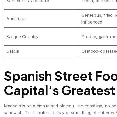
Barcelona / Catalonia
Fresh, market-led
Generous, fried, 
Andalusia
influenced
Basque Country
Precise, gastrono
Galicia
Seafood-obsessed,
Spanish Street Foo
Capital’s Greatest
Madrid sits on a high inland plateau—no coastline, no port
sandwich. That contrast tells you something about how Ma