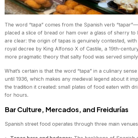
The Real Spanish Fast Food
Spain Fast Food Restaurants Worth Knowing
The word “tapa” comes from the Spanish verb “tapar”—”t
placed a slice of bread or ham over a glass of sherry to 
Spanish Street Food and Culture—What the Food Tell
are clear: the origin of tapas is genuinely contested, wit
royal decree by King Alfonso X of Castile, a 19th-century
The Moorish Thread
more pragmatic theory that salty food was served simply 
The Jamón Culture
What’s certain is that the word “tapa” in a culinary sens
The Pintxo as Social Architecture
until 1936, which makes any medieval legend about it impo
the tradition it created: small plates of food eaten with 
The Mercado as Community
for hours.
What to Drink Alongside Spanish Street Food?
Bar Culture, Mercados, and Freidurías
Spanish Eating Times — The Cultural Key Most Visitor
Spanish street food operates through three main venues
Traveller's Notes
Tapas bars and bodegas:
The backbone of Spanish eat