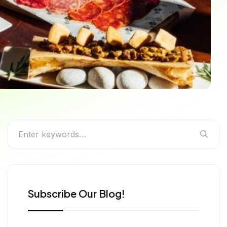
g Like a Local in Spain
Subscribe Our Blog!