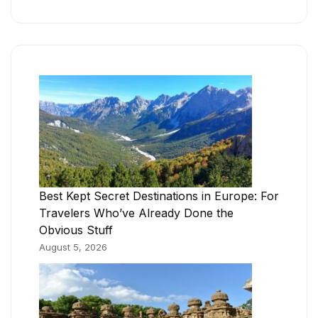
Best Kept Secret Destinations in Europe: For
Travelers Who’ve Already Done the
Obvious Stuff
August 5, 2026