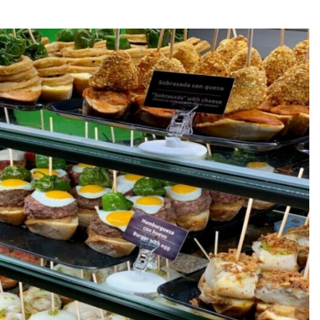
d the Deep South
re
 Day?