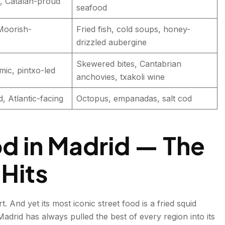
, Catalan-proud
seafood
Moorish-
Fried fish, cold soups, honey-
drizzled aubergine
Skewered bites, Cantabrian
mic, pintxo-led
anchovies, txakoli wine
 Atlantic-facing
Octopus, empanadas, salt cod
d in Madrid — The
 Hits
. And yet its most iconic street food is a fried squid
drid has always pulled the best of every region into its