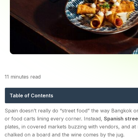
11
minutes read
Spanish Street Food: T
Table of Contents
The Culture Behind Spanish Street Food — Why Spain 
Spain doesn’t really do “street food” the way Bangkok o
or food carts lining every corner. Instead,
Spanish stree
The Real History of Tapas
plates, in covered markets buzzing with vendors, and a
Bar Culture, Mercados, and Freidurías
chalked on a board and the wine comes by the jug.