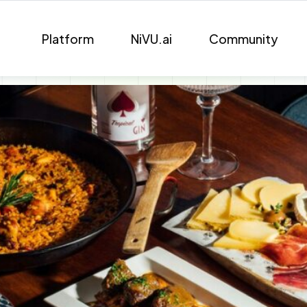
Platform
NiVU.ai
Community