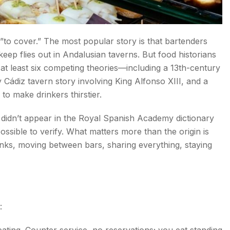
o cover.” The most popular story is that bartenders
keep flies out in Andalusian taverns. But food historians
s You?
h at least six competing theories—including a 13th-century
 Cádiz tavern story involving King Alfonso XIII, and a
to make drinkers thirstier.
e didn’t appear in the Royal Spanish Academy dictionary
ssible to verify. What matters more than the origin is
drinks, moving between bars, sharing everything, staying
s Miss
:
ing. Counter service, no reservations; you eat standing