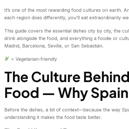
Regional Identity — Spain Is Not One Cuisine
It’s one of the most rewarding food cultures on earth. 
each region does differently, you’ll eat extraordinarily wel
Spanish Street Food in Madrid — The Capital's Greates
This guide covers the essential dishes city by city, the c
Bocadillo de Calamares
drink alongside the food, and everything a foodie or cult
Churros con Chocolate
Madrid, Barcelona, Seville, or San Sebastián.
Pimientos de Padrón
= Vegetarian-friendly
Tortilla Española
The Culture Behind
Spanish Street Food Barcelona — Catalan Eating, Cat
Food — Why Spain 
Pan con Tomate
(Pa amb Tomàquet)
Patatas Bravas
Before the dishes, a bit of context—because the way Spa
understanding it makes the food taste better.
Croquetas