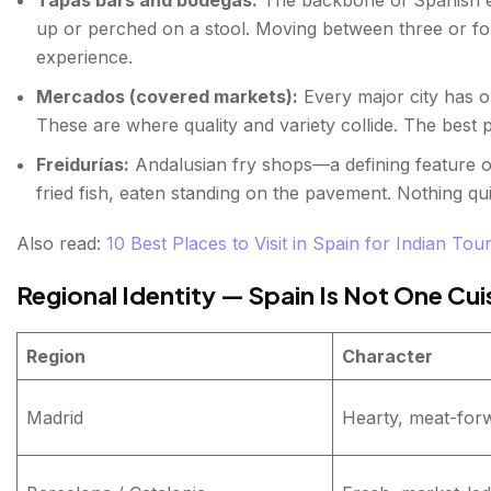
FAQs about Spanish Street Food
up or perched on a stool. Moving between three or f
experience.
Mercados (covered markets):
Every major city has o
These are where quality and variety collide. The best pl
Freidurías:
Andalusian fry shops—a defining feature o
fried fish, eaten standing on the pavement. Nothing qui
Also read:
10 Best Places to Visit in Spain for Indian Tour
Regional Identity — Spain Is Not One Cui
Region
Character
Madrid
Hearty, meat-for