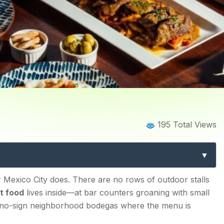
Home
Blog
Blog Details
195 Total Views
he Ultimate Guide to Eatin
Eats Differently
r Mexico City does. There are no rows of outdoor stalls
t food
lives inside—at bar counters groaning with small
t no-sign neighborhood bodegas where the menu is