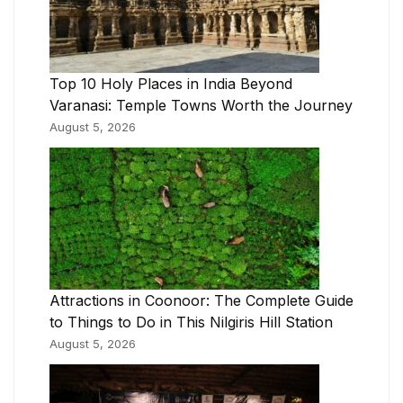
Top 10 Holy Places in India Beyond
Varanasi: Temple Towns Worth the Journey
August 5, 2026
Attractions in Coonoor: The Complete Guide
to Things to Do in This Nilgiris Hill Station
August 5, 2026