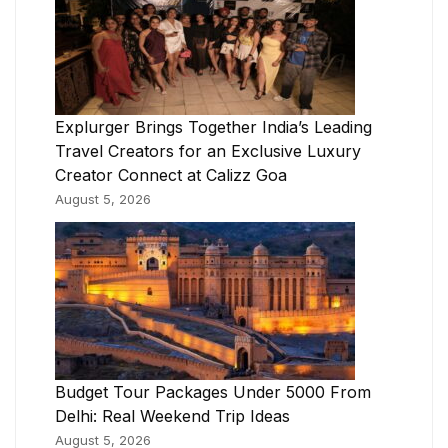
Explurger Brings Together India’s Leading
Travel Creators for an Exclusive Luxury
Creator Connect at Calizz Goa
August 5, 2026
Budget Tour Packages Under 5000 From
Delhi: Real Weekend Trip Ideas
August 5, 2026