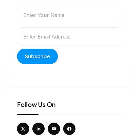
Follow Us On