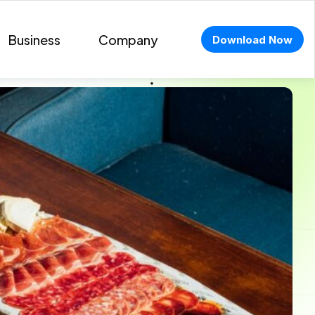
Business
Company
Download Now