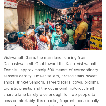
Vishwanath Gali is the main lane running from
Dashashwamedh Ghat toward the Kashi Vishwanath
Temple—approximately 500 meters of extraordinary
sensory density. Flower sellers, prasad stalls, sweet
shops, trinket vendors, saree traders, cows, pilgrims,
tourists, priests, and the occasional motorcycle all
share a lane barely wide enough for two people to
pass comfortably. It is chaotic, fragrant, occasionally