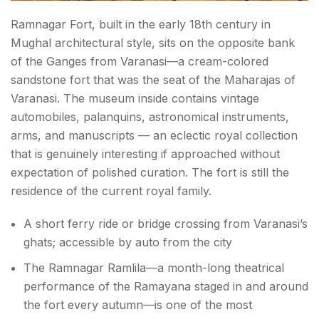
Ramnagar Fort, built in the early 18th century in
Mughal architectural style, sits on the opposite bank
of the Ganges from Varanasi—a cream-colored
sandstone fort that was the seat of the Maharajas of
Varanasi. The museum inside contains vintage
automobiles, palanquins, astronomical instruments,
arms, and manuscripts — an eclectic royal collection
that is genuinely interesting if approached without
expectation of polished curation. The fort is still the
residence of the current royal family.
A short ferry ride or bridge crossing from Varanasi’s
ghats; accessible by auto from the city
The Ramnagar Ramlila—a month-long theatrical
performance of the Ramayana staged in and around
the fort every autumn—is one of the most