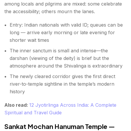
among locals and pilgrims are mixed: some celebrate
the accessibility; others mourn the lanes.
Entry: Indian nationals with valid ID; queues can be
long — arrive early morning or late evening for
shorter wait times
The inner sanctum is small and intense—the
darshan (viewing of the deity) is brief but the
atmosphere around the Shivalinga is extraordinary
The newly cleared corridor gives the first direct
river-to-temple sightline in the temple’s modern
history
Also read:
12 Jyotirlinga Across India: A Complete
Spiritual and Travel Guide
Sankat Mochan Hanuman Temple —