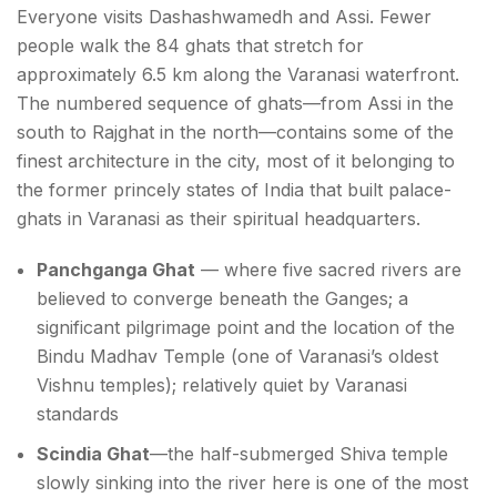
Everyone visits Dashashwamedh and Assi. Fewer
people walk the 84 ghats that stretch for
approximately 6.5 km along the Varanasi waterfront.
The numbered sequence of ghats—from Assi in the
south to Rajghat in the north—contains some of the
finest architecture in the city, most of it belonging to
the former princely states of India that built palace-
ghats in Varanasi as their spiritual headquarters.
Panchganga Ghat
— where five sacred rivers are
believed to converge beneath the Ganges; a
significant pilgrimage point and the location of the
Bindu Madhav Temple (one of Varanasi’s oldest
Vishnu temples); relatively quiet by Varanasi
standards
Scindia Ghat
—the half-submerged Shiva temple
slowly sinking into the river here is one of the most