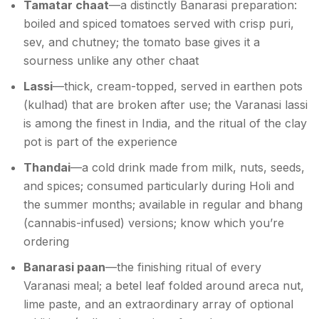
Tamatar chaat
—a distinctly Banarasi preparation:
boiled and spiced tomatoes served with crisp puri,
sev, and chutney; the tomato base gives it a
sourness unlike any other chaat
Lassi
—thick, cream-topped, served in earthen pots
(kulhad) that are broken after use; the Varanasi lassi
is among the finest in India, and the ritual of the clay
pot is part of the experience
Thandai
—a cold drink made from milk, nuts, seeds,
and spices; consumed particularly during Holi and
the summer months; available in regular and bhang
(cannabis-infused) versions; know which you’re
ordering
Banarasi paan
—the finishing ritual of every
Varanasi meal; a betel leaf folded around areca nut,
lime paste, and an extraordinary array of optional