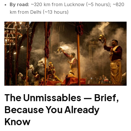
By road:
~320 km from Lucknow (~5 hours); ~820
km from Delhi (~13 hours)
The Unmissables — Brief,
Because You Already
Know