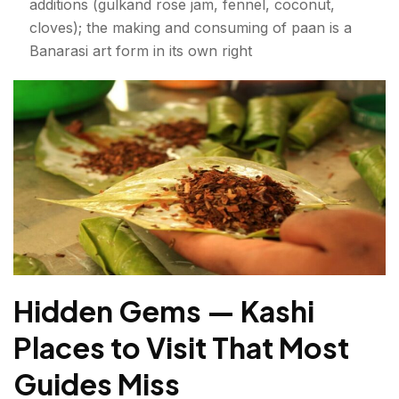
additions (gulkand rose jam, fennel, coconut,
cloves); the making and consuming of paan is a
Banarasi art form in its own right
Hidden Gems — Kashi
Places to Visit That Most
Guides Miss