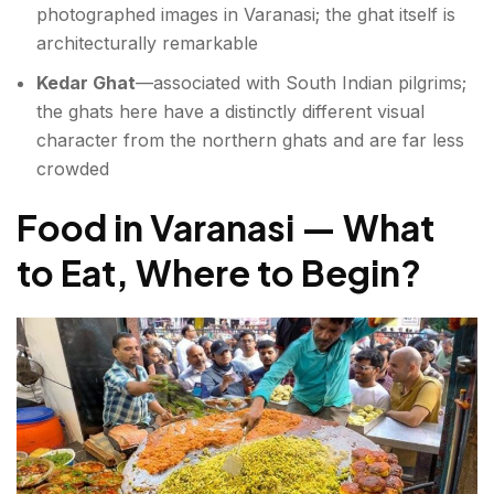
photographed images in Varanasi; the ghat itself is
architecturally remarkable
Kedar Ghat
—associated with South Indian pilgrims;
the ghats here have a distinctly different visual
character from the northern ghats and are far less
crowded
Food in Varanasi — What
to Eat, Where to Begin
?