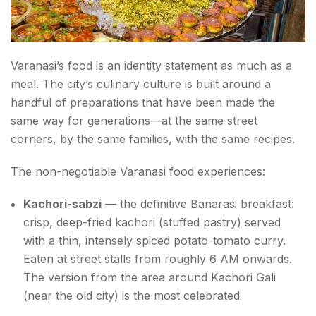
Varanasi’s food is an identity statement as much as a
meal. The city’s culinary culture is built around a
handful of preparations that have been made the
same way for generations—at the same street
corners, by the same families, with the same recipes.
The non-negotiable Varanasi food experiences:
Kachori-sabzi
— the definitive Banarasi breakfast:
crisp, deep-fried kachori (stuffed pastry) served
with a thin, intensely spiced potato-tomato curry.
Eaten at street stalls from roughly 6 AM onwards.
The version from the area around Kachori Gali
(near the old city) is the most celebrated