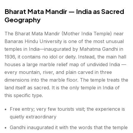
Bharat Mata Mandir — India as Sacred
Geography
The Bharat Mata Mandir (Mother India Temple) near
Banaras Hindu University is one of the most unusual
temples in India—inaugurated by Mahatma Gandhi in
1936, it contains no idol or deity. Instead, the main hall
houses a large marble relief map of undivided India —
every mountain, river, and plain carved in three
dimensions into the marble floor. The temple treats the
land itself as sacred. It is the only temple in India of
this specific type.
Free entry; very few tourists visit; the experience is
quietly extraordinary
Gandhi inaugurated it with the words that the temple