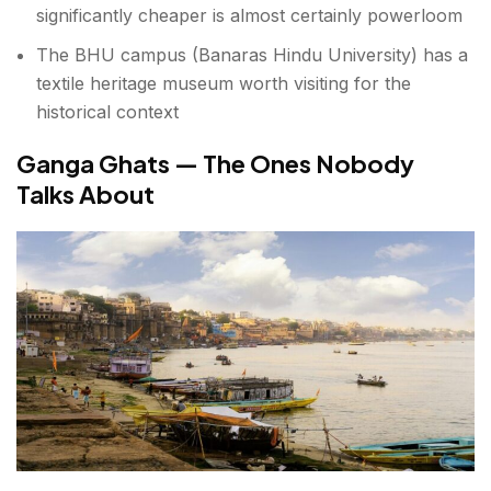
significantly cheaper is almost certainly powerloom
The BHU campus (Banaras Hindu University) has a
textile heritage museum worth visiting for the
historical context
Ganga Ghats — The Ones Nobody
Talks About