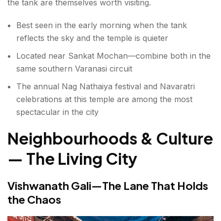
the tank are themselves worth visiting.
Best seen in the early morning when the tank
reflects the sky and the temple is quieter
Located near Sankat Mochan—combine both in the
same southern Varanasi circuit
The annual Nag Nathaiya festival and Navaratri
celebrations at this temple are among the most
spectacular in the city
Neighbourhoods & Culture
— The Living City
Vishwanath Gali—The Lane That Holds
the Chaos