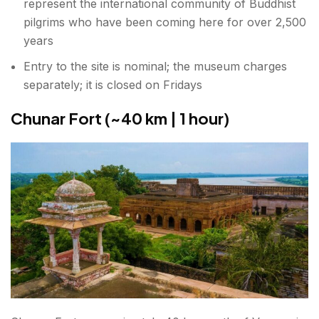
represent the international community of Buddhist
pilgrims who have been coming here for over 2,500
years
Entry to the site is nominal; the museum charges
separately; it is closed on Fridays
Chunar Fort (~40 km | 1 hour)