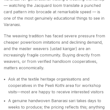
— watching the Jacquard loom translate a punched
card pattern into brocade at remarkable speed — is
one of the most genuinely educational things to see in
Varanasi.
The weaving tradition has faced severe pressure from
cheaper powerloom imitations and declining demand,
and the master weavers (ustad karigar) are an
increasingly fragile community. Buying directly from
weavers, or from verified handloom cooperatives,
matters economically.
Ask at the textile heritage organisations and
cooperatives in the Peeli Kothi area for workshop
visits—most are happy to receive interested visitors
A genuine handwoven Banarasi sari takes days to
weeks to produce; the pricing reflects this; anything