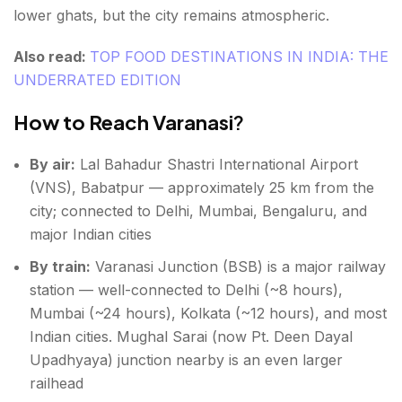
lower ghats, but the city remains atmospheric.
Also read:
TOP FOOD DESTINATIONS IN INDIA: THE
UNDERRATED EDITION
How to Reach Varanasi
?
By air:
Lal Bahadur Shastri International Airport
(VNS), Babatpur — approximately 25 km from the
city; connected to Delhi, Mumbai, Bengaluru, and
major Indian cities
By train:
Varanasi Junction (BSB) is a major railway
station — well-connected to Delhi (~8 hours),
Mumbai (~24 hours), Kolkata (~12 hours), and most
Indian cities. Mughal Sarai (now Pt. Deen Dayal
Upadhyaya) junction nearby is an even larger
railhead