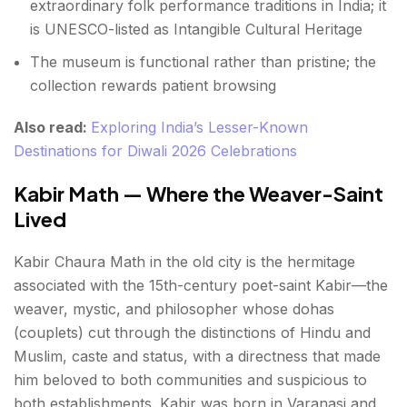
extraordinary folk performance traditions in India; it
is UNESCO-listed as Intangible Cultural Heritage
The museum is functional rather than pristine; the
collection rewards patient browsing
Also read:
Exploring India’s Lesser-Known
Destinations for Diwali 2026 Celebrations
Kabir Math — Where the Weaver-Saint
Lived
Kabir Chaura Math in the old city is the hermitage
associated with the 15th-century poet-saint Kabir—the
weaver, mystic, and philosopher whose dohas
(couplets) cut through the distinctions of Hindu and
Muslim, caste and status, with a directness that made
him beloved to both communities and suspicious to
both establishments. Kabir was born in Varanasi and