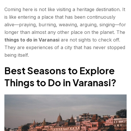
Coming here is not like visiting a heritage destination. It
Neighbourhoods & Culture — The Living City
is like entering a place that has been continuously
Vishwanath Gali—The Lane That Holds the
alive—praying, burning, weaving, arguing, singing—for
Chaos
longer than almost any other place on the planet. The
things to do in Varanasi
are not sights to check off.
Silk Weaving — Banarasi's Most Important
They are experiences of a city that has never stopped
Industry
being itself.
Ganga Ghats — The Ones Nobody Talks About
Best Seasons to Explore
Food in Varanasi — What to Eat, Where to Begin?
Things to Do in Varanasi
?
Hidden Gems — Kashi Places to Visit That Most
Guides Miss
Bharat Mata Mandir — India as Sacred
Geography
Ramnagar Fort & Museum — Mughal-Era