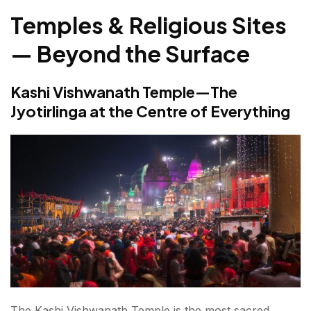
Temples & Religious Sites
— Beyond the Surface
Kashi Vishwanath Temple—The
Jyotirlinga at the Centre of Everything
The Kashi Vishwanath Temple is the most sacred