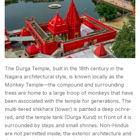
The Durga Temple, built in the 18th century in the
Nagara architectural style, is known locally as the
Monkey Temple—the compound and surrounding
trees are home to a large troop of monkeys that have
been associated with the temple for generations. The
multi-tiered shikhara (tower) is painted a deep ochre-
red, and the temple tank (Durga Kund) in front of it is
surrounded by steps and small shrines. Non-Hindus
are not permitted inside; the exterior architecture and