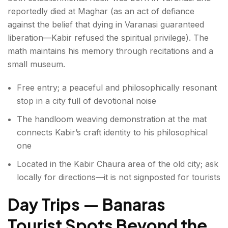
reportedly died at Maghar (as an act of defiance
against the belief that dying in Varanasi guaranteed
liberation—Kabir refused the spiritual privilege). The
math maintains his memory through recitations and a
small museum.
Free entry; a peaceful and philosophically resonant
stop in a city full of devotional noise
The handloom weaving demonstration at the mat
connects Kabir’s craft identity to his philosophical
one
Located in the Kabir Chaura area of the old city; ask
locally for directions—it is not signposted for tourists
Day Trips — Banaras
Tourist Spots Beyond the