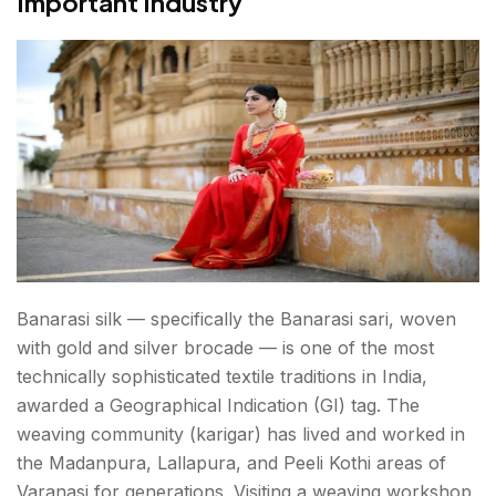
Important Industry
Banarasi silk — specifically the Banarasi sari, woven
with gold and silver brocade — is one of the most
technically sophisticated textile traditions in India,
awarded a Geographical Indication (GI) tag. The
weaving community (karigar) has lived and worked in
the Madanpura, Lallapura, and Peeli Kothi areas of
Varanasi for generations. Visiting a weaving workshop