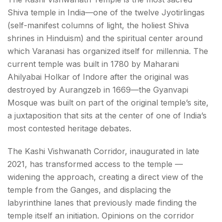
Shiva temple in India—one of the twelve Jyotirlingas
(self-manifest columns of light, the holiest Shiva
shrines in Hinduism) and the spiritual center around
which Varanasi has organized itself for millennia. The
current temple was built in 1780 by Maharani
Ahilyabai Holkar of Indore after the original was
destroyed by Aurangzeb in 1669—the Gyanvapi
Mosque was built on part of the original temple’s site,
a juxtaposition that sits at the center of one of India’s
most contested heritage debates.
The Kashi Vishwanath Corridor, inaugurated in late
2021, has transformed access to the temple —
widening the approach, creating a direct view of the
temple from the Ganges, and displacing the
labyrinthine lanes that previously made finding the
temple itself an initiation. Opinions on the corridor