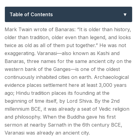
Guide to Kashi, Banaras & the Eternal
City
Table of Contents
Best Seasons to Explore Things to Do in Varanasi?
Mark Twain wrote of Banaras: “It is older than history,
older than tradition, older even than legend, and looks
How to Reach Varanasi?
twice as old as all of them put together.” He was not
exaggerating. Varanasi—also known as Kashi and
The Unmissables — Brief, Because You Already
Banaras, three names for the same ancient city on the
Know
western bank of the Ganges—is one of the oldest
Temples & Religious Sites — Beyond the Surface
continuously inhabited cities on earth. Archaeological
evidence places settlement here at least 3,000 years
Kashi Vishwanath Temple—The Jyotirlinga at the
ago; Hindu tradition places its founding at the
Centre of Everything
beginning of time itself, by Lord Shiva. By the 2nd
Sankat Mochan Hanuman Temple — The
millennium BCE, it was already a seat of Vedic religion
Temple of the Ordinary Devout
and philosophy. When the Buddha gave his first
sermon at nearby Sarnath in the 6th century BCE,
Durga Temple (Durga Kund Mandir) — The
Varanasi was already an ancient city.
Monkey Temple