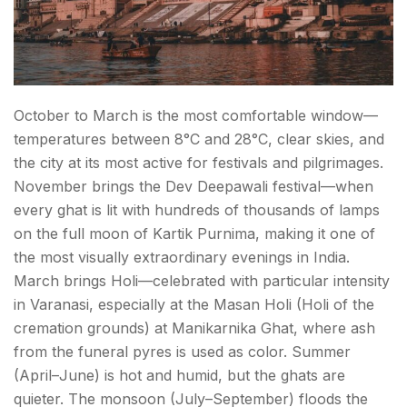
Royalty Across the River
Kabir Math — Where the Weaver-Saint Lived
Day Trips — Banaras Tourist Spots Beyond the City
October to March is the most comfortable window—
Sarnath (~10 km | 30 minutes)
temperatures between 8°C and 28°C, clear skies, and
the city at its most active for festivals and pilgrimages.
Chunar Fort (~40 km | 1 hour)
November brings the Dev Deepawali festival—when
every ghat is lit with hundreds of thousands of lamps
Conclusion About Things to Do in Varanasi
on the full moon of Kartik Purnima, making it one of
the most visually extraordinary evenings in India.
FAQs About Things to Do in Varanasi
March brings Holi—celebrated with particular intensity
in Varanasi, especially at the Masan Holi (Holi of the
cremation grounds) at Manikarnika Ghat, where ash
from the funeral pyres is used as color. Summer
(April–June) is hot and humid, but the ghats are
quieter. The monsoon (July–September) floods the