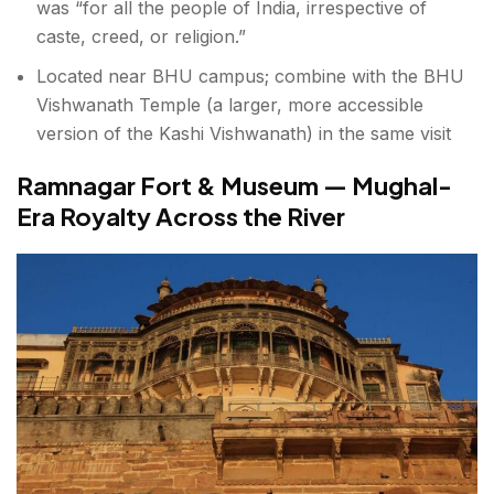
was “for all the people of India, irrespective of
caste, creed, or religion.”
Located near BHU campus; combine with the BHU
Vishwanath Temple (a larger, more accessible
version of the Kashi Vishwanath) in the same visit
Ramnagar Fort & Museum — Mughal-
Era Royalty Across the River