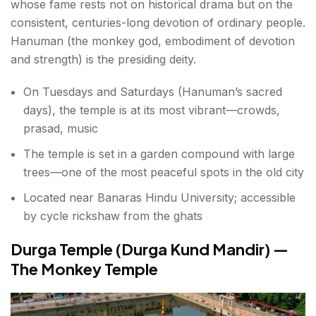
whose fame rests not on historical drama but on the
consistent, centuries-long devotion of ordinary people.
Hanuman (the monkey god, embodiment of devotion
and strength) is the presiding deity.
On Tuesdays and Saturdays (Hanuman’s sacred
days), the temple is at its most vibrant—crowds,
prasad, music
The temple is set in a garden compound with large
trees—one of the most peaceful spots in the old city
Located near Banaras Hindu University; accessible
by cycle rickshaw from the ghats
Durga Temple (Durga Kund Mandir) —
The Monkey Temple