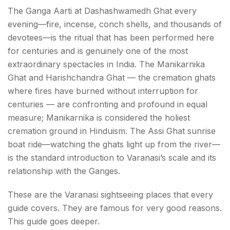
The Ganga Aarti at Dashashwamedh Ghat every
evening—fire, incense, conch shells, and thousands of
devotees—is the ritual that has been performed here
for centuries and is genuinely one of the most
extraordinary spectacles in India. The Manikarnika
Ghat and Harishchandra Ghat — the cremation ghats
where fires have burned without interruption for
centuries — are confronting and profound in equal
measure; Manikarnika is considered the holiest
cremation ground in Hinduism. The Assi Ghat sunrise
boat ride—watching the ghats light up from the river—
is the standard introduction to Varanasi’s scale and its
relationship with the Ganges.
These are the Varanasi sightseeing places that every
guide covers. They are famous for very good reasons.
This guide goes deeper.