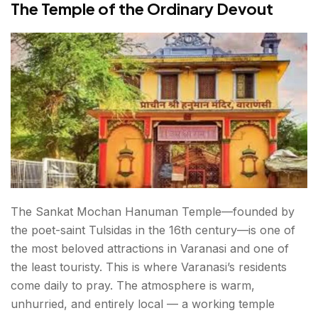
The Temple of the Ordinary Devout
The Sankat Mochan Hanuman Temple—founded by
the poet-saint Tulsidas in the 16th century—is one of
the most beloved attractions in Varanasi and one of
the least touristy. This is where Varanasi’s residents
come daily to pray. The atmosphere is warm,
unhurried, and entirely local — a working temple