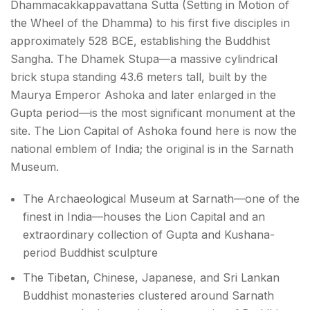
Dhammacakkappavattana Sutta (Setting in Motion of
the Wheel of the Dhamma) to his first five disciples in
approximately 528 BCE, establishing the Buddhist
Sangha. The Dhamek Stupa—a massive cylindrical
brick stupa standing 43.6 meters tall, built by the
Maurya Emperor Ashoka and later enlarged in the
Gupta period—is the most significant monument at the
site. The Lion Capital of Ashoka found here is now the
national emblem of India; the original is in the Sarnath
Museum.
The Archaeological Museum at Sarnath—one of the
finest in India—houses the Lion Capital and an
extraordinary collection of Gupta and Kushana-
period Buddhist sculpture
The Tibetan, Chinese, Japanese, and Sri Lankan
Buddhist monasteries clustered around Sarnath