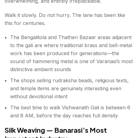
overwhelming, and entirely irreplaceable.
Walk it slowly. Do not hurry. The lane has been like
this for centuries.
The Bengalitola and Thatheri Bazaar areas adjacent
to the gali are where traditional brass and bell-metal
work has been produced for generations—the
sound of hammering metal is one of Varanasi’s most
distinctive ambient sounds
The shops selling rudraksha beads, religious texts,
and temple items are genuinely interesting even
without devotional intent
The best time to walk Vishwanath Gali is between 6
and 8 AM, before the day reaches full density
Silk Weaving — Banarasi’s Most