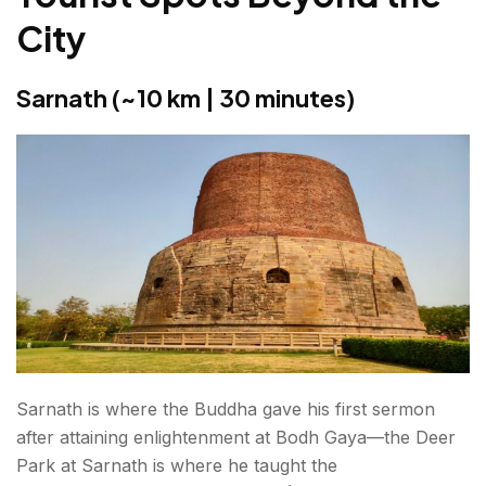
City
Sarnath (~10 km | 30 minutes)
Sarnath is where the Buddha gave his first sermon
after attaining enlightenment at Bodh Gaya—the Deer
Park at Sarnath is where he taught the