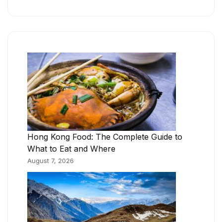
Hong Kong Food: The Complete Guide to
What to Eat and Where
August 7, 2026