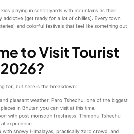
eat Bhutan
 kids playing in schoolyards with mountains as their
 addictive (get ready for a lot of chillies). Every town
ies) and colorful festivals that feel like something out
me to Visit Tourist
n 2026?
ng for, but here is the breakdown:
 and pleasant weather. Paro Tshechu, one of the biggest
 places in Bhutan you can visit at this time.
ason
with post-monsoon freshness. Thimphu Tshechu
ral experience.
d
ul
with snowy Himalayas, practically zero crowd, and