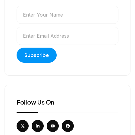
Follow Us On