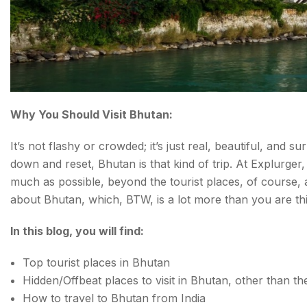
Why You Should Visit Bhutan:
It’s not flashy or crowded; it’s just real, beautiful, and s
down and reset, Bhutan is that kind of trip. At Explurger
much as possible, beyond the tourist places, of course, 
about Bhutan, which, BTW, is a lot more than you are thi
In this blog, you will find:
Top tourist places in Bhutan
Hidden/Offbeat places to visit in Bhutan, other than th
How to travel to Bhutan from India