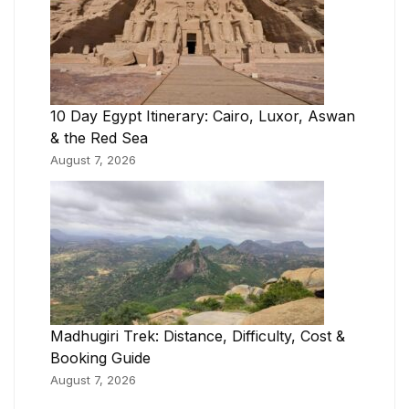
10 Day Egypt Itinerary: Cairo, Luxor, Aswan
& the Red Sea
August 7, 2026
Madhugiri Trek: Distance, Difficulty, Cost &
Booking Guide
August 7, 2026