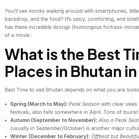
More than Tourist Places in Bhutan: Hidden and Offb
You’ll see monks walking around with smartphones, little
backdrop, and the food? It’s spicy, comforting, and totally
1. Lhuentse
has these incredible dzongs (humongous fortress-monaster
2. Rinchengang Village
of a movie.
3. Merak and Sakteng
What is the Best Ti
4. Ura Valley
Places in Bhutan i
5. Nabji-Korphu Trek
6. Dagana
Best Time to visit Bhutan depends on what you are looki
Mountainous Bhutan
Spring (March to May):
Peak Season
with clear skies
festivals, also falls somewhere in April. Tons of tourist
How to travel to Bhutan from India
Autumn (September to November):
Also a Peak Se
(usually in September/October) is another major cultu
Bhutan Festivals You Should Time Your Trip Aroun
Winter (December to February):
Offbeat but Beautif