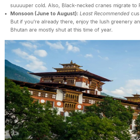
suuuuper cold. Also, Black-necked cranes migrate to Pho
For the Food-Loving Traveller: Bhutanese Cuisine t
Monsoon (June to August):
Least Recommended
cus
But if you’re already there, enjoy the lush greenery an
BHUTAN ITINERARY FOR EVERY TYPE OF TRAVE
Bhutan are mostly shut at this time of year.
Bhutan Tourist Attractions for all Types of Travellers
1. Mixed & Balanced Bhutan Itinerary (8 Days)
2. Hidden & Offbeat Bhutan Itinerary (12 Days)
3. Adventure Bhutan Itinerary (9 Days)
4. Culture, History & Food Bhutan Itinerary (7 Days
FAQs about Tourist Places in Bhutan