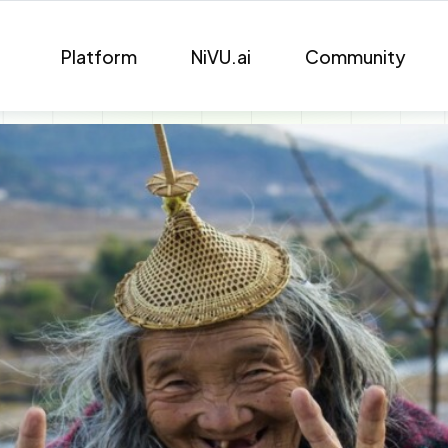
Platform
NiVU.ai
Community