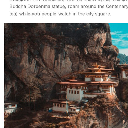
Buddha Dordenma statue, roam around the Centenary F
tea) while you people-watch in the city square.