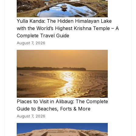
Yulla Kanda: The Hidden Himalayan Lake
with the World’s Highest Krishna Temple – A
Complete Travel Guide
August 7, 2026
Places to Visit in Alibaug: The Complete
Guide to Beaches, Forts & More
August 7, 2026