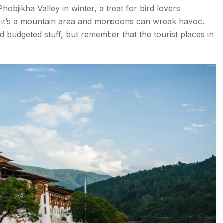
bjikha Valley in winter, a treat for bird lovers
o Try
 it’s a mountain area and monsoons can wreak havoc.
d budgeted stuff, but remember that the tourist places in
L -
)