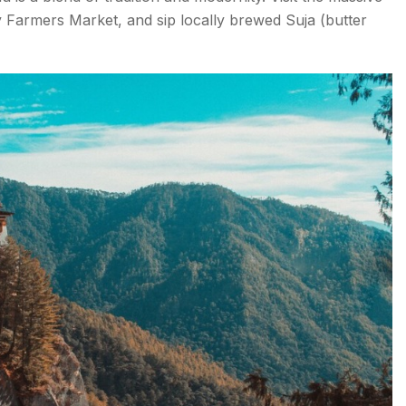
armers Market, and sip locally brewed Suja (butter