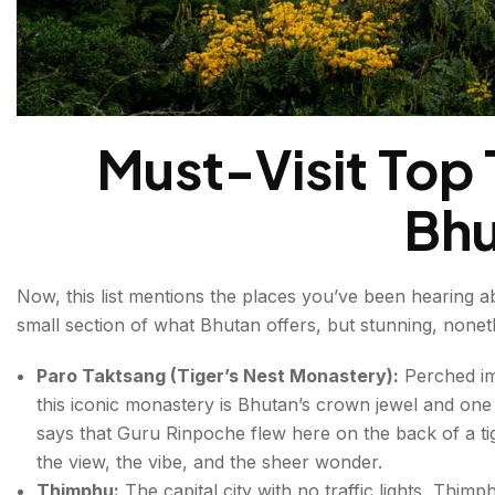
Must-Visit Top T
Bhu
Now, this list mentions the places you’ve been hearing abo
small section of what Bhutan offers, but stunning, nonet
Paro Taktsang (Tiger’s Nest Monastery):
Perched imp
this iconic monastery is Bhutan’s crown jewel and one
says that Guru Rinpoche flew here on the back of a tigr
the view, the vibe, and the sheer wonder.
Thimphu:
The capital city with no traffic lights, Thimp