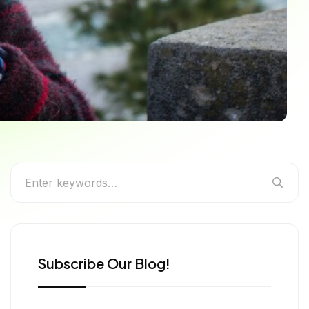
n – A Traveler’s Guide
reasures
Subscribe Our Blog!