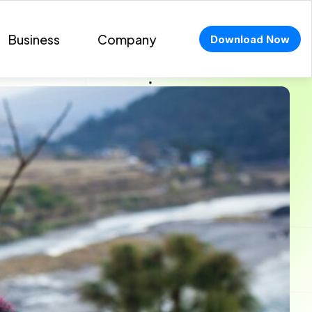
Business
Company
Download Now