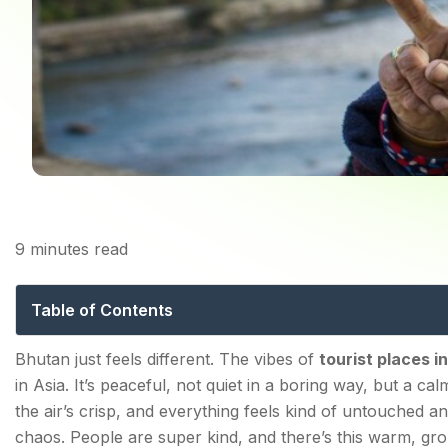
9
minutes read
Discover the Unmissab
to Natu
Table of Contents
What is the Best Time to Visit Tourist Places in Bhuta
Bhutan just feels different. The vibes of
tourist places i
in Asia. It’s peaceful, not quiet in a boring way, but a 
the air’s crisp, and everything feels kind of untouched an
Must-Visit Top Tourist Places in Bhutan
chaos. People are super kind, and there’s this warm, g