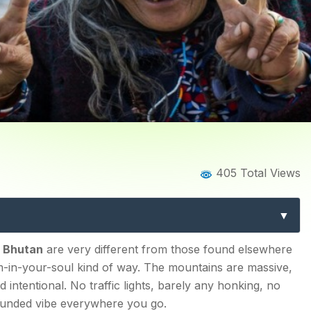
Home
Blog
Blog Details
405 Total Views
le Tourist Places in Bhuta
re, Culture, and Hidden T
n in 2026?
n Bhutan
are very different from those found elsewhere
calm-in-your-soul kind of way. The mountains are massive,
d intentional. No traffic lights, barely any honking, no
rounded vibe everywhere you go.