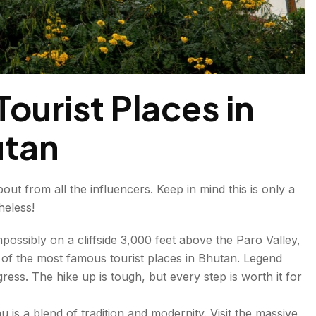
ourist Places in
tan
ut from all the influencers. Keep in mind this is only a
heless!
ossibly on a cliffside 3,000 feet above the Paro Valley,
 of the most famous tourist places in Bhutan. Legend
ess. The hike up is tough, but every step is worth it for
hu is a blend of tradition and modernity. Visit the massive