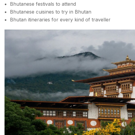
Bhutanese festivals to attend
Bhutanese cuisines to try in Bhutan
Bhutan itineraries for every kind of traveller