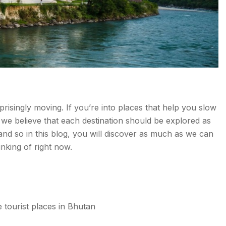
urprisingly moving. If you’re into places that help you slow
, we believe that each destination should be explored as
and so in this blog, you will discover as much as we can
nking of right now.
e tourist places in Bhutan