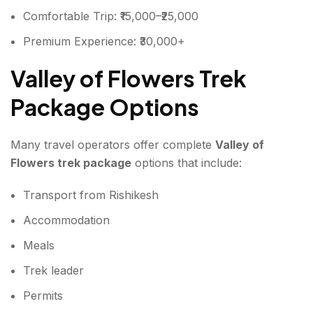
Comfortable Trip: ₹15,000–₹25,000
Premium Experience: ₹30,000+
Valley of Flowers Trek
Package Options
Many travel operators offer complete
Valley of
Flowers trek package
options that include:
Transport from Rishikesh
Accommodation
Meals
Trek leader
Permits