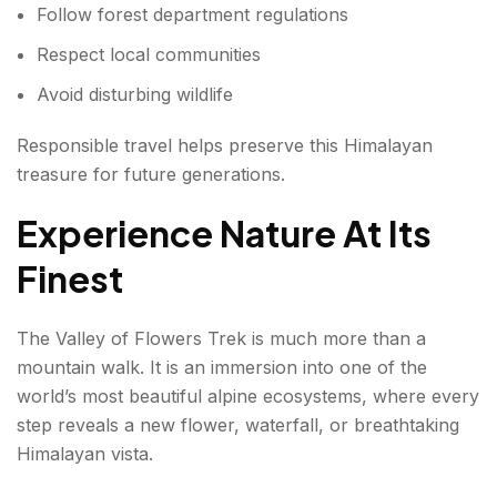
Follow forest department regulations
Respect local communities
Avoid disturbing wildlife
Responsible travel helps preserve this Himalayan
treasure for future generations.
Experience Nature At Its
Finest
The Valley of Flowers Trek is much more than a
mountain walk. It is an immersion into one of the
world’s most beautiful alpine ecosystems, where every
step reveals a new flower, waterfall, or breathtaking
Himalayan vista.