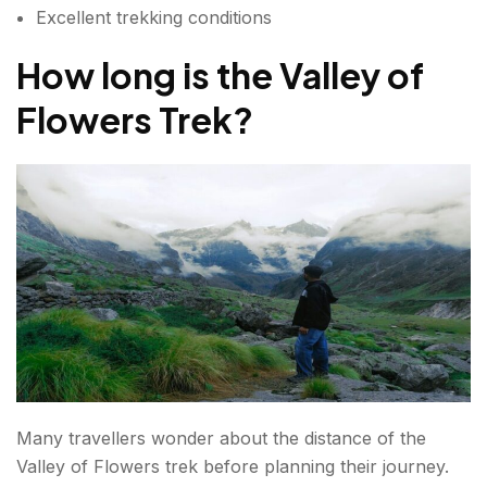
Excellent trekking conditions
How long is the Valley of
Flowers Trek?
Many travellers wonder about the distance of the
Valley of Flowers trek before planning their journey.