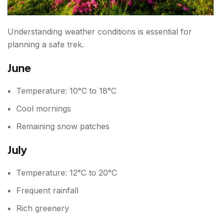
Understanding weather conditions is essential for
planning a safe trek.
June
Temperature: 10°C to 18°C
Cool mornings
Remaining snow patches
July
Temperature: 12°C to 20°C
Frequent rainfall
Rich greenery