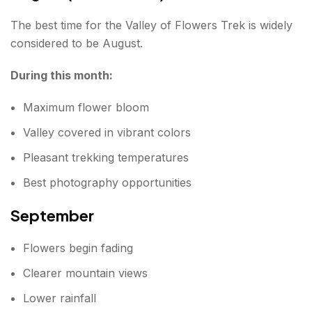
The best time for the Valley of Flowers Trek is widely
considered to be August.
During this month:
Maximum flower bloom
Valley covered in vibrant colors
Pleasant trekking temperatures
Best photography opportunities
September
Flowers begin fading
Clearer mountain views
Lower rainfall