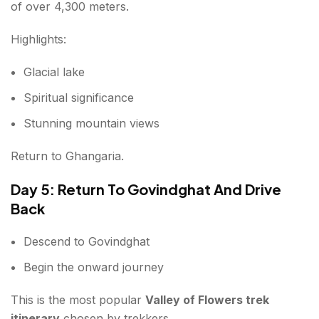
of over 4,300 meters.
Highlights:
Glacial lake
Spiritual significance
Stunning mountain views
Return to Ghangaria.
Day 5: Return To Govindghat And Drive
Back
Descend to Govindghat
Begin the onward journey
This is the most popular
Valley of Flowers trek
itinerary
chosen by trekkers.