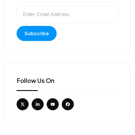
Follow Us On