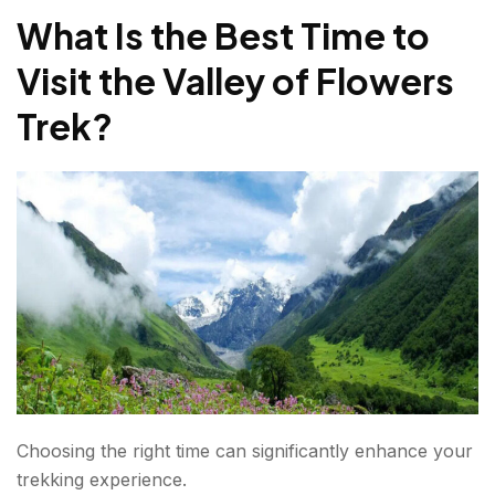
What Is the Best Time to
Valley of Flowers Trek Insights For First-Time
Trekkers
Visit the Valley of Flowers
The Flowers Change Every Week
Trek?
Monsoon Is Part Of The Experience
Hemkund Sahib Adds Adventure
Photography Opportunities Are Endless
Responsible Trekking Guidelines
Experience Nature At Its Finest
FAQs about Valley of Flowers Trek?
Choosing the right time can significantly enhance your
trekking experience.