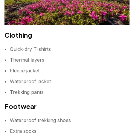
Clothing
Quick-dry T-shirts
Thermal layers
Fleece jacket
Waterproof jacket
Trekking pants
Footwear
Waterproof trekking shoes
Extra socks