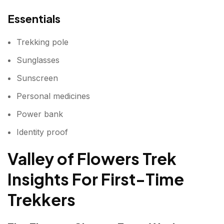
Essentials
Trekking pole
Sunglasses
Sunscreen
Personal medicines
Power bank
Identity proof
Valley of Flowers Trek
Insights For First-Time
Trekkers