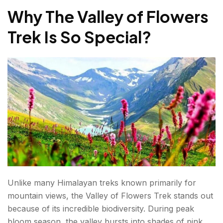
Why The Valley of Flowers
Trek Distance Breakdown
Trek Is So Special
?
Total Trek Distance
Valley of Flowers Trek Itinerary (5 Days)
Day 1: Rishikesh to Joshimath/Govindghat
Day 2: Govindghat to Ghangaria
Day 3: Explore Valley of Flowers
Day 4: Hemkund Sahib Excursion (Optional)
Day 5: Return To Govindghat And Drive Back
Unlike many Himalayan treks known primarily for
What Is the Cost of the Valley of Flowers Trek?
mountain views, the Valley of Flowers Trek stands out
Approximate Costs
because of its incredible biodiversity. During peak
bloom season, the valley bursts into shades of pink,