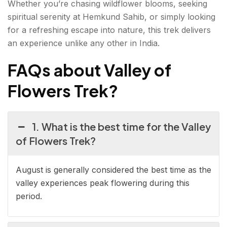
Whether you’re chasing wildflower blooms, seeking
spiritual serenity at Hemkund Sahib, or simply looking
for a refreshing escape into nature, this trek delivers
an experience unlike any other in India.
FAQs about Valley of
Flowers Trek?
1. What is the best time for the Valley
of Flowers Trek?
August is generally considered the best time as the
valley experiences peak flowering during this
period.