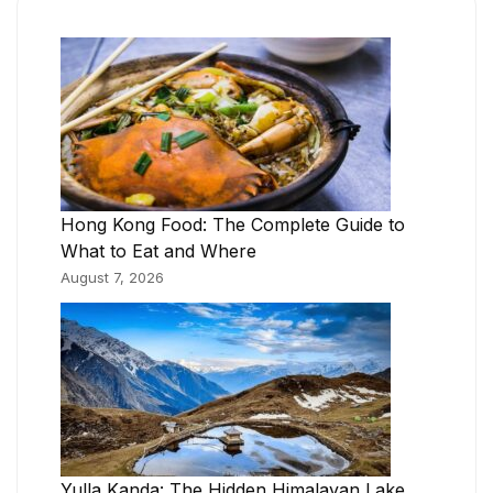
Hong Kong Food: The Complete Guide to
What to Eat and Where
August 7, 2026
Yulla Kanda: The Hidden Himalayan Lake