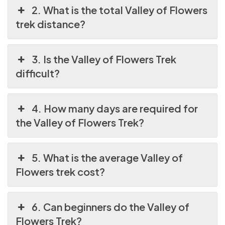
2. What is the total Valley of Flowers
trek distance?
3. Is the Valley of Flowers Trek
difficult?
4. How many days are required for
the Valley of Flowers Trek?
5. What is the average Valley of
Flowers trek cost?
6. Can beginners do the Valley of
Flowers Trek?