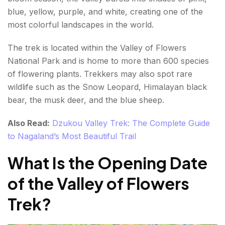
Total Estimated Cost
blue, yellow, purple, and white, creating one of the
most colorful landscapes in the world.
Valley of Flowers Trek Package Options
The trek is located within the Valley of Flowers
What is the Weather Like During the Valley of
National Park and is home to more than 600 species
Flowers Trek?
of flowering plants. Trekkers may also spot rare
June
wildlife such as the Snow Leopard, Himalayan black
bear, the musk deer, and the blue sheep.
July
Also Read:
Dzukou Valley Trek: The Complete Guide
August
to Nagaland’s Most Beautiful Trail
September
What Is the Opening Date
October
of the Valley of Flowers
What is the Essential Travel Tips For Valley of
Trek?
Flowers Trek?
Start Early