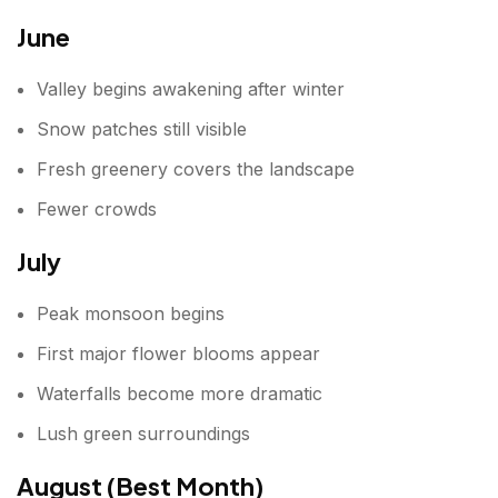
June
Valley begins awakening after winter
Snow patches still visible
Fresh greenery covers the landscape
Fewer crowds
July
Peak monsoon begins
First major flower blooms appear
Waterfalls become more dramatic
Lush green surroundings
August (Best Month)