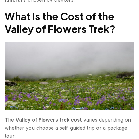
What Is the Cost of the
Valley of Flowers Trek?
The
Valley of Flowers trek cost
varies depending on
whether you choose a self-guided trip or a package
tour.