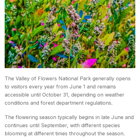
Carry Rain Protection
Wear Proper Trekking Shoes?
Stay Hydrated
Acclimatize Properly
Carry Cash
The Valley of Flowers National Park generally opens
Respect Nature
to visitors every year from June 1 and remains
accessible until October 31, depending on weather
What To Pack For The Valley of Flowers Trek?
conditions and forest department regulations.
Clothing
The flowering season typically begins in late June and
Footwear
continues until September, with different species
blooming at different times throughout the season.
Essentials