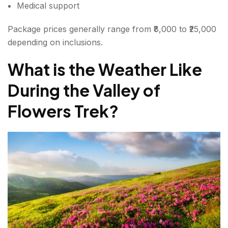
Medical support
Package prices generally range from ₹8,000 to ₹25,000
depending on inclusions.
What is the Weather Like
During the Valley of
Flowers Trek?