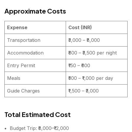
Approximate Costs
Expense
Cost (INR)
Transportation
₹3,000 – ₹8,000
Accommodation
₹800 – ₹3,500 per night
Entry Permit
₹150 – ₹600
Meals
₹500 – ₹1,000 per day
Guide Charges
₹1,500 – ₹3,000
Total Estimated Cost
Budget Trip: ₹8,000–₹12,000