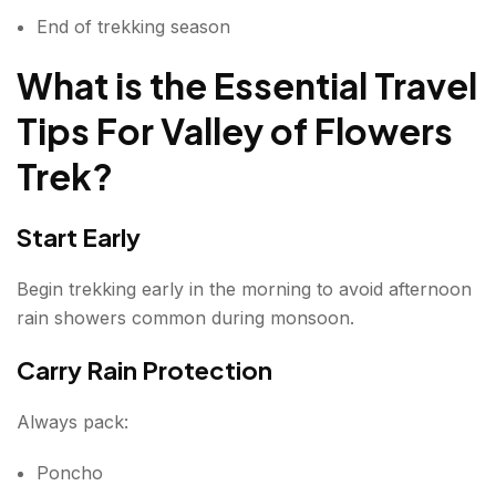
End of trekking season
What is the Essential Travel
Tips For Valley of Flowers
Trek
?
Start Early
Begin trekking early in the morning to avoid afternoon
rain showers common during monsoon.
Carry Rain Protection
Always pack:
Poncho