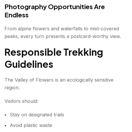
Photography Opportunities Are
Endless
From alpine flowers and waterfalls to mist-covered
peaks, every turn presents a postcard-worthy view.
Responsible Trekking
Guidelines
The Valley of Flowers is an ecologically sensitive
region.
Visitors should:
Stay on designated trails
Avoid plastic waste