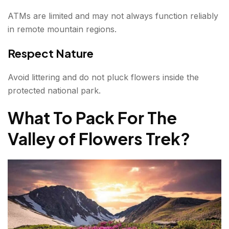
ATMs are limited and may not always function reliably
in remote mountain regions.
Respect Nature
Avoid littering and do not pluck flowers inside the
protected national park.
What To Pack For The
Valley of Flowers Trek
?