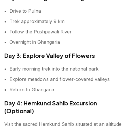
Drive to Pulna
Trek approximately 9 km
Follow the Pushpawati River
Overnight in Ghangaria
Day 3: Explore Valley of Flowers
Early morning trek into the national park
Explore meadows and flower-covered valleys
Return to Ghangaria
Day 4: Hemkund Sahib Excursion
(Optional)
Visit the sacred Hemkund Sahib situated at an altitude