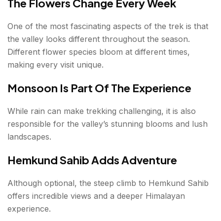
The Flowers Change Every Week
One of the most fascinating aspects of the trek is that
the valley looks different throughout the season.
Different flower species bloom at different times,
making every visit unique.
Monsoon Is Part Of The Experience
While rain can make trekking challenging, it is also
responsible for the valley’s stunning blooms and lush
landscapes.
Hemkund Sahib Adds Adventure
Although optional, the steep climb to Hemkund Sahib
offers incredible views and a deeper Himalayan
experience.