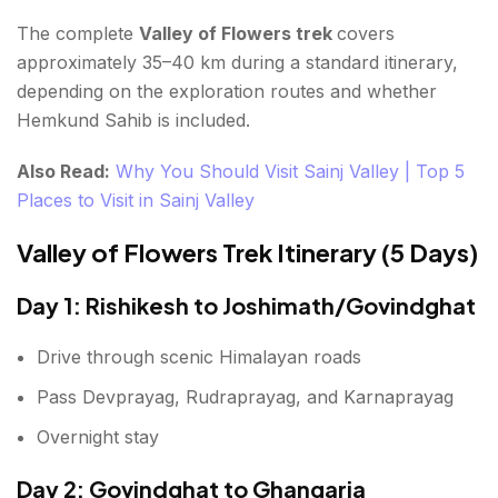
The complete
Valley of Flowers trek
covers
approximately 35–40 km during a standard itinerary,
depending on the exploration routes and whether
Hemkund Sahib is included.
Also Read:
Why You Should Visit Sainj Valley | Top 5
Places to Visit in Sainj Valley
Valley of Flowers Trek Itinerary (5 Days)
Day 1: Rishikesh to Joshimath/Govindghat
Drive through scenic Himalayan roads
Pass Devprayag, Rudraprayag, and Karnaprayag
Overnight stay
Day 2: Govindghat to Ghangaria