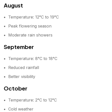
August
Temperature: 12°C to 19°C
Peak flowering season
Moderate rain showers
September
Temperature: 8°C to 18°C
Reduced rainfall
Better visibility
October
Temperature: 2°C to 12°C
Cold weather