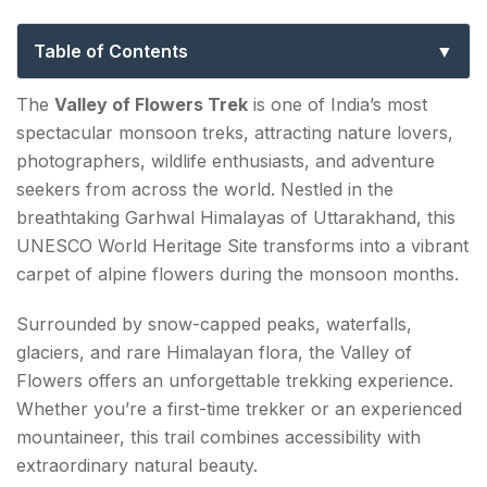
to India’s Most Beautiful Himalayan Trail
Table of Contents
Why The Valley of Flowers Trek Is So Special?
The
Valley of Flowers Trek
is one of India’s most
spectacular monsoon treks, attracting nature lovers,
What Is the Opening Date of the Valley of Flowers
photographers, wildlife enthusiasts, and adventure
Trek?
seekers from across the world. Nestled in the
breathtaking Garhwal Himalayas of Uttarakhand, this
What Is the Best Time to Visit the Valley of Flowers
UNESCO World Heritage Site transforms into a vibrant
Trek?
carpet of alpine flowers during the monsoon months.
June
Surrounded by snow-capped peaks, waterfalls,
July
glaciers, and rare Himalayan flora, the Valley of
Flowers offers an unforgettable trekking experience.
August (Best Month)
Whether you’re a first-time trekker or an experienced
September
mountaineer, this trail combines accessibility with
extraordinary natural beauty.
How long is the Valley of Flowers Trek?