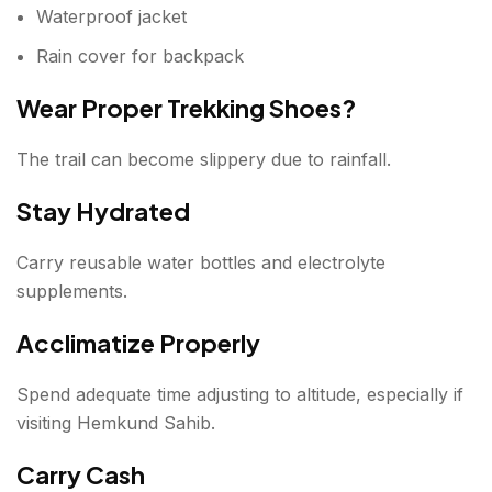
Waterproof jacket
Rain cover for backpack
Wear Proper Trekking Shoes?
The trail can become slippery due to rainfall.
Stay Hydrated
Carry reusable water bottles and electrolyte
supplements.
Acclimatize Properly
Spend adequate time adjusting to altitude, especially if
visiting Hemkund Sahib.
Carry Cash