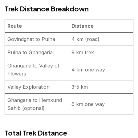
Trek Distance Breakdown
Route
Distance
Govindghat to Pulna
4 km (road)
Pulna to Ghangaria
9 km trek
Ghangaria to Valley of
4 km one way
Flowers
Valley Exploration
3-5 km
Ghangaria to Hemkund
6 km one way
Sahib (optional)
Total Trek Distance