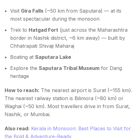
Visit
Gira Falls
(~50 km from Saputara) — at its
most spectacular during the monsoon
Trek to
Hatgad Fort
(just across the Maharashtra
border in Nashik district, ~6 km away) — built by
Chhatrapati Shivaji Maharaj
Boating at
Saputara Lake
Explore the
Saputara Tribal Museum
for Dang
heritage
How to reach:
The nearest airport is Surat (~155 km).
The nearest railway station is Bilimora (~80 km) or
Waghai (~50 km). Most travellers drive in from Surat,
Nashik, or Mumbai.
Also read:
Kerala in Monsoon: Best Places to Visit for
the Bold & Adventure-Ready