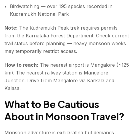
Birdwatching — over 195 species recorded in
Kudremukh National Park
Note:
The Kudremukh Peak trek requires permits
from the Karnataka Forest Department. Check current
trail status before planning — heavy monsoon weeks
may temporarily restrict access.
How to reach:
The nearest airport is Mangalore (~125
km). The nearest railway station is Mangalore
Junction. Drive from Mangalore via Karkala and
Kalasa.
What to Be Cautious
About in Monsoon Travel
?
Monsoon adventure is exhilarating but demands