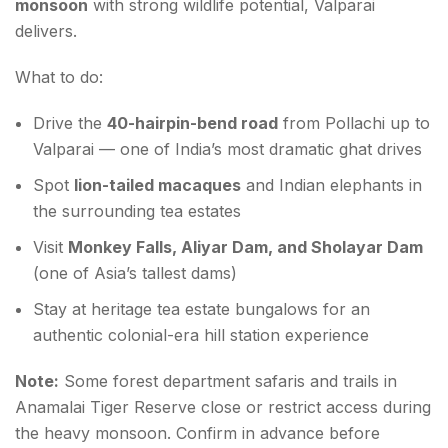
monsoon
with strong wildlife potential, Valparai
delivers.
What to do:
Drive the
40-hairpin-bend road
from Pollachi up to
Valparai — one of India’s most dramatic ghat drives
Spot
lion-tailed macaques
and Indian elephants in
the surrounding tea estates
Visit
Monkey Falls, Aliyar Dam, and Sholayar Dam
(one of Asia’s tallest dams)
Stay at heritage tea estate bungalows for an
authentic colonial-era hill station experience
Note:
Some forest department safaris and trails in
Anamalai Tiger Reserve close or restrict access during
the heavy monsoon. Confirm in advance before