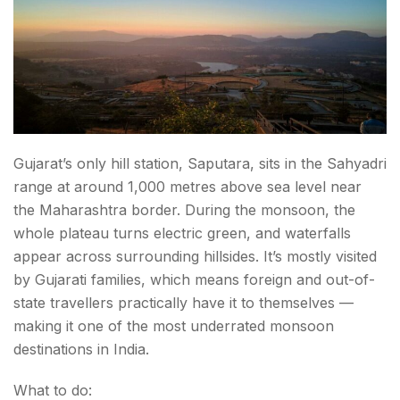
Gujarat’s only hill station, Saputara, sits in the Sahyadri
range at around 1,000 metres above sea level near
the Maharashtra border. During the monsoon, the
whole plateau turns electric green, and waterfalls
appear across surrounding hillsides. It’s mostly visited
by Gujarati families, which means foreign and out-of-
state travellers practically have it to themselves —
making it one of the most underrated monsoon
destinations in India.
What to do: