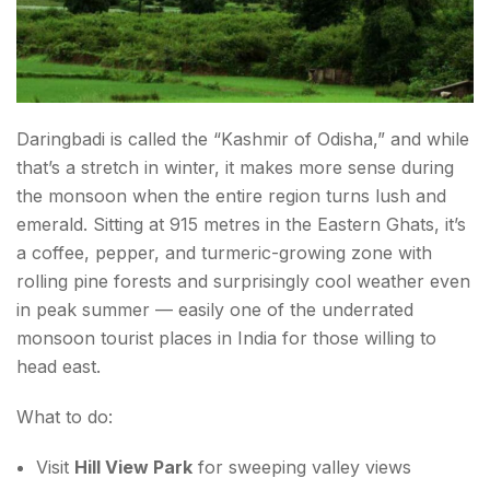
Daringbadi is called the “Kashmir of Odisha,” and while
that’s a stretch in winter, it makes more sense during
the monsoon when the entire region turns lush and
emerald. Sitting at 915 metres in the Eastern Ghats, it’s
a coffee, pepper, and turmeric-growing zone with
rolling pine forests and surprisingly cool weather even
in peak summer — easily one of the underrated
monsoon tourist places in India for those willing to
head east.
What to do:
Visit
Hill View Park
for sweeping valley views