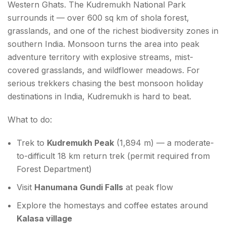
Western Ghats. The Kudremukh National Park
surrounds it — over 600 sq km of shola forest,
grasslands, and one of the richest biodiversity zones in
southern India. Monsoon turns the area into peak
adventure territory with explosive streams, mist-
covered grasslands, and wildflower meadows. For
serious trekkers chasing the best monsoon holiday
destinations in India, Kudremukh is hard to beat.
What to do:
Trek to
Kudremukh Peak
(1,894 m) — a moderate-
to-difficult 18 km return trek (permit required from
Forest Department)
Visit
Hanumana Gundi Falls
at peak flow
Explore the homestays and coffee estates around
Kalasa village