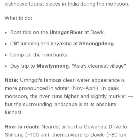
distinctive tourist places in India during the monsoon.
What to do:
Boat ride on the
Umngot River
at Dawki
Cliff jumping and kayaking at
Shnongpdeng
Camp on the riverbanks
Day trip to
Mawlynnong
, “Asia’s cleanest village”
Note:
Umngot’s famous clear-water appearance is
more pronounced in winter (Nov–April). In peak
monsoon, the river runs higher and slightly murkier —
but the surrounding landscape is at its absolute
lushest.
How to reach:
Nearest airport is Guwahati. Drive to
Shillong (~100 km), then onward to Dawki (~80 km