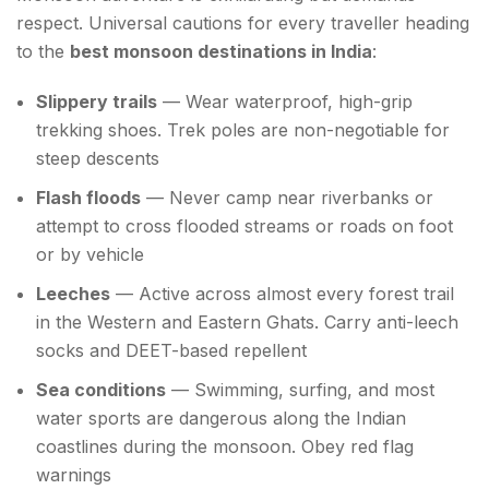
respect. Universal cautions for every traveller heading
to the
best monsoon destinations in India
:
Slippery trails
— Wear waterproof, high-grip
trekking shoes. Trek poles are non-negotiable for
steep descents
Flash floods
— Never camp near riverbanks or
attempt to cross flooded streams or roads on foot
or by vehicle
Leeches
— Active across almost every forest trail
in the Western and Eastern Ghats. Carry anti-leech
socks and DEET-based repellent
Sea conditions
— Swimming, surfing, and most
water sports are dangerous along the Indian
coastlines during the monsoon. Obey red flag
warnings