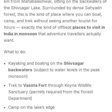
km from Mahabaleshwar, sitting on the backwaters of
the Shivsagar Lake. Surrounded by dense Sahyadri
forest, this is the kind of place where you can boat,
camp, and trek without seeing another tourist for
hours — exactly the kind of offbeat
places to visit in
India in monsoon
that adventure travellers actually
want.
What to do:
Kayaking and boating on the
Shivsagar
backwaters
(subject to water levels in the peak
monsoon)
Trek to
Vasota Fort
through Koyna Wildlife
Sanctuary (permits required from the Forest
Department)
Camp on the lake’s edge