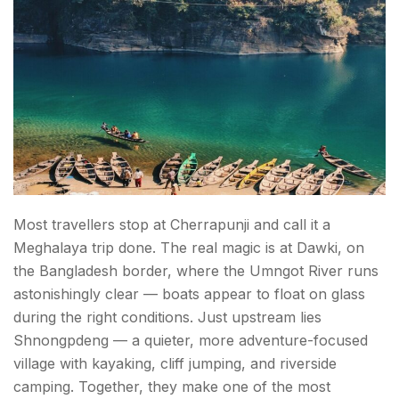
Most travellers stop at Cherrapunji and call it a
Meghalaya trip done. The real magic is at Dawki, on
the Bangladesh border, where the Umngot River runs
astonishingly clear — boats appear to float on glass
during the right conditions. Just upstream lies
Shnongpdeng — a quieter, more adventure-focused
village with kayaking, cliff jumping, and riverside
camping. Together, they make one of the most