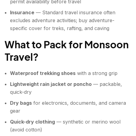
permit availability before travel
Insurance
— Standard travel insurance often
excludes adventure activities; buy adventure-
specific cover for treks, rafting, and caving
What to Pack for Monsoon
Travel
?
Waterproof trekking shoes
with a strong grip
Lightweight rain jacket or poncho
— packable,
quick-dry
Dry bags
for electronics, documents, and camera
gear
Quick-dry clothing
— synthetic or merino wool
(avoid cotton)