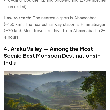
Cycling, bouldering, and birdwatching (270+ species
recorded)
How to reach:
The nearest airport is Ahmedabad
(~150 km). The nearest railway station is Himmatnagar
(~70 km). Most travellers drive from Ahmedabad in 3–
4 hours.
4. Araku Valley — Among the Most
Scenic Best Monsoon Destinations in
India