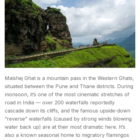
Malshej Ghat is a mountain pass in the Western Ghats,
situated between the Pune and Thane districts. During
monsoon, it’s one of the most cinematic stretches of
road in India — over 200 waterfalls reportedly
cascade down its cliffs, and the famous upside-down
“reverse” waterfalls (caused by strong winds blowing
water back up) are at their most dramatic here. It’s
also a known seasonal home to migratory flamingos