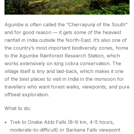
What to Be Cautious About in Monsoon Travel?
Agumbe is often called the “Cherrapunji of the South”
What to Pack for Monsoon Travel?
and for good reason — it gets some of the heaviest
rainfall in India outside the North-East. It’s also one of
Conclusion about best monsoon destinations in
the country’s most important biodiversity zones, home
India
to the Agumbe Rainforest Research Station, which
works extensively on king cobra conservation. The
village itself is tiny and laid-back, which makes it one
of the best places to visit in India in the monsoon for
travellers who want forest walks, viewpoints, and pure
offbeat exploration.
What to do:
Trek to Onake Abbi Falls (8–9 km, 4–5 hours,
moderate-to-difficult) or Barkana Falls viewpoint