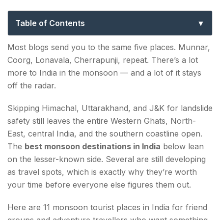
Underrated Picks for Adventure
Travellers
Table of Contents
Best Monsoon Destinations in India — 11 Offbeat
Most blogs send you to the same five places. Munnar,
Adventure Picks
Coorg, Lonavala, Cherrapunji, repeat. There’s a lot
more to India in the monsoon — and a lot of it stays
1. Agumbe — A Rainforest Among the Best
off the radar.
Monsoon Destinations in India
Skipping Himachal, Uttarakhand, and J&K for landslide
2. Saputara — Gujarat's Pick Among the Best
safety still leaves the entire Western Ghats, North-
Monsoon Places in India
East, central India, and the southern coastline open.
3. Polo Forest — An Aravalli Gem Among the
The
best monsoon destinations in India
below lean
Best Monsoon Tourist Places in India
on the lesser-known side. Several are still developing
as travel spots, which is exactly why they’re worth
4. Araku Valley — Among the Most Scenic Best
your time before everyone else figures them out.
Monsoon Destinations in India
Here are 11 monsoon tourist places in India for friend
5. Valparai — A Tea-Estate Pick Among the Best
groups and adventure travellers who want something