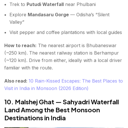
Trek to
Putudi Waterfall
near Phulbani
Explore
Mandasaru Gorge
— Odisha’s “Silent
Valley”
Visit pepper and coffee plantations with local guides
How to reach:
The nearest airport is Bhubaneswar
(~250 km). The nearest railway station is Berhampur
(~120 km). Drive from either, ideally with a local driver
familiar with the route.
Also read:
10 Rain-Kissed Escapes: The Best Places to
Visit in India in Monsoon (2026 Edition)
10. Malshej Ghat — Sahyadri Waterfall
Land Among the Best Monsoon
Destinations in India