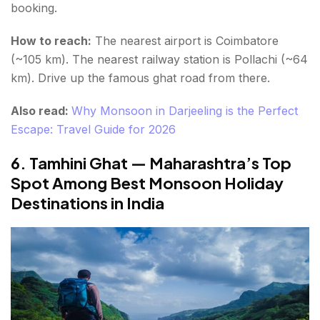
booking.
How to reach:
The nearest airport is Coimbatore
(~105 km). The nearest railway station is Pollachi (~64
km). Drive up the famous ghat road from there.
Also read:
Why Monsoon in Darjeeling is the Perfect
Escape: Travel Guide for 2026
6. Tamhini Ghat — Maharashtra’s Top
Spot Among Best Monsoon Holiday
Destinations in India