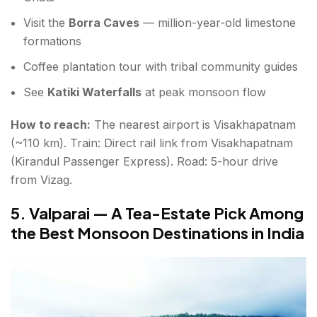
Visit the
Borra Caves
— million-year-old limestone
formations
Coffee plantation tour with tribal community guides
See
Katiki Waterfalls
at peak monsoon flow
How to reach:
The nearest airport is Visakhapatnam
(~110 km). Train: Direct rail link from Visakhapatnam
(Kirandul Passenger Express). Road: 5-hour drive
from Vizag.
5. Valparai — A Tea-Estate Pick Among
the Best Monsoon Destinations in India