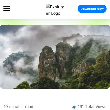
Download Now
Home
Blog
Blog Details
Best Monsoon Destinations in India: 11
10
minutes read
161 Total Views