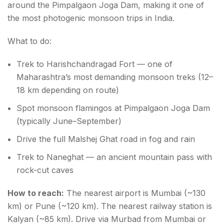
around the Pimpalgaon Joga Dam, making it one of
the most photogenic monsoon trips in India.
What to do:
Trek to Harishchandragad Fort — one of
Maharashtra’s most demanding monsoon treks (12–
18 km depending on route)
Spot monsoon flamingos at Pimpalgaon Joga Dam
(typically June–September)
Drive the full Malshej Ghat road in fog and rain
Trek to Naneghat — an ancient mountain pass with
rock-cut caves
How to reach:
The nearest airport is Mumbai (~130
km) or Pune (~120 km). The nearest railway station is
Kalyan (~85 km). Drive via Murbad from Mumbai or