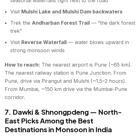
seasonal waterfalls right next to the road
Visit
Mulshi Lake and Mulshi Dam backwaters
Trek the
Andharban Forest Trail
— “the dark forest
trek”
Visit
Reverse Waterfall
— water blows upward in
strong monsoon winds
How to reach:
The nearest airport is Pune (~65 km).
The nearest railway station is Pune Junction. From
Pune, drive via Pirangut and Mulshi (~1.5–2 hours).
From Mumbai, ~150 km drive via the Mumbai-Pune
corridor.
7. Dawki & Shnongpdeng — North-
East Picks Among the Best
Destinations in Monsoon in India