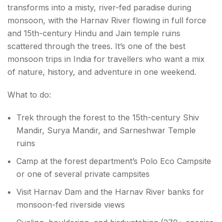
transforms into a misty, river-fed paradise during
monsoon, with the Harnav River flowing in full force
and 15th-century Hindu and Jain temple ruins
scattered through the trees. It’s one of the best
monsoon trips in India for travellers who want a mix
of nature, history, and adventure in one weekend.
What to do:
Trek through the forest to the 15th-century Shiv
Mandir, Surya Mandir, and Sarneshwar Temple
ruins
Camp at the forest department’s Polo Eco Campsite
or one of several private campsites
Visit Harnav Dam and the Harnav River banks for
monsoon-fed riverside views