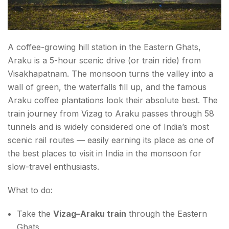
A coffee-growing hill station in the Eastern Ghats,
Araku is a 5-hour scenic drive (or train ride) from
Visakhapatnam. The monsoon turns the valley into a
wall of green, the waterfalls fill up, and the famous
Araku coffee plantations look their absolute best. The
train journey from Vizag to Araku passes through 58
tunnels and is widely considered one of India’s most
scenic rail routes — easily earning its place as one of
the best places to visit in India in the monsoon for
slow-travel enthusiasts.
What to do:
Take the
Vizag–Araku train
through the Eastern
Ghats