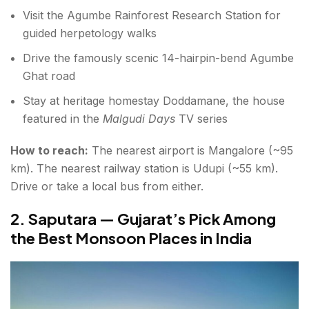
Visit the Agumbe Rainforest Research Station for
guided herpetology walks
Drive the famously scenic 14-hairpin-bend Agumbe
Ghat road
Stay at heritage homestay Doddamane, the house
featured in the
Malgudi Days
TV series
How to reach:
The nearest airport is Mangalore (~95
km). The nearest railway station is Udupi (~55 km).
Drive or take a local bus from either.
2. Saputara — Gujarat’s Pick Among
the Best Monsoon Places in India