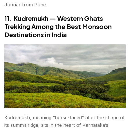
Junnar from Pune.
11. Kudremukh — Western Ghats
Trekking Among the Best Monsoon
Destinations in India
Kudremukh, meaning “horse-faced” after the shape of
its summit ridge, sits in the heart of Karnataka’s