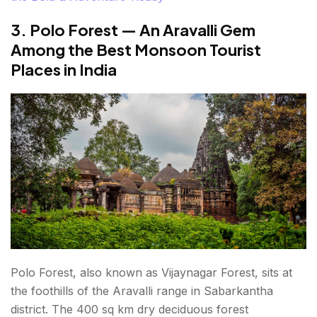
3. Polo Forest — An Aravalli Gem
Among the Best Monsoon Tourist
Places in India
Polo Forest, also known as Vijaynagar Forest, sits at
the foothills of the Aravalli range in Sabarkantha
district. The 400 sq km dry deciduous forest