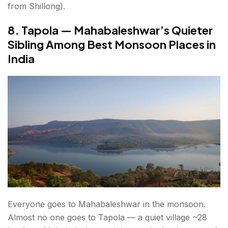
from Shillong).
8. Tapola — Mahabaleshwar’s Quieter
Sibling Among Best Monsoon Places in
India
Everyone goes to Mahabaleshwar in the monsoon.
Almost no one goes to Tapola — a quiet village ~28