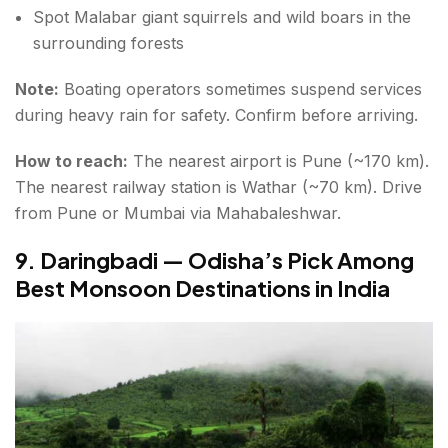
Spot Malabar giant squirrels and wild boars in the
surrounding forests
Note:
Boating operators sometimes suspend services
during heavy rain for safety. Confirm before arriving.
How to reach:
The nearest airport is Pune (~170 km).
The nearest railway station is Wathar (~70 km). Drive
from Pune or Mumbai via Mahabaleshwar.
9. Daringbadi — Odisha’s Pick Among
Best Monsoon Destinations in India