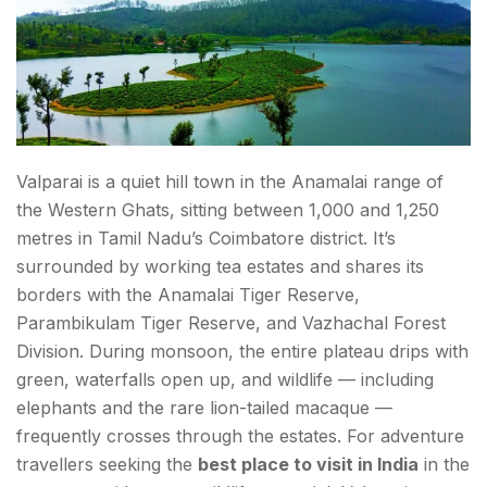
Valparai is a quiet hill town in the Anamalai range of
the Western Ghats, sitting between 1,000 and 1,250
metres in Tamil Nadu’s Coimbatore district. It’s
surrounded by working tea estates and shares its
borders with the Anamalai Tiger Reserve,
Parambikulam Tiger Reserve, and Vazhachal Forest
Division. During monsoon, the entire plateau drips with
green, waterfalls open up, and wildlife — including
elephants and the rare lion-tailed macaque —
frequently crosses through the estates. For adventure
travellers seeking the
best place to visit in India
in the