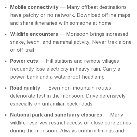
Mobile connectivity
— Many offbeat destinations
have patchy or no network. Download offline maps
and share itineraries with someone at home
Wildlife encounters
— Monsoon brings increased
snake, leech, and mammal activity. Never trek alone
or off-trail
Power cuts
— Hill stations and remote villages
frequently lose electricity in heavy rain. Carry a
power bank and a waterproof headlamp
Road quality
— Even non-mountain routes
deteriorate fast in the monsoon. Drive defensively,
especially on unfamiliar back roads
National park and sanctuary closures
— Many
wildlife reserves restrict access or close core zones
during the monsoon. Always confirm timings and