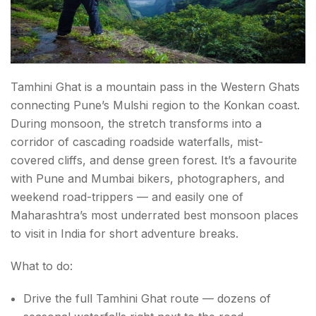
Tamhini Ghat is a mountain pass in the Western Ghats
connecting Pune’s Mulshi region to the Konkan coast.
During monsoon, the stretch transforms into a
corridor of cascading roadside waterfalls, mist-
covered cliffs, and dense green forest. It’s a favourite
with Pune and Mumbai bikers, photographers, and
weekend road-trippers — and easily one of
Maharashtra’s most underrated best monsoon places
to visit in India for short adventure breaks.
What to do:
Drive the full Tamhini Ghat route — dozens of