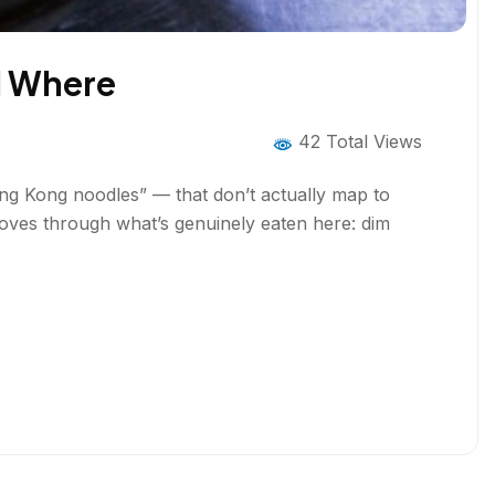
d Where
42 Total Views
ong Kong noodles” — that don’t actually map to
moves through what’s genuinely eaten here: dim