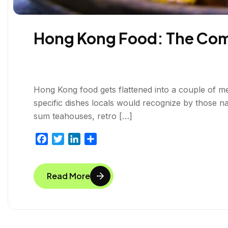
Hong Kong Food: The Comp
Hong Kong food gets flattened into a couple of m
specific dishes locals would recognize by those n
sum teahouses, retro […]
F
T
L
S
a
w
i
h
c
i
n
a
Read More
e
t
k
r
b
t
e
e
o
e
d
o
r
I
k
n