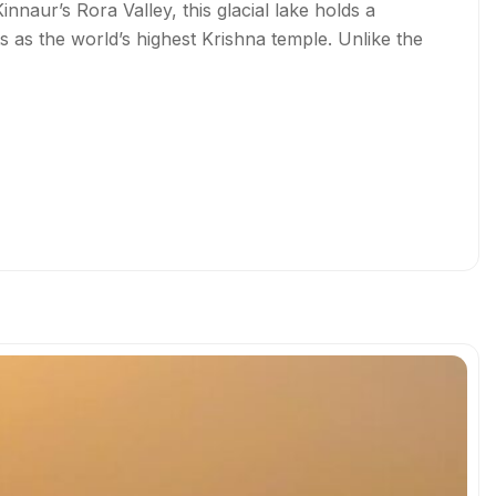
nnaur’s Rora Valley, this glacial lake holds a
ts as the world’s highest Krishna temple. Unlike the