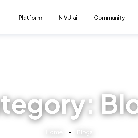
Platform
NiVU.ai
Community
tegory:
Bl
Home
Blogs