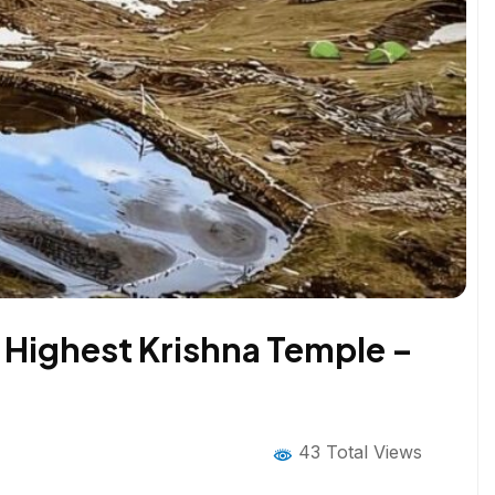
 Highest Krishna Temple –
43 Total Views