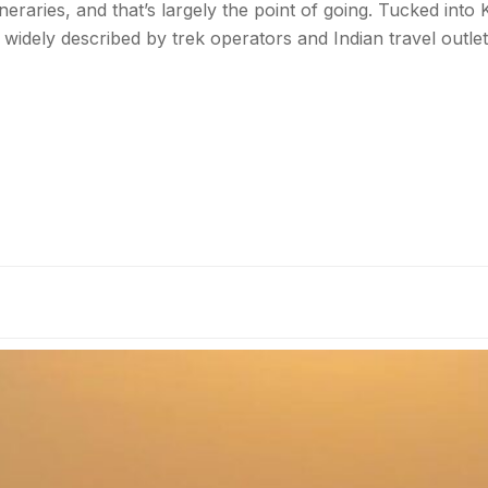
aries, and that’s largely the point of going. Tucked into Ki
— widely described by trek operators and Indian travel outle