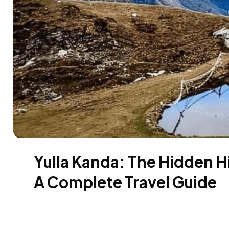
Yulla Kanda: The Hidden H
A Complete Travel Guide