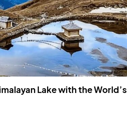
imalayan Lake with the World’s