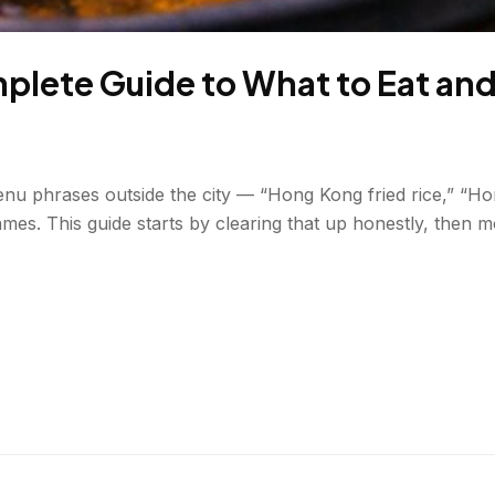
lete Guide to What to Eat an
enu phrases outside the city — “Hong Kong fried rice,” “H
ames. This guide starts by clearing that up honestly, then 