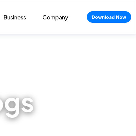
Business
Company
Download Now
ogs