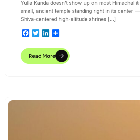
Yulla Kanda doesn’t show up on most Himachal itiner
small, ancient temple standing right in its center 
Shiva-centered high-altitude shrines […]
F
T
L
S
a
w
i
h
c
i
n
a
Read More
e
t
k
r
b
t
e
e
o
e
d
o
r
I
k
n