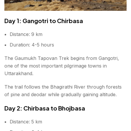
Day 1: Gangotri to Chirbasa
Distance: 9 km
Duration: 4-5 hours
The Gaumukh Tapovan Trek begins from Gangotri,
one of the most important pilgrimage towns in
Uttarakhand.
The trail follows the Bhagirathi River through forests
of pine and deodar while gradually gaining altitude.
Day 2: Chirbasa to Bhojbasa
Distance: 5 km