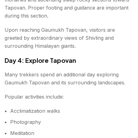
Tapovan. Proper footing and guidance are important
during this section.
Upon reaching Gaumukh Tapovan, visitors are
greeted by extraordinary views of Shivling and
surrounding Himalayan giants.
Day 4: Explore Tapovan
Many trekkers spend an additional day exploring
Gaumukh Tapovan and its surrounding landscapes.
Popular activities include:
Acclimatization walks
Photography
Meditation