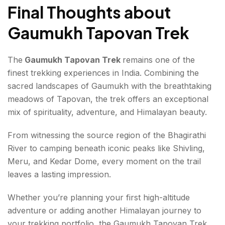
Final Thoughts about
Gaumukh Tapovan Trek
The
Gaumukh Tapovan Trek
remains one of the
finest trekking experiences in India. Combining the
sacred landscapes of Gaumukh with the breathtaking
meadows of Tapovan, the trek offers an exceptional
mix of spirituality, adventure, and Himalayan beauty.
From witnessing the source region of the Bhagirathi
River to camping beneath iconic peaks like Shivling,
Meru, and Kedar Dome, every moment on the trail
leaves a lasting impression.
Whether you’re planning your first high-altitude
adventure or adding another Himalayan journey to
your trekking portfolio, the Gaumukh Tapovan Trek