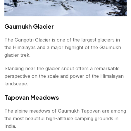
Gaumukh Glacier
The Gangotri Glacier is one of the largest glaciers in
the Himalayas and a major highlight of the Gaumukh
glacier trek.
Standing near the glacier snout offers a remarkable
perspective on the scale and power of the Himalayan
landscape.
Tapovan Meadows
The alpine meadows of Gaumukh Tapovan are among
the most beautiful high-altitude camping grounds in
India.