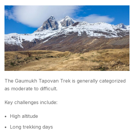
The Gaumukh Tapovan Trek is generally categorized
as moderate to difficult.
Key challenges include:
High altitude
Long trekking days