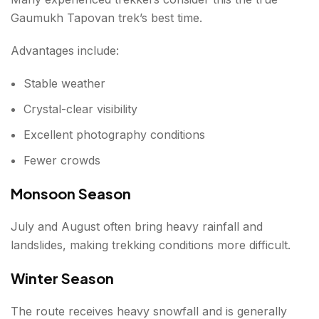
Gaumukh Tapovan trek’s best time.
Advantages include:
Stable weather
Crystal-clear visibility
Excellent photography conditions
Fewer crowds
Monsoon Season
July and August often bring heavy rainfall and
landslides, making trekking conditions more difficult.
Winter Season
The route receives heavy snowfall and is generally