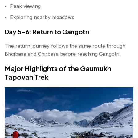
Peak viewing
Exploring nearby meadows
Day 5-6: Return to Gangotri
The return journey follows the same route through
Bhojbasa and Chirbasa before reaching Gangotri.
Major Highlights of the Gaumukh
Tapovan Trek