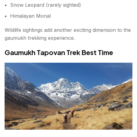
Snow Leopard (rarely sighted)
Himalayan Monal
Wildlife sightings add another exciting dimension to the
gaumukh trekking experience.
Gaumukh Tapovan Trek Best Time