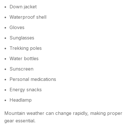
Down jacket
Waterproof shell
Gloves
Sunglasses
Trekking poles
Water bottles
Sunscreen
Personal medications
Energy snacks
Headlamp
Mountain weather can change rapidly, making proper
gear essential.