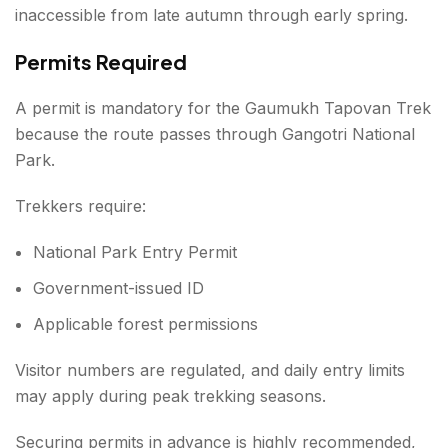
inaccessible from late autumn through early spring.
Permits Required
A permit is mandatory for the Gaumukh Tapovan Trek
because the route passes through Gangotri National
Park.
Trekkers require:
National Park Entry Permit
Government-issued ID
Applicable forest permissions
Visitor numbers are regulated, and daily entry limits
may apply during peak trekking seasons.
Securing permits in advance is highly recommended,