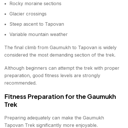
Rocky moraine sections
Glacier crossings
Steep ascent to Tapovan
Variable mountain weather
The final climb from Gaumukh to Tapovan is widely
considered the most demanding section of the trek.
Although beginners can attempt the trek with proper
preparation, good fitness levels are strongly
recommended.
Fitness Preparation for the Gaumukh
Trek
Preparing adequately can make the Gaumukh
Tapovan Trek significantly more enjoyable.