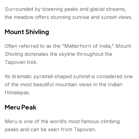
Surrounded by towering peaks and glacial streams,
the meadow offers stunning sunrise and sunset views.
Mount Shivling
Often referred to as the “Matterhorn of India,” Mount
Shivling dominates the skyline throughout the
Tapovan trek.
Its dramatic pyramid-shaped summit is considered one
of the most beautiful mountain views in the Indian
Himalayas.
Meru Peak
Meru is one of the world’s most famous climbing
peaks and can be seen from Tapovan.