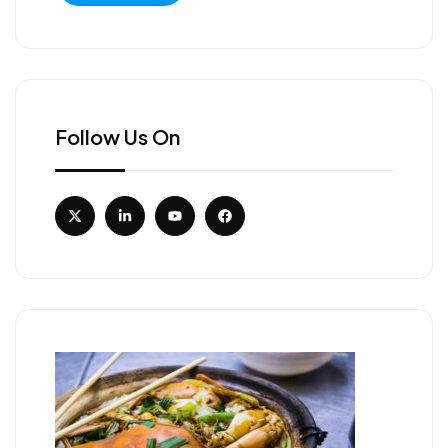
Follow Us On