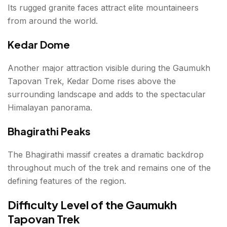
Its rugged granite faces attract elite mountaineers
from around the world.
Kedar Dome
Another major attraction visible during the Gaumukh
Tapovan Trek, Kedar Dome rises above the
surrounding landscape and adds to the spectacular
Himalayan panorama.
Bhagirathi Peaks
The Bhagirathi massif creates a dramatic backdrop
throughout much of the trek and remains one of the
defining features of the region.
Difficulty Level of the Gaumukh
Tapovan Trek