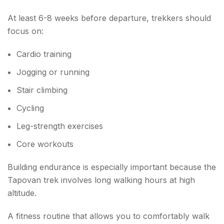
At least 6-8 weeks before departure, trekkers should
focus on:
Cardio training
Jogging or running
Stair climbing
Cycling
Leg-strength exercises
Core workouts
Building endurance is especially important because the
Tapovan trek involves long walking hours at high
altitude.
A fitness routine that allows you to comfortably walk