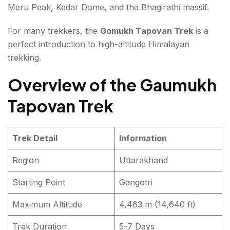
Meru Peak, Kedar Dome, and the Bhagirathi massif.
Essential Packing List
For many trekkers, the
Gomukh Tapovan Trek
is a
Final Thoughts about Gaumukh Tapovan Trek
perfect introduction to high-altitude Himalayan
trekking.
FAQs about Gaumukh Tapovan Trek
Overview of the Gaumukh
Tapovan Trek
Trek Detail
Information
Region
Uttarakhand
Starting Point
Gangotri
Maximum Altitude
4,463 m (14,640 ft)
Trek Duration
5-7 Days