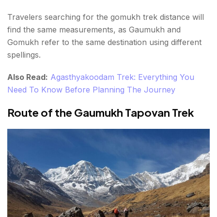
Travelers searching for the gomukh trek distance will
find the same measurements, as Gaumukh and
Gomukh refer to the same destination using different
spellings.
Also Read:
Agasthyakoodam Trek: Everything You
Need To Know Before Planning The Journey
Route of the Gaumukh Tapovan Trek