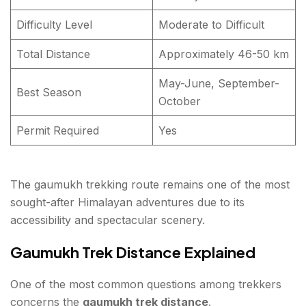
Difficulty Level
Moderate to Difficult
Total Distance
Approximately 46-50 km
May-June, September-
Best Season
October
Permit Required
Yes
The gaumukh trekking route remains one of the most
sought-after Himalayan adventures due to its
accessibility and spectacular scenery.
Gaumukh Trek Distance Explained
One of the most common questions among trekkers
concerns the
gaumukh trek distance
.