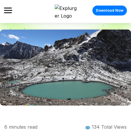
Download Now
Home
Blog
Blog Details
Gaumukh Tapovan Trek: Complete Guide
6
minutes read
134 Total Views