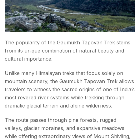
Wildlife in Gangotri National Park
Gaumukh Tapovan Trek Best Time
May to June
September to October
The popularity of the Gaumukh Tapovan Trek stems
from its unique combination of natural beauty and
Monsoon Season
cultural importance.
Winter Season
Unlike many Himalayan treks that focus solely on
Permits Required
mountain scenery, the Gaumukh Tapovan Trek allows
travelers to witness the sacred origins of one of India’s
How to Reach Gangotri?
most revered river systems while trekking through
By Air
dramatic glacial terrain and alpine wilderness.
By Train
The route passes through pine forests, rugged
valleys, glacier moraines, and expansive meadows
By Road
while offering extraordinary views of Mount Shivling,