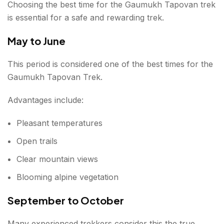
Choosing the best time for the Gaumukh Tapovan trek
is essential for a safe and rewarding trek.
May to June
This period is considered one of the best times for the
Gaumukh Tapovan Trek.
Advantages include:
Pleasant temperatures
Open trails
Clear mountain views
Blooming alpine vegetation
September to October
Many experienced trekkers consider this the true