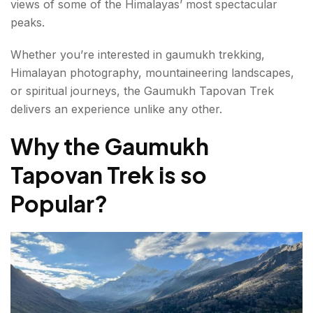
views of some of the Himalayas’ most spectacular
Day 5-6: Return to Gangotri
peaks.
Major Highlights of the Gaumukh Tapovan Trek
Whether you’re interested in gaumukh trekking,
Gaumukh Glacier
Himalayan photography, mountaineering landscapes,
or spiritual journeys, the Gaumukh Tapovan Trek
Tapovan Meadows
delivers an experience unlike any other.
Mount Shivling
Why the Gaumukh
Meru Peak
Tapovan Trek is so
Kedar Dome
Popular?
Bhagirathi Peaks
Difficulty Level of the Gaumukh Tapovan Trek
Fitness Preparation for the Gaumukh Trek