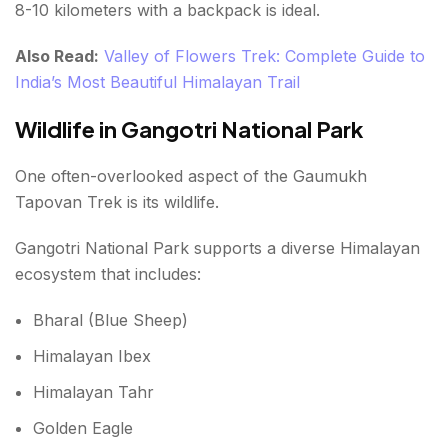
8-10 kilometers with a backpack is ideal.
Also Read:
Valley of Flowers Trek: Complete Guide to
India’s Most Beautiful Himalayan Trail
Wildlife in Gangotri National Park
One often-overlooked aspect of the Gaumukh
Tapovan Trek is its wildlife.
Gangotri National Park supports a diverse Himalayan
ecosystem that includes:
Bharal (Blue Sheep)
Himalayan Ibex
Himalayan Tahr
Golden Eagle