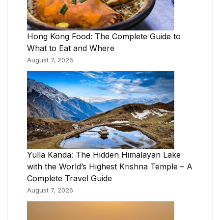
Hong Kong Food: The Complete Guide to
What to Eat and Where
August 7, 2026
Yulla Kanda: The Hidden Himalayan Lake
with the World’s Highest Krishna Temple – A
Complete Travel Guide
August 7, 2026