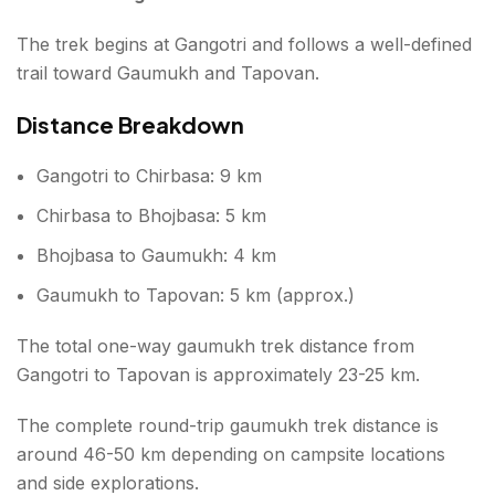
The trek begins at Gangotri and follows a well-defined
trail toward Gaumukh and Tapovan.
Distance Breakdown
Gangotri to Chirbasa: 9 km
Chirbasa to Bhojbasa: 5 km
Bhojbasa to Gaumukh: 4 km
Gaumukh to Tapovan: 5 km (approx.)
The total one-way gaumukh trek distance from
Gangotri to Tapovan is approximately 23-25 km.
The complete round-trip gaumukh trek distance is
around 46-50 km depending on campsite locations
and side explorations.