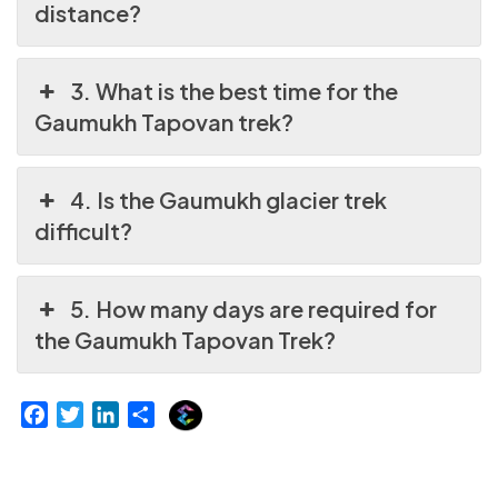
distance?
3. What is the best time for the
Gaumukh Tapovan trek?
4. Is the Gaumukh glacier trek
difficult?
5. How many days are required for
the Gaumukh Tapovan Trek?
E
F
T
L
S
x
a
w
i
h
p
c
i
n
a
l
e
t
k
r