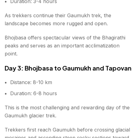
Duration: 3-4 hours
As trekkers continue their Gaumukh trek, the
landscape becomes more rugged and open.
Bhojbasa offers spectacular views of the Bhagirathi
peaks and serves as an important acclimatization
point.
Day 3: Bhojbasa to Gaumukh and Tapovan
Distance: 8-10 km
Duration: 6-8 hours
This is the most challenging and rewarding day of the
Gaumukh glacier trek.
Trekkers first reach Gaumukh before crossing glacial
moraines and ascending steep rocky sections toward