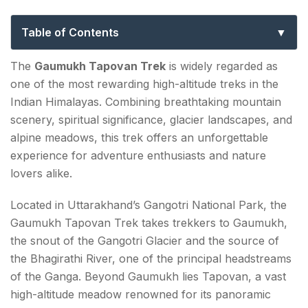
to Uttarakhand’s Most Iconic Himalayan
Adventure
Table of Contents
Why the Gaumukh Tapovan Trek is so Popular?
The
Gaumukh Tapovan Trek
is widely regarded as
one of the most rewarding high-altitude treks in the
Overview of the Gaumukh Tapovan Trek
Indian Himalayas. Combining breathtaking mountain
Gaumukh Trek Distance Explained
scenery, spiritual significance, glacier landscapes, and
alpine meadows, this trek offers an unforgettable
Distance Breakdown
experience for adventure enthusiasts and nature
lovers alike.
Route of the Gaumukh Tapovan Trek
Day 1: Gangotri to Chirbasa
Located in Uttarakhand’s Gangotri National Park, the
Gaumukh Tapovan Trek takes trekkers to Gaumukh,
Day 2: Chirbasa to Bhojbasa
the snout of the Gangotri Glacier and the source of
Day 3: Bhojbasa to Gaumukh and Tapovan
the Bhagirathi River, one of the principal headstreams
of the Ganga. Beyond Gaumukh lies Tapovan, a vast
Day 4: Explore Tapovan
high-altitude meadow renowned for its panoramic