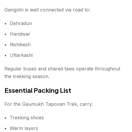
Gangotri is well connected via road to:
Dehradun
Haridwar
Rishikesh
Uttarkashi
Regular buses and shared taxis operate throughout
the trekking season.
Essential Packing List
For the Gaumukh Tapovan Trek, carry:
Trekking shoes
Warm layers