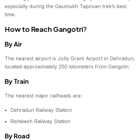
especially during the Gaumukh Tapovan trek’s best
time.
How to Reach Gangotri
?
By Air
The nearest airport is Jolly Grant Airport in Dehradun,
located approximately 250 kilometers from Gangotri.
By Train
The nearest major railheads are:
Dehradun Railway Station
Rishikesh Railway Station
By Road