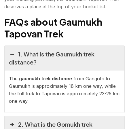
deserves a place at the top of your bucket list.
FAQs about Gaumukh
Tapovan Trek
1. What is the Gaumukh trek
distance?
The
gaumukh trek distance
from Gangotri to
Gaumukh is approximately 18 km one way, while
the full trek to Tapovan is approximately 23-25 km
one way.
2. What is the Gomukh trek