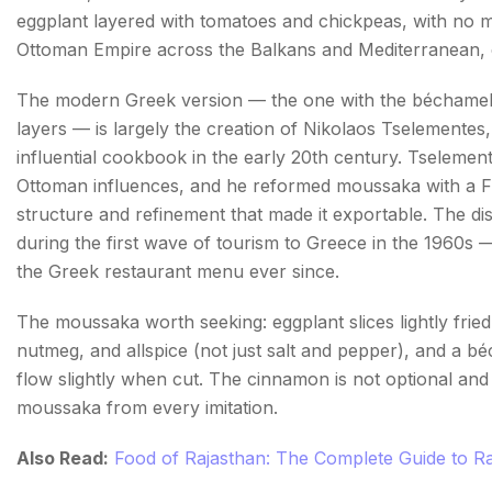
eggplant layered with tomatoes and chickpeas, with no 
Ottoman Empire across the Balkans and Mediterranean, eac
The modern Greek version — the one with the béchamel 
layers — is largely the creation of Nikolaos Tselementes
influential cookbook in the early 20th century. Tselement
Ottoman influences, and he reformed moussaka with a Fr
structure and refinement that made it exportable. The di
during the first wave of tourism to Greece in the 1960s —
the Greek restaurant menu ever since.
The moussaka worth seeking: eggplant slices lightly fried
nutmeg, and allspice (not just salt and pepper), and a 
flow slightly when cut. The cinnamon is not optional and 
moussaka from every imitation.
Also Read:
Food of Rajasthan: The Complete Guide to Ra