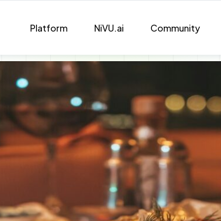
Platform
NiVU.ai
Community