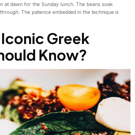
en at dawn for the Sunday lunch. The beans soak
d through. The patience embedded in the technique is
 Iconic Greek
Should Know?