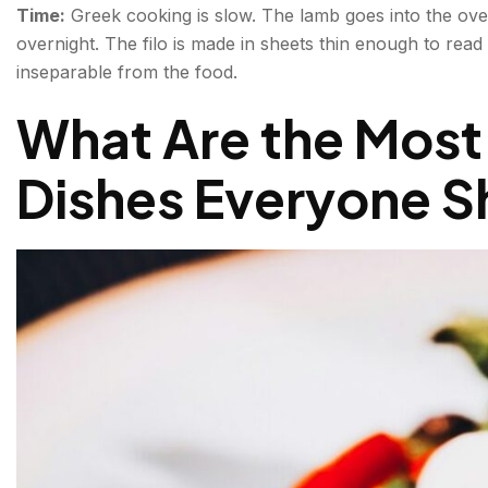
Time:
Greek cooking is slow. The lamb goes into the ov
overnight. The filo is made in sheets thin enough to rea
inseparable from the food.
What Are the Most
Dishes Everyone 