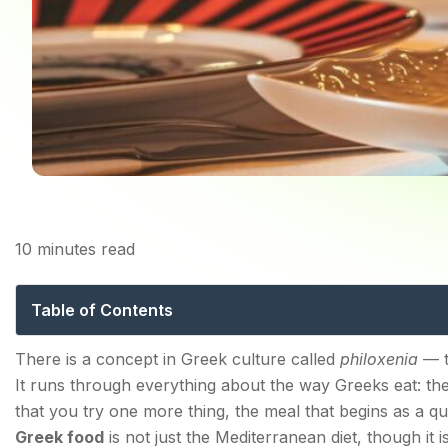
10
minutes read
Greek Food: The Co
Table of Contents
The Foundation: What Makes Greek Cuisine What It I
There is a concept in Greek culture called
philoxenia
— th
It runs through everything about the way Greeks eat: the
What Are the Most Iconic Greek Dishes Everyone S
that you try one more thing, the meal that begins as a 
Moussaka — The Dish That Defined a Cuisine
Greek food
is not just the Mediterranean diet, though it is 