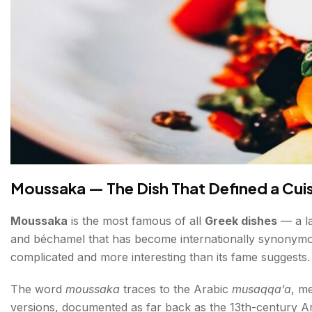
Moussaka — The Dish That Defined a Cui
Moussaka
is the most famous of all
Greek dishes
— a la
and béchamel that has become internationally synonymous
complicated and more interesting than its fame suggests.
The word
moussaka
traces to the Arabic
musaqqa’a
, m
versions, documented as far back as the 13th-century