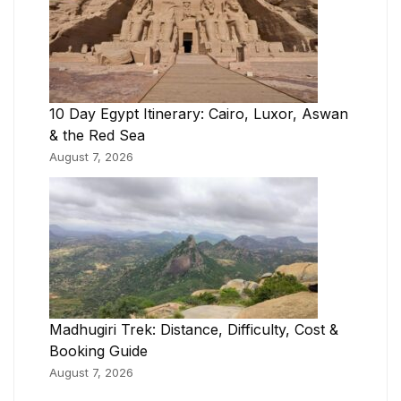
10 Day Egypt Itinerary: Cairo, Luxor, Aswan
& the Red Sea
August 7, 2026
Madhugiri Trek: Distance, Difficulty, Cost &
Booking Guide
August 7, 2026