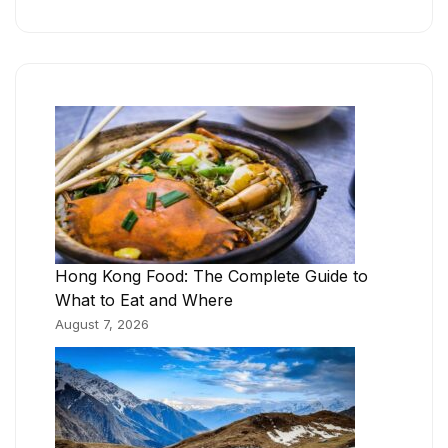
Hong Kong Food: The Complete Guide to
What to Eat and Where
August 7, 2026