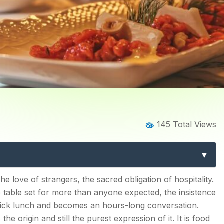
Home
Blog
Blog Details
145 Total Views
mplete Guide to Greek Cu
Mediterranean Table
s?
e love of strangers, the sacred obligation of hospitality.
 table set for more than anyone expected, the insistence
hould Know?
quick lunch and becomes an hours-long conversation.
the origin and still the purest expression of it. It is food