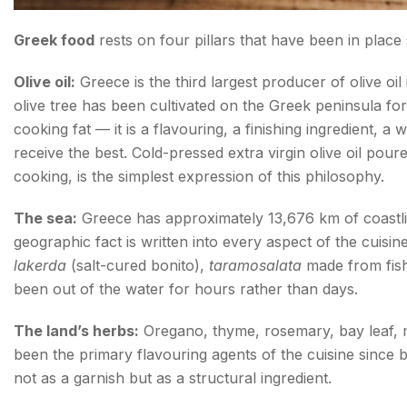
Greek food
rests on four pillars that have been in place 
Olive oil:
Greece is the third largest producer of olive oi
olive tree has been cultivated on the Greek peninsula for a
cooking fat — it is a flavouring, a finishing ingredient, 
receive the best. Cold-pressed extra virgin olive oil pou
cooking, is the simplest expression of this philosophy.
The sea:
Greece has approximately 13,676 km of coastlin
geographic fact is written into every aspect of the cuisi
lakerda
(salt-cured bonito),
taramosalata
made from fish 
been out of the water for hours rather than days.
The land’s herbs:
Oregano, thyme, rosemary, bay leaf, mi
been the primary flavouring agents of the cuisine since
not as a garnish but as a structural ingredient.