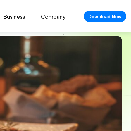
Business
Company
Download Now