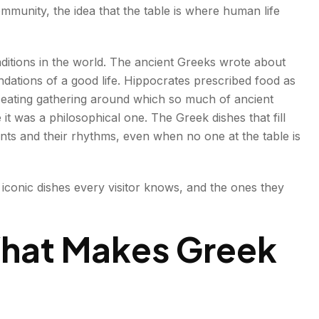
ommunity, the idea that the table is where human life
tood
aditions in the world. The ancient Greeks wrote about
ndations of a good life. Hippocrates prescribed food as
eating gathering around which so much of ancient
it was a philosophical one. The Greek dishes that fill
ents and their rhythms, even when no one at the table is
Never Try?
iconic dishes every visitor knows, and the ones they
e
What Makes Greek