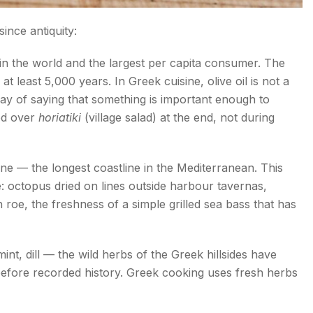
since antiquity:
l in the world and the largest per capita consumer. The
t least 5,000 years. In Greek cuisine, olive oil is not a
a way of saying that something is important enough to
red over
horiatiki
(village salad) at the end, not during
e — the longest coastline in the Mediterranean. This
ne: octopus dried on lines outside harbour tavernas,
roe, the freshness of a simple grilled sea bass that has
nt, dill — the wild herbs of the Greek hillsides have
 before recorded history. Greek cooking uses fresh herbs