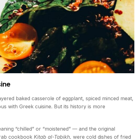
sine
yered baked casserole of eggplant, spiced minced meat,
 with Greek cuisine. But its history is more
eaning “chilled” or “moistened” — and the original
 Arab cookbook
Kitab al-Tabikh
, were cold dishes of fried