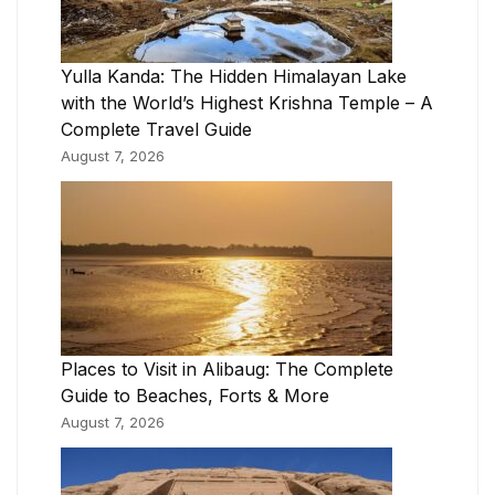
Yulla Kanda: The Hidden Himalayan Lake
with the World’s Highest Krishna Temple – A
Complete Travel Guide
August 7, 2026
Places to Visit in Alibaug: The Complete
Guide to Beaches, Forts & More
August 7, 2026