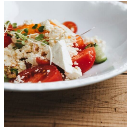
Greek Meals — How Greeks Actually Eat?
Conclusion About Greek Food
FAQs About Greek Food