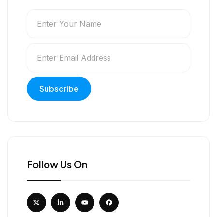
Follow Us On