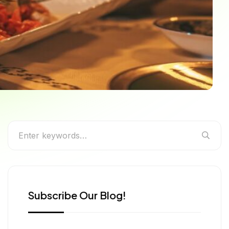
isine, Dishes & the
Subscribe Our Blog!