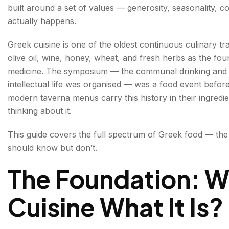
built around a set of values — generosity, seasonality, c
Souvlaki — Greece's Greatest Fast Food
actually happens.
Greek Salad (Horiatiki) — The Standard Misunders
Greek cuisine is one of the oldest continuous culinary tr
olive oil, wine, honey, wheat, and fresh herbs as the fou
Spanakopita — The Spinach Pie That Travels
medicine. The symposium — the communal drinking and 
intellectual life was organised — was a food event before 
Greek Olives — The Foundation of the Table
modern taverna menus carry this history in their ingredi
Do You Know About The Greek Dishes Most Visitors 
thinking about it.
Fasolada — The National Bean Soup
This guide covers the full spectrum of Greek food — the 
Gemista — Tomatoes and Peppers Stuffed with Ric
should know but don’t.
Horta — Wild Greens Simply Cooked
The Foundation: 
Taramasalata — The Real Version
Cuisine What It Is
?
Saganaki — The Fried Cheese