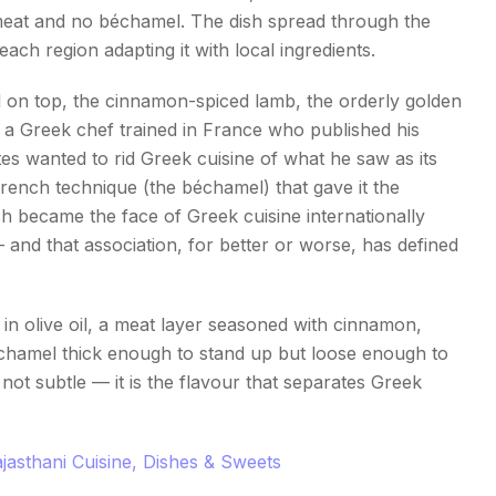
meat and no béchamel. The dish spread through the
h region adapting it with local ingredients.
on top, the cinnamon-spiced lamb, the orderly golden
, a Greek chef trained in France who published his
es wanted to rid Greek cuisine of what he saw as its
ench technique (the béchamel) that gave it the
sh became the face of Greek cuisine internationally
 and that association, for better or worse, has defined
 in olive oil, a meat layer seasoned with cinnamon,
béchamel thick enough to stand up but loose enough to
not subtle — it is the flavour that separates Greek
jasthani Cuisine, Dishes & Sweets