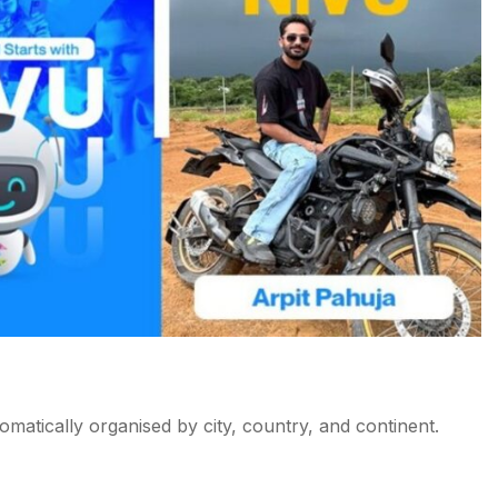
tomatically organised by city, country, and continent.