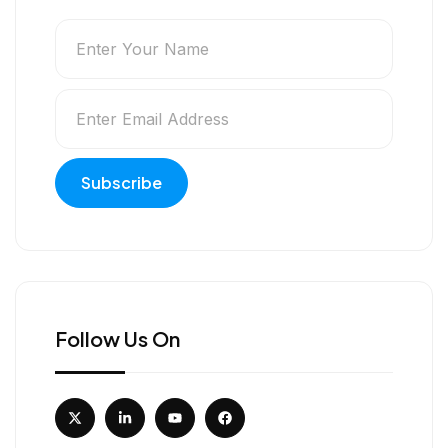
Follow Us On