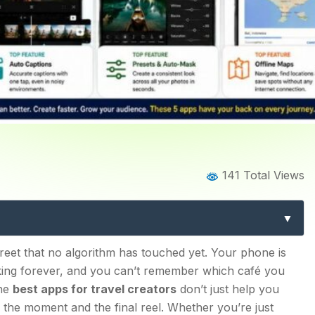
ome
Blog
Blog Details
141 Total Views
reators: 5 Tools You’ll Act
se 5?
 street that no algorithm has touched yet. Your phone is
taking forever, and you can’t remember which café you
y for Travel Creators
The
best apps for travel creators
don’t just help you
the moment and the final reel. Whether you’re just