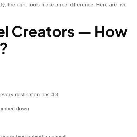
ly, the right tools make a real difference. Here are five
rs Actually Work
thout the Learning Cliff
vel Creators — How
sistant in the Field
?
h You
t every destination has 4G
 dumbed down
 everything behind a paywall