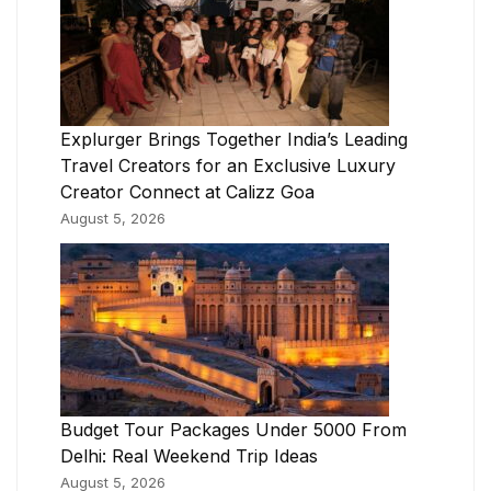
Explurger Brings Together India’s Leading
Travel Creators for an Exclusive Luxury
Creator Connect at Calizz Goa
August 5, 2026
Budget Tour Packages Under 5000 From
Delhi: Real Weekend Trip Ideas
August 5, 2026