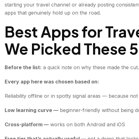
starting your travel channel or already posting consistent
2. CapCut — The Video Editor Built for How Creato
apps that genuinely hold up on the road.
3. Lightroom Mobile — Professional Photo Editing Wi
Best Apps for Tra
4. Google Maps (Offline Mode) — Your Production As
We Picked These 5
5. Notion — The Content Planner That Travels Wit
Conclusion about Best Apps for Travel Creators
Before the list:
a quick note on why these made the cut.
FAQs about Best Apps for Travel Creators
Every app here was chosen based on:
Reliability offline or in spotty signal areas — because no
Low learning curve —
beginner-friendly without being
Cross-platform —
works on both Android and iOS
Free tier that’s actually useful —
not a demo that locks