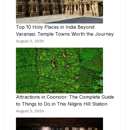
Top 10 Holy Places in India Beyond
Varanasi: Temple Towns Worth the Journey
August 5, 2026
Attractions in Coonoor: The Complete Guide
to Things to Do in This Nilgiris Hill Station
August 5, 2026