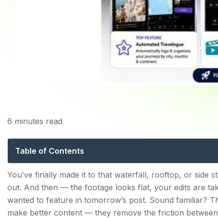
H
6
minutes read
Best Apps for Travel C
Table of Contents
Best Apps for Travel Creators — How We Picked The
You’ve finally made it to that waterfall, rooftop, or side
out. And then — the footage looks flat, your edits are 
1. Explurger — The All-in-One App Built Exclusivel
wanted to feature in tomorrow’s post. Sound familiar? 
Key Features:
make better content — they remove the friction between 