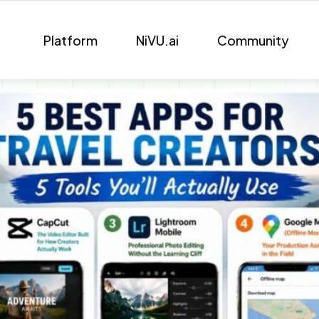
Platform
NiVU.ai
Community