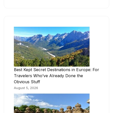
Best Kept Secret Destinations in Europe: For
Travelers Who’ve Already Done the
Obvious Stuff
August 5, 2026