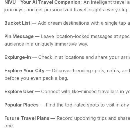
NiVU – Your AI Travel Companion:
An intelligent travel 
journeys, and get personalized travel insights every step
Bucket List —
Add dream destinations with a single tap a
Pin Message —
Leave location-locked messages at speci
audience in a uniquely immersive way.
Explurge-In
— Check in at locations and share your arriva
Explore Your City —
Discover trending spots, cafés, an
before you even pack a bag.
Explore User —
Connect with like-minded travellers in y
Popular Places —
Find the top-rated spots to visit in an
Future Travel Plans —
Record upcoming trips and share 
one.