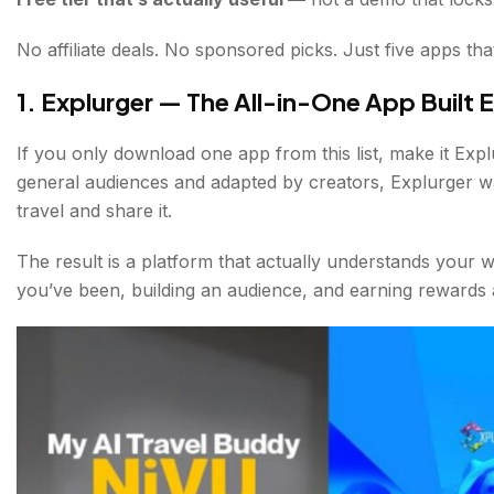
No affiliate deals. No sponsored picks. Just five apps tha
1. Explurger — The All-in-One App Built E
If you only download one app from this list, make it Explu
general audiences and adapted by creators, Explurger w
travel and share it.
The result is a platform that actually understands your 
you’ve been, building an audience, and earning rewards 