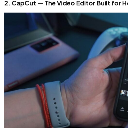
2. CapCut — The Video Editor Built for 