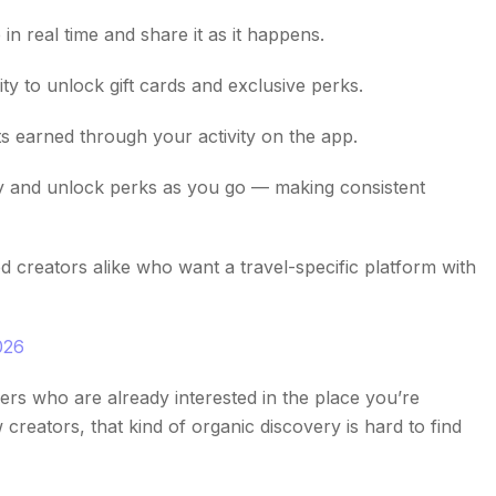
 real time and share it as it happens.
 to unlock gift cards and exclusive perks.
 earned through your activity on the app.
y and unlock perks as you go — making consistent
d creators alike who want a travel-specific platform with
026
rs who are already interested in the place you’re
creators, that kind of organic discovery is hard to find