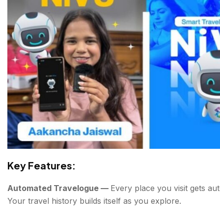
Key Features:
Automated Travelogue —
Every place you visit gets au
Your travel history builds itself as you explore.