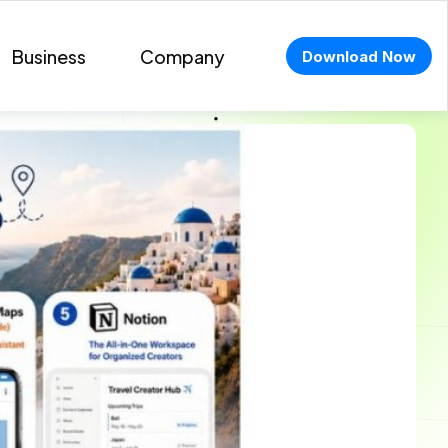
Business
Company
Download Now