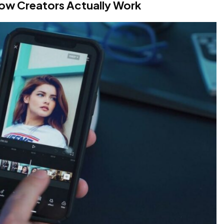
How Creators Actually Work