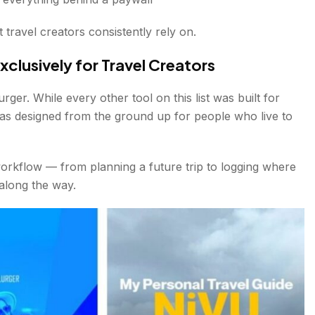
t travel creators consistently rely on.
xclusively for Travel Creators
rger. While every other tool on this list was built for
as designed from the ground up for people who live to
workflow — from planning a future trip to logging where
along the way.