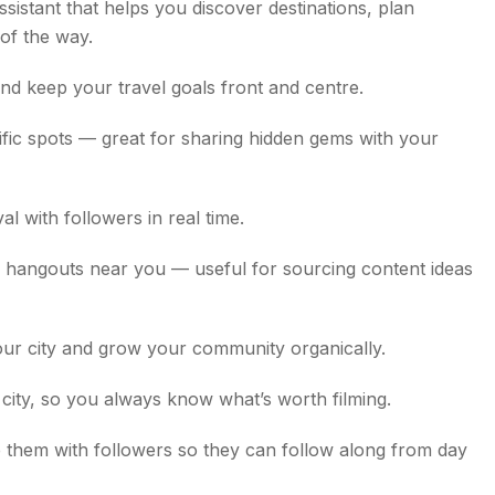
assistant that helps you discover destinations, plan
 of the way.
nd keep your travel goals front and centre.
fic spots — great for sharing hidden gems with your
l with followers in real time.
d hangouts near you — useful for sourcing content ideas
our city and grow your community organically.
y city, so you always know what’s worth filming.
them with followers so they can follow along from day