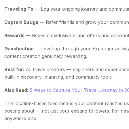
Traveling To
— Log your ongoing journey and commute in
Captain Badge
— Refer friends and grow your community
Rewards
— Redeem exclusive brand offers and discounts
Gamification
— Level up through your Explurger activit
content creation genuinely rewarding.
Best for:
All travel creators — beginners and experience
built-in discovery, planning, and community tools
Also Read
:
5 Ways to Capture Your Travel Journey in 2
The location-based feed means your content reaches use
posting about — not just your existing followers. For new 
anywhere else.