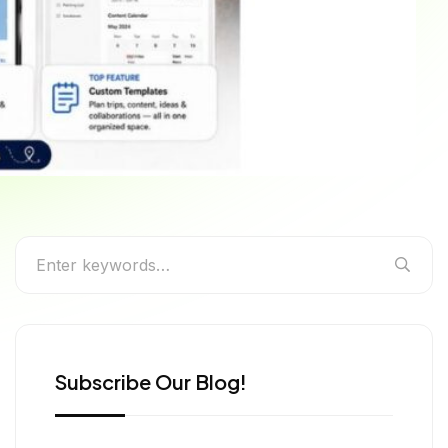
ually Use
Subscribe Our Blog!