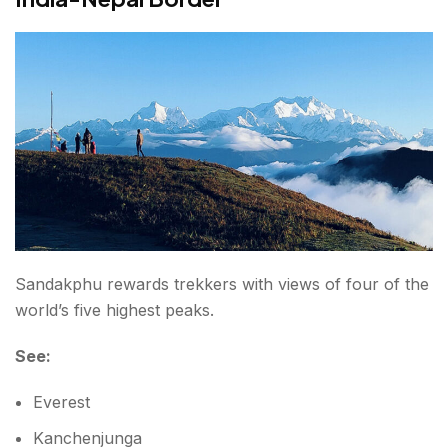
Sandakphu rewards trekkers with views of four of the
world’s five highest peaks.
See:
Everest
Kanchenjunga