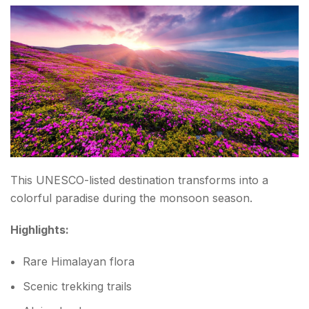
This UNESCO-listed destination transforms into a
colorful paradise during the monsoon season.
Highlights:
Rare Himalayan flora
Scenic trekking trails