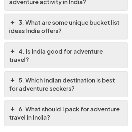
adventure activity in India?
3. What are some unique bucket list
ideas India offers?
4. Is India good for adventure
travel?
5. Which Indian destination is best
for adventure seekers?
6. What should I pack for adventure
travel in India?