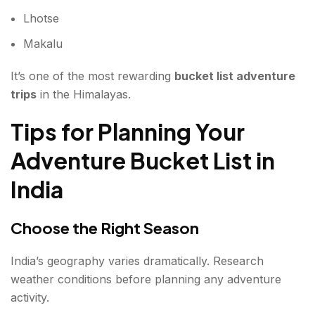
Lhotse
Makalu
It’s one of the most rewarding
bucket list adventure
trips
in the Himalayas.
Tips for Planning Your
Adventure Bucket List in
India
Choose the Right Season
India’s geography varies dramatically. Research
weather conditions before planning any adventure
activity.