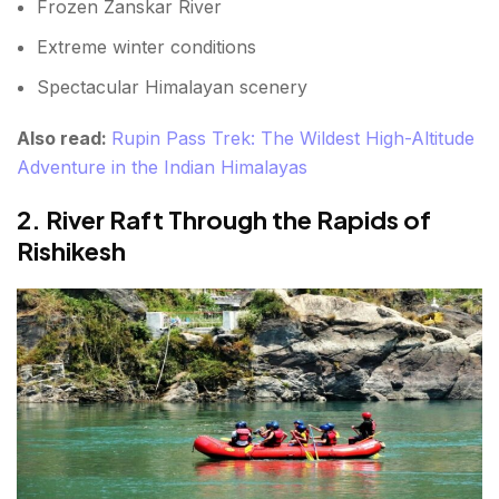
Frozen Zanskar River
FAQs About the List of adventure
Extreme winter conditions
Spectacular Himalayan scenery
Also read:
Rupin Pass Trek: The Wildest High-Altitude
Adventure in the Indian Himalayas
2. River Raft Through the Rapids of
Rishikesh