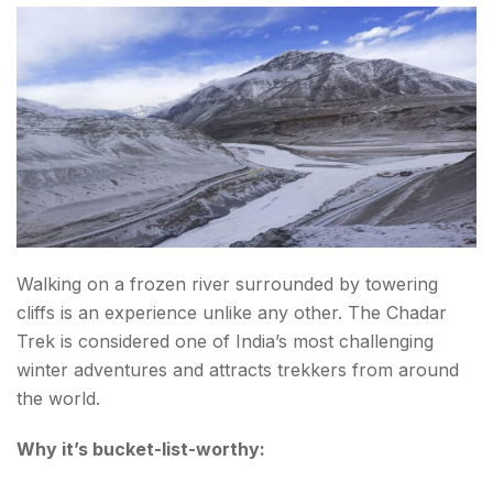
18. Trek to Goechala in Sikkim
19. Try Skydiving in Mysuru
20. Cross the Sandakphu Trek on the India-
Nepal Border
Tips for Planning Your Adventure Bucket List in
India
Walking on a frozen river surrounded by towering
Choose the Right Season
cliffs is an experience unlike any other. The Chadar
Prioritize Safety
Trek is considered one of India’s most challenging
winter adventures and attracts trekkers from around
Stay Physically Prepared
the world.
Respect Local Communities
Why it’s bucket-list-worthy:
Final Thoughts About the List of Adventure