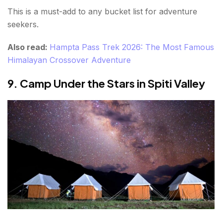
This is a must-add to any bucket list for adventure
seekers.
Also read:
Hampta Pass Trek 2026: The Most Famous
Himalayan Crossover Adventure
9. Camp Under the Stars in Spiti Valley