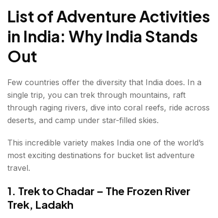
7. Summit Stok Kangri Region Treks in Ladakh
List of Adventure Activities
8. Bungee Jump in Rishikesh
in India: Why India Stands
9. Camp Under the Stars in Spiti Valley
Out
10. Ski in Gulmarg, Kashmir
Few countries offer the diversity that India does. In a
11. Take a Desert Safari in Jaisalmer
single trip, you can trek through mountains, raft
through raging rivers, dive into coral reefs, ride across
12. Trek to Valley of Flowers, Uttarakhand
deserts, and camp under star-filled skies.
13. Cave Exploration in Meghalaya
This incredible variety makes India one of the world’s
14. Surf the Waves in Karnataka
most exciting destinations for bucket list adventure
travel.
15. Hot Air Balloon Over Jaipur
1. Trek to Chadar – The Frozen River
16. Wildlife Safari in Jim Corbett National Park
Trek, Ladakh
17. Kayak Through Kerala's Backwaters