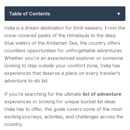
Bucket List Ideas
Table of Contents
List of Adventure Activities in India: Why India
India is a dream destination for thrill-seekers. From the
Stands Out
snow-covered peaks of the Himalayas to the deep
blue waters of the Andaman Sea, the country offers
1. Trek to Chadar – The Frozen River Trek,
countless opportunities for unforgettable adventures.
Ladakh
Whether you’re an experienced explorer or someone
2. River Raft Through the Rapids of Rishikesh
looking to step outside your comfort zone, India has
experiences that deserve a place on every traveler’s
3. Scuba Dive in the Andaman Islands
adventure to-do list.
4. Ride a Motorcycle Through the Leh-Ladakh
If you’re searching for the ultimate
list of adventure
Highway
experiences or looking for unique bucket list ideas
India has to offer, this guide covers some of the most
5. Go Paragliding in Bir Billing
exciting journeys, activities, and challenges across the
6. Explore the Living Root Bridges of Meghalaya
country.