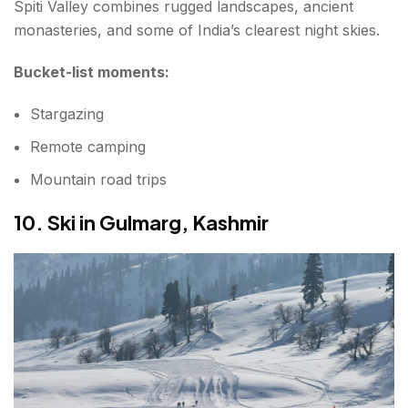
Spiti Valley combines rugged landscapes, ancient
monasteries, and some of India’s clearest night skies.
Bucket-list moments:
Stargazing
Remote camping
Mountain road trips
10. Ski in Gulmarg, Kashmir