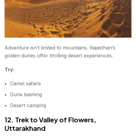
Adventure isn’t limited to mountains. Rajasthan’s
golden dunes offer thrilling desert experiences.
Try:
Camel safaris
Dune bashing
Desert camping
12. Trek to Valley of Flowers,
Uttarakhand