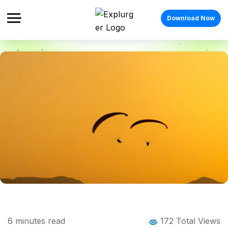
Download Now
Home
Blog
Blog Details
List of Adventure Activities in India: 20
6
minutes read
172 Total Views