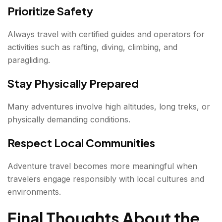
Prioritize Safety
Always travel with certified guides and operators for
activities such as rafting, diving, climbing, and
paragliding.
Stay Physically Prepared
Many adventures involve high altitudes, long treks, or
physically demanding conditions.
Respect Local Communities
Adventure travel becomes more meaningful when
travelers engage responsibly with local cultures and
environments.
Final Thoughts About the