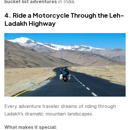
bucket list adventures
in India.
4. Ride a Motorcycle Through the Leh-
Ladakh Highway
Every adventure traveler dreams of riding through
Ladakh’s dramatic mountain landscapes.
What makes it special: