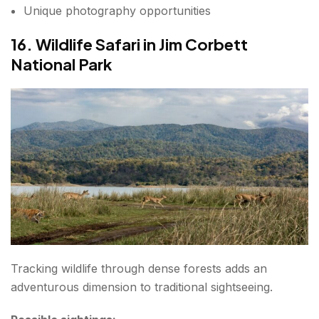
Unique photography opportunities
16. Wildlife Safari in Jim Corbett
National Park
Tracking wildlife through dense forests adds an
adventurous dimension to traditional sightseeing.