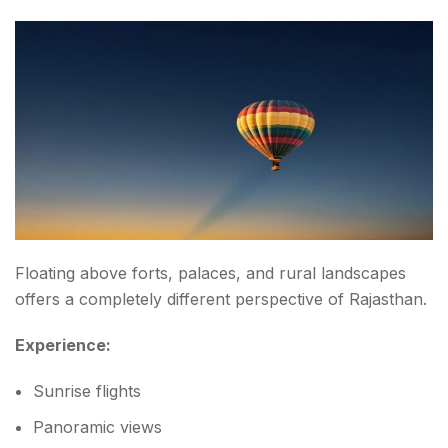
Floating above forts, palaces, and rural landscapes
offers a completely different perspective of Rajasthan.
Experience:
Sunrise flights
Panoramic views