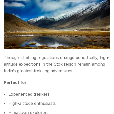
Though climbing regulations change periodically, high-
altitude expeditions in the Stok region remain among
India’s greatest trekking adventures.
Perfect for:
Experienced trekkers
High-altitude enthusiasts
Himalayan explorers