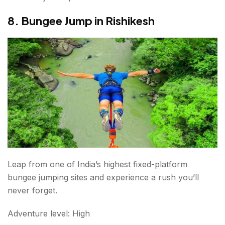
8. Bungee Jump in Rishikesh
Leap from one of India’s highest fixed-platform
bungee jumping sites and experience a rush you’ll
never forget.
Adventure level: High