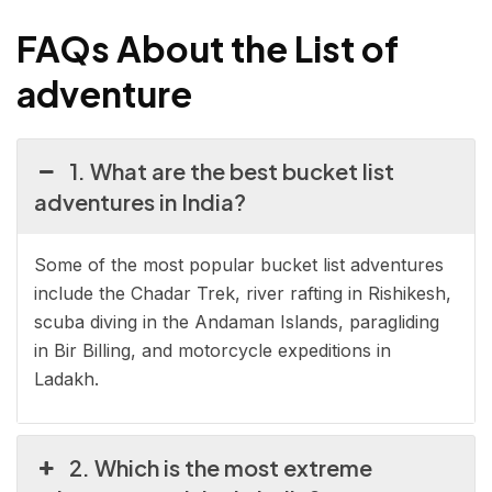
FAQs
About
the List of
adventure
1. What are the best bucket list
adventures in India?
Some of the most popular bucket list adventures
include the Chadar Trek, river rafting in Rishikesh,
scuba diving in the Andaman Islands, paragliding
in Bir Billing, and motorcycle expeditions in
Ladakh.
2. Which is the most extreme