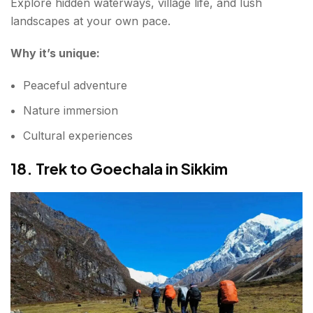
Explore hidden waterways, village life, and lush
landscapes at your own pace.
Why it’s unique:
Peaceful adventure
Nature immersion
Cultural experiences
18. Trek to Goechala in Sikkim