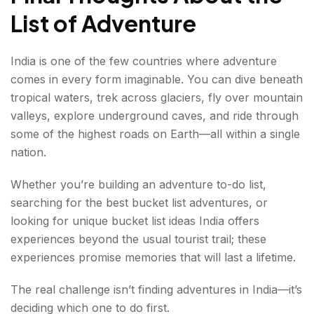
List of Adventure
India is one of the few countries where adventure
comes in every form imaginable. You can dive beneath
tropical waters, trek across glaciers, fly over mountain
valleys, explore underground caves, and ride through
some of the highest roads on Earth—all within a single
nation.
Whether you’re building an adventure to-do list,
searching for the best bucket list adventures, or
looking for unique bucket list ideas India offers
experiences beyond the usual tourist trail; these
experiences promise memories that will last a lifetime.
The real challenge isn’t finding adventures in India—it’s
deciding which one to do first.