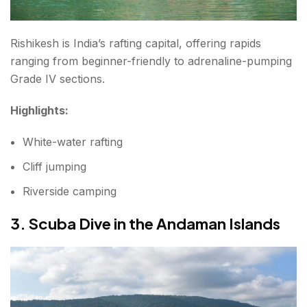
Rishikesh is India’s rafting capital, offering rapids
ranging from beginner-friendly to adrenaline-pumping
Grade IV sections.
Highlights:
White-water rafting
Cliff jumping
Riverside camping
3. Scuba Dive in the Andaman Islands