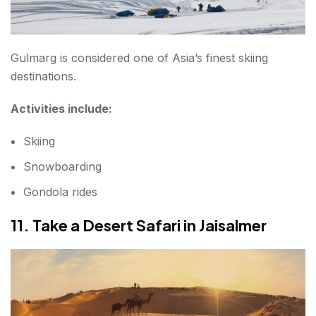
Gulmarg is considered one of Asia’s finest skiing
destinations.
Activities include:
Skiing
Snowboarding
Gondola rides
11. Take a Desert Safari in Jaisalmer