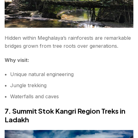
Hidden within Meghalaya’s rainforests are remarkable
bridges grown from tree roots over generations.
Why visit:
Unique natural engineering
Jungle trekking
Waterfalls and caves
7. Summit Stok Kangri Region Treks in
Ladakh