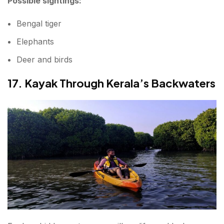
Possible sightings:
Bengal tiger
Elephants
Deer and birds
17. Kayak Through Kerala’s Backwaters