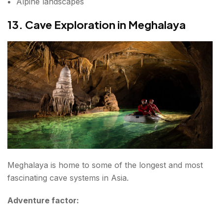
Alpine landscapes
13. Cave Exploration in Meghalaya
Meghalaya is home to some of the longest and most
fascinating cave systems in Asia.
Adventure factor: