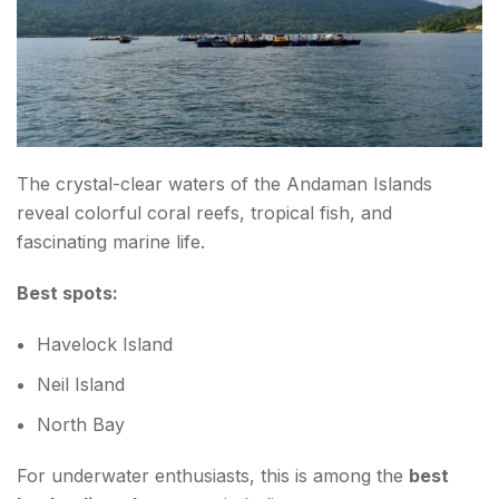
The crystal-clear waters of the Andaman Islands
reveal colorful coral reefs, tropical fish, and
fascinating marine life.
Best spots:
Havelock Island
Neil Island
North Bay
For underwater enthusiasts, this is among the
best