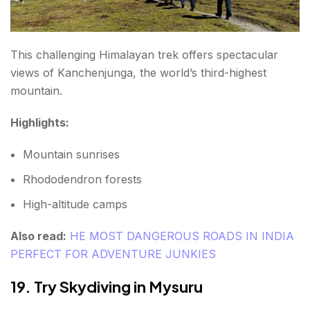
This challenging Himalayan trek offers spectacular
views of Kanchenjunga, the world’s third-highest
mountain.
Highlights:
Mountain sunrises
Rhododendron forests
High-altitude camps
Also read:
HE MOST DANGEROUS ROADS IN INDIA
PERFECT FOR ADVENTURE JUNKIES
19. Try Skydiving in Mysuru