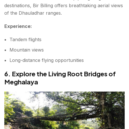
destinations, Bir Billing offers breathtaking aerial views
of the Dhauladhar ranges.
Experience:
Tandem flights
Mountain views
Long-distance flying opportunities
6. Explore the Living Root Bridges of
Meghalaya