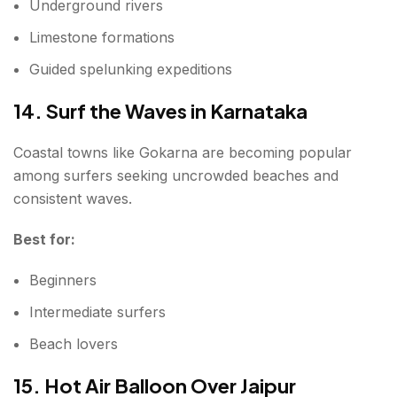
Underground rivers
Limestone formations
Guided spelunking expeditions
14. Surf the Waves in Karnataka
Coastal towns like Gokarna are becoming popular
among surfers seeking uncrowded beaches and
consistent waves.
Best for:
Beginners
Intermediate surfers
Beach lovers
15. Hot Air Balloon Over Jaipur