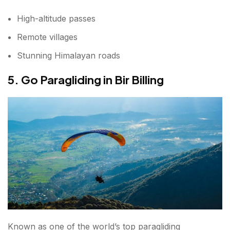
High-altitude passes
Remote villages
Stunning Himalayan roads
5. Go Paragliding in Bir Billing
Known as one of the world’s top paragliding