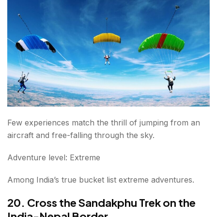
Few experiences match the thrill of jumping from an
aircraft and free-falling through the sky.
Adventure level: Extreme
Among India’s true bucket list extreme adventures.
20. Cross the Sandakphu Trek on the
India-Nepal Border