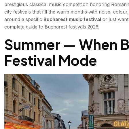
prestigious classical music competition honoring Romania
Summer Well Festival — August | Indie & Alternativ
city festivals that fill the warm months with noise, colou
around a specific
Bucharest music festival
or just want
Autumn — The Cultural Season Opens
complete guide to Bucharest festivals 2026.
George Enescu International Competition — August
Summer — When Bu
Bucharest ShortCut Cinefest — Monthly | Independ
Festival Mode
BIEFF — Bucharest International Experimental Film
City & Street Festivals — Bucharest Festivals for Ever
Bucharest Days (Zilele Bucureștiului) — September |
Bucharest Food and Street Festival — Spring/Summ
Winter — Christmas in Little Paris
Bucharest Christmas Market — November/December