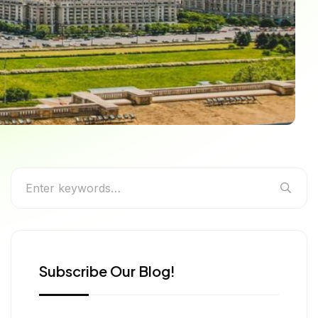
the Best Events in
Subscribe Our Blog!