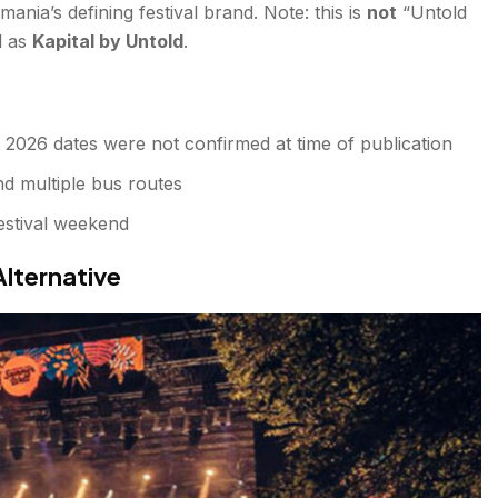
ania’s defining festival brand. Note: this is
not
“Untold
d as
Kapital by Untold
.
2026 dates were not confirmed at time of publication
nd multiple bus routes
estival weekend
Alternative