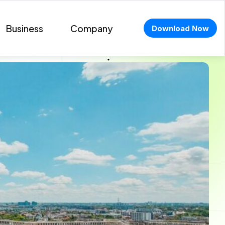
Business
Company
Download Now