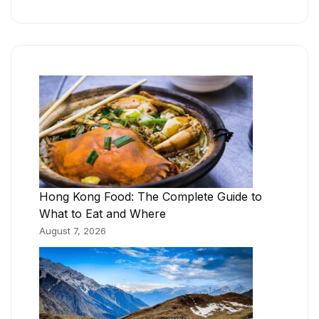
Hong Kong Food: The Complete Guide to
What to Eat and Where
August 7, 2026