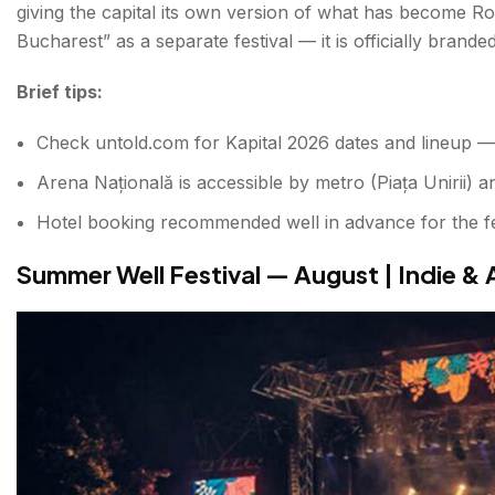
giving the capital its own version of what has become Rom
Bucharest” as a separate festival — it is officially brande
Brief tips:
Check untold.com for Kapital 2026 dates and lineup — 
Arena Națională is accessible by metro (Piața Unirii) a
Hotel booking recommended well in advance for the f
Summer Well Festival — August | Indie & 