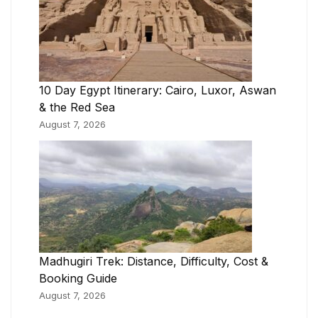
10 Day Egypt Itinerary: Cairo, Luxor, Aswan
& the Red Sea
August 7, 2026
Madhugiri Trek: Distance, Difficulty, Cost &
Booking Guide
August 7, 2026