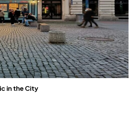
c in the City