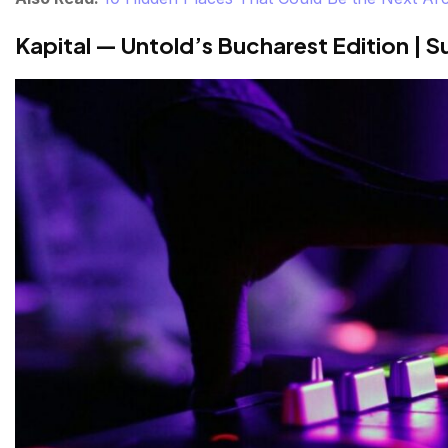
Kapital — Untold’s Bucharest Edition | 