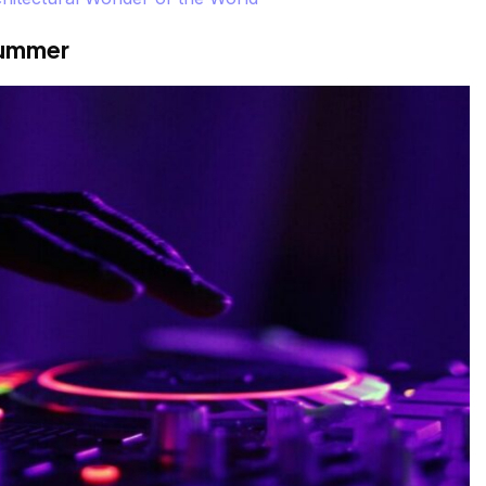
Summer