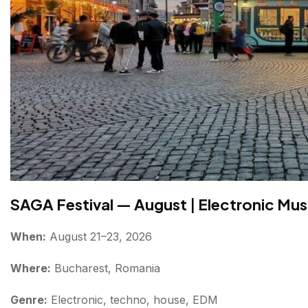
Conclusion About Bucharest festivals 2026
FAQs About Bucharest Festivals
SAGA Festival — August
|
Electronic Musi
When:
August 21–23, 2026
Where:
Bucharest, Romania
Genre:
Electronic, techno, house, EDM