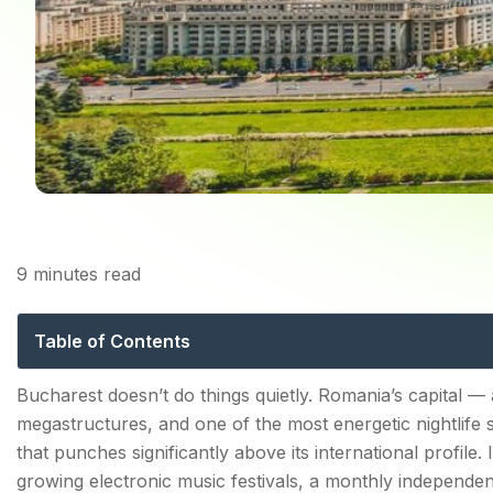
9
minutes read
Bucharest Festiva
Table of Contents
Summer — When Bucharest Goes Full Festival Mode
Bucharest doesn’t do things quietly. Romania’s capital 
megastructures, and one of the most energetic nightlife 
SAGA Festival — August | Electronic Music in the C
that punches significantly above its international profile.
Kapital — Untold's Bucharest Edition | Summer
growing electronic music festivals, a monthly independen