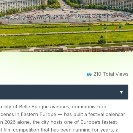
Home
Blog
Blog Details
210 Total Views
ls: The Complete Guide to 
Romania’s Capital
— a city of Belle Époque avenues, communist-era
scenes in Eastern Europe — has built a festival calendar
ity
 In 2026 alone, the city hosts one of Europe’s fastest-
t film competition that has been running for years, a