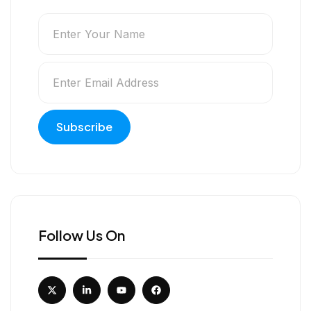
Follow Us On