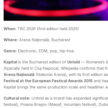
When:
TBC 2026 (first edition held 2025)
Where:
Arena Națională, Bucharest
Genre:
Electronic, EDM, pop, hip-hop
Kapital
is the Bucharest edition of
Untold
— Romania’s lar
(typically held in Cluj-Napoca). Wikipedia confirms that K
Arena Națională
(National Arena), with its first edition 
Festival at the European Festival Awards 2015
and has 
Kapital brings the same production scale and headliner a
Cultural note:
Untold as a brand has expanded significan
festival), Poiana Brașov (Massif, mountain festival), Dub