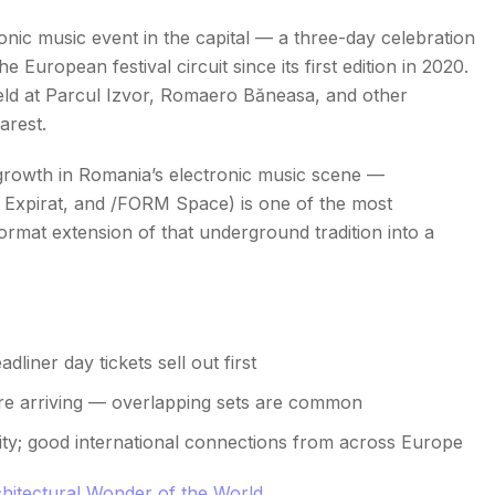
ronic music event in the capital — a three-day celebration
e European festival circuit since its first edition in 2020.
ld at Parcul Izvor, Romaero Băneasa, and other
arest.
growth in Romania’s electronic music scene —
, Expirat, and /FORM Space) is one of the most
rmat extension of that underground tradition into a
liner day tickets sell out first
fore arriving — overlapping sets are common
ity; good international connections from across Europe
hitectural Wonder of the World