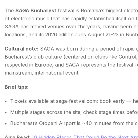
The
SAGA Bucharest
festival is Romania’s biggest elect
of electronic music that has rapidly established itself on th
SAGA has moved venues over the years, having been he
locations, and its 2026 edition runs August 21–23 in Buch
Cultural note:
SAGA was born during a period of rapid 
Bucharest’s club culture (centered on clubs like Control
respected in Europe, and SAGA represents the festival-fo
mainstream, international event.
Brief tips:
Tickets available at saga-festival.com; book early — head
Multiple stages across the site; check stage times be
Bucharest’s Otopeni Airport is ~40 minutes from the c
Also Read:
10 Hidden Places That Could Be the Next Arc