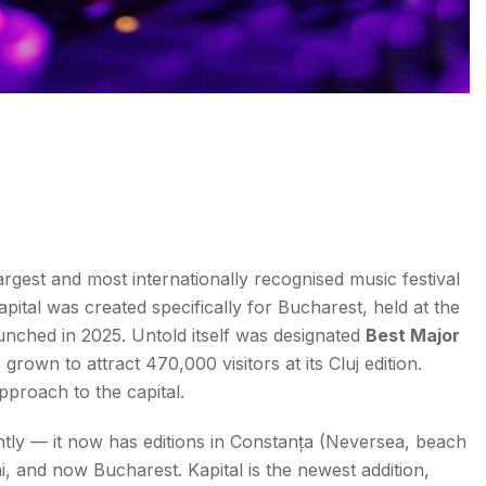
gest and most internationally recognised music festival
apital was created specifically for Bucharest, held at the
launched in 2025. Untold itself was designated
Best Major
grown to attract 470,000 visitors at its Cluj edition.
pproach to the capital.
tly — it now has editions in Constanța (Neversea, beach
ai, and now Bucharest. Kapital is the newest addition,