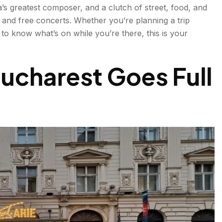
’s greatest composer, and a clutch of street, food, and
e
r, and free concerts. Whether you’re planning a trip
 to know what’s on while you’re there, this is your
/September | Classical Music
charest Goes Full
ent Short Film
 Festival | September
yone
 Free City Festival
er | Food & Craft
 | Traditional Market