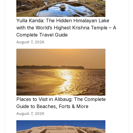
Yulla Kanda: The Hidden Himalayan Lake
with the World’s Highest Krishna Temple – A
Complete Travel Guide
August 7, 2026
Places to Visit in Alibaug: The Complete
Guide to Beaches, Forts & More
August 7, 2026