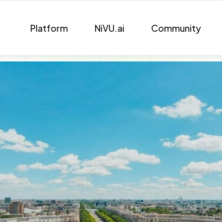
Platform
NiVU.ai
Community