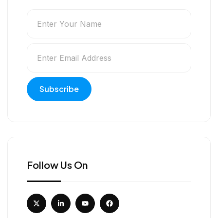
Follow Us On