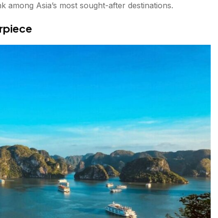
nk among Asia’s most sought-after destinations.
rpiece