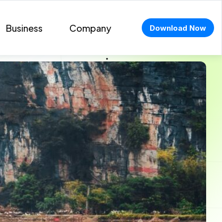
Business
Company
Download Now