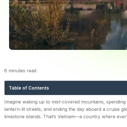
6
minutes read
Places to Visit in Vie
Table of Contents
Why Visit Vietnam? Must-See Places to Visit in Vietna
Imagine waking up to mist-covered mountains, spending
lantern-lit streets, and ending the day aboard a cruise g
1. Ha Long Bay: Vietnam's Natural Masterpiece
limestone islands. That’s Vietnam—a country where every
Top Attractions: