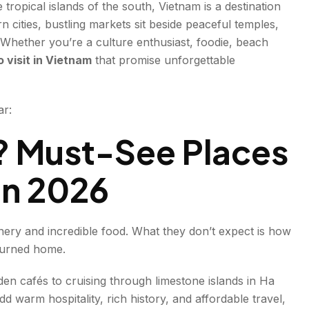
tropical islands of the south, Vietnam is a destination
rn cities, bustling markets sit beside peaceful temples,
 Whether you’re a culture enthusiast, foodie, beach
o visit in Vietnam
that promise unforgettable
ar:
rm
? Must-See Places
in 2026
enery and incredible food. What they don’t expect is how
eturned home.
den cafés to cruising through limestone islands in Ha
d warm hospitality, rich history, and affordable travel,