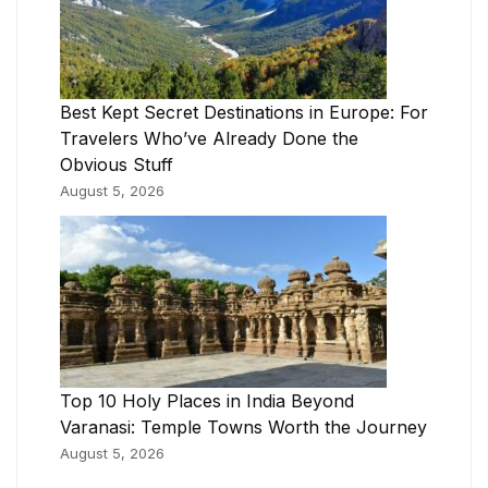
Best Kept Secret Destinations in Europe: For
Travelers Who’ve Already Done the
Obvious Stuff
August 5, 2026
Top 10 Holy Places in India Beyond
Varanasi: Temple Towns Worth the Journey
August 5, 2026