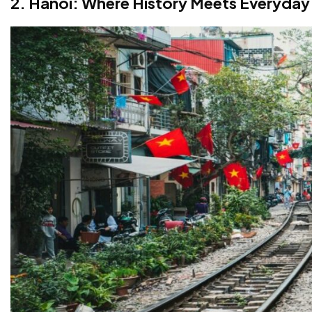
2. Hanoi: Where History Meets Everyday 