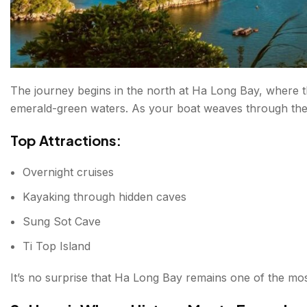
Why Visit?
What are the Best Time to Visit Vietnam?
Northern Vietnam
The journey begins in the north at Ha Long Bay, where t
Central Vietnam
emerald-green waters. As your boat weaves through the i
Southern Vietnam
Top Attractions:
Final Thoughts: Vietnam Is More Than a Destination
Overnight cruises
Kayaking through hidden caves
FAQs about Places to Visit in Vietnam
Sung Sot Cave
Ti Top Island
It’s no surprise that Ha Long Bay remains one of the most