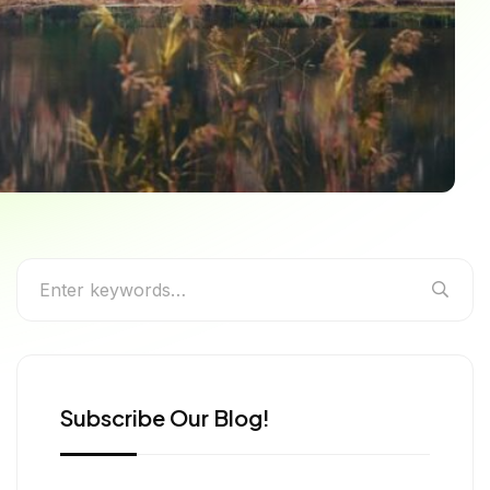
ons for Every Traveler
Subscribe Our Blog!