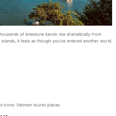
housands of limestone karsts rise dramatically from
slands, it feels as though you’ve entered another world.
 iconic Vietnam tourist places.