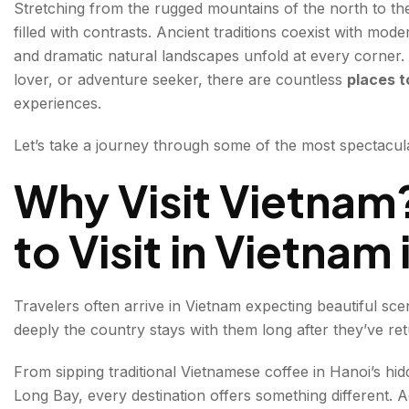
Stretching from the rugged mountains of the north to the 
2. Hanoi: Where History Meets Everyday Life
filled with contrasts. Ancient traditions coexist with mode
and dramatic natural landscapes unfold at every corner.
Must-Visit Places:
lover, or adventure seeker, there are countless
places t
3. Hoi An: The City of Lanterns
experiences.
Highlights:
Let’s take a journey through some of the most spectacul
4. Da Nang: Beaches, Mountains, and Modern Cha
Why Visit Vietnam
Top Experiences:
to Visit in Vietnam
5. Sapa: Into Vietnam's Mountain Heartland
Things to Do:
Travelers often arrive in Vietnam expecting beautiful sc
deeply the country stays with them long after they’ve r
6. Ho Chi Minh City: The Pulse of Modern Vietnam
Major Attractions:
From sipping traditional Vietnamese coffee in Hanoi’s hid
Long Bay, every destination offers something different. Ad