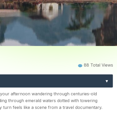
Home
Blog
Blog Details
88 Total Views
tnam: 12 Must-See Destinati
m in 2026
 your afternoon wandering through centuries-old
liding through emerald waters dotted with towering
 turn feels like a scene from a travel documentary.