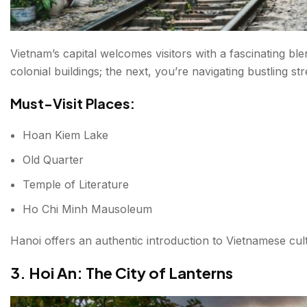
Vietnam’s capital welcomes visitors with a fascinating 
colonial buildings; the next, you’re navigating bustling st
Must-Visit Places:
Hoan Kiem Lake
Old Quarter
Temple of Literature
Ho Chi Minh Mausoleum
Hanoi offers an authentic introduction to Vietnamese cul
3. Hoi An: The City of Lanterns