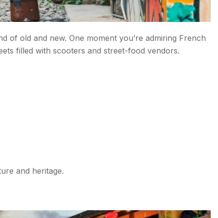
blend of old and new. One moment you’re admiring French
reets filled with scooters and street-food vendors.
ture and heritage.