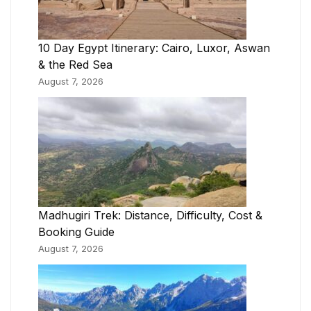
10 Day Egypt Itinerary: Cairo, Luxor, Aswan
& the Red Sea
August 7, 2026
Madhugiri Trek: Distance, Difficulty, Cost &
Booking Guide
August 7, 2026