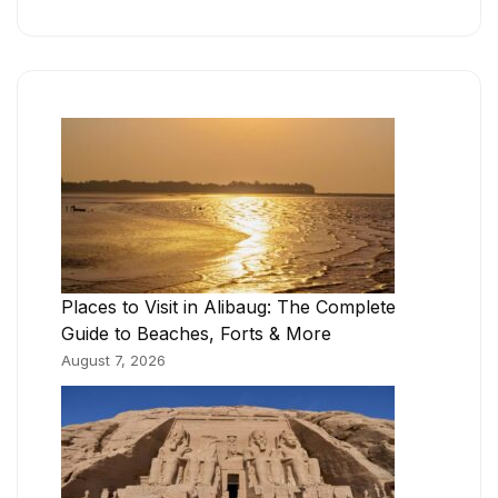
Places to Visit in Alibaug: The Complete
Guide to Beaches, Forts & More
August 7, 2026