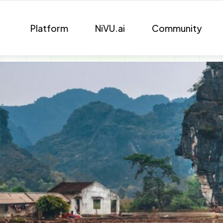
Platform
NiVU.ai
Community