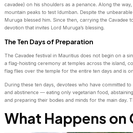
cavadee) on his shoulders as a penance. Along the way,
mountain peaks to test Idumban. Despite the unbearable 
Muruga blessed him. Since then, carrying the Cavadee t
devotion that invites Lord Muruga’s blessing.
The Ten Days of Preparation
The Cavadee festival in Mauritius does not begin on a sin
a flag-hoisting ceremony at temples across the island, c
flag flies over the temple for the entire ten days and is o
During these ten days, devotees who have committed to c
and abstinence — eating only vegetarian food, abstaining
and preparing their bodies and minds for the main day. Thei
What Happens on 