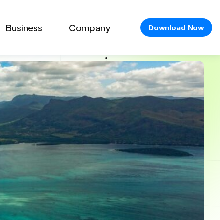
Business
Company
Download Now