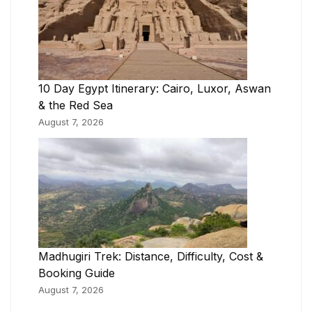
10 Day Egypt Itinerary: Cairo, Luxor, Aswan
& the Red Sea
August 7, 2026
Madhugiri Trek: Distance, Difficulty, Cost &
Booking Guide
August 7, 2026