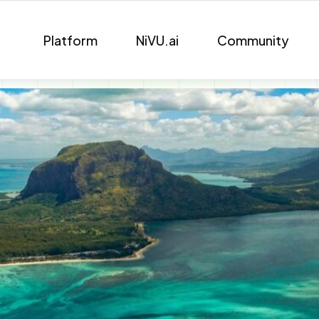
Platform
NiVU.ai
Community