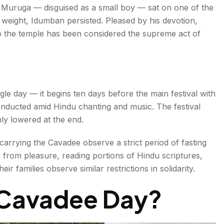
 Muruga — disguised as a small boy — sat on one of the
weight, Idumban persisted. Pleased by his devotion,
o the temple has been considered the supreme act of
gle day — it begins ten days before the main festival with
onducted amid Hindu chanting and music. The festival
nly lowered at the end.
arrying the Cavadee observe a strict period of fasting
 from pleasure, reading portions of Hindu scriptures,
r families observe similar restrictions in solidarity.
Cavadee Day
?