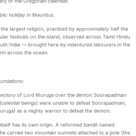
ry of the Gregorian calendar.
ic holiday in Mauritius.
the largest religion, practised by approximately half the
ar festivals on the island, observed across Tamil Hindu
outh India — brought here by indentured labourers in the
them across the ocean.
oundations:
ictory of Lord Muruga over the demon Soorapadman
(celestial beings) were unable to defeat Soorapadman,
ruga) as a mighty warrior to defeat the demon.
tself has its own origin. A reformed bandit named
he carried two mountain summits attached to a pole (the