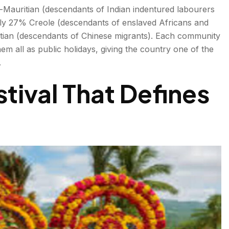
-Mauritian (descendants of Indian indentured labourers
ly 27% Creole (descendants of enslaved Africans and
tian (descendants of Chinese migrants). Each community
them all as public holidays, giving the country one of the
.
tival That Defines