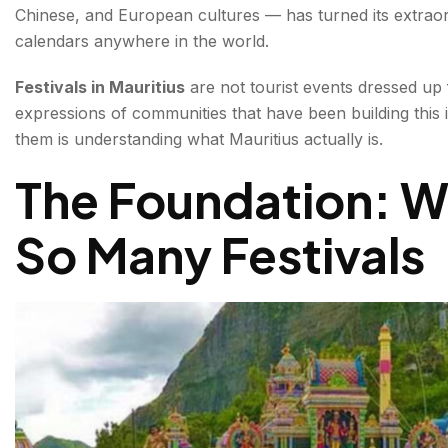
Chinese, and European cultures — has turned its extraord
The Mythology Behind Cavadee
calendars anywhere in the world.
The Ten Days of Preparation
Festivals in Mauritius
are not tourist events dressed up f
expressions of communities that have been building this 
What Happens on Cavadee Day?
them is understanding what Mauritius actually is.
Divali in Mauritius — The Festival of Lights
The Foundation: W
Chinese New Year in Mauritius — Dragon and Lion D
So Many Festivals
Maha Shivaratri — The Great Night of Shiva
Eid ul-Fitr — The Muslim Community's Celebration
Christmas and Creole Festivals
Festival Calendar Overview — When to Visit Mauritius
Conclusion about Festivals in Mauritius