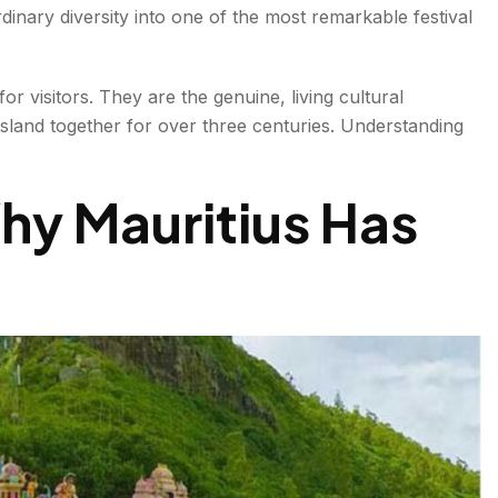
inary diversity into one of the most remarkable festival
or visitors. They are the genuine, living cultural
island together for over three centuries. Understanding
hy Mauritius Has
ances