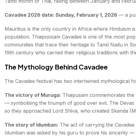
Tamil month of Thai, falling between January and Februa
Cavadee 2026 date: Sunday, February 1, 2026
— a publ
Mauritius is the only country in Africa where Hinduism is 
population. Thaipoosam Cavadee is one of the most popul
communities that trace their heritage to Tamil Nadu in S
19th century who carried their religious traditions with 
The Mythology Behind Cavadee
The Cavadee festival has two intertwined mythological f
The victory of Muruga:
Thaipusam commemorates the v
— symbolising the triumph of good over evil. The Devas 
so they approached Lord Shiva, who created Skanda (Mu
The story of Idumban:
The act of carrying the Cavadee i
Idumban was asked by his guru to prove his sincerity — 