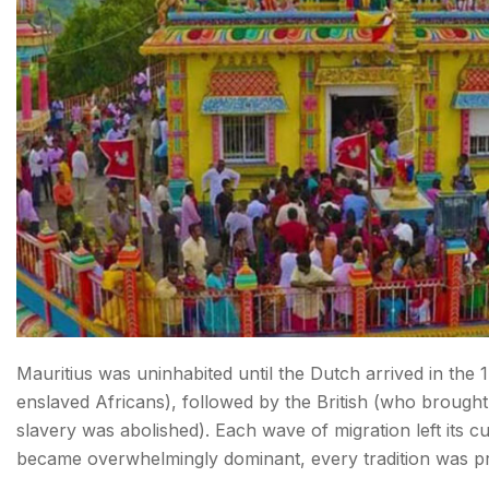
FAQs about Festivals in Mauritius
Mauritius was uninhabited until the Dutch arrived in the
enslaved Africans), followed by the British (who brough
slavery was abolished). Each wave of migration left its 
became overwhelmingly dominant, every tradition was p