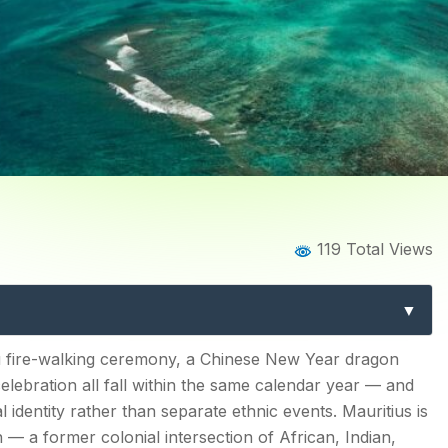
Home
Blog
Blog Details
119 Total Views
itius: The Complete Guide t
Chinese New Year & More
s
u fire-walking ceremony, a Chinese New Year dragon
celebration all fall within the same calendar year — and
 identity rather than separate ethnic events. Mauritius is
n — a former colonial intersection of African, Indian,