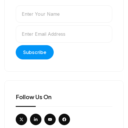
Follow Us On