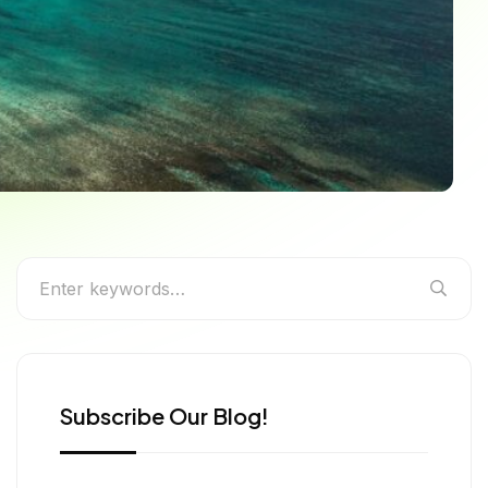
o Cavadee, Divali,
Subscribe Our Blog!