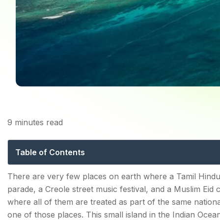
9
minutes read
Festivals in Maur
Table of Contents
The Foundation: Why Mauritius Has So Many Festival
There are very few places on earth where a Tamil Hind
parade, a Creole street music festival, and a Muslim Eid 
Cavadee — The Festival That Defines Mauritius
where all of them are treated as part of the same national
What Is Cavadee?
one of those places. This small island in the Indian Ocea