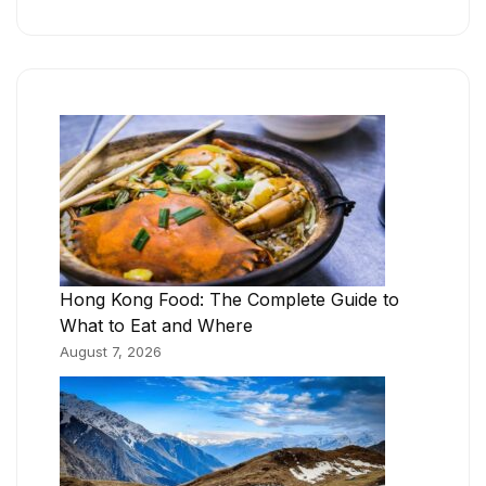
Hong Kong Food: The Complete Guide to
What to Eat and Where
August 7, 2026