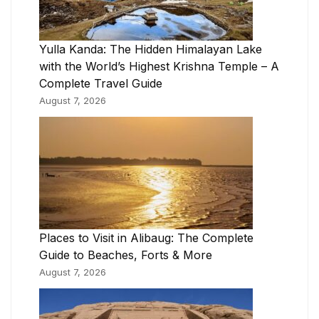
Yulla Kanda: The Hidden Himalayan Lake
with the World’s Highest Krishna Temple – A
Complete Travel Guide
August 7, 2026
Places to Visit in Alibaug: The Complete
Guide to Beaches, Forts & More
August 7, 2026