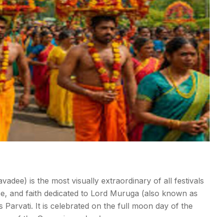
dee) is the most visually extraordinary of all festivals
ce, and faith dedicated to Lord Muruga (also known as
Parvati. It is celebrated on the full moon day of the