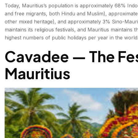
Today, Mauritius’s population is approximately 68% Indo
and free migrants, both Hindu and Muslim), approximate
other mixed heritage), and approximately 3% Sino-Mauri
maintains its religious festivals, and Mauritius maintains 
highest numbers of public holidays per year in the world
Cavadee — The Fes
Mauritius