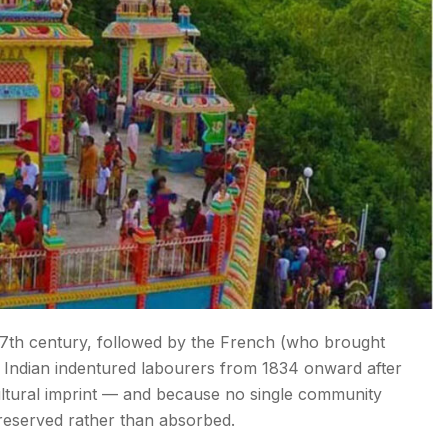
 17th century, followed by the French (who brought
t Indian indentured labourers from 1834 onward after
cultural imprint — and because no single community
reserved rather than absorbed.