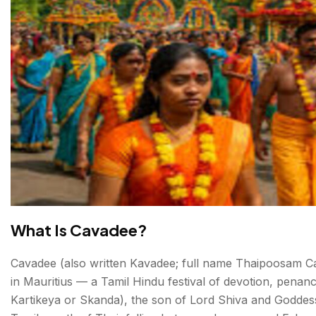
What Is Cavadee?
Cavadee (also written Kavadee; full name Thaipoosam Cava
in Mauritius — a Tamil Hindu festival of devotion, penan
Kartikeya or Skanda), the son of Lord Shiva and Goddess 