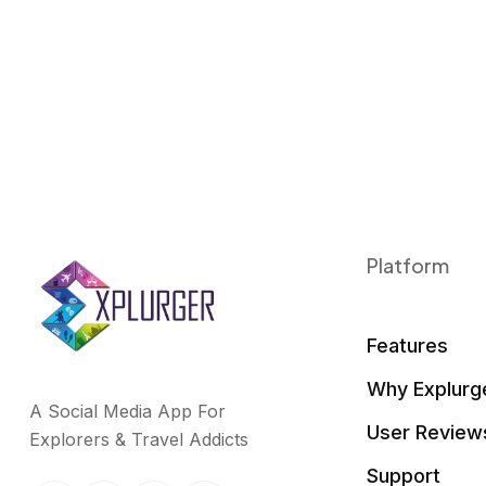
k
n
Platform
Features
Why Explurg
A Social Media App For
User Review
Explorers & Travel Addicts
Support