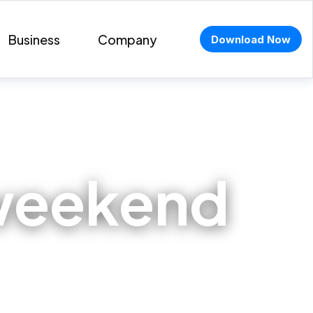
Business
Company
Download Now
 weekend