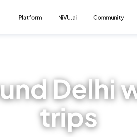
Platform
NiVU.ai
Community
ound Delhi
trips