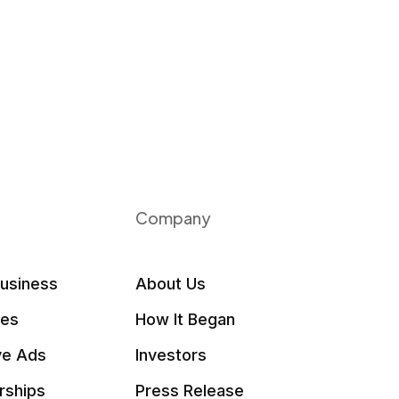
Company
Business
About Us
les
How It Began
ve Ads
Investors
rships
Press Release