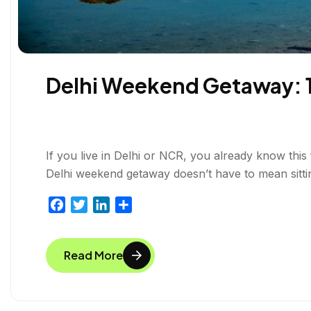
Delhi Weekend Getaway: 10
If you live in Delhi or NCR, you already know this
Delhi weekend getaway doesn’t have to mean sitting 
F
T
L
S
a
w
i
h
c
i
n
a
Read More
e
t
k
r
b
t
e
e
o
e
d
o
r
I