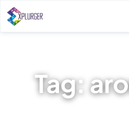
Tag:
ar