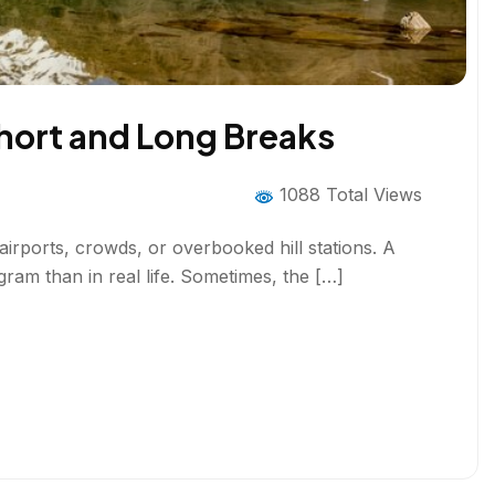
Short and Long Breaks
1088 Total Views
airports, crowds, or overbooked hill stations. A
gram than in real life. Sometimes, the […]