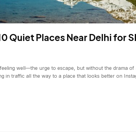
 Quiet Places Near Delhi for 
 feeling well—the urge to escape, but without the drama of 
in traffic all the way to a place that looks better on Insta