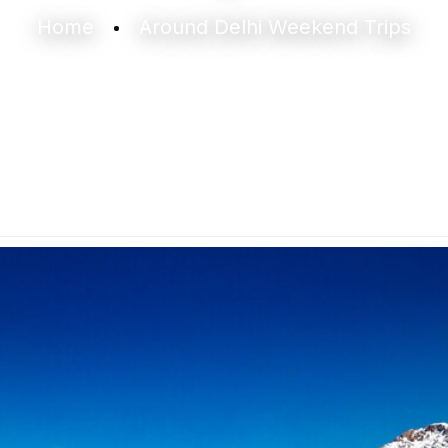
Home
Around Delhi Weekend Trips