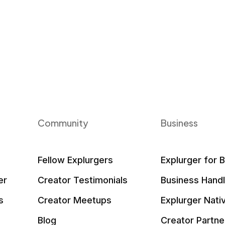
Community
Business
Fellow Explurgers
Explurger for 
er
Creator Testimonials
Business Hand
s
Creator Meetups
Explurger Nati
Blog
Creator Partne