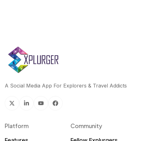
A Social Media App For Explorers & Travel Addicts
Platform
Community
Features
Fellow Explurgers