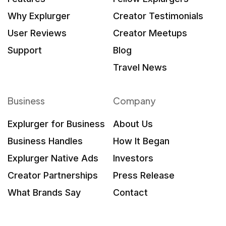
Why Explurger
Creator Testimonials
User Reviews
Creator Meetups
Support
Blog
Travel News
Business
Company
Explurger for Business
About Us
Business Handles
How It Began
Explurger Native Ads
Investors
Creator Partnerships
Press Release
What Brands Say
Contact