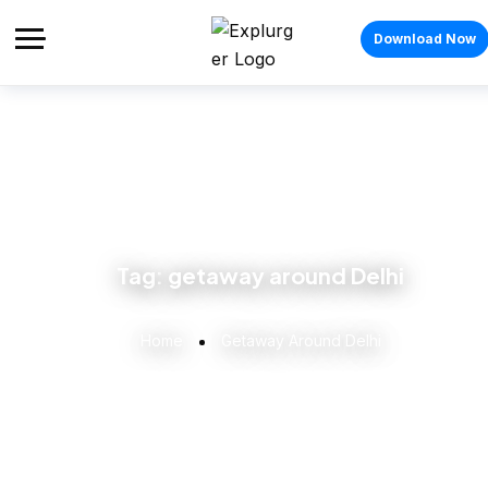
Download Now
Tag:
getaway around Delhi
Home
Getaway Around Delhi