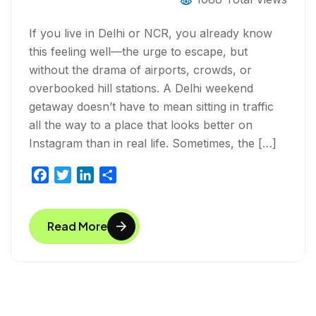
If you live in Delhi or NCR, you already know
this feeling well—the urge to escape, but
without the drama of airports, crowds, or
overbooked hill stations. A Delhi weekend
getaway doesn’t have to mean sitting in traffic
all the way to a place that looks better on
Instagram than in real life. Sometimes, the […]
F
T
L
S
a
w
i
h
c
i
n
a
Read More
e
t
k
r
b
t
e
e
o
e
d
o
r
I
k
n