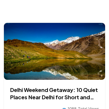
Delhi Weekend Getaway: 10 Quiet
Places Near Delhi for Short and
Long Breaks
1088 Total Views