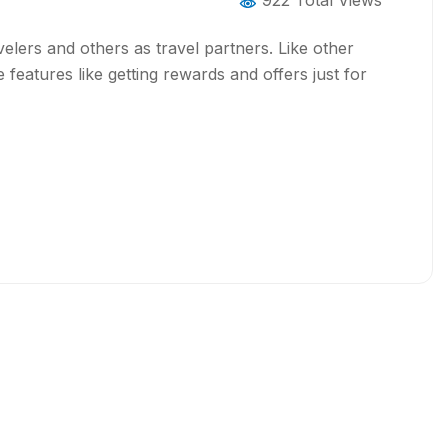
922 Total Views
elers and others as travel partners. Like other
 features like getting rewards and offers just for