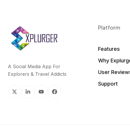
Platform
Features
Why Explurg
A Social Media App For
User Review
Explorers & Travel Addicts
Support