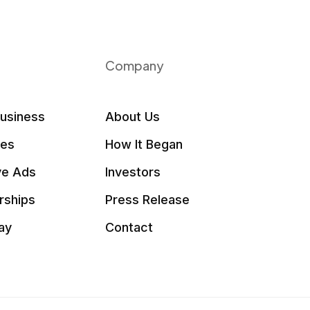
Company
Business
About Us
les
How It Began
ve Ads
Investors
rships
Press Release
ay
Contact