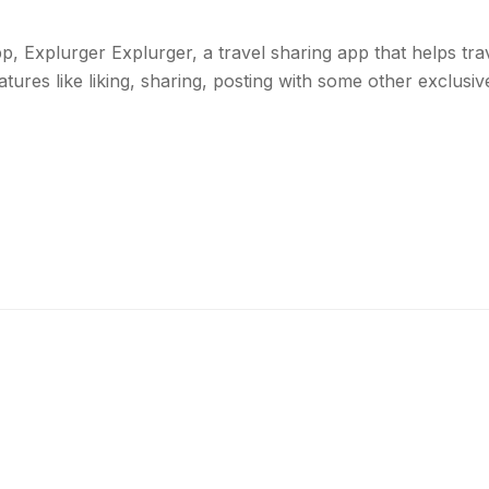
 Explurger Explurger, a travel sharing app that helps trav
res like liking, sharing, posting with some other exclusive