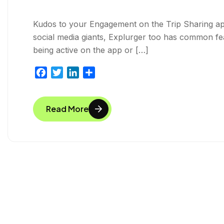
Kudos to your Engagement on the Trip Sharing app,
social media giants, Explurger too has common featu
being active on the app or […]
F
T
L
S
a
w
i
h
c
i
n
a
Read More
e
t
k
r
b
t
e
e
o
e
d
o
r
I
k
n