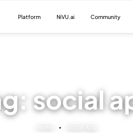
Platform
NiVU.ai
Community
ag:
social a
Home
Social App