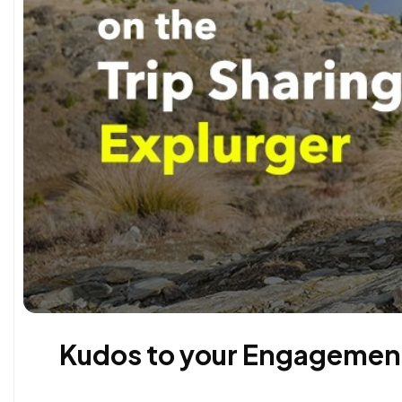
Kudos to your Engagement