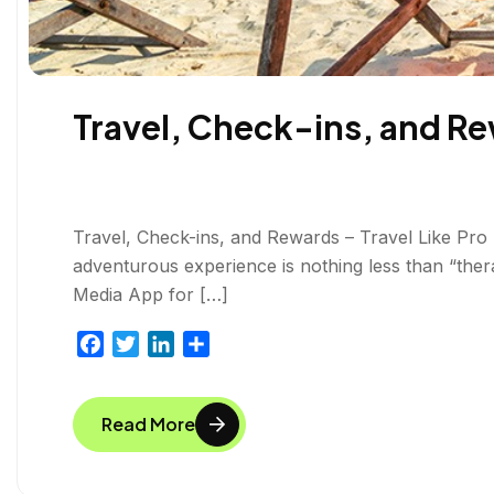
Travel, Check-ins, and Rew
Travel, Check-ins, and Rewards – Travel Like Pro T
adventurous experience is nothing less than “thera
Media App for […]
F
T
L
S
a
w
i
h
c
i
n
a
Read More
e
t
k
r
b
t
e
e
o
e
d