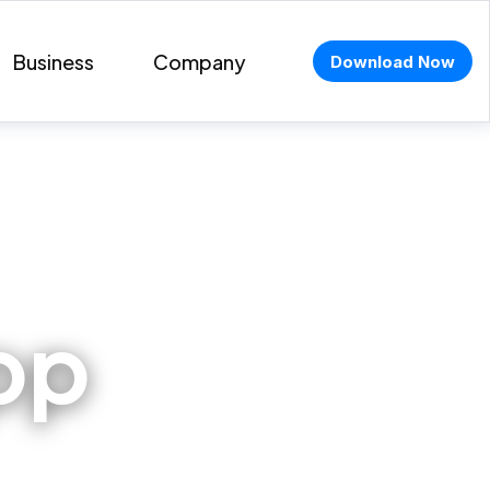
Business
Company
Download Now
pp