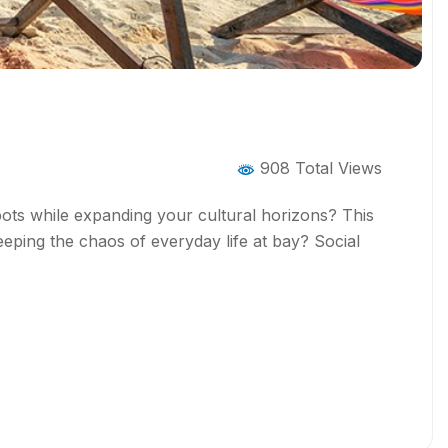
908 Total Views
spots while expanding your cultural horizons? This
eeping the chaos of everyday life at bay? Social