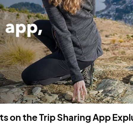
s on the Trip Sharing App Expl