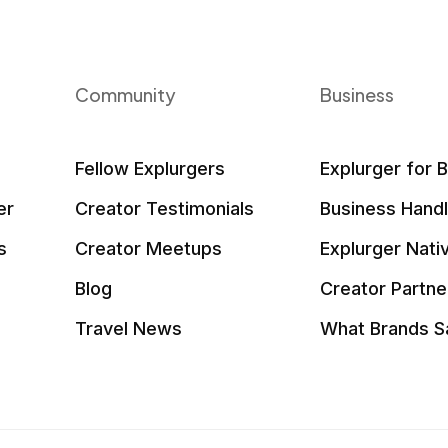
Community
Business
Fellow Explurgers
Explurger for 
er
Creator Testimonials
Business Hand
s
Creator Meetups
Explurger Nati
Blog
Creator Partne
Travel News
What Brands S