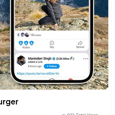
urger