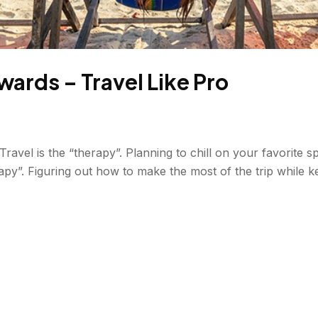
ards – Travel Like Pro
ravel is the “therapy”. Planning to chill on your favorite 
py”. Figuring out how to make the most of the trip while k