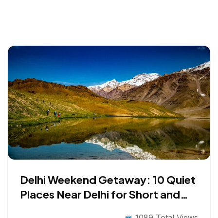
Delhi Weekend Getaway: 10 Quiet
Places Near Delhi for Short and
Long Breaks
1089 Total Views