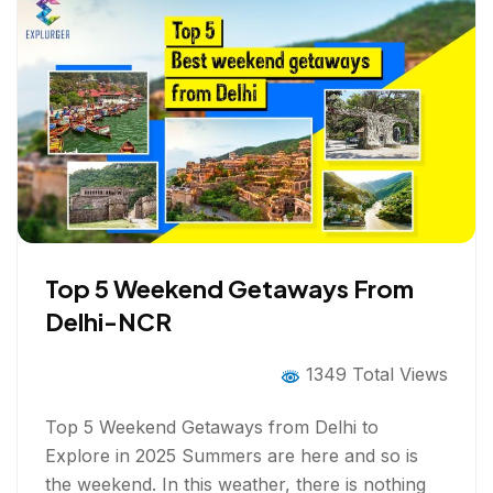
Top 5 Weekend Getaways From
Delhi-NCR
1349 Total Views
Top 5 Weekend Getaways from Delhi to
Explore in 2025 Summers are here and so is
the weekend. In this weather, there is nothing