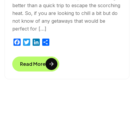
better than a quick trip to escape the scorching
heat. So, if you are looking to chill a bit but do
not know of any getaways that would be
perfect for […]
F
T
L
S
a
w
i
h
c
i
n
a
Read More
e
t
k
r
b
t
e
e
o
e
d
o
r
I
k
n