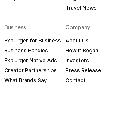
Travel News
Business
Company
Explurger for Business
About Us
Business Handles
How It Began
Explurger Native Ads
Investors
Creator Partnerships
Press Release
What Brands Say
Contact