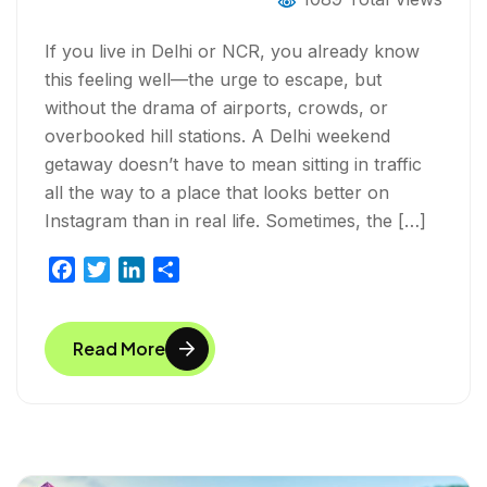
If you live in Delhi or NCR, you already know
this feeling well—the urge to escape, but
without the drama of airports, crowds, or
overbooked hill stations. A Delhi weekend
getaway doesn’t have to mean sitting in traffic
all the way to a place that looks better on
Instagram than in real life. Sometimes, the […]
F
T
L
S
a
w
i
h
c
i
n
a
Read More
e
t
k
r
b
t
e
e
o
e
d
o
r
I
k
n