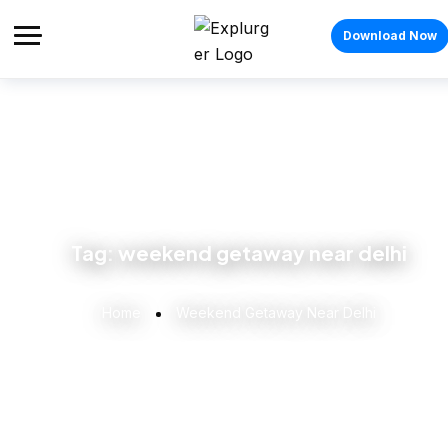
Download Now
Tag:
weekend getaway near delhi
Home
Weekend Getaway Near Delhi