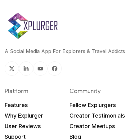
A Social Media App For Explorers & Travel Addicts
Platform
Community
Features
Fellow Explurgers
Why Explurger
Creator Testimonials
User Reviews
Creator Meetups
Support
Blog