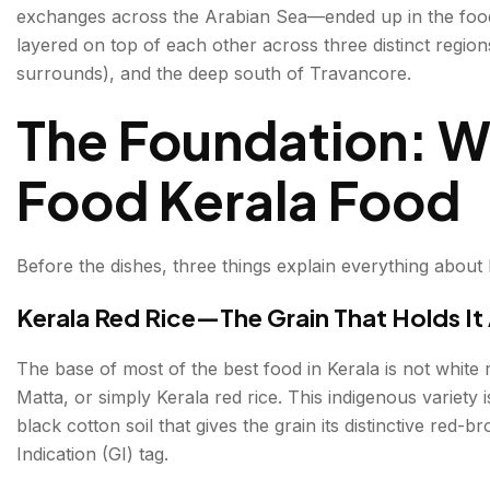
exchanges across the Arabian Sea—ended up in the foo
The Spice Trade—The History in Every Bite
layered on top of each other across three distinct region
surrounds), and the deep south of Travancore.
Malabar — North Kerala: The Spice Route Kitchen
The Foundation: W
Thalassery Biryani — The Finest Biryani on the Coa
Pathiri — The Malabar Bread
Food Kerala Food
Central Kerala — Kochi & Surrounds: Where Communit
Kerala Sadya—The Greatest Vegetarian Feast in Ind
Before the dishes, three things explain everything about 
Kerala Fish Curry — The Daily Essential
Kerala Red Rice—The Grain That Holds It 
Appam with Stew — The Syrian Christian Breakfas
The base of most of the best food in Kerala is not white 
Matta, or simply Kerala red rice. This indigenous variety i
South Kerala—Thiruvananthapuram & Travancore: Th
black cotton soil that gives the grain its distinctive red
Avial — The Dish That Belongs to Everyone
Indication (GI) tag.