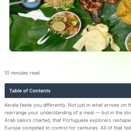
10
minutes read
Kerala Best Fo
E
Table of Contents
The Foundation: What Makes Kerala Food Kerala Foo
Kerala feeds you differently. Not just in what arrives on
rearrange your understanding of a meal — but in the story
Kerala Red Rice—The Grain That Holds It All Toget
Arab sailors charted, that Portuguese explorers reshap
Coconut—The Ingredient Behind Every Dish
Europe competed to control for centuries. All of that his