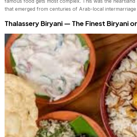
famous food gets most complex. This was the heartland 
that emerged from centuries of Arab-local intermarriage 
Thalassery Biryani — The Finest Biryani o