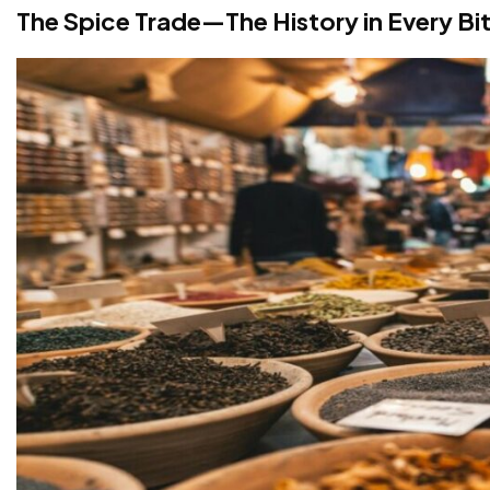
The Spice Trade—The History in Every Bi