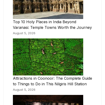
Top 10 Holy Places in India Beyond
Varanasi: Temple Towns Worth the Journey
August 5, 2026
Attractions in Coonoor: The Complete Guide
to Things to Do in This Nilgiris Hill Station
August 5, 2026