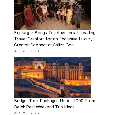
Explurger Brings Together India’s Leading
Travel Creators for an Exclusive Luxury
Creator Connect at Calizz Goa
August 5, 2026
Budget Tour Packages Under 5000 From
Delhi: Real Weekend Trip Ideas
August 5, 2026