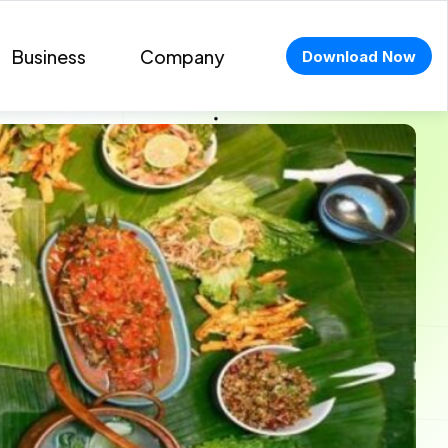
Business
Company
Download Now