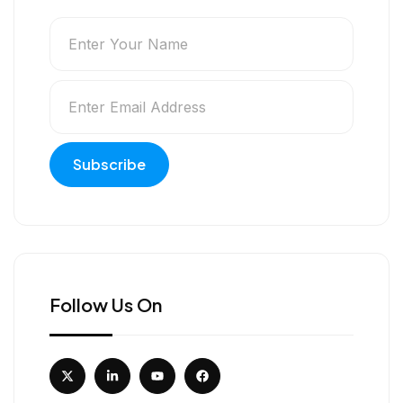
Follow Us On