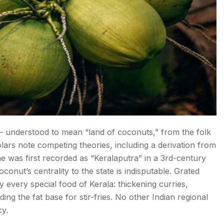
— understood to mean “land of coconuts,” from the folk
lars note competing theories, including a derivation from
me was first recorded as “Keralaputra” in a 3rd-century
nut’s centrality to the state is indisputable. Grated
y every special food of Kerala: thickening curries,
ing the fat base for stir-fries. No other Indian regional
cy.