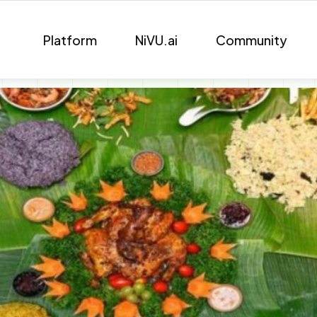
Platform
NiVU.ai
Community