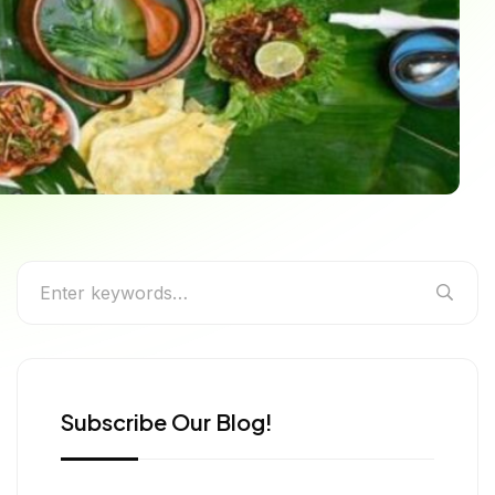
ide to the Most
ia
Subscribe Our Blog!