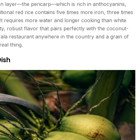
bran layer—the pericarp—which is rich in anthocyanins,
itional red rice contains five times more iron, three times
 It requires more water and longer cooking than white
tty, robust flavor that pairs perfectly with the coconut-
erala restaurant anywhere in the country and a grain of
eal thing.
ish