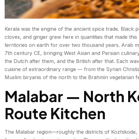
Kerala was the engine of the ancient spice trade. Blac
cloves, and ginger grew here in quantities that made this
territories on earth for over two thousand years. Arab 
7th century CE, bringing West Asian and Persian culinar
the Dutch after them, and the British after that. Each wave
cuisine of extraordinary range — from the Syrian Christi
Muslim biryanis of the north to the Brahmin vegetarian fe
Malabar — North K
Route Kitchen
The Malabar region—roughly the districts of Kozhikode