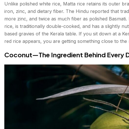
Puttu and Kadala Curry — The Kerala Breakfast
Unlike polished white rice, Matta rice retains its outer 
iron, zinc, and dietary fiber. The Hindu reported that trad
What to Drink: The Full Kerala Table
more zinc, and twice as much fiber as polished Basmati.
rice, is traditionally double-cooked, and has a slightly nu
Toddy — Kerala's Ancient Palm Wine
based gravies of the Kerala table. If you sit down at a K
Payasam — The Dessert That Ends Everything
red rice appears, you are getting something close to the r
Filter Coffee and Kerala Chai
Coconut—The Ingredient Behind Every D
Conclusion About Kerala's Best Food
FAQs About Kerala's Best Food