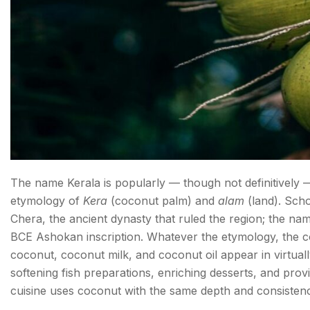
The name Kerala is popularly — though not definitively 
etymology of
Kera
(coconut palm) and
alam
(land). Scho
Chera, the ancient dynasty that ruled the region; the na
BCE Ashokan inscription. Whatever the etymology, the coco
coconut, coconut milk, and coconut oil appear in virtuall
softening fish preparations, enriching desserts, and provid
cuisine uses coconut with the same depth and consisten