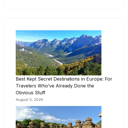
Best Kept Secret Destinations in Europe: For
Travelers Who’ve Already Done the
Obvious Stuff
August 5, 2026