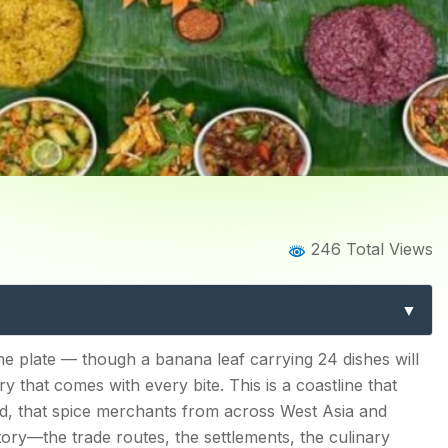
Home
Blog
Blog Details
246 Total Views
od: A Region-by-Region Gu
xtraordinary Cuisine in Ind
d
 the plate — though a banana leaf carrying 24 dishes will
 that comes with every bite. This is a coastline that
her
ed, that spice merchants from across West Asia and
tory—the trade routes, the settlements, the culinary