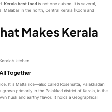
d.
Kerala best food
is not one cuisine. It is several,
s: Malabar in the north, Central Kerala (Kochi and
hat Makes Kerala
st
ies Meet the Table
ia
Kerala’s kitchen.
All Together
t
rice. It is Matta rice—also called Rosematta, Palakkadan
s grown primarily in the Palakkad district of Kerala, in the
e Vegetarian Heartland
-brown husk and earthy flavor. It holds a Geographical