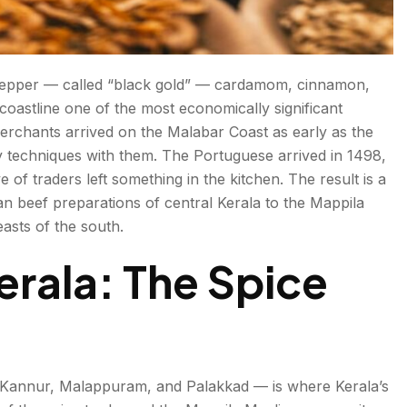
k pepper — called “black gold” — cardamom, cinnamon,
 coastline one of the most economically significant
merchants arrived on the Malabar Coast as early as the
y techniques with them. The Portuguese arrived in 1498,
 of traders left something in the kitchen. The result is a
an beef preparations of central Kerala to the Mappila
asts of the south.
erala: The Spice
, Kannur, Malappuram, and Palakkad — is where Kerala’s