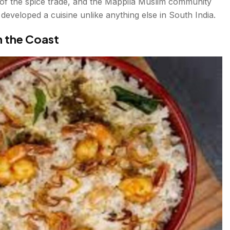
of the spice trade, and the Mappila Muslim community
developed a cuisine unlike anything else in South India.
n the Coast