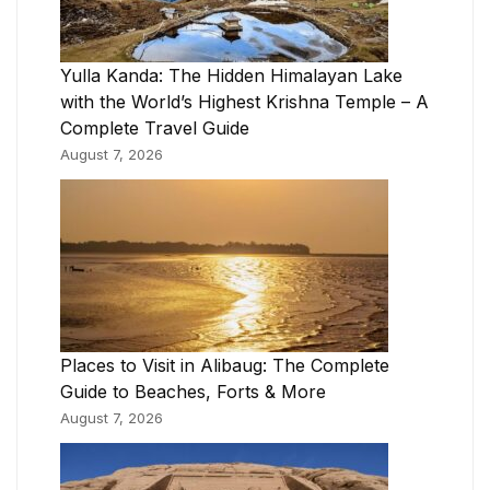
Yulla Kanda: The Hidden Himalayan Lake
with the World’s Highest Krishna Temple – A
Complete Travel Guide
August 7, 2026
Places to Visit in Alibaug: The Complete
Guide to Beaches, Forts & More
August 7, 2026