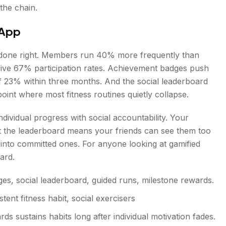
the chain.
 App
n done right. Members run 40% more frequently than
rive 67% participation rates. Achievement badges push
of 23% within three months. And the social leaderboard
int where most fitness routines quietly collapse.
dividual progress with social accountability. Your
t the leaderboard means your friends can see them too
 into committed ones. For anyone looking at gamified
ard.
s, social leaderboard, guided runs, milestone rewards.
tent fitness habit, social exercisers
ds sustains habits long after individual motivation fades.