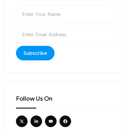
Follow Us On