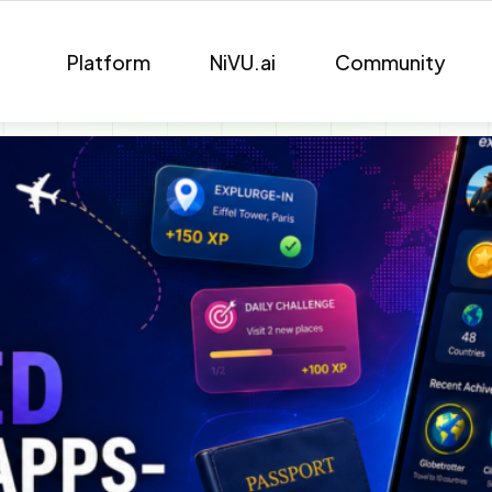
Platform
NiVU.ai
Community