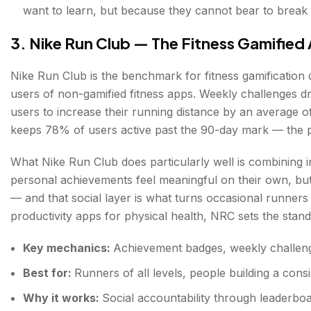
want to learn, but because they cannot bear to break 
3. Nike Run Club — The Fitness Gamified
Nike Run Club is the benchmark for fitness gamificatio
users of non-gamified fitness apps. Weekly challenges d
users to increase their running distance by an average 
keeps 78% of users active past the 90-day mark — the po
What Nike Run Club does particularly well is combining in
personal achievements feel meaningful on their own, bu
— and that social layer is what turns occasional runners
productivity apps for physical health, NRC sets the stand
Key mechanics:
Achievement badges, weekly challenge
Best for:
Runners of all levels, people building a consis
Why it works:
Social accountability through leaderboar