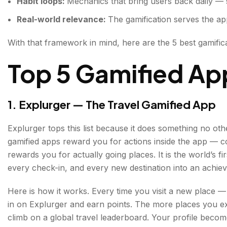
Habit loops:
Mechanics that bring users back daily — st
Real-world relevance:
The gamification serves the app
With that framework in mind, here are the 5 best gamific
Top 5 Gamified Ap
1. Explurger — The Travel Gamified App
Explurger tops this list because it does something no oth
gamified apps reward you for actions inside the app — 
rewards you for actually going places. It is the world’s fir
every check-in, and every new destination into an achie
Here is how it works. Every time you visit a new place —
in on Explurger and earn points. The more places you e
climb on a global travel leaderboard. Your profile bec