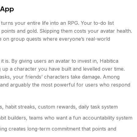
d App
 turns your entire life into an RPG. Your to-do list
points and gold. Skipping them costs your avatar health.
ake on group quests where everyone’s real-world
t is. By giving users an avatar to invest in, Habitica
 up a character you have built and levelled over time.
 tasks, your friends’ characters take damage. Among
ive and arguably the most powerful for users who respond
, habit streaks, custom rewards, daily task system
it builders, teams who want a fun accountability system
lding creates long-term commitment that points and