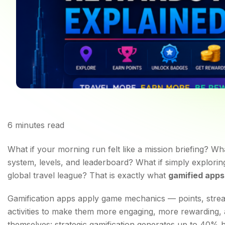
6
minutes read
Top 5 Gamified Apps 
What if your morning run felt like a mission briefing? W
system, levels, and leaderboard? What if simply explorin
global travel league? That is exactly what
gamified apps
Gamification apps apply game mechanics — points, strea
activities to make them more engaging, more rewarding, 
themselves: strategic gamification generates up to 40% 