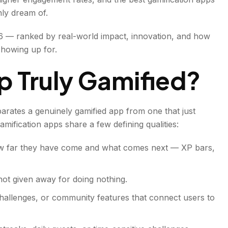
nly dream of.
 — ranked by real-world impact, innovation, and how
howing up for.
 Truly Gamified?
eparates a genuinely gamified app from one that just
mification apps share a few defining qualities:
w far they have come and what comes next — XP bars,
not given away for doing nothing.
hallenges, or community features that connect users to