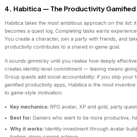
4. Habitica — The Productivity Gamifie
Habitica takes the most ambitious approach on this list: it
becomes a quest log. Completing tasks earns experience 
You create a character, join a party with friends, and t
productivity contributes to a shared in-game goal.
It sounds gimmicky until you realise how deeply effective i
creates identity-level commitment — leaving means giving
Group quests add social accountability: if you skip your
gamified productivity apps, Habitica is the most invent
to game-style motivation.
Key mechanics:
RPG avatar, XP and gold, party quests
Best for:
Gamers who want to be more productive, hab
Why it works:
Identity investment through avatar bui
badges alone cannot achieve.