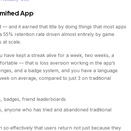
mified App
 — and it earned that title by doing things that most apps
 a 55% retention rate driven almost entirely by game
 at scale.
 have kept a streak alive for a week, two weeks, a
rtable — that is loss aversion working in the app’s
llenges, and a badge system, and you have a language
week on average, compared to just 3 on traditional
s, badges, friend leaderboards
ers, anyone who has tried and abandoned traditional
n so effectively that users return not just because they