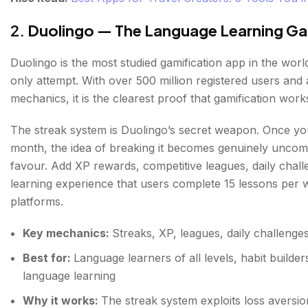
2.
Duolingo — The Language Learning Ga
Duolingo is the most studied gamification app in the world
only attempt. With over 500 million registered users and
mechanics, it is the clearest proof that gamification works
The streak system is Duolingo’s secret weapon. Once you
month, the idea of breaking it becomes genuinely uncomfo
favour. Add XP rewards, competitive leagues, daily cha
learning experience that users complete 15 lessons per 
platforms.
Key mechanics:
Streaks, XP, leagues, daily challenge
Best for:
Language learners of all levels, habit build
language learning
Why it works:
The streak system exploits loss aversio