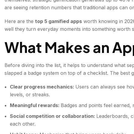
are seeing retention numbers that traditional apps can o
Here are the
top 5 gamified apps
worth knowing in 2026
well they turn everyday moments into something worth s
What Makes an App
Before diving into the list, it helps to understand what s
slapped a badge system on top of a checklist. The best ga
Clear progress mechanics:
Users can always see ho
levels, or streaks.
Meaningful rewards:
Badges and points feel earned, 
Social competition or collaboration:
Leaderboards, c
each other.