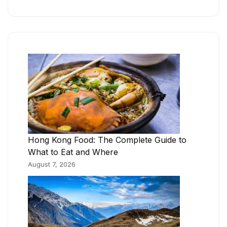
Hong Kong Food: The Complete Guide to
What to Eat and Where
August 7, 2026