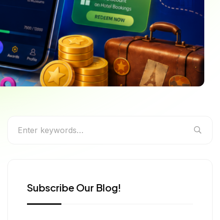
 We Live in 2026
Subscribe Our Blog!