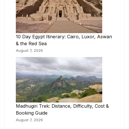
10 Day Egypt Itinerary: Cairo, Luxor, Aswan
& the Red Sea
August 7, 2026
Madhugiri Trek: Distance, Difficulty, Cost &
Booking Guide
August 7, 2026