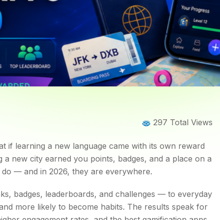
Home
Blog
Blog Details
297 Total Views
That Are Changing the Way
hat if learning a new language came with its own reward
g a new city earned you points, badges, and a place on a
do — and in 2026, they are everywhere.
ks, badges, leaderboards, and challenges — to everyday
and more likely to become habits. The results speak for
higher engagement rates, and the best gamification apps