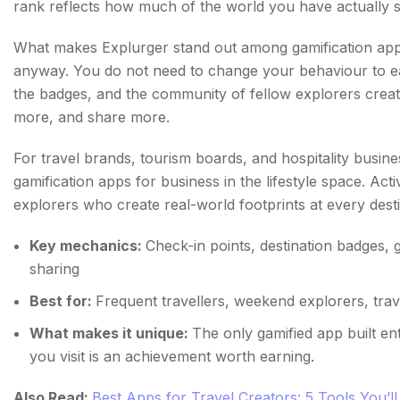
rank reflects how much of the world you have actually 
What makes Explurger stand out among gamification apps 
anyway. You do not need to change your behaviour to ea
the badges, and the community of fellow explorers create
more, and share more.
For travel brands, tourism boards, and hospitality busin
gamification apps for business in the lifestyle space. Ac
explorers who create real-world footprints at every destin
Key mechanics:
Check-in points, destination badges, g
sharing
Best for:
Frequent travellers, weekend explorers, tra
What makes it unique:
The only gamified app built e
you visit is an achievement worth earning.
Also Read:
Best Apps for Travel Creators: 5 Tools You’ll