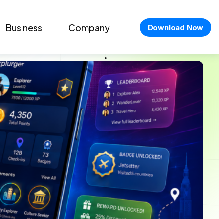
Business
Company
Download Now