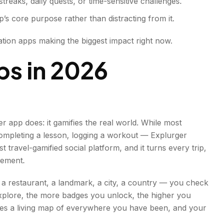
reaks, daily quests, or time-sensitive challenges.
’s core purpose rather than distracting from it.
ation apps making the biggest impact right now.
ps in 202
6
er app does: it gamifies the real world. While most
completing a lesson, logging a workout — Explurger
st travel-gamified social platform, and it turns every trip,
vement.
 a restaurant, a landmark, a city, a country — you check
xplore, the more badges you unlock, the higher you
omes a living map of everywhere you have been, and your