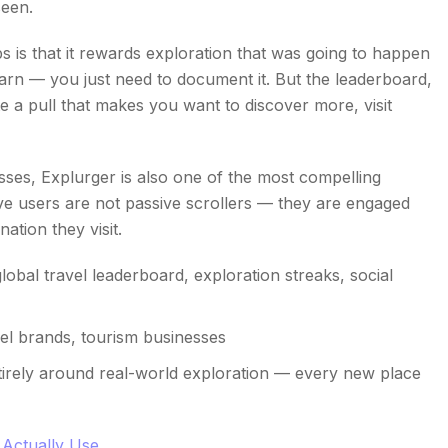
seen.
is that it rewards exploration that was going to happen
rn — you just need to document it. But the leaderboard,
 a pull that makes you want to discover more, visit
esses, Explurger is also one of the most compelling
tive users are not passive scrollers — they are engaged
ation they visit.
lobal travel leaderboard, exploration streaks, social
vel brands, tourism businesses
ntirely around real-world exploration — every new place
 Actually Use